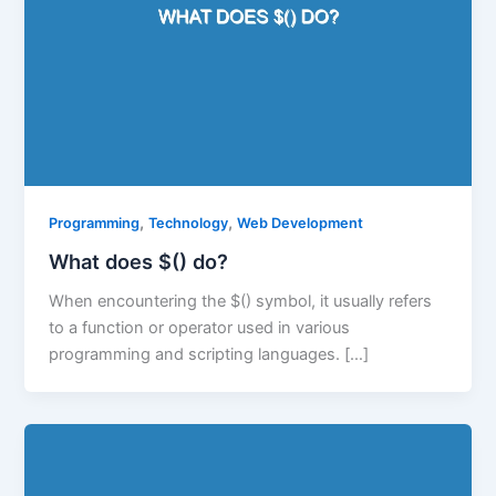
,
,
Programming
Technology
Web Development
What does $() do?
When encountering the $() symbol, it usually refers
to a function or operator used in various
programming and scripting languages. […]