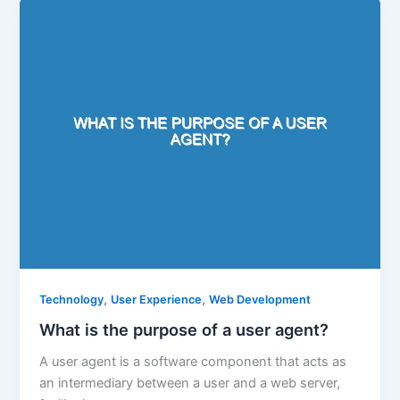
,
,
Technology
User Experience
Web Development
What is the purpose of a user agent?
A user agent is a software component that acts as
an intermediary between a user and a web server,