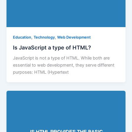
,
,
Education
Technology
Web Development
Is JavaScript a type of HTML?
JavaScript is not a type of HTML. While both are
essential to web development, they serve different
purposes: HTML (Hypertext