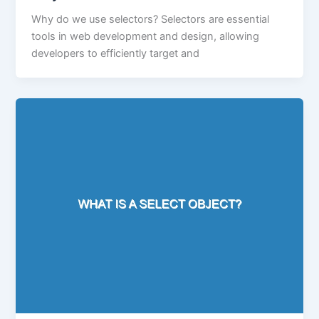
Why do we use selectors? Selectors are essential
tools in web development and design, allowing
developers to efficiently target and