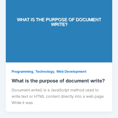
,
,
Programming
Technology
Web Development
What is the purpose of document write?
Document.write() is a JavaScript method used to
write text or HTML content directly into a web page.
While it was