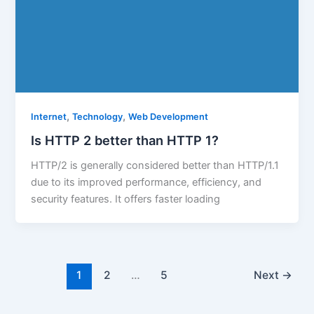
,
,
Internet
Technology
Web Development
Is HTTP 2 better than HTTP 1?
HTTP/2 is generally considered better than HTTP/1.1
due to its improved performance, efficiency, and
security features. It offers faster loading
1
2
…
5
Next
→