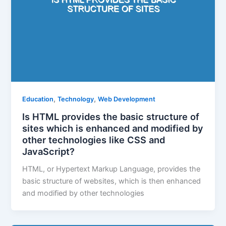
,
,
Education
Technology
Web Development
Is HTML provides the basic structure of
sites which is enhanced and modified by
other technologies like CSS and
JavaScript?
HTML, or Hypertext Markup Language, provides the
basic structure of websites, which is then enhanced
and modified by other technologies