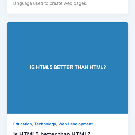
language used to create web pages.
,
,
Education
Technology
Web Development
Is HTML5 better than HTML?