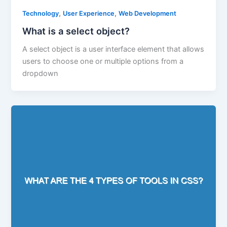
,
,
Technology
User Experience
Web Development
What is a select object?
A select object is a user interface element that allows
users to choose one or multiple options from a
dropdown