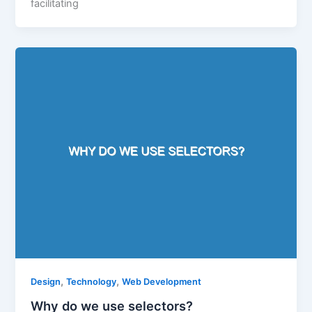
facilitating
,
,
Design
Technology
Web Development
Why do we use selectors?