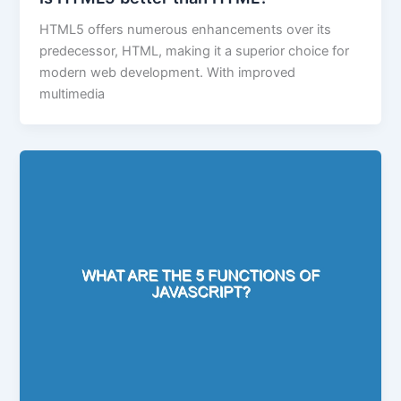
HTML5 offers numerous enhancements over its
predecessor, HTML, making it a superior choice for
modern web development. With improved
multimedia