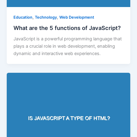
,
,
Education
Technology
Web Development
What are the 5 functions of JavaScript?
JavaScript is a powerful programming language that
plays a crucial role in web development, enabling
dynamic and interactive web experiences.