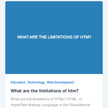
,
,
Education
Technology
Web Development
What are the limitations of htm?
What are the limitations of HTML? HTML, or
HyperText Markup Language, is the foundational