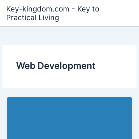
Skip
Key-kingdom.com - Key to
to
Practical Living
content
Web Development