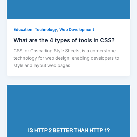
,
,
Education
Technology
Web Development
What are the 4 types of tools in CSS?
CSS, or Cascading Style Sheets, is a cornerstone
technology for web design, enabling developers to
style and layout web pages