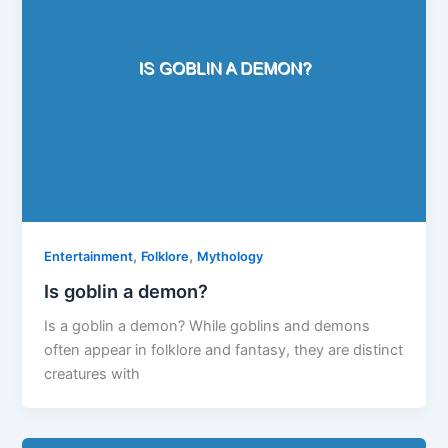
,
,
Entertainment
Folklore
Mythology
Is goblin a demon?
Is a goblin a demon? While goblins and demons
often appear in folklore and fantasy, they are distinct
creatures with