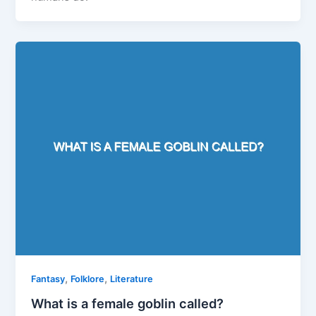
,
,
Fantasy
Folklore
Literature
What is a female goblin called?