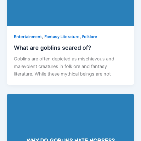
,
,
Entertainment
Fantasy Literature
Folklore
What are goblins scared of?
Goblins are often depicted as mischievous and
malevolent creatures in folklore and fantasy
literature. While these mythical beings are not