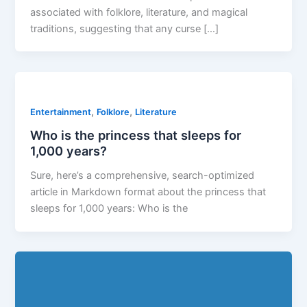
associated with folklore, literature, and magical
traditions, suggesting that any curse […]
,
,
Entertainment
Folklore
Literature
Who is the princess that sleeps for
1,000 years?
Sure, here’s a comprehensive, search-optimized
article in Markdown format about the princess that
sleeps for 1,000 years: Who is the