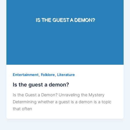
,
,
Entertainment
Folklore
Literature
Is the guest a demon?
Is the Guest a Demon? Unraveling the Mystery
Determining whether a guest is a demon is a topic
that often