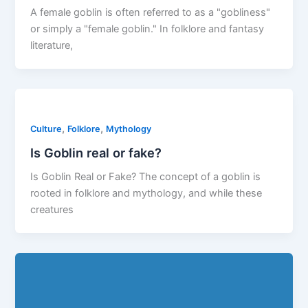
A female goblin is often referred to as a "gobliness"
or simply a "female goblin." In folklore and fantasy
literature,
,
,
Culture
Folklore
Mythology
Is Goblin real or fake?
Is Goblin Real or Fake? The concept of a goblin is
rooted in folklore and mythology, and while these
creatures