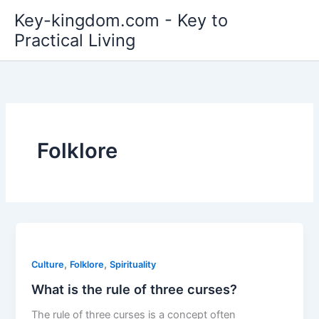
Skip
Key-kingdom.com - Key to
to
Practical Living
content
Folklore
,
,
Culture
Folklore
Spirituality
What is the rule of three curses?
The rule of three curses is a concept often