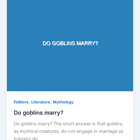
,
,
Folklore
Literature
Mythology
Do goblins marry?
Do goblins marry? The short answer is that goblins,
as mythical creatures, do not engage in marriage as
humans do.