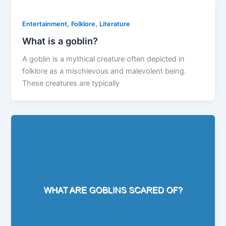
,
,
Entertainment
Folklore
Literature
What is a goblin?
A goblin is a mythical creature often depicted in
folklore as a mischievous and malevolent being.
These creatures are typically