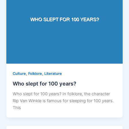
,
,
Culture
Folklore
Literature
Who slept for 100 years?
Who slept for 100 years? In folklore, the character
Rip Van Winkle is famous for sleeping for 100 years.
This