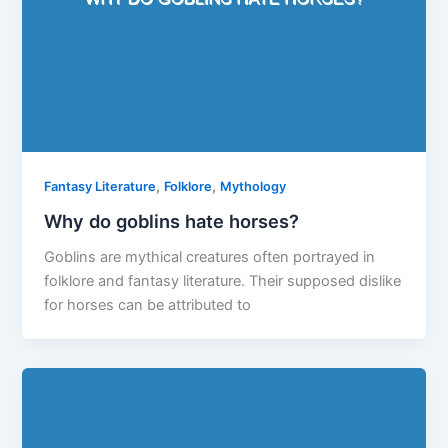
,
,
Fantasy Literature
Folklore
Mythology
Why do goblins hate horses?
Goblins are mythical creatures often portrayed in
folklore and fantasy literature. Their supposed dislike
for horses can be attributed to