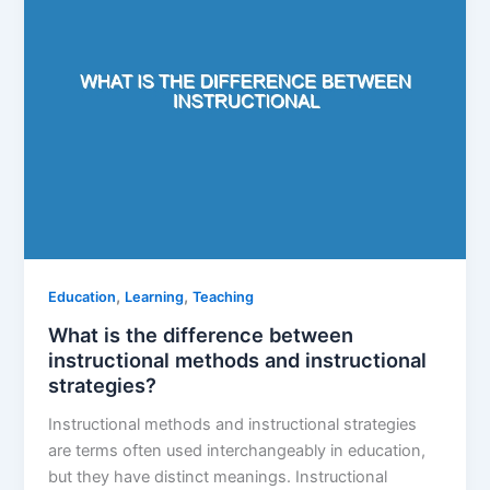
,
,
Education
Learning
Teaching
What is the difference between
instructional methods and instructional
strategies?
Instructional methods and instructional strategies
are terms often used interchangeably in education,
but they have distinct meanings. Instructional