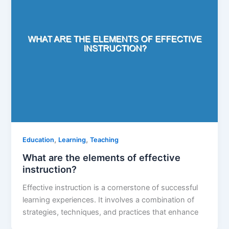
,
,
Education
Learning
Teaching
What are the elements of effective
instruction?
Effective instruction is a cornerstone of successful
learning experiences. It involves a combination of
strategies, techniques, and practices that enhance