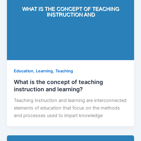
,
,
Education
Learning
Teaching
What is the concept of teaching
instruction and learning?
Teaching instruction and learning are interconnected
elements of education that focus on the methods
and processes used to impart knowledge