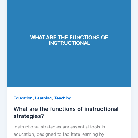
,
,
Education
Learning
Teaching
What are the functions of instructional
strategies?
Instructional strategies are essential tools in
education, designed to facilitate learning by