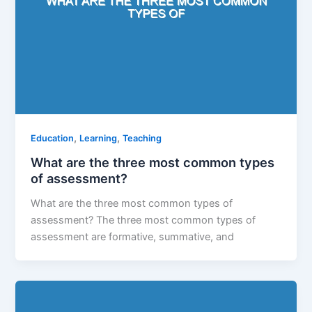
,
,
Education
Learning
Teaching
What are the three most common types
of assessment?
What are the three most common types of
assessment? The three most common types of
assessment are formative, summative, and