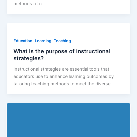
methods refer
,
,
Education
Learning
Teaching
What is the purpose of instructional
strategies?
Instructional strategies are essential tools that
educators use to enhance learning outcomes by
tailoring teaching methods to meet the diverse