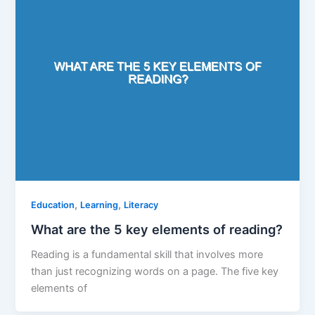
,
,
Education
Learning
Literacy
What are the 5 key elements of reading?
Reading is a fundamental skill that involves more
than just recognizing words on a page. The five key
elements of