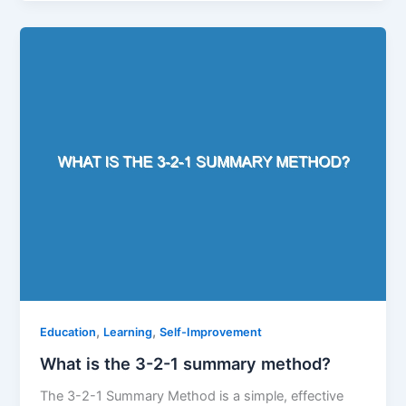
,
,
Education
Learning
Self-Improvement
What is the 3-2-1 summary method?
The 3-2-1 Summary Method is a simple, effective