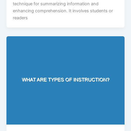
technique for summarizing information and
enhancing comprehension. It involves students or
readers