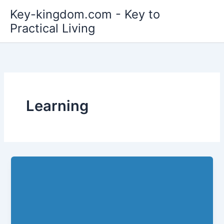
Skip
Key-kingdom.com - Key to
to
Practical Living
content
Learning