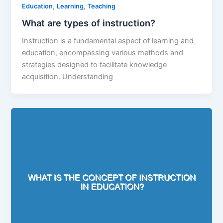
,
,
Education
Learning
Teaching
What are types of instruction?
Instruction is a fundamental aspect of learning and
education, encompassing various methods and
strategies designed to facilitate knowledge
acquisition. Understanding