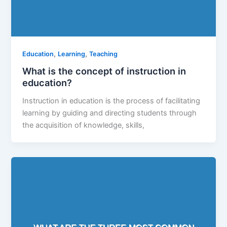
,
,
Education
Learning
Teaching
What is the concept of instruction in
education?
Instruction in education is the process of facilitating
learning by guiding and directing students through
the acquisition of knowledge, skills,