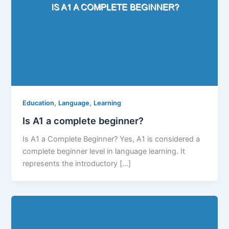
,
,
Education
Language
Learning
Is A1 a complete beginner?
Is A1 a Complete Beginner? Yes, A1 is considered a
complete beginner level in language learning. It
represents the introductory […]