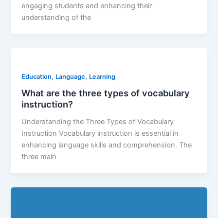
engaging students and enhancing their
understanding of the
,
,
Education
Language
Learning
What are the three types of vocabulary
instruction?
Understanding the Three Types of Vocabulary
Instruction Vocabulary instruction is essential in
enhancing language skills and comprehension. The
three main