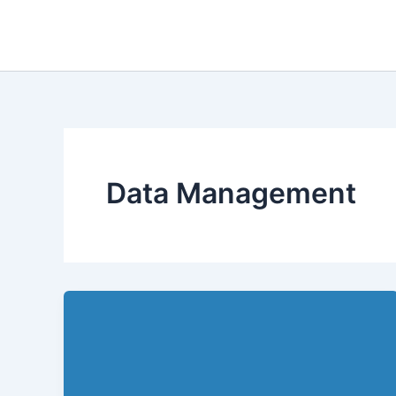
Skip
to
content
Data Management