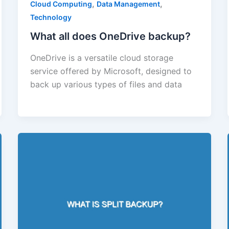
,
,
Cloud Computing
Data Management
Technology
What all does OneDrive backup?
OneDrive is a versatile cloud storage
service offered by Microsoft, designed to
back up various types of files and data