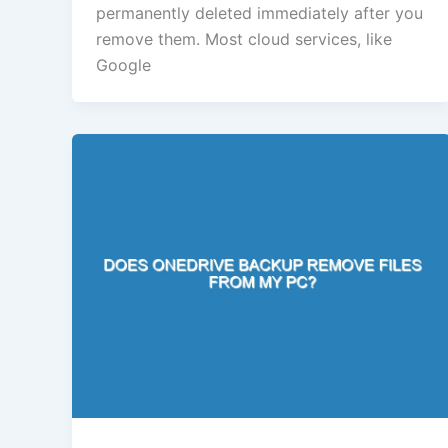
permanently deleted immediately after you
remove them. Most cloud services, like
Google