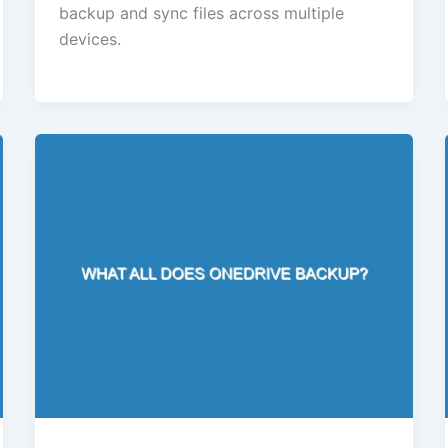
backup and sync files across multiple
devices.