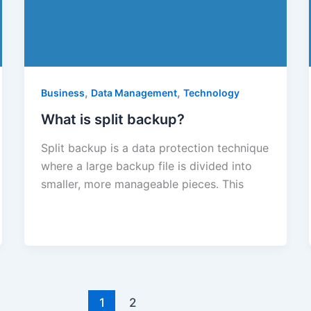
,
,
Business
Data Management
Technology
What is split backup?
Split backup is a data protection technique
where a large backup file is divided into
smaller, more manageable pieces. This
1
2