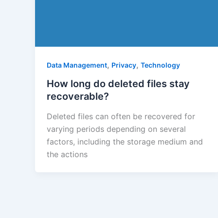
,
,
Data Management
Privacy
Technology
How long do deleted files stay
recoverable?
Deleted files can often be recovered for
varying periods depending on several
factors, including the storage medium and
the actions