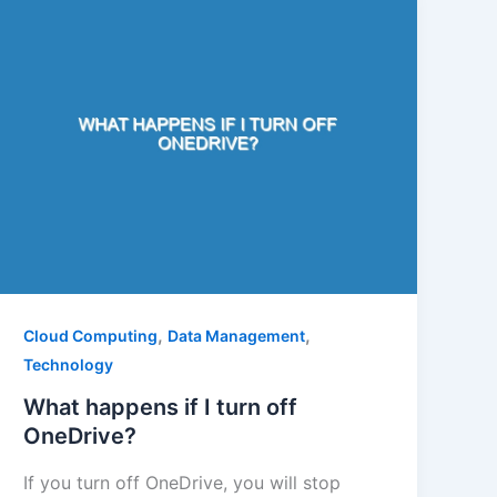
,
,
Cloud Computing
Data Management
Technology
What happens if I turn off
OneDrive?
If you turn off OneDrive, you will stop