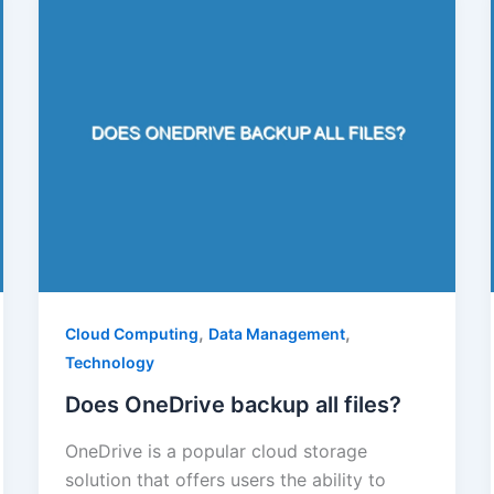
,
,
Cloud Computing
Data Management
Technology
Does OneDrive backup all files?
OneDrive is a popular cloud storage
solution that offers users the ability to