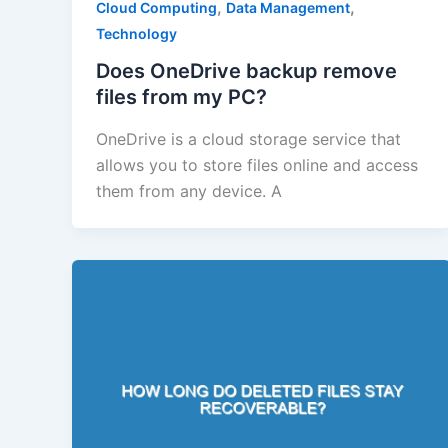
,
,
Cloud Computing
Data Management
Technology
Does OneDrive backup remove
files from my PC?
OneDrive is a cloud storage service that
allows you to store files online and access
them from any device. A