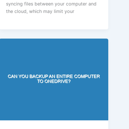
syncing files between your computer and
the cloud, which may limit your