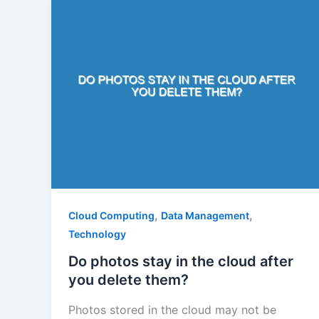
,
,
Cloud Computing
Data Management
Technology
Do photos stay in the cloud after
you delete them?
Photos stored in the cloud may not be