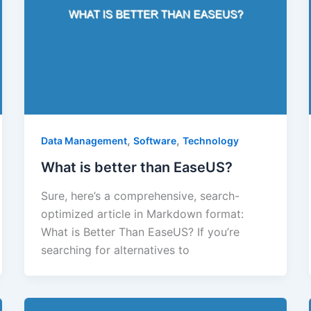
,
,
Data Management
Software
Technology
What is better than EaseUS?
Sure, here’s a comprehensive, search-
optimized article in Markdown format:
What is Better Than EaseUS? If you’re
searching for alternatives to