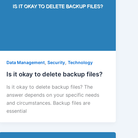
,
,
Data Management
Security
Technology
Is it okay to delete backup files?
Is it okay to delete backup files? The
answer depends on your specific needs
and circumstances. Backup files are
essential