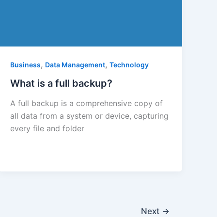
,
,
Business
Data Management
Technology
What is a full backup?
A full backup is a comprehensive copy of
all data from a system or device, capturing
every file and folder
Next
→