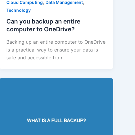
,
,
Cloud Computing
Data Management
Technology
Can you backup an entire
computer to OneDrive?
Backing up an entire computer to OneDrive
is a practical way to ensure your data is
safe and accessible from