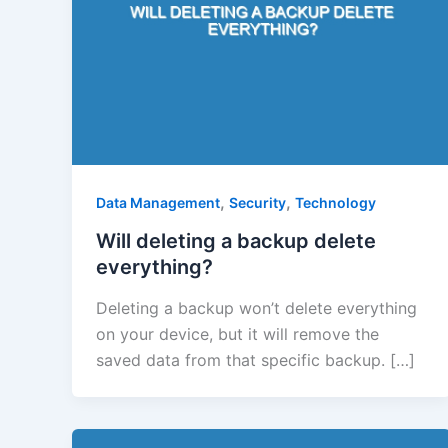
,
,
Data Management
Security
Technology
Will deleting a backup delete
everything?
Deleting a backup won’t delete everything
on your device, but it will remove the
saved data from that specific backup. […]