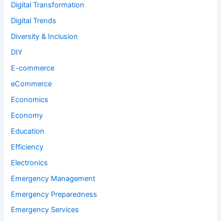
Digital Transformation
Digital Trends
Diversity & Inclusion
DIY
E-commerce
eCommerce
Economics
Economy
Education
Efficiency
Electronics
Emergency Management
Emergency Preparedness
Emergency Services