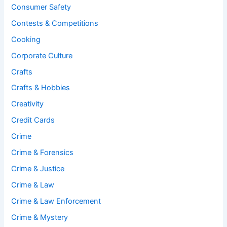
Consumer Safety
Contests & Competitions
Cooking
Corporate Culture
Crafts
Crafts & Hobbies
Creativity
Credit Cards
Crime
Crime & Forensics
Crime & Justice
Crime & Law
Crime & Law Enforcement
Crime & Mystery