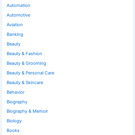
Automation
Automotive
Aviation
Banking
Beauty
Beauty & Fashion
Beauty & Grooming
Beauty & Personal Care
Beauty & Skincare
Behavior
Biography
Biography & Memoir
Biology
Books