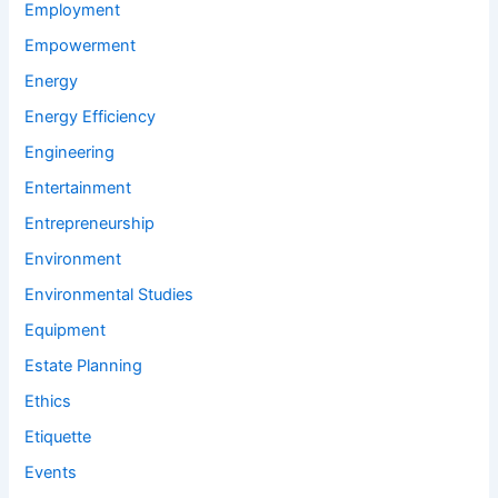
Employment
Empowerment
Energy
Energy Efficiency
Engineering
Entertainment
Entrepreneurship
Environment
Environmental Studies
Equipment
Estate Planning
Ethics
Etiquette
Events