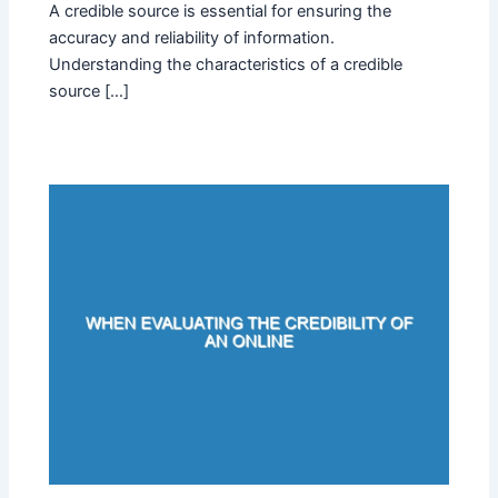
A credible source is essential for ensuring the
accuracy and reliability of information.
Understanding the characteristics of a credible
source […]