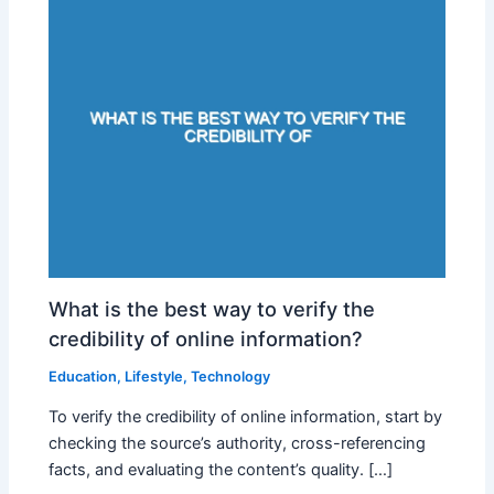
What is the best way to verify the
credibility of online information?
Education
,
Lifestyle
,
Technology
To verify the credibility of online information, start by
checking the source’s authority, cross-referencing
facts, and evaluating the content’s quality. […]