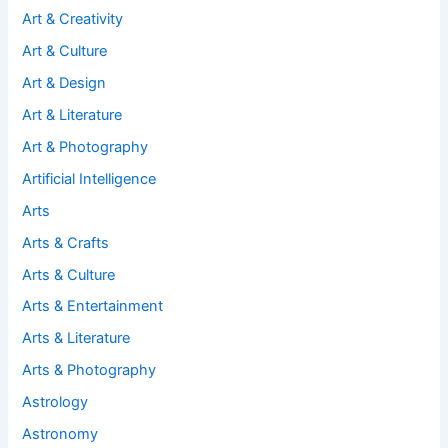
Art & Creativity
Art & Culture
Art & Design
Art & Literature
Art & Photography
Artificial Intelligence
Arts
Arts & Crafts
Arts & Culture
Arts & Entertainment
Arts & Literature
Arts & Photography
Astrology
Astronomy