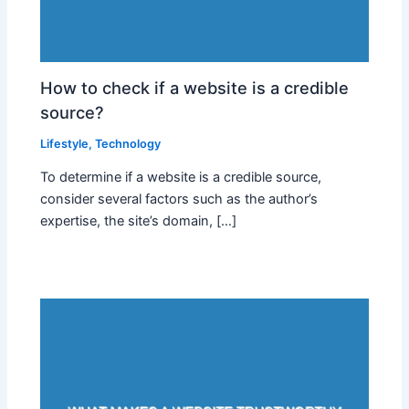
How to check if a website is a credible
source?
Lifestyle
,
Technology
To determine if a website is a credible source,
consider several factors such as the author’s
expertise, the site’s domain, […]