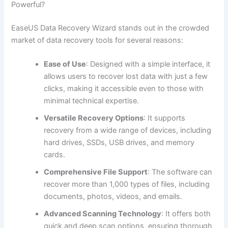
Powerful?
EaseUS Data Recovery Wizard stands out in the crowded
market of data recovery tools for several reasons:
Ease of Use
: Designed with a simple interface, it
allows users to recover lost data with just a few
clicks, making it accessible even to those with
minimal technical expertise.
Versatile Recovery Options
: It supports
recovery from a wide range of devices, including
hard drives, SSDs, USB drives, and memory
cards.
Comprehensive File Support
: The software can
recover more than 1,000 types of files, including
documents, photos, videos, and emails.
Advanced Scanning Technology
: It offers both
quick and deep scan options, ensuring thorough