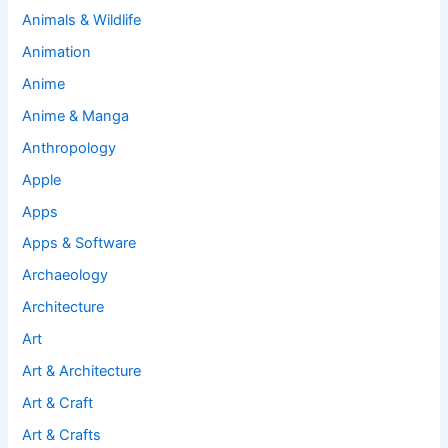
Animals & Wildlife
Animation
Anime
Anime & Manga
Anthropology
Apple
Apps
Apps & Software
Archaeology
Architecture
Art
Art & Architecture
Art & Craft
Art & Crafts