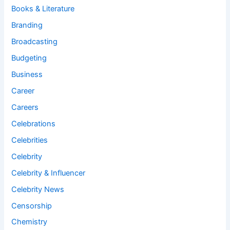
Books & Literature
Branding
Broadcasting
Budgeting
Business
Career
Careers
Celebrations
Celebrities
Celebrity
Celebrity & Influencer
Celebrity News
Censorship
Chemistry