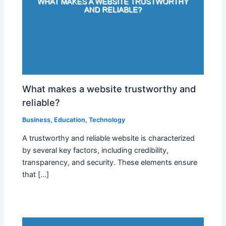
What makes a website trustworthy and
reliable?
Business
,
Education
,
Technology
A trustworthy and reliable website is characterized
by several key factors, including credibility,
transparency, and security. These elements ensure
that […]