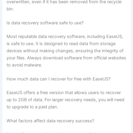
overwritten, even if it has been removed from the recycle
bin.
Is data recovery software safe to use?
Most reputable data recovery software, including EaseUS,
is safe to use. It is designed to read data from storage
devices without making changes, ensuring the integrity of
your files. Always download software from official websites
to avoid malware.
How much data can I recover for free with EaseUS?
EaseUS offers a free version that allows users to recover
up to 2GB of data. For larger recovery needs, you will need
to upgrade to a paid plan.
What factors affect data recovery success?