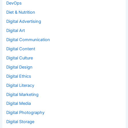
DevOps
Diet & Nutrition
Digital Advertising
Digital Art
Digital Communication
Digital Content
Digital Culture
Digital Design
Digital Ethics
Digital Literacy
Digital Marketing
Digital Media
Digital Photography
Digital Storage