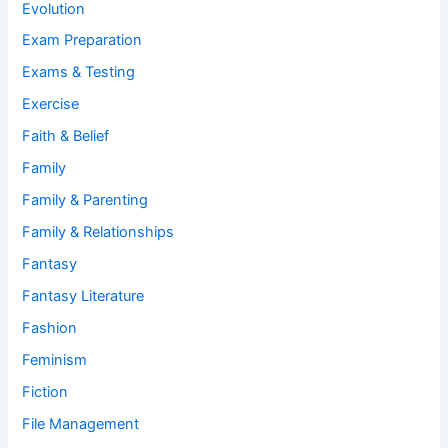
Evolution
Exam Preparation
Exams & Testing
Exercise
Faith & Belief
Family
Family & Parenting
Family & Relationships
Fantasy
Fantasy Literature
Fashion
Feminism
Fiction
File Management