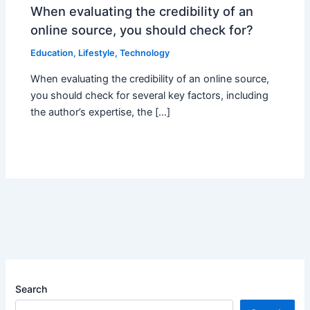
When evaluating the credibility of an
online source, you should check for?
Education
,
Lifestyle
,
Technology
When evaluating the credibility of an online source,
you should check for several key factors, including
the author’s expertise, the […]
Search