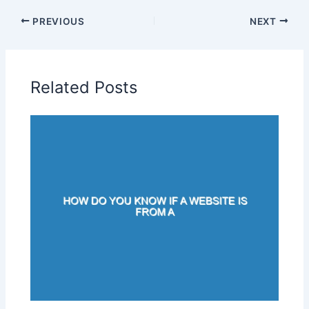
PREVIOUS
NEXT
Related Posts