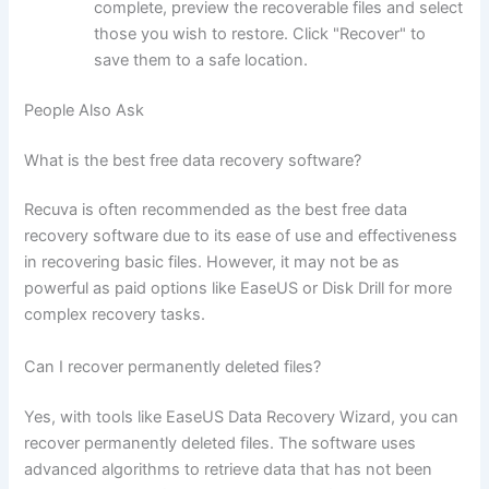
complete, preview the recoverable files and select
those you wish to restore. Click "Recover" to
save them to a safe location.
People Also Ask
What is the best free data recovery software?
Recuva is often recommended as the best free data
recovery software due to its ease of use and effectiveness
in recovering basic files. However, it may not be as
powerful as paid options like EaseUS or Disk Drill for more
complex recovery tasks.
Can I recover permanently deleted files?
Yes, with tools like EaseUS Data Recovery Wizard, you can
recover permanently deleted files. The software uses
advanced algorithms to retrieve data that has not been