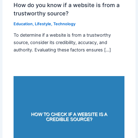
How do you know if a website is from a
trustworthy source?
Education
,
Lifestyle
,
Technology
To determine if a website is from a trustworthy
source, consider its credibility, accuracy, and
authority. Evaluating these factors ensures […]