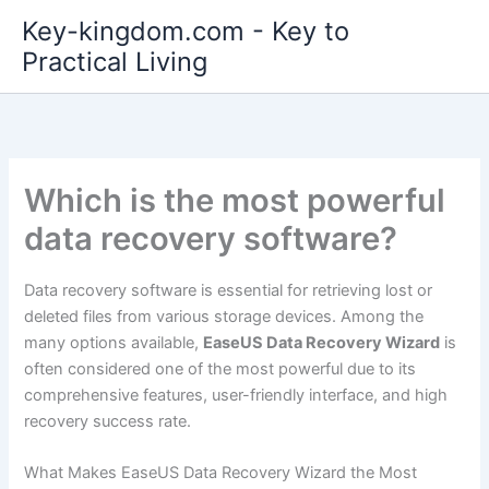
Skip
Key-kingdom.com - Key to
to
Practical Living
content
Which is the most powerful
data recovery software?
Data recovery software is essential for retrieving lost or
deleted files from various storage devices. Among the
many options available,
EaseUS Data Recovery Wizard
is
often considered one of the most powerful due to its
comprehensive features, user-friendly interface, and high
recovery success rate.
What Makes EaseUS Data Recovery Wizard the Most