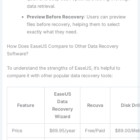
data retrieval.
Preview Before Recovery
: Users can preview
files before recovery, helping them to select
exactly what they need.
How Does EaseUS Compare to Other Data Recovery
Software?
To understand the strengths of EaseUS, it’s helpful to
compare it with other popular data recovery tools:
EaseUS
Data
Feature
Recuva
Disk Dril
Recovery
Wizard
Price
$69.95/year
Free/Paid
$89.00/life