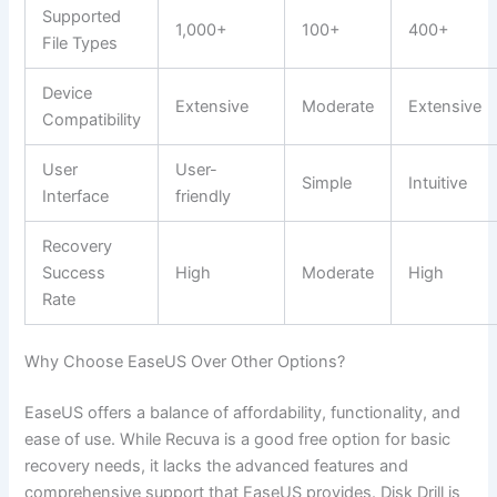
Supported
1,000+
100+
400+
File Types
Device
Extensive
Moderate
Extensive
Compatibility
User
User-
Simple
Intuitive
Interface
friendly
Recovery
Success
High
Moderate
High
Rate
Why Choose EaseUS Over Other Options?
EaseUS offers a balance of affordability, functionality, and
ease of use. While Recuva is a good free option for basic
recovery needs, it lacks the advanced features and
comprehensive support that EaseUS provides. Disk Drill is