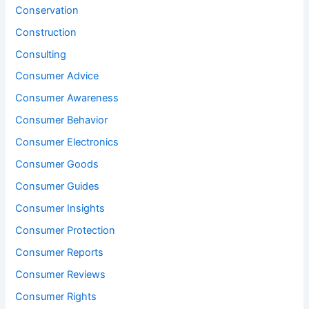
Conservation
Construction
Consulting
Consumer Advice
Consumer Awareness
Consumer Behavior
Consumer Electronics
Consumer Goods
Consumer Guides
Consumer Insights
Consumer Protection
Consumer Reports
Consumer Reviews
Consumer Rights