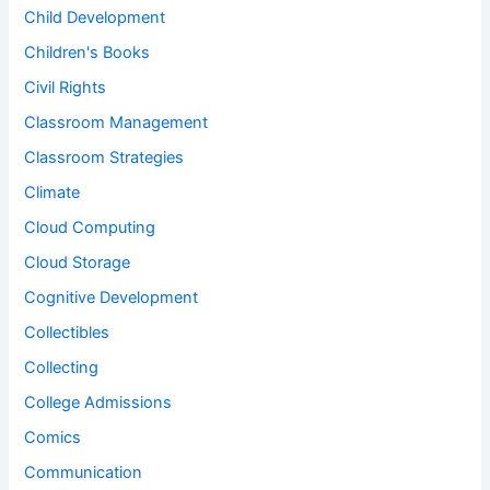
Child Development
Children's Books
Civil Rights
Classroom Management
Classroom Strategies
Climate
Cloud Computing
Cloud Storage
Cognitive Development
Collectibles
Collecting
College Admissions
Comics
Communication