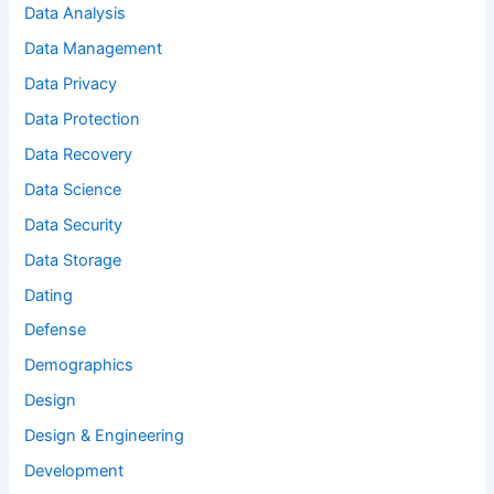
Data Analysis
Data Management
Data Privacy
Data Protection
Data Recovery
Data Science
Data Security
Data Storage
Dating
Defense
Demographics
Design
Design & Engineering
Development