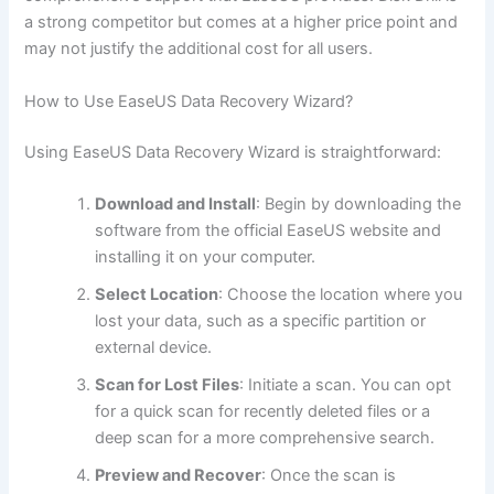
a strong competitor but comes at a higher price point and
may not justify the additional cost for all users.
How to Use EaseUS Data Recovery Wizard?
Using EaseUS Data Recovery Wizard is straightforward:
Download and Install
: Begin by downloading the
software from the official EaseUS website and
installing it on your computer.
Select Location
: Choose the location where you
lost your data, such as a specific partition or
external device.
Scan for Lost Files
: Initiate a scan. You can opt
for a quick scan for recently deleted files or a
deep scan for a more comprehensive search.
Preview and Recover
: Once the scan is