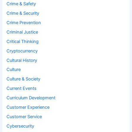
Crime & Safety
Crime & Security
Crime Prevention
Criminal Justice
Critical Thinking
Cryptocurrency
Cultural History
Culture
Culture & Society
Current Events
Curriculum Development
Customer Experience
Customer Service
Cybersecurity