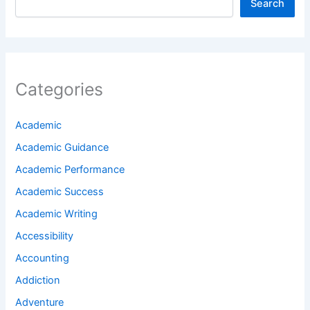
Search
Categories
Academic
Academic Guidance
Academic Performance
Academic Success
Academic Writing
Accessibility
Accounting
Addiction
Adventure