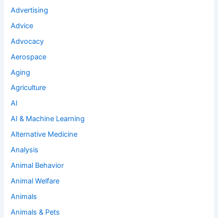
Advertising
Advice
Advocacy
Aerospace
Aging
Agriculture
AI
AI & Machine Learning
Alternative Medicine
Analysis
Animal Behavior
Animal Welfare
Animals
Animals & Pets