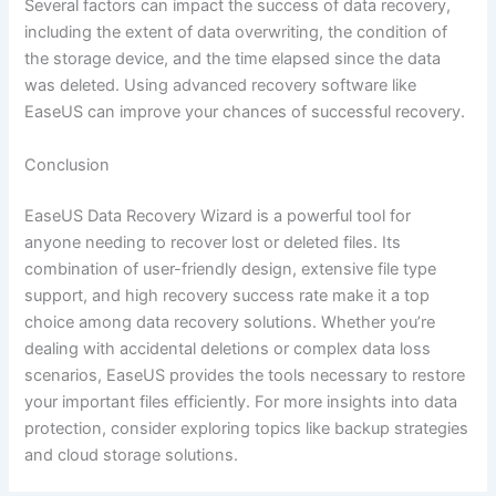
Several factors can impact the success of data recovery,
including the extent of data overwriting, the condition of
the storage device, and the time elapsed since the data
was deleted. Using advanced recovery software like
EaseUS can improve your chances of successful recovery.
Conclusion
EaseUS Data Recovery Wizard is a powerful tool for
anyone needing to recover lost or deleted files. Its
combination of user-friendly design, extensive file type
support, and high recovery success rate make it a top
choice among data recovery solutions. Whether you’re
dealing with accidental deletions or complex data loss
scenarios, EaseUS provides the tools necessary to restore
your important files efficiently. For more insights into data
protection, consider exploring topics like backup strategies
and cloud storage solutions.