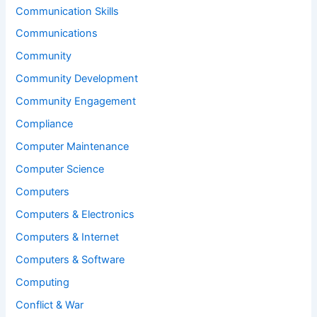
Communication Skills
Communications
Community
Community Development
Community Engagement
Compliance
Computer Maintenance
Computer Science
Computers
Computers & Electronics
Computers & Internet
Computers & Software
Computing
Conflict & War