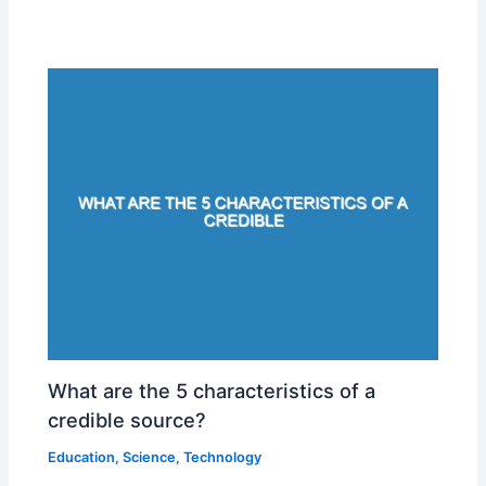
What are the 5 characteristics of a
credible source?
Education
,
Science
,
Technology