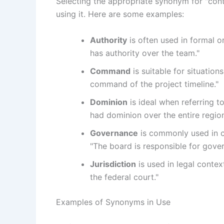
Selecting the appropriate synonym for "cont
using it. Here are some examples:
Authority
is often used in formal o
has authority over the team."
Command
is suitable for situation
command of the project timeline."
Dominion
is ideal when referring to
had dominion over the entire region
Governance
is commonly used in co
"The board is responsible for govern
Jurisdiction
is used in legal context
the federal court."
Examples of Synonyms in Use