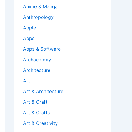
Anime & Manga
Anthropology
Apple
Apps
Apps & Software
Archaeology
Architecture
Art
Art & Architecture
Art & Craft
Art & Crafts
Art & Creativity