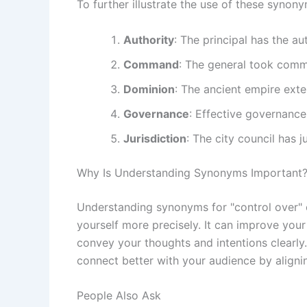
To further illustrate the use of these synon
Authority
: The principal has the a
Command
: The general took comm
Dominion
: The ancient empire exte
Governance
: Effective governance 
Jurisdiction
: The city council has j
Why Is Understanding Synonyms Important
Understanding synonyms for "control over"
yourself more precisely. It can improve you
convey your thoughts and intentions clearly.
connect better with your audience by aligni
People Also Ask