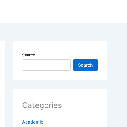
Search
Search
Categories
Academic