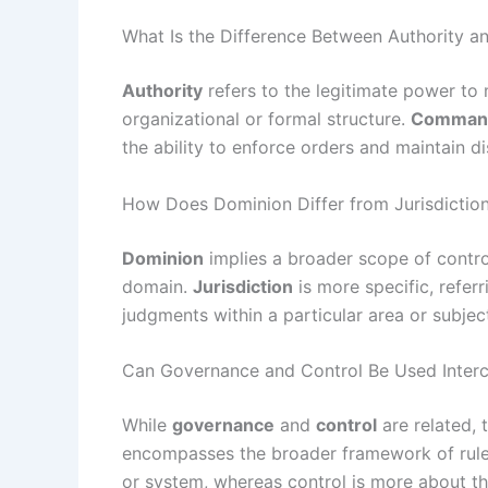
What Is the Difference Between Authority
Authority
refers to the legitimate power to 
organizational or formal structure.
Comman
the ability to enforce orders and maintain disc
How Does Dominion Differ from Jurisdictio
Dominion
implies a broader scope of control
domain.
Jurisdiction
is more specific, refer
judgments within a particular area or subjec
Can Governance and Control Be Used Inter
While
governance
and
control
are related, 
encompasses the broader framework of rules
or system, whereas control is more about the