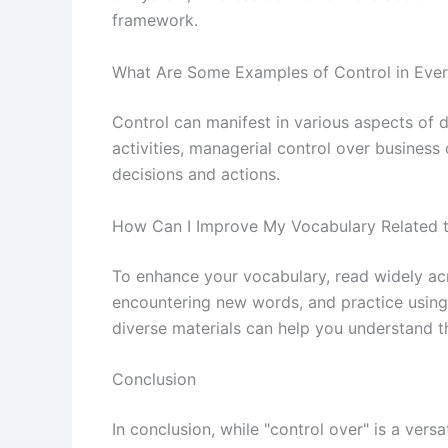
framework.
What Are Some Examples of Control in Ever
Control can manifest in various aspects of da
activities, managerial control over business
decisions and actions.
How Can I Improve My Vocabulary Related t
To enhance your vocabulary, read widely acr
encountering new words, and practice using
diverse materials can help you understand t
Conclusion
In conclusion, while "control over" is a vers