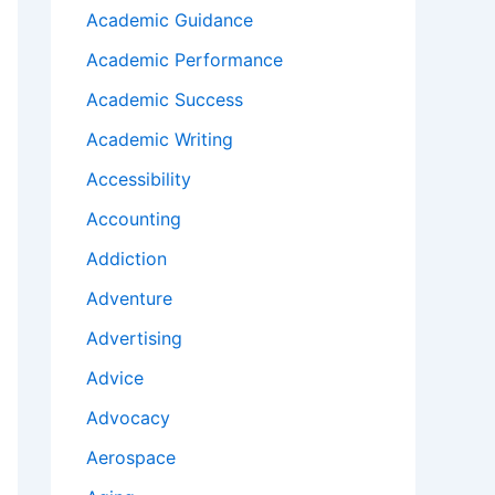
Academic Guidance
Academic Performance
Academic Success
Academic Writing
Accessibility
Accounting
Addiction
Adventure
Advertising
Advice
Advocacy
Aerospace