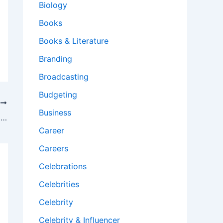
Biology
Books
Books & Literature
Branding
Broadcasting
Budgeting
T
Business
What is a key characteristic of adaptability in the workplace?
Career
Careers
Celebrations
Celebrities
Celebrity
Celebrity & Influencer