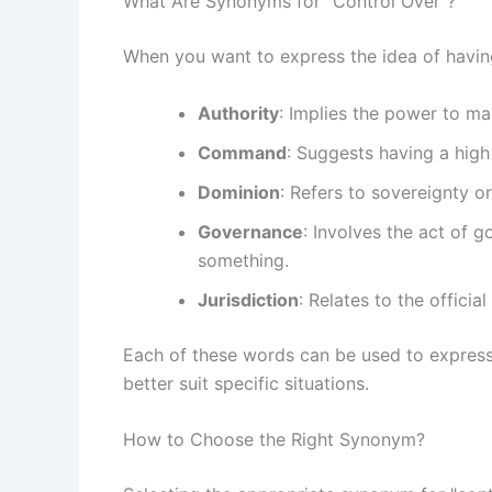
What Are Synonyms for "Control Over"?
When you want to express the idea of havin
Authority
: Implies the power to m
Command
: Suggests having a high 
Dominion
: Refers to sovereignty or
Governance
: Involves the act of 
something.
Jurisdiction
: Relates to the offici
Each of these words can be used to express
better suit specific situations.
How to Choose the Right Synonym?