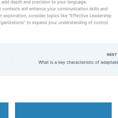
 add depth and precision to your language.
c contexts will enhance your communication skills and
er exploration, consider topics like "Effective Leadership
rganizations" to expand your understanding of control
NEX