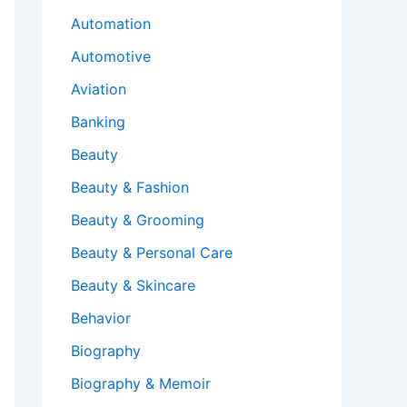
Automation
Automotive
Aviation
Banking
Beauty
Beauty & Fashion
Beauty & Grooming
Beauty & Personal Care
Beauty & Skincare
Behavior
Biography
Biography & Memoir