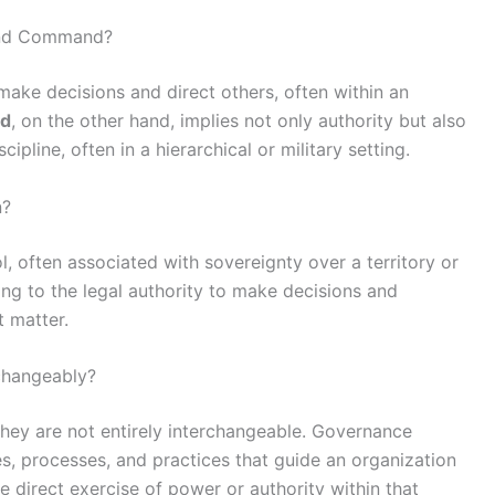
 and Command?
make decisions and direct others, often within an
d
, on the other hand, implies not only authority but also
ipline, often in a hierarchical or military setting.
n?
, often associated with sovereignty over a territory or
ring to the legal authority to make decisions and
t matter.
changeably?
they are not entirely interchangeable. Governance
, processes, and practices that guide an organization
 direct exercise of power or authority within that