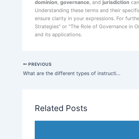
dominion
,
governance
, and
jurisdiction
can
Understanding these terms and their specifi
ensure clarity in your expressions. For furth
Strategies" or "The Role of Governance in O
and its applications.
PREVIOUS
What are the different types of instructions?
Related Posts