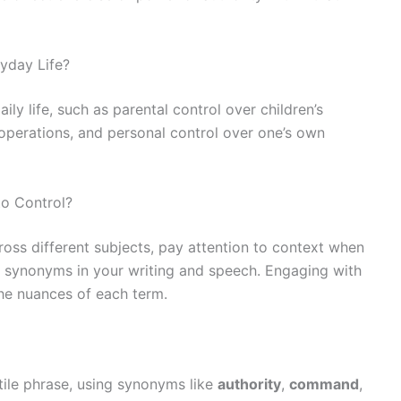
yday Life?
ily life, such as parental control over children’s
 operations, and personal control over one’s own
o Control?
oss different subjects, pay attention to context when
 synonyms in your writing and speech. Engaging with
he nuances of each term.
atile phrase, using synonyms like
authority
,
command
,