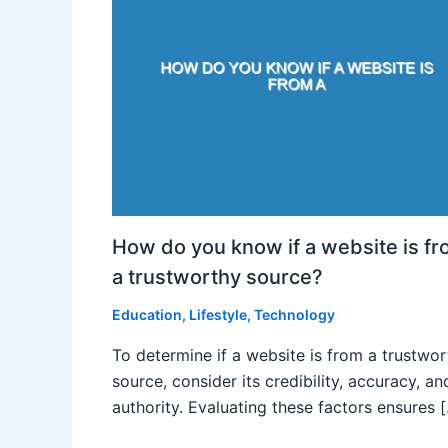
How do you know if a website is f
a trustworthy source?
Education
,
Lifestyle
,
Technology
To determine if a website is from a trustwo
source, consider its credibility, accuracy, an
authority. Evaluating these factors ensures 