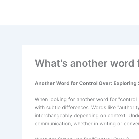
Skip
to
content
What’s another word f
Another Word for Control Over: Explorin
When looking for another word for "control
with subtle differences. Words like "author
interchangeably depending on context. Under
communication, whether in writing or conver