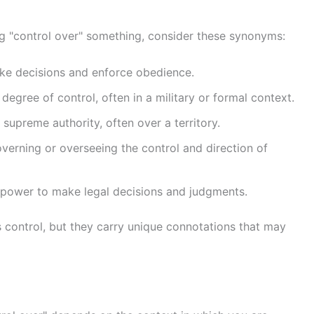
g "control over" something, consider these synonyms:
ake decisions and enforce obedience.
degree of control, often in a military or formal context.
 supreme authority, often over a territory.
governing or overseeing the control and direction of
al power to make legal decisions and judgments.
 control, but they carry unique connotations that may