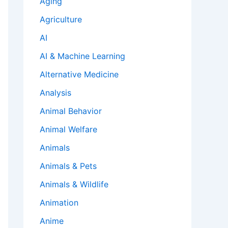
Aging
Agriculture
AI
AI & Machine Learning
Alternative Medicine
Analysis
Animal Behavior
Animal Welfare
Animals
Animals & Pets
Animals & Wildlife
Animation
Anime