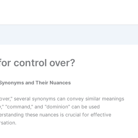
or control over?
g Synonyms and Their Nuances
 over," several synonyms can convey similar meanings
ity," "command," and "dominion" can be used
standing these nuances is crucial for effective
sation.