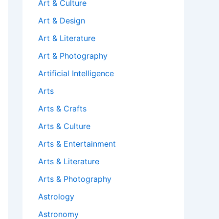
Art & Culture
Art & Design
Art & Literature
Art & Photography
Artificial Intelligence
Arts
Arts & Crafts
Arts & Culture
Arts & Entertainment
Arts & Literature
Arts & Photography
Astrology
Astronomy