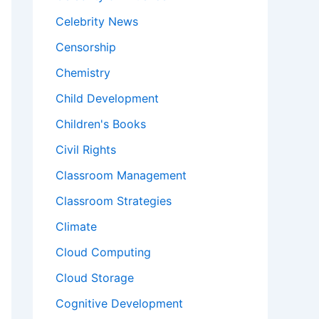
Celebrity News
Censorship
Chemistry
Child Development
Children's Books
Civil Rights
Classroom Management
Classroom Strategies
Climate
Cloud Computing
Cloud Storage
Cognitive Development