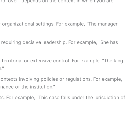
rol over" depends on the context in which you are
r organizational settings. For example, "The manager
s requiring decisive leadership. For example, "She has
 territorial or extensive control. For example, "The king
."
ntexts involving policies or regulations. For example,
ance of the institution."
s. For example, "This case falls under the jurisdiction of