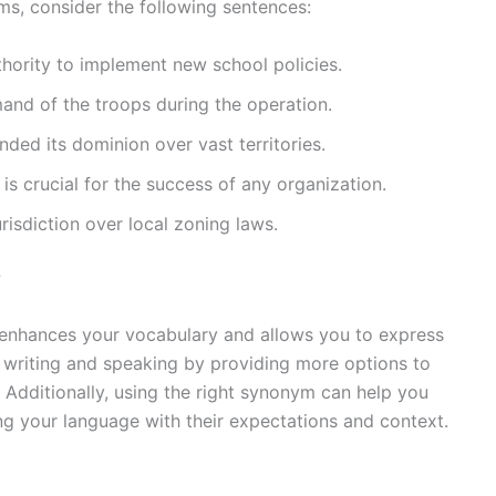
yms, consider the following sentences:
uthority to implement new school policies.
and of the troops during the operation.
nded its dominion over vast territories.
is crucial for the success of any organization.
urisdiction over local zoning laws.
?
 enhances your vocabulary and allows you to express
r writing and speaking by providing more options to
 Additionally, using the right synonym can help you
ng your language with their expectations and context.