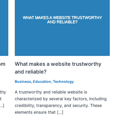
rom
What makes a website trustworthy
and reliable?
Business
,
Education
,
Technology
rthy
A trustworthy and reliable website is
d
characterized by several key factors, including
[…]
credibility, transparency, and security. These
elements ensure that […]