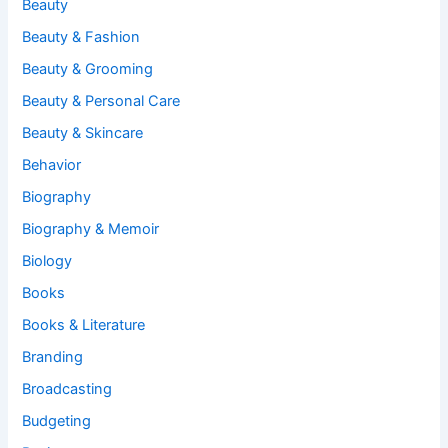
Beauty
Beauty & Fashion
Beauty & Grooming
Beauty & Personal Care
Beauty & Skincare
Behavior
Biography
Biography & Memoir
Biology
Books
Books & Literature
Branding
Broadcasting
Budgeting