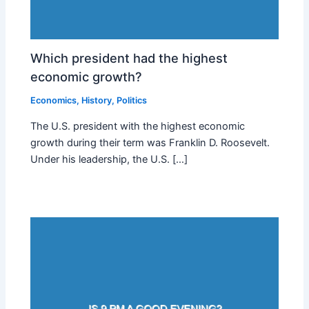
Which president had the highest
economic growth?
Economics
,
History
,
Politics
The U.S. president with the highest economic
growth during their term was Franklin D. Roosevelt.
Under his leadership, the U.S. […]