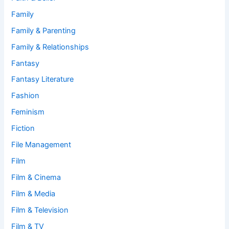
Family
Family & Parenting
Family & Relationships
Fantasy
Fantasy Literature
Fashion
Feminism
Fiction
File Management
Film
Film & Cinema
Film & Media
Film & Television
Film & TV