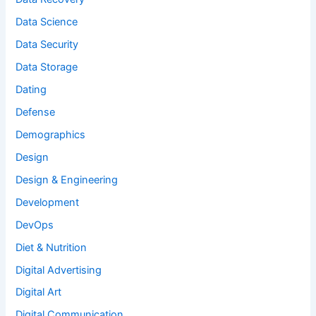
Data Science
Data Security
Data Storage
Dating
Defense
Demographics
Design
Design & Engineering
Development
DevOps
Diet & Nutrition
Digital Advertising
Digital Art
Digital Communication