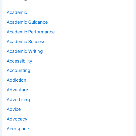
Academic
Academic Guidance
Academic Performance
Academic Success
Academic Writing
Accessibility
Accounting
Addiction
Adventure
Advertising
Advice
Advocacy
Aerospace