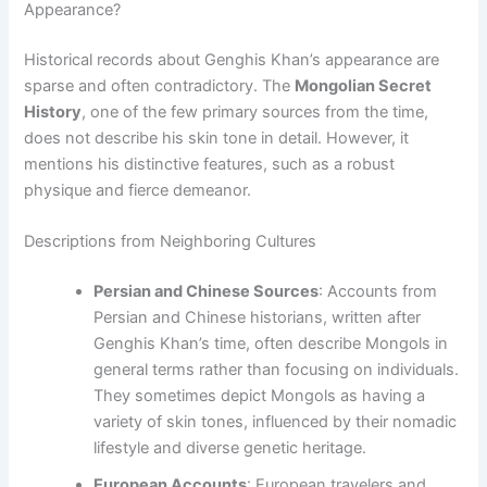
Appearance?
Historical records about Genghis Khan’s appearance are
sparse and often contradictory. The
Mongolian Secret
History
, one of the few primary sources from the time,
does not describe his skin tone in detail. However, it
mentions his distinctive features, such as a robust
physique and fierce demeanor.
Descriptions from Neighboring Cultures
Persian and Chinese Sources
: Accounts from
Persian and Chinese historians, written after
Genghis Khan’s time, often describe Mongols in
general terms rather than focusing on individuals.
They sometimes depict Mongols as having a
variety of skin tones, influenced by their nomadic
lifestyle and diverse genetic heritage.
European Accounts
: European travelers and