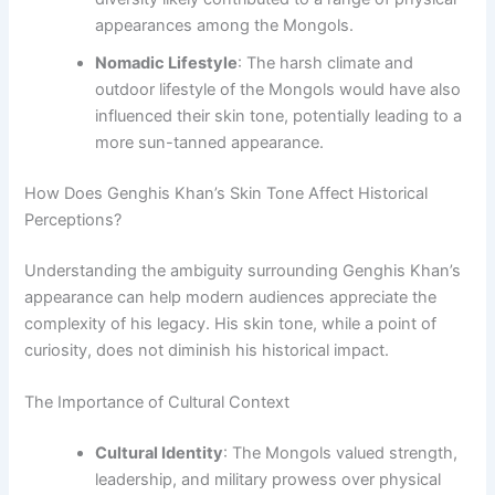
appearances among the Mongols.
Nomadic Lifestyle
: The harsh climate and
outdoor lifestyle of the Mongols would have also
influenced their skin tone, potentially leading to a
more sun-tanned appearance.
How Does Genghis Khan’s Skin Tone Affect Historical
Perceptions?
Understanding the ambiguity surrounding Genghis Khan’s
appearance can help modern audiences appreciate the
complexity of his legacy. His skin tone, while a point of
curiosity, does not diminish his historical impact.
The Importance of Cultural Context
Cultural Identity
: The Mongols valued strength,
leadership, and military prowess over physical