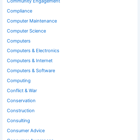
Community Engagement
Compliance
Computer Maintenance
Computer Science
Computers
Computers & Electronics
Computers & Internet
Computers & Software
Computing
Conflict & War
Conservation
Construction
Consulting
Consumer Advice