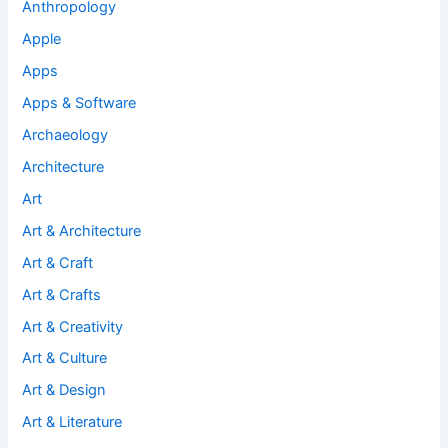
Anthropology
Apple
Apps
Apps & Software
Archaeology
Architecture
Art
Art & Architecture
Art & Craft
Art & Crafts
Art & Creativity
Art & Culture
Art & Design
Art & Literature