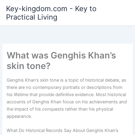
Skip
Key-kingdom.com - Key to
to
Practical Living
content
What was Genghis Khan’s
skin tone?
Genghis Khan’s skin tone is a topic of historical debate, as
there are no contemporary portraits or descriptions from
his lifetime that provide definitive evidence. Most historical
accounts of Genghis Khan focus on his achievements and
the impact of his conquests rather than his physical
appearance.
What Do Historical Records Say About Genghis Khan’s