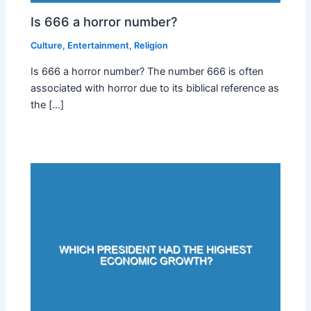
Is 666 a horror number?
Culture
,
Entertainment
,
Religion
Is 666 a horror number? The number 666 is often
associated with horror due to its biblical reference as
the […]