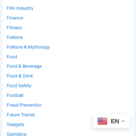
Film Industry
Finance
Fitness
Folklore
Folklore & Mythology
Food
Food & Beverage
Food & Drink
Food Safety
Football
Fraud Prevention
Future Trends
EN
Gadgets
Gambling