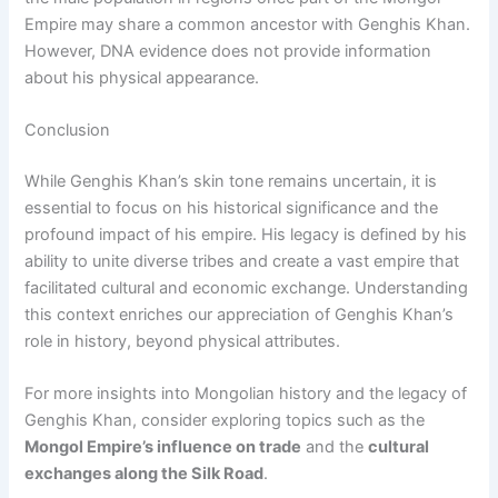
Empire may share a common ancestor with Genghis Khan.
However, DNA evidence does not provide information
about his physical appearance.
Conclusion
While Genghis Khan’s skin tone remains uncertain, it is
essential to focus on his historical significance and the
profound impact of his empire. His legacy is defined by his
ability to unite diverse tribes and create a vast empire that
facilitated cultural and economic exchange. Understanding
this context enriches our appreciation of Genghis Khan’s
role in history, beyond physical attributes.
For more insights into Mongolian history and the legacy of
Genghis Khan, consider exploring topics such as the
Mongol Empire’s influence on trade
and the
cultural
exchanges along the Silk Road
.