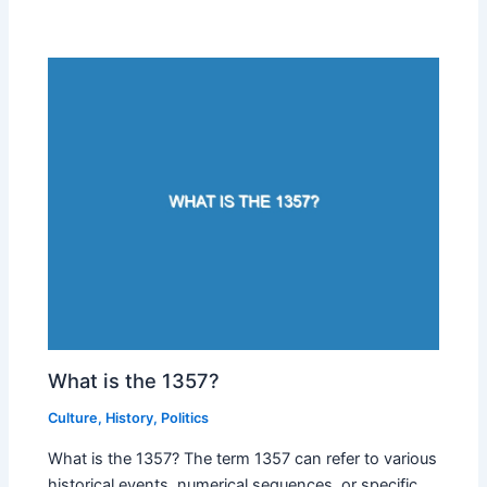
What is the 1357?
Culture
,
History
,
Politics
What is the 1357? The term 1357 can refer to various
historical events, numerical sequences, or specific