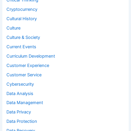
Critical Thinking
Cryptocurrency
Cultural History
Culture
Culture & Society
Current Events
Curriculum Development
Customer Experience
Customer Service
Cybersecurity
Data Analysis
Data Management
Data Privacy
Data Protection
Data Recovery