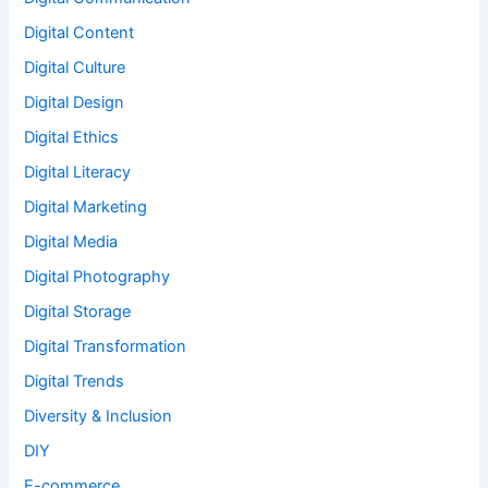
Digital Content
Digital Culture
Digital Design
Digital Ethics
Digital Literacy
Digital Marketing
Digital Media
Digital Photography
Digital Storage
Digital Transformation
Digital Trends
Diversity & Inclusion
DIY
E-commerce