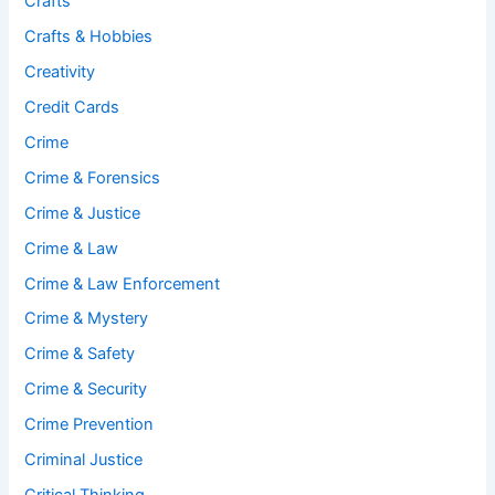
Crafts
Crafts & Hobbies
Creativity
Credit Cards
Crime
Crime & Forensics
Crime & Justice
Crime & Law
Crime & Law Enforcement
Crime & Mystery
Crime & Safety
Crime & Security
Crime Prevention
Criminal Justice