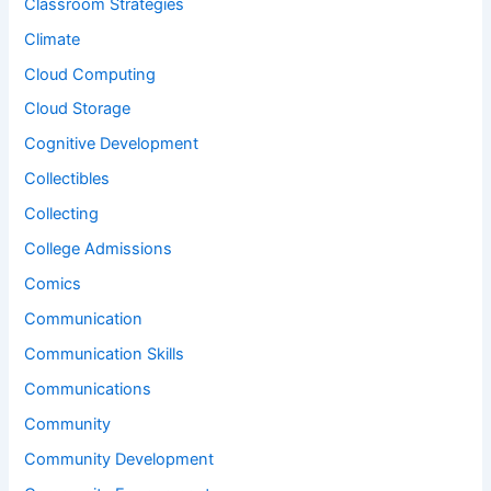
Classroom Strategies
Climate
Cloud Computing
Cloud Storage
Cognitive Development
Collectibles
Collecting
College Admissions
Comics
Communication
Communication Skills
Communications
Community
Community Development