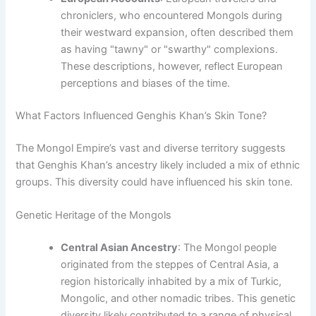
chroniclers, who encountered Mongols during
their westward expansion, often described them
as having "tawny" or "swarthy" complexions.
These descriptions, however, reflect European
perceptions and biases of the time.
What Factors Influenced Genghis Khan’s Skin Tone?
The Mongol Empire’s vast and diverse territory suggests
that Genghis Khan’s ancestry likely included a mix of ethnic
groups. This diversity could have influenced his skin tone.
Genetic Heritage of the Mongols
Central Asian Ancestry
: The Mongol people
originated from the steppes of Central Asia, a
region historically inhabited by a mix of Turkic,
Mongolic, and other nomadic tribes. This genetic
diversity likely contributed to a range of physical