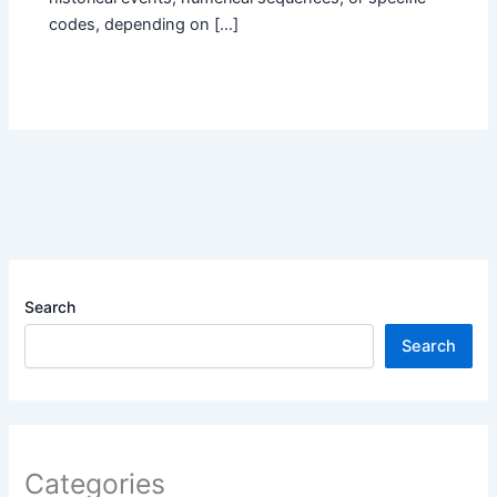
codes, depending on […]
Search
Search
Categories