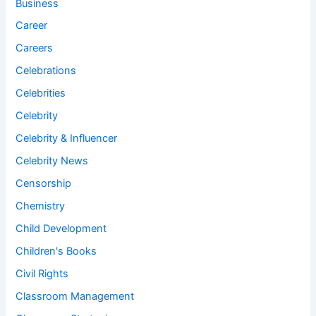
Business
Career
Careers
Celebrations
Celebrities
Celebrity
Celebrity & Influencer
Celebrity News
Censorship
Chemistry
Child Development
Children's Books
Civil Rights
Classroom Management