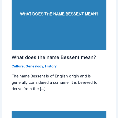
What does the name Bessent mean?
Culture
,
Genealogy
,
History
The name Bessent is of English origin and is
generally considered a surname. It is believed to
derive from the […]