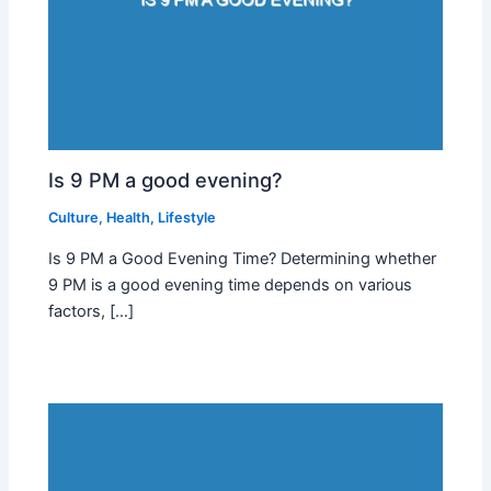
Is 9 PM a good evening?
Culture
,
Health
,
Lifestyle
Is 9 PM a Good Evening Time? Determining whether
9 PM is a good evening time depends on various
factors, […]