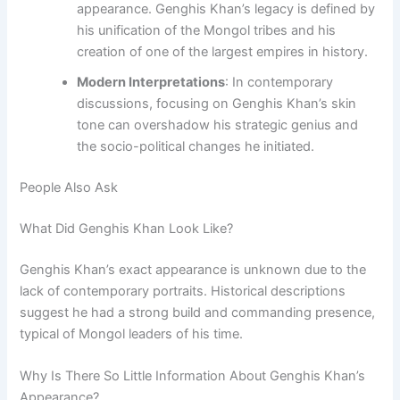
appearance. Genghis Khan’s legacy is defined by
his unification of the Mongol tribes and his
creation of one of the largest empires in history.
Modern Interpretations
: In contemporary
discussions, focusing on Genghis Khan’s skin
tone can overshadow his strategic genius and
the socio-political changes he initiated.
People Also Ask
What Did Genghis Khan Look Like?
Genghis Khan’s exact appearance is unknown due to the
lack of contemporary portraits. Historical descriptions
suggest he had a strong build and commanding presence,
typical of Mongol leaders of his time.
Why Is There So Little Information About Genghis Khan’s
Appearance?