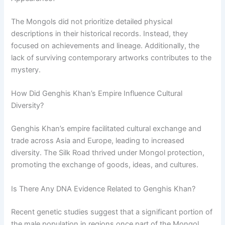
The Mongols did not prioritize detailed physical
descriptions in their historical records. Instead, they
focused on achievements and lineage. Additionally, the
lack of surviving contemporary artworks contributes to the
mystery.
How Did Genghis Khan’s Empire Influence Cultural
Diversity?
Genghis Khan’s empire facilitated cultural exchange and
trade across Asia and Europe, leading to increased
diversity. The Silk Road thrived under Mongol protection,
promoting the exchange of goods, ideas, and cultures.
Is There Any DNA Evidence Related to Genghis Khan?
Recent genetic studies suggest that a significant portion of
the male population in regions once part of the Mongol