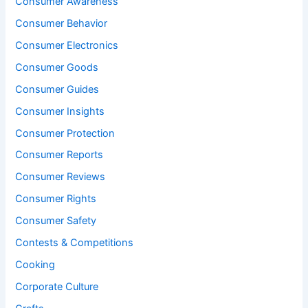
Consumer Awareness
Consumer Behavior
Consumer Electronics
Consumer Goods
Consumer Guides
Consumer Insights
Consumer Protection
Consumer Reports
Consumer Reviews
Consumer Rights
Consumer Safety
Contests & Competitions
Cooking
Corporate Culture