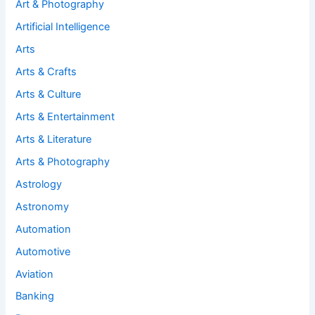
Art & Photography
Artificial Intelligence
Arts
Arts & Crafts
Arts & Culture
Arts & Entertainment
Arts & Literature
Arts & Photography
Astrology
Astronomy
Automation
Automotive
Aviation
Banking