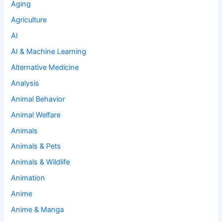
Aging
Agriculture
AI
AI & Machine Learning
Alternative Medicine
Analysis
Animal Behavior
Animal Welfare
Animals
Animals & Pets
Animals & Wildlife
Animation
Anime
Anime & Manga