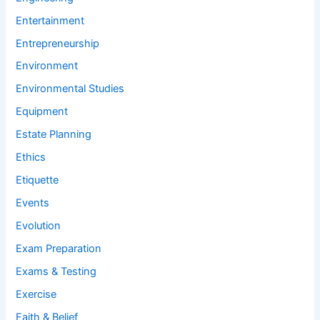
Entertainment
Entrepreneurship
Environment
Environmental Studies
Equipment
Estate Planning
Ethics
Etiquette
Events
Evolution
Exam Preparation
Exams & Testing
Exercise
Faith & Belief