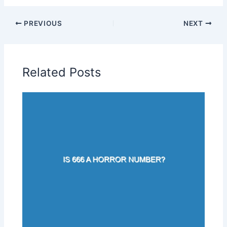
PREVIOUS
NEXT
Related Posts