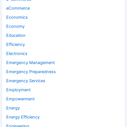
eCommerce
Economics
Economy
Education
Efficiency
Electronics
Emergency Management
Emergency Preparedness
Emergency Services
Employment
Empowerment
Energy
Energy Efficiency
Engineering