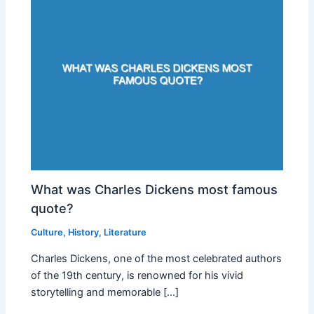
What was Charles Dickens most famous
quote?
Culture
,
History
,
Literature
Charles Dickens, one of the most celebrated authors
of the 19th century, is renowned for his vivid
storytelling and memorable […]