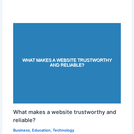
What makes a website trustworthy and
reliable?
Business
,
Education
,
Technology