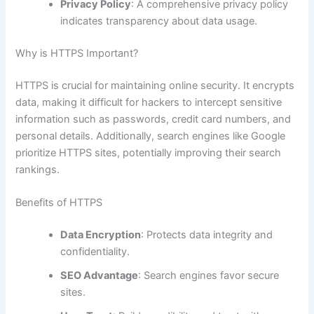
Privacy Policy
: A comprehensive privacy policy
indicates transparency about data usage.
Why is HTTPS Important?
HTTPS is crucial for maintaining online security. It encrypts
data, making it difficult for hackers to intercept sensitive
information such as passwords, credit card numbers, and
personal details. Additionally, search engines like Google
prioritize HTTPS sites, potentially improving their search
rankings.
Benefits of HTTPS
Data Encryption
: Protects data integrity and
confidentiality.
SEO Advantage
: Search engines favor secure
sites.