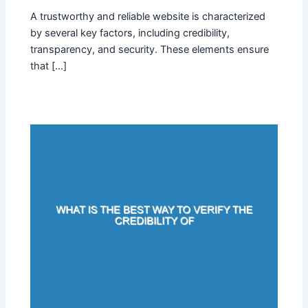
A trustworthy and reliable website is characterized
by several key factors, including credibility,
transparency, and security. These elements ensure
that […]