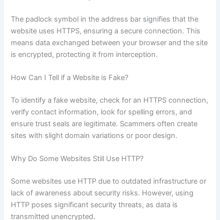
The padlock symbol in the address bar signifies that the
website uses HTTPS, ensuring a secure connection. This
means data exchanged between your browser and the site
is encrypted, protecting it from interception.
How Can I Tell if a Website is Fake?
To identify a fake website, check for an HTTPS connection,
verify contact information, look for spelling errors, and
ensure trust seals are legitimate. Scammers often create
sites with slight domain variations or poor design.
Why Do Some Websites Still Use HTTP?
Some websites use HTTP due to outdated infrastructure or
lack of awareness about security risks. However, using
HTTP poses significant security threats, as data is
transmitted unencrypted.