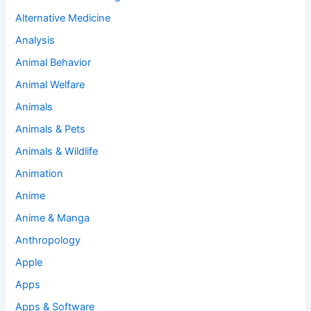
Alternative Medicine
Analysis
Animal Behavior
Animal Welfare
Animals
Animals & Pets
Animals & Wildlife
Animation
Anime
Anime & Manga
Anthropology
Apple
Apps
Apps & Software