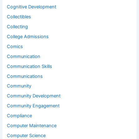
Cognitive Development
Collectibles
Collecting
College Admissions
Comics
Communication
Communication Skills
Communications
Community
Community Development
Community Engagement
Compliance
Computer Maintenance
Computer Science