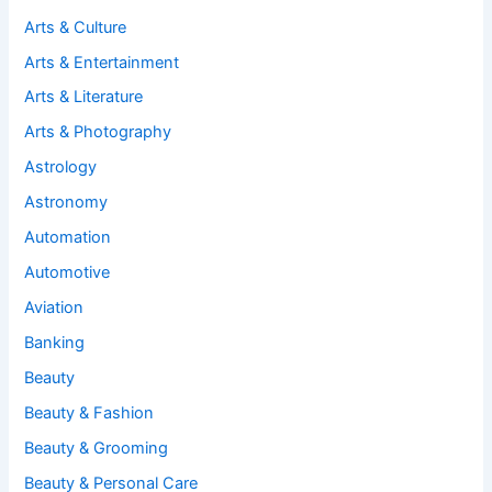
Arts & Culture
Arts & Entertainment
Arts & Literature
Arts & Photography
Astrology
Astronomy
Automation
Automotive
Aviation
Banking
Beauty
Beauty & Fashion
Beauty & Grooming
Beauty & Personal Care