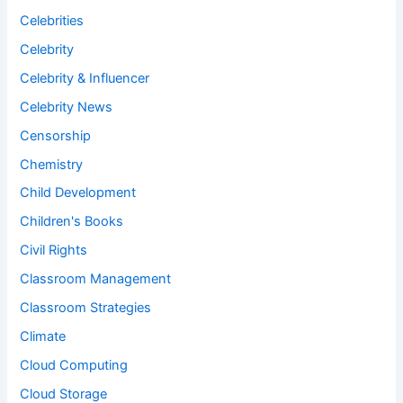
Celebrities
Celebrity
Celebrity & Influencer
Celebrity News
Censorship
Chemistry
Child Development
Children's Books
Civil Rights
Classroom Management
Classroom Strategies
Climate
Cloud Computing
Cloud Storage