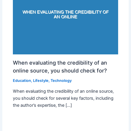
When evaluating the credibility of an
online source, you should check for?
Education
,
Lifestyle
,
Technology
When evaluating the credibility of an online source,
you should check for several key factors, including
the author’s expertise, the […]