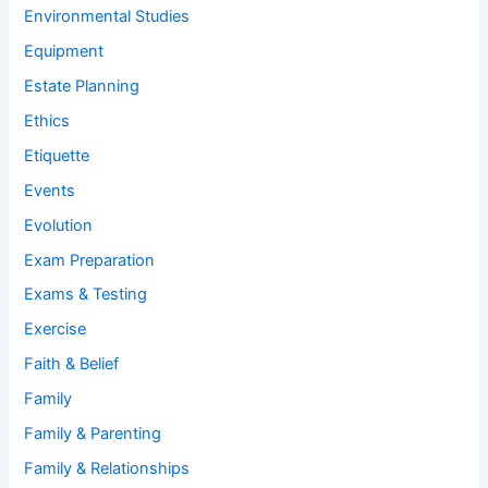
Environmental Studies
Equipment
Estate Planning
Ethics
Etiquette
Events
Evolution
Exam Preparation
Exams & Testing
Exercise
Faith & Belief
Family
Family & Parenting
Family & Relationships