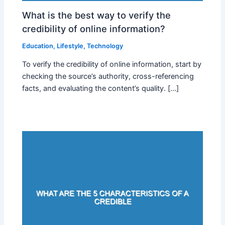
What is the best way to verify the
credibility of online information?
Education
,
Lifestyle
,
Technology
To verify the credibility of online information, start by
checking the source’s authority, cross-referencing
facts, and evaluating the content’s quality. […]