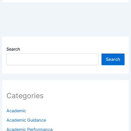
Search
Search
Categories
Academic
Academic Guidance
Academic Performance