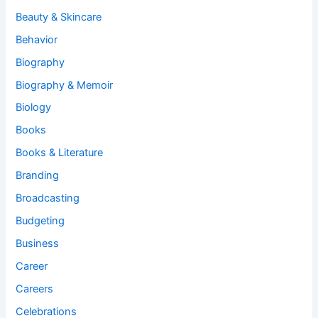
Beauty & Skincare
Behavior
Biography
Biography & Memoir
Biology
Books
Books & Literature
Branding
Broadcasting
Budgeting
Business
Career
Careers
Celebrations