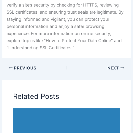
verify a site’s security by checking for HTTPS, reviewing
SSL certificates, and ensuring trust seals are legitimate. By
staying informed and vigilant, you can protect your
personal information and enjoy a safer browsing
experience. For more information on online security,
explore topics like "How to Protect Your Data Online" and
"Understanding SSL Certificates."
PREVIOUS
NEXT
Related Posts