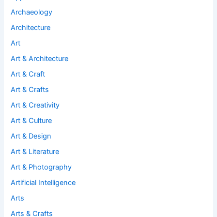
Archaeology
Architecture
Art
Art & Architecture
Art & Craft
Art & Crafts
Art & Creativity
Art & Culture
Art & Design
Art & Literature
Art & Photography
Artificial Intelligence
Arts
Arts & Crafts