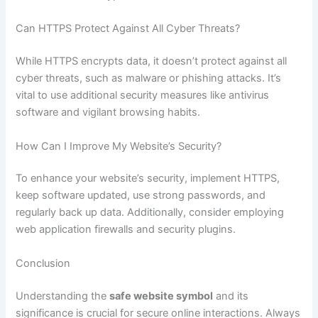
Can HTTPS Protect Against All Cyber Threats?
While HTTPS encrypts data, it doesn’t protect against all
cyber threats, such as malware or phishing attacks. It’s
vital to use additional security measures like antivirus
software and vigilant browsing habits.
How Can I Improve My Website’s Security?
To enhance your website’s security, implement HTTPS,
keep software updated, use strong passwords, and
regularly back up data. Additionally, consider employing
web application firewalls and security plugins.
Conclusion
Understanding the
safe website symbol
and its
significance is crucial for secure online interactions. Always