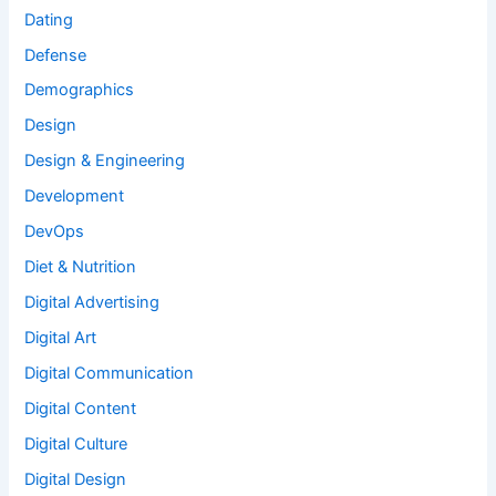
Dating
Defense
Demographics
Design
Design & Engineering
Development
DevOps
Diet & Nutrition
Digital Advertising
Digital Art
Digital Communication
Digital Content
Digital Culture
Digital Design