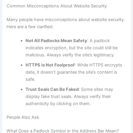
Common Misconceptions About Website Security
Many people have misconceptions about website security.
Here are a few clarified:
Not All Padlocks Mean Safety
: A padlock
indicates encryption, but the site could still be
malicious. Always verify the site’s legitimacy.
HTTPS is Not Foolproof
: While HTTPS encrypts
data, it doesn’t guarantee the site’s content is
safe.
Trust Seals Can Be Faked
: Some sites may
display fake trust seals. Always verify their
authenticity by clicking on them.
People Also Ask
What Does a Padlock Symbol in the Address Bar Mean?