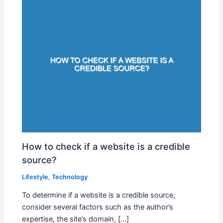
How to check if a website is a credible
source?
Lifestyle
,
Technology
To determine if a website is a credible source,
consider several factors such as the author’s
expertise, the site’s domain, […]