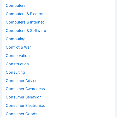
Computers
Computers & Electronics
Computers & Internet
Computers & Software
Computing
Conflict & War
Conservation
Construction
Consulting
Consumer Advice
Consumer Awareness
Consumer Behavior
Consumer Electronics
Consumer Goods