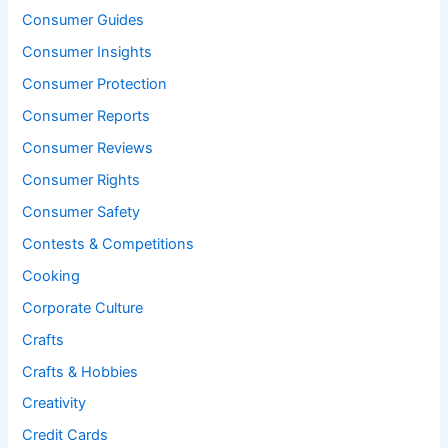
Consumer Guides
Consumer Insights
Consumer Protection
Consumer Reports
Consumer Reviews
Consumer Rights
Consumer Safety
Contests & Competitions
Cooking
Corporate Culture
Crafts
Crafts & Hobbies
Creativity
Credit Cards