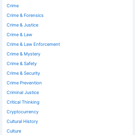
Crime
Crime & Forensics
Crime & Justice
Crime & Law
Crime & Law Enforcement
Crime & Mystery
Crime & Safety
Crime & Security
Crime Prevention
Criminal Justice
Critical Thinking
Cryptocurrency
Cultural History
Culture