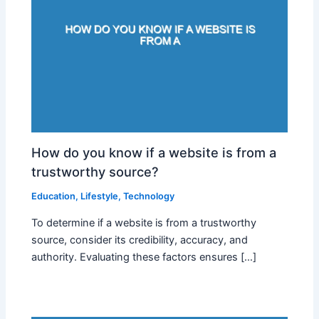
How do you know if a website is from a
trustworthy source?
Education
,
Lifestyle
,
Technology
To determine if a website is from a trustworthy
source, consider its credibility, accuracy, and
authority. Evaluating these factors ensures […]