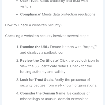
User Trust
: Builds credibility and trust with
visitors.
Compliance
: Meets data protection regulations.
How to Check a Website’s Security?
Checking a website’s security involves several steps:
Examine the URL
: Ensure it starts with "https://"
and displays a padlock icon.
Review the Certificate
: Click the padlock icon to
view the SSL certificate details. Check for the
issuing authority and validity.
Look for Trust Seals
: Verify the presence of
security badges from well-known organizations.
Consider the Domain Name
: Be cautious of
misspellings or unusual domain extensions.