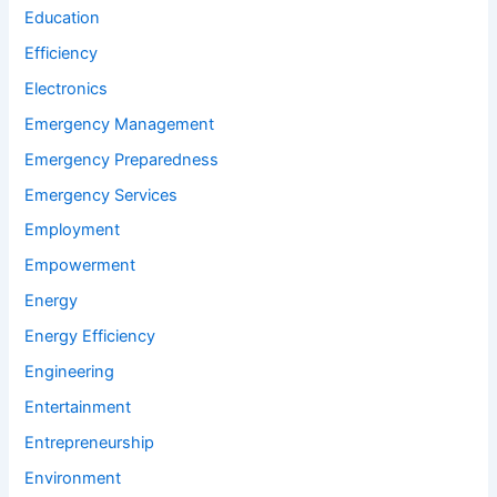
Education
Efficiency
Electronics
Emergency Management
Emergency Preparedness
Emergency Services
Employment
Empowerment
Energy
Energy Efficiency
Engineering
Entertainment
Entrepreneurship
Environment