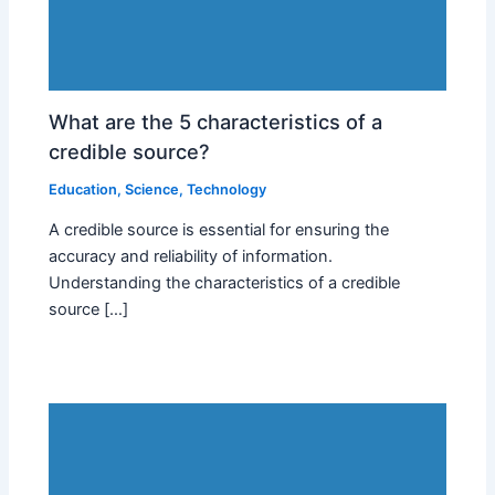
What are the 5 characteristics of a
credible source?
Education
,
Science
,
Technology
A credible source is essential for ensuring the
accuracy and reliability of information.
Understanding the characteristics of a credible
source […]