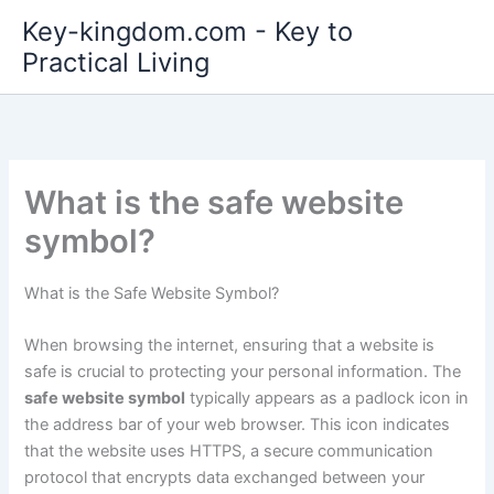
Skip
Key-kingdom.com - Key to
to
Practical Living
content
What is the safe website
symbol?
What is the Safe Website Symbol?
When browsing the internet, ensuring that a website is
safe is crucial to protecting your personal information. The
safe website symbol
typically appears as a padlock icon in
the address bar of your web browser. This icon indicates
that the website uses HTTPS, a secure communication
protocol that encrypts data exchanged between your