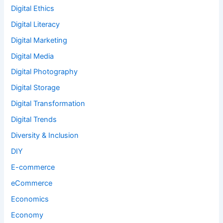
Digital Ethics
Digital Literacy
Digital Marketing
Digital Media
Digital Photography
Digital Storage
Digital Transformation
Digital Trends
Diversity & Inclusion
DIY
E-commerce
eCommerce
Economics
Economy