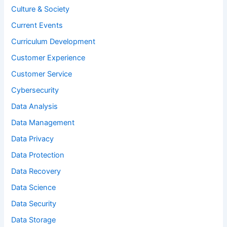
Culture & Society
Current Events
Curriculum Development
Customer Experience
Customer Service
Cybersecurity
Data Analysis
Data Management
Data Privacy
Data Protection
Data Recovery
Data Science
Data Security
Data Storage