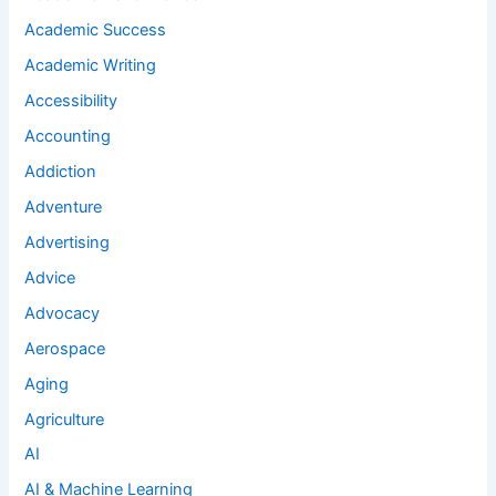
Academic Success
Academic Writing
Accessibility
Accounting
Addiction
Adventure
Advertising
Advice
Advocacy
Aerospace
Aging
Agriculture
AI
AI & Machine Learning