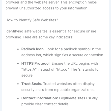
browser and the website server. This encryption helps
prevent unauthorized access to your information.
How to Identify Safe Websites?
Identifying safe websites is essential for secure online
browsing. Here are some key indicators:
Padlock Icon
: Look for a padlock symbol in the
address bar, which signifies a secure connection.
HTTPS Protocol
: Ensure the URL begins with
"https://" instead of "http://". The ‘s’ stands for
secure.
Trust Seals
: Trusted websites often display
security seals from reputable organizations.
Contact Information
: Legitimate sites usually
provide clear contact details.