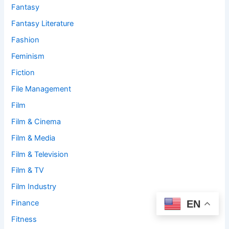
Fantasy
Fantasy Literature
Fashion
Feminism
Fiction
File Management
Film
Film & Cinema
Film & Media
Film & Television
Film & TV
Film Industry
EN
Finance
Fitness