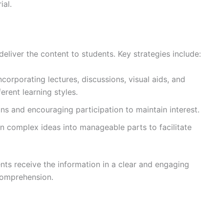
ial.
eliver the content to students. Key strategies include:
Incorporating lectures, discussions, visual aids, and
ferent learning styles.
ons and encouraging participation to maintain interest.
n complex ideas into manageable parts to facilitate
nts receive the information in a clear and engaging
comprehension.