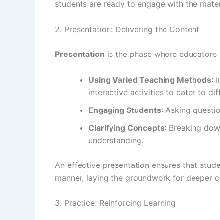
students are ready to engage with the mater
2. Presentation: Delivering the Content
Presentation
is the phase where educators d
Using Varied Teaching Methods
: 
interactive activities to cater to dif
Engaging Students
: Asking questi
Clarifying Concepts
: Breaking dow
understanding.
An effective presentation ensures that stude
manner, laying the groundwork for deeper 
3. Practice: Reinforcing Learning