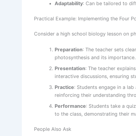
Adaptability
: Can be tailored to di
Practical Example: Implementing the Four P
Consider a high school biology lesson on ph
Preparation
: The teacher sets clea
photosynthesis and its importance.
Presentation
: The teacher explains
interactive discussions, ensuring s
Practice
: Students engage in a lab
reinforcing their understanding th
Performance
: Students take a quiz
to the class, demonstrating their m
People Also Ask