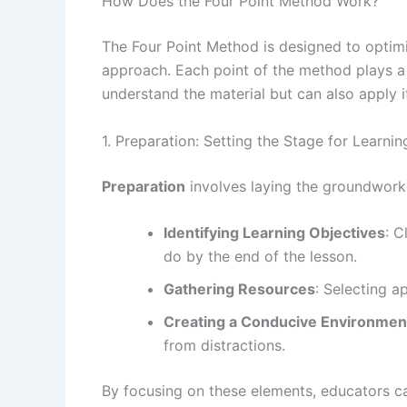
How Does the Four Point Method Work?
The Four Point Method is designed to optim
approach. Each point of the method plays a c
understand the material but can also apply it
1. Preparation: Setting the Stage for Learnin
Preparation
involves laying the groundwork f
Identifying Learning Objectives
: C
do by the end of the lesson.
Gathering Resources
: Selecting a
Creating a Conducive Environmen
from distractions.
By focusing on these elements, educators ca