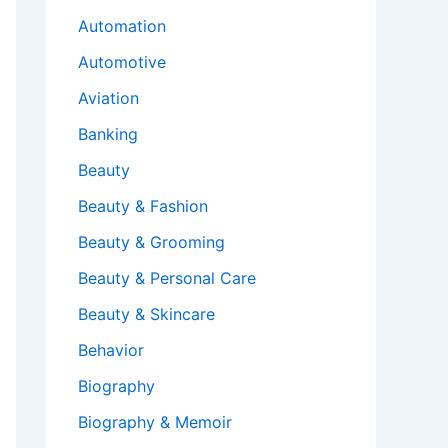
Automation
Automotive
Aviation
Banking
Beauty
Beauty & Fashion
Beauty & Grooming
Beauty & Personal Care
Beauty & Skincare
Behavior
Biography
Biography & Memoir