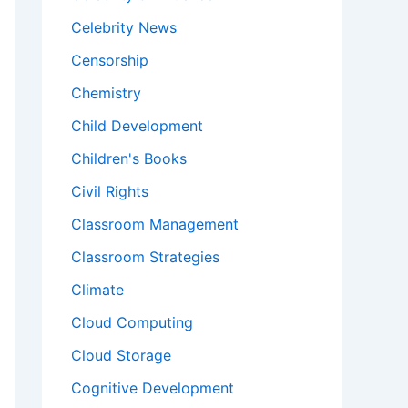
Celebrity News
Censorship
Chemistry
Child Development
Children's Books
Civil Rights
Classroom Management
Classroom Strategies
Climate
Cloud Computing
Cloud Storage
Cognitive Development