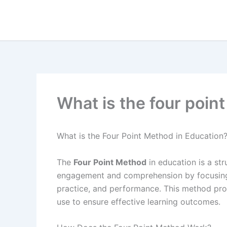
Skip
to
content
What is the four poin
What is the Four Point Method in Education
The
Four Point Method
in education is a st
engagement and comprehension by focusing 
practice, and performance. This method pr
use to ensure effective learning outcomes.