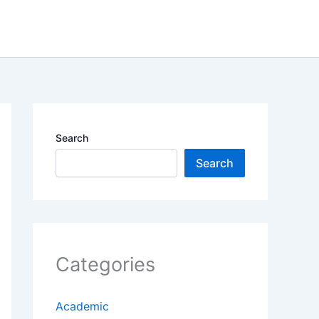
Search
Search
Categories
Academic