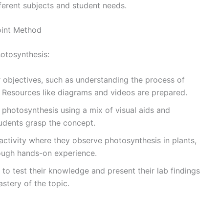
fferent subjects and student needs.
oint Method
otosynthesis:
r objectives, such as understanding the process of
 Resources like diagrams and videos are prepared.
 photosynthesis using a mix of visual aids and
tudents grasp the concept.
 activity where they observe photosynthesis in plants,
rough hands-on experience.
 to test their knowledge and present their lab findings
astery of the topic.