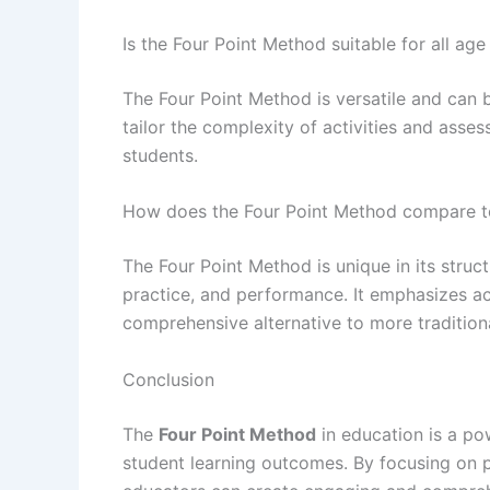
Is the Four Point Method suitable for all ag
The Four Point Method is versatile and can 
tailor the complexity of activities and ass
students.
How does the Four Point Method compare t
The Four Point Method is unique in its struc
practice, and performance. It emphasizes ac
comprehensive alternative to more tradition
Conclusion
The
Four Point Method
in education is a po
student learning outcomes. By focusing on p