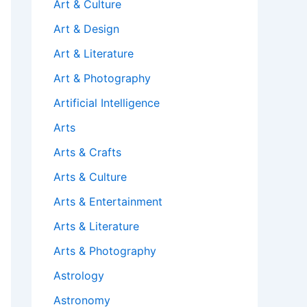
Art & Culture
Art & Design
Art & Literature
Art & Photography
Artificial Intelligence
Arts
Arts & Crafts
Arts & Culture
Arts & Entertainment
Arts & Literature
Arts & Photography
Astrology
Astronomy