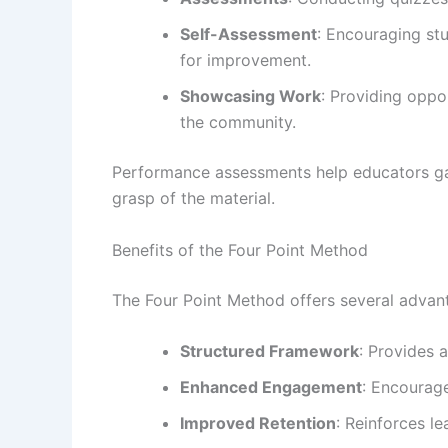
Self-Assessment
: Encouraging stu
for improvement.
Showcasing Work
: Providing oppo
the community.
Performance assessments help educators gau
grasp of the material.
Benefits of the Four Point Method
The Four Point Method offers several advan
Structured Framework
: Provides 
Enhanced Engagement
: Encourage
Improved Retention
: Reinforces l