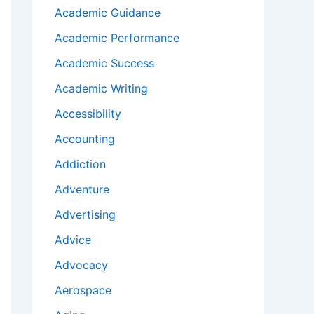
Academic Guidance
Academic Performance
Academic Success
Academic Writing
Accessibility
Accounting
Addiction
Adventure
Advertising
Advice
Advocacy
Aerospace