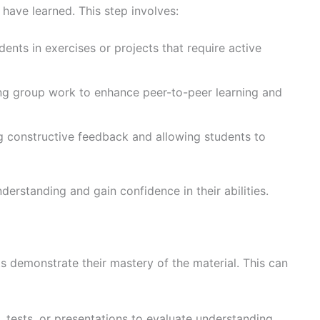
have learned. This step involves:
dents in exercises or projects that require active
ng group work to enhance peer-to-peer learning and
ng constructive feedback and allowing students to
derstanding and gain confidence in their abilities.
ts demonstrate their mastery of the material. This can
 tests, or presentations to evaluate understanding.