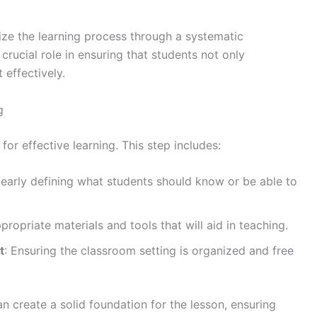
ize the learning process through a systematic
rucial role in ensuring that students not only
 effectively.
g
or effective learning. This step includes:
learly defining what students should know or be able to
ppropriate materials and tools that will aid in teaching.
t
: Ensuring the classroom setting is organized and free
n create a solid foundation for the lesson, ensuring