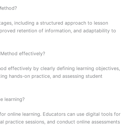
 Method?
ages, including a structured approach to lesson
roved retention of information, and adaptability to
Method effectively?
 effectively by clearly defining learning objectives,
ating hands-on practice, and assessing student
e learning?
r online learning. Educators can use digital tools for
tual practice sessions, and conduct online assessments