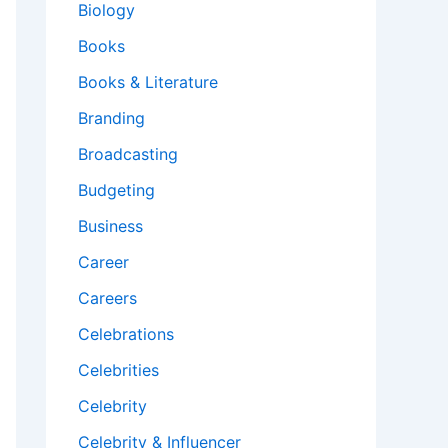
Biology
Books
Books & Literature
Branding
Broadcasting
Budgeting
Business
Career
Careers
Celebrations
Celebrities
Celebrity
Celebrity & Influencer