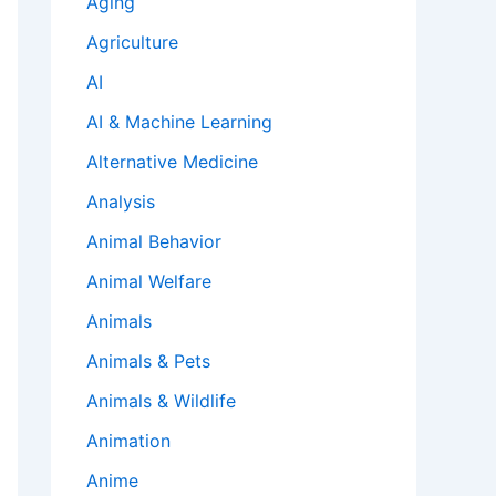
Aging
Agriculture
AI
AI & Machine Learning
Alternative Medicine
Analysis
Animal Behavior
Animal Welfare
Animals
Animals & Pets
Animals & Wildlife
Animation
Anime