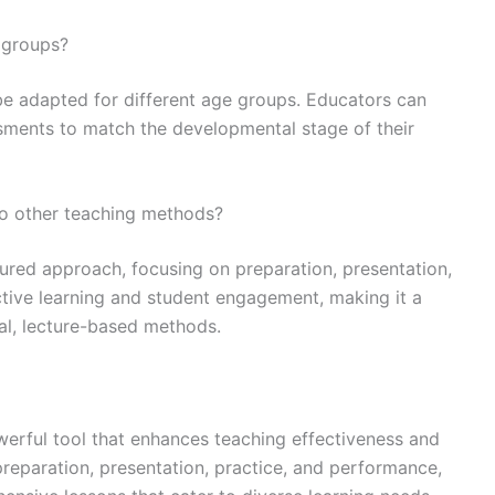
e groups?
be adapted for different age groups. Educators can
essments to match the developmental stage of their
o other teaching methods?
tured approach, focusing on preparation, presentation,
tive learning and student engagement, making it a
al, lecture-based methods.
werful tool that enhances teaching effectiveness and
reparation, presentation, practice, and performance,