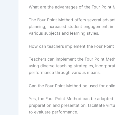
What are the advantages of the Four Point
The Four Point Method offers several advant
planning, increased student engagement, imp
various subjects and learning styles.
How can teachers implement the Four Point 
Teachers can implement the Four Point Method
using diverse teaching strategies, incorpor
performance through various means.
Can the Four Point Method be used for onlin
Yes, the Four Point Method can be adapted fo
preparation and presentation, facilitate vir
to evaluate performance.