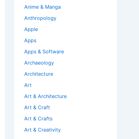
Anime & Manga
Anthropology
Apple
Apps
Apps & Software
Archaeology
Architecture
Art
Art & Architecture
Art & Craft
Art & Crafts
Art & Creativity