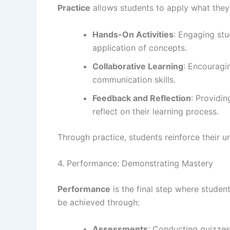
Practice
allows students to apply what they 
Hands-On Activities
: Engaging stu
application of concepts.
Collaborative Learning
: Encouragi
communication skills.
Feedback and Reflection
: Providi
reflect on their learning process.
Through practice, students reinforce their un
4. Performance: Demonstrating Mastery
Performance
is the final step where studen
be achieved through:
Assessments
: Conducting quizzes,