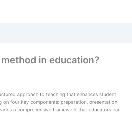
t method in education?
?
ructured approach to teaching that enhances student
on four key components: preparation, presentation,
ovides a comprehensive framework that educators can