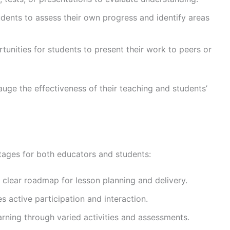
dents to assess their own progress and identify areas
rtunities for students to present their work to peers or
ge the effectiveness of their teaching and students’
tages for both educators and students:
a clear roadmap for lesson planning and delivery.
s active participation and interaction.
earning through varied activities and assessments.