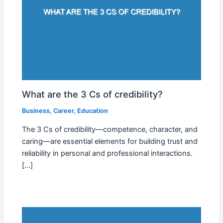
What are the 3 Cs of credibility?
Business
,
Career
,
Education
The 3 Cs of credibility—competence, character, and
caring—are essential elements for building trust and
reliability in personal and professional interactions.
[…]