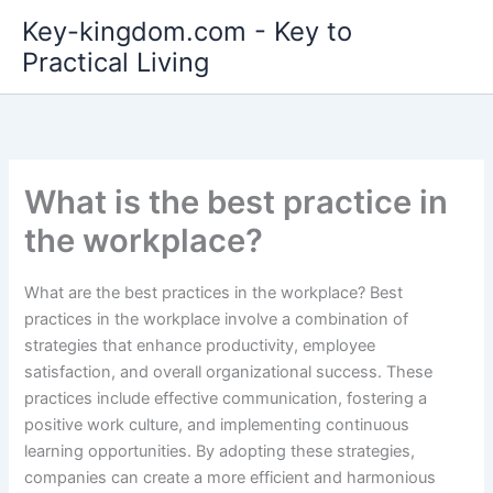
Skip
Key-kingdom.com - Key to
to
Practical Living
content
What is the best practice in
the workplace?
What are the best practices in the workplace? Best
practices in the workplace involve a combination of
strategies that enhance productivity, employee
satisfaction, and overall organizational success. These
practices include effective communication, fostering a
positive work culture, and implementing continuous
learning opportunities. By adopting these strategies,
companies can create a more efficient and harmonious