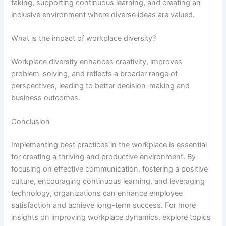
taking, supporting continuous learning, and creating an
inclusive environment where diverse ideas are valued.
What is the impact of workplace diversity?
Workplace diversity enhances creativity, improves
problem-solving, and reflects a broader range of
perspectives, leading to better decision-making and
business outcomes.
Conclusion
Implementing best practices in the workplace is essential
for creating a thriving and productive environment. By
focusing on effective communication, fostering a positive
culture, encouraging continuous learning, and leveraging
technology, organizations can enhance employee
satisfaction and achieve long-term success. For more
insights on improving workplace dynamics, explore topics