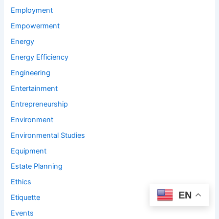
Employment
Empowerment
Energy
Energy Efficiency
Engineering
Entertainment
Entrepreneurship
Environment
Environmental Studies
Equipment
Estate Planning
Ethics
EN
Etiquette
Events