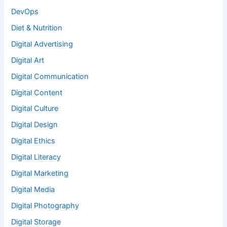
DevOps
Diet & Nutrition
Digital Advertising
Digital Art
Digital Communication
Digital Content
Digital Culture
Digital Design
Digital Ethics
Digital Literacy
Digital Marketing
Digital Media
Digital Photography
Digital Storage