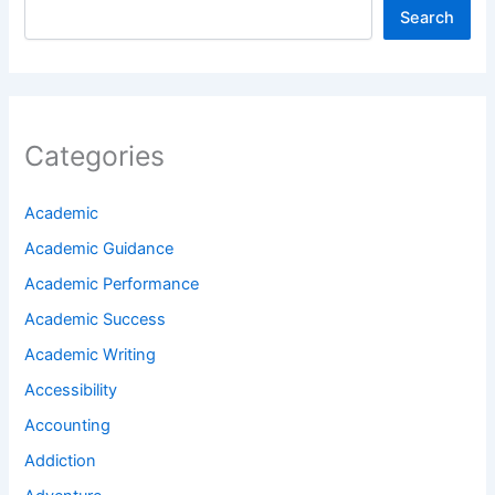
Search
Categories
Academic
Academic Guidance
Academic Performance
Academic Success
Academic Writing
Accessibility
Accounting
Addiction