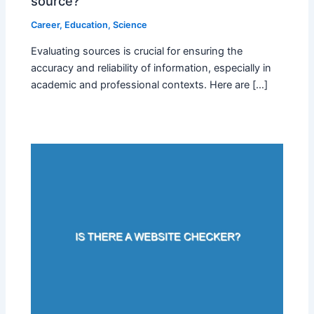
source?
Career
,
Education
,
Science
Evaluating sources is crucial for ensuring the
accuracy and reliability of information, especially in
academic and professional contexts. Here are […]