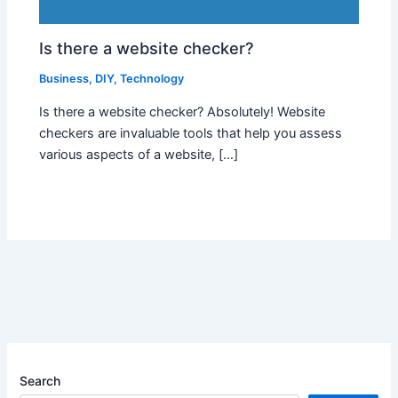
Is there a website checker?
Business
,
DIY
,
Technology
Is there a website checker? Absolutely! Website
checkers are invaluable tools that help you assess
various aspects of a website, […]
Search