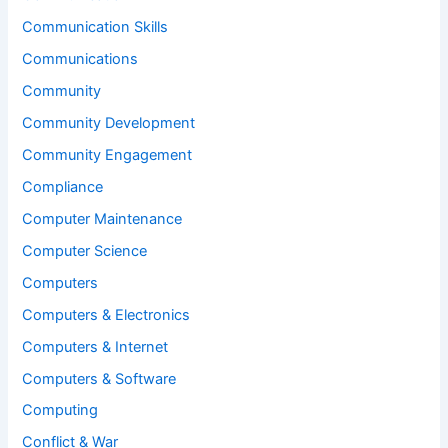
Communication Skills
Communications
Community
Community Development
Community Engagement
Compliance
Computer Maintenance
Computer Science
Computers
Computers & Electronics
Computers & Internet
Computers & Software
Computing
Conflict & War