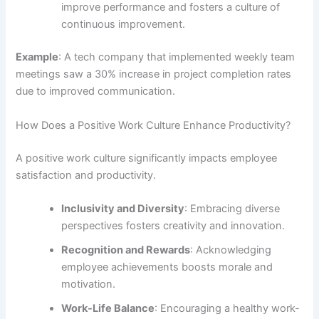
improve performance and fosters a culture of
continuous improvement.
Example
: A tech company that implemented weekly team
meetings saw a 30% increase in project completion rates
due to improved communication.
How Does a Positive Work Culture Enhance Productivity?
A positive work culture significantly impacts employee
satisfaction and productivity.
Inclusivity and Diversity
: Embracing diverse
perspectives fosters creativity and innovation.
Recognition and Rewards
: Acknowledging
employee achievements boosts morale and
motivation.
Work-Life Balance
: Encouraging a healthy work-