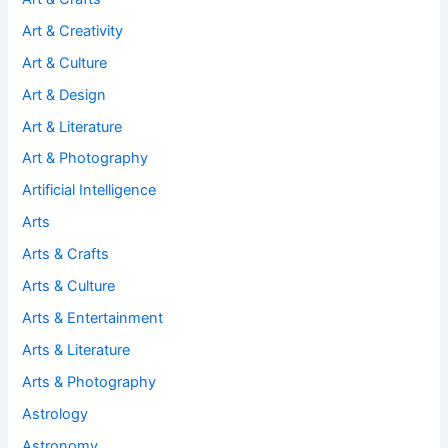
Art & Creativity
Art & Culture
Art & Design
Art & Literature
Art & Photography
Artificial Intelligence
Arts
Arts & Crafts
Arts & Culture
Arts & Entertainment
Arts & Literature
Arts & Photography
Astrology
Astronomy