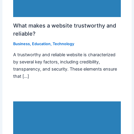
What makes a website trustworthy and
reliable?
Business
,
Education
,
Technology
A trustworthy and reliable website is characterized
by several key factors, including credibility,
transparency, and security. These elements ensure
that […]