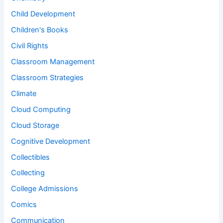
Child Development
Children's Books
Civil Rights
Classroom Management
Classroom Strategies
Climate
Cloud Computing
Cloud Storage
Cognitive Development
Collectibles
Collecting
College Admissions
Comics
Communication