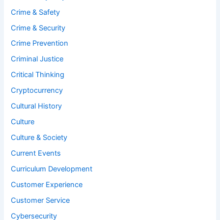
Crime & Safety
Crime & Security
Crime Prevention
Criminal Justice
Critical Thinking
Cryptocurrency
Cultural History
Culture
Culture & Society
Current Events
Curriculum Development
Customer Experience
Customer Service
Cybersecurity