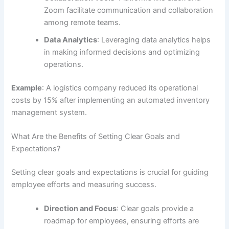
Zoom facilitate communication and collaboration
among remote teams.
Data Analytics
: Leveraging data analytics helps
in making informed decisions and optimizing
operations.
Example
: A logistics company reduced its operational
costs by 15% after implementing an automated inventory
management system.
What Are the Benefits of Setting Clear Goals and
Expectations?
Setting clear goals and expectations is crucial for guiding
employee efforts and measuring success.
Direction and Focus
: Clear goals provide a
roadmap for employees, ensuring efforts are