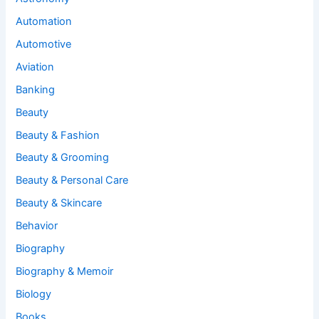
Automation
Automotive
Aviation
Banking
Beauty
Beauty & Fashion
Beauty & Grooming
Beauty & Personal Care
Beauty & Skincare
Behavior
Biography
Biography & Memoir
Biology
Books