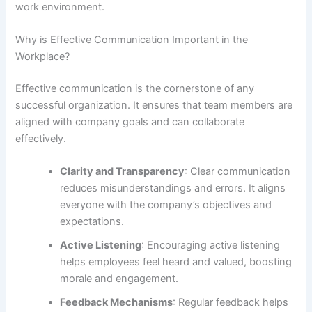
work environment.
Why is Effective Communication Important in the
Workplace?
Effective communication is the cornerstone of any
successful organization. It ensures that team members are
aligned with company goals and can collaborate
effectively.
Clarity and Transparency
: Clear communication
reduces misunderstandings and errors. It aligns
everyone with the company’s objectives and
expectations.
Active Listening
: Encouraging active listening
helps employees feel heard and valued, boosting
morale and engagement.
Feedback Mechanisms
: Regular feedback helps