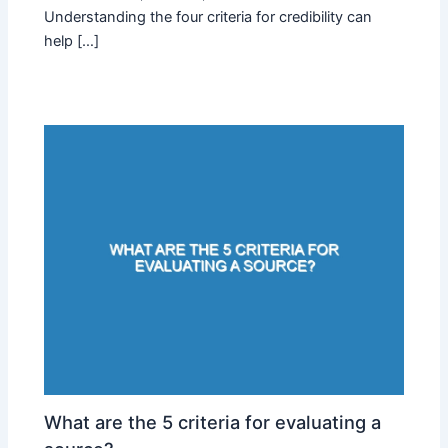
Understanding the four criteria for credibility can
help […]
What are the 5 criteria for evaluating a