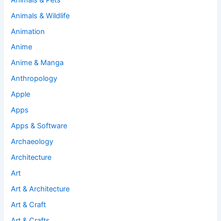
Animals & Wildlife
Animation
Anime
Anime & Manga
Anthropology
Apple
Apps
Apps & Software
Archaeology
Architecture
Art
Art & Architecture
Art & Craft
Art & Crafts