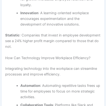
loyalty.
Innovation
: A learning-oriented workplace
encourages experimentation and the
development of innovative solutions.
Statistic
: Companies that invest in employee development
see a 24% higher profit margin compared to those that do
not.
How Can Technology Improve Workplace Efficiency?
Integrating technology into the workplace can streamline
processes and improve efficiency.
Automation
: Automating repetitive tasks frees up
time for employees to focus on more strategic
activities.
Collaboration Tools
: Platforms like Slack and