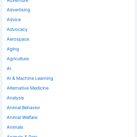
Adventure
Advertising
Advice
Advocacy
Aerospace
Aging
Agriculture
AI
AI & Machine Learning
Alternative Medicine
Analysis
Animal Behavior
Animal Welfare
Animals
Animals & Pets