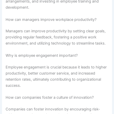
arrangements, and investing in employee training and
development.
How can managers improve workplace productivity?
Managers can improve productivity by setting clear goals,
providing regular feedback, fostering a positive work
environment, and utilizing technology to streamline tasks.
Why is employee engagement important?
Employee engagement is crucial because it leads to higher
productivity, better customer service, and increased
retention rates, ultimately contributing to organizational
success.
How can companies foster a culture of innovation?
Companies can foster innovation by encouraging risk-