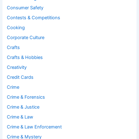
Consumer Safety
Contests & Competitions
Cooking
Corporate Culture
Crafts
Crafts & Hobbies
Creativity
Credit Cards
Crime
Crime & Forensics
Crime & Justice
Crime & Law
Crime & Law Enforcement
Crime & Mystery