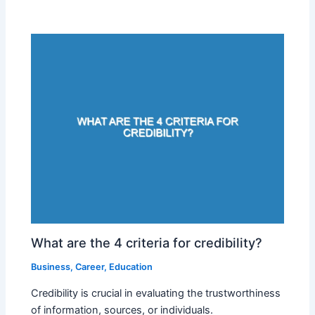
What are the 4 criteria for credibility?
Business
,
Career
,
Education
Credibility is crucial in evaluating the trustworthiness
of information, sources, or individuals.