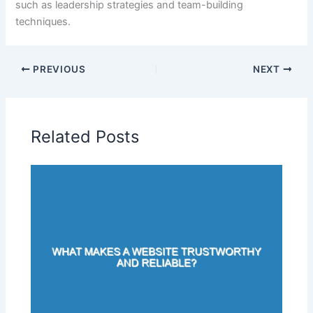
such as leadership strategies and team-building
techniques.
PREVIOUS
NEXT
Related Posts