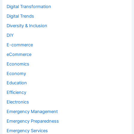
Digital Transformation
Digital Trends
Diversity & Inclusion
DIY
E-commerce
eCommerce
Economics
Economy
Education
Efficiency
Electronics
Emergency Management
Emergency Preparedness
Emergency Services