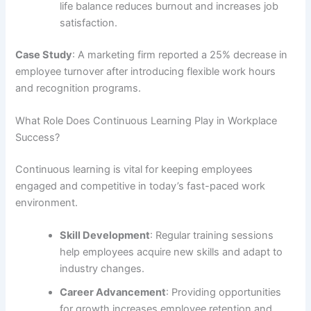
life balance reduces burnout and increases job
satisfaction.
Case Study
: A marketing firm reported a 25% decrease in
employee turnover after introducing flexible work hours
and recognition programs.
What Role Does Continuous Learning Play in Workplace
Success?
Continuous learning is vital for keeping employees
engaged and competitive in today’s fast-paced work
environment.
Skill Development
: Regular training sessions
help employees acquire new skills and adapt to
industry changes.
Career Advancement
: Providing opportunities
for growth increases employee retention and