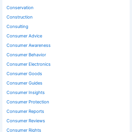
Conservation
Construction
Consulting
Consumer Advice
Consumer Awareness
Consumer Behavior
Consumer Electronics
Consumer Goods
Consumer Guides
Consumer Insights
Consumer Protection
Consumer Reports
Consumer Reviews
Consumer Rights