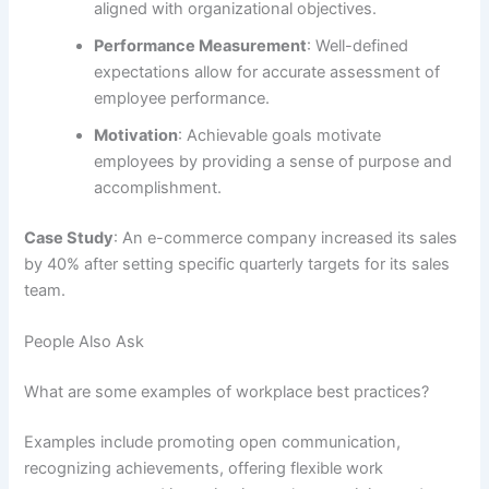
aligned with organizational objectives.
Performance Measurement
: Well-defined
expectations allow for accurate assessment of
employee performance.
Motivation
: Achievable goals motivate
employees by providing a sense of purpose and
accomplishment.
Case Study
: An e-commerce company increased its sales
by 40% after setting specific quarterly targets for its sales
team.
People Also Ask
What are some examples of workplace best practices?
Examples include promoting open communication,
recognizing achievements, offering flexible work