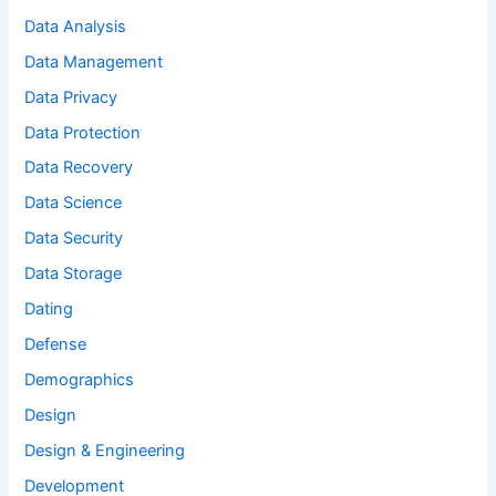
Data Analysis
Data Management
Data Privacy
Data Protection
Data Recovery
Data Science
Data Security
Data Storage
Dating
Defense
Demographics
Design
Design & Engineering
Development