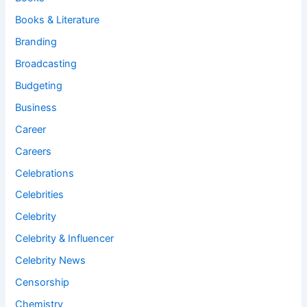
Books & Literature
Branding
Broadcasting
Budgeting
Business
Career
Careers
Celebrations
Celebrities
Celebrity
Celebrity & Influencer
Celebrity News
Censorship
Chemistry