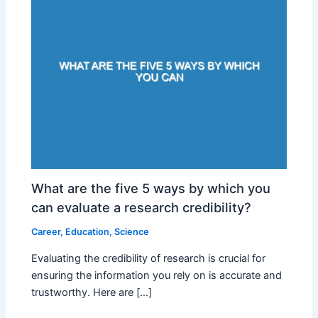
What are the five 5 ways by which you
can evaluate a research credibility?
Career
,
Education
,
Science
Evaluating the credibility of research is crucial for
ensuring the information you rely on is accurate and
trustworthy. Here are […]