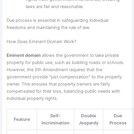
laws are fair and reasonable.
Due process is essential in safeguarding individual
freedoms and maintaining the rule of law.
How Does Eminent Domain Work?
Eminent domain
allows the government to take private
property for public use, such as building roads or schools.
However, the 5th Amendment requires that the
government provide "just compensation" to the property
owner. This ensures that property owners are fairly
compensated for their loss, balancing public needs with
individual property rights.
Self-
Double
Due
Feature
Incrimination
Jeopardy
Process