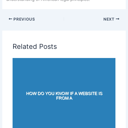
PREVIOUS
NEXT
Related Posts