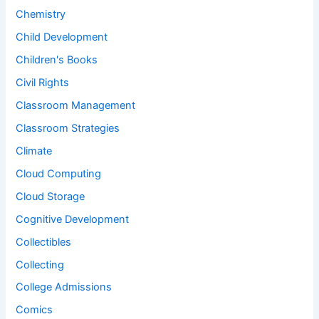
Chemistry
Child Development
Children's Books
Civil Rights
Classroom Management
Classroom Strategies
Climate
Cloud Computing
Cloud Storage
Cognitive Development
Collectibles
Collecting
College Admissions
Comics