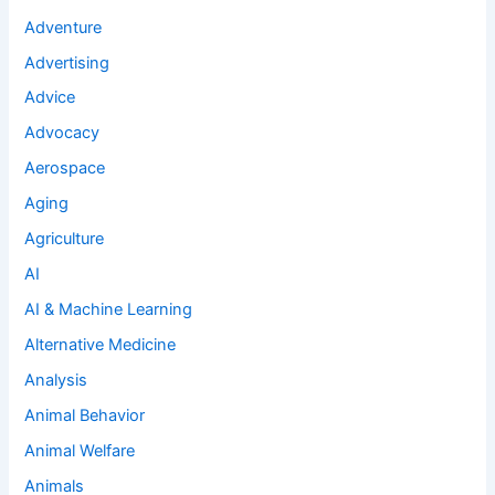
Adventure
Advertising
Advice
Advocacy
Aerospace
Aging
Agriculture
AI
AI & Machine Learning
Alternative Medicine
Analysis
Animal Behavior
Animal Welfare
Animals