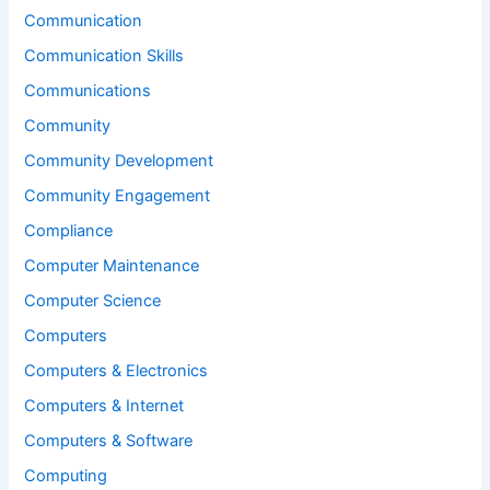
Communication
Communication Skills
Communications
Community
Community Development
Community Engagement
Compliance
Computer Maintenance
Computer Science
Computers
Computers & Electronics
Computers & Internet
Computers & Software
Computing