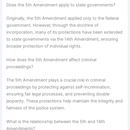
Does the 5th Amendment apply to state governments?
Originally, the 5th Amendment applied only to the federal
government. However, through the doctrine of
incorporation, many of its protections have been extended
to state governments via the 14th Amendment, ensuring
broader protection of individual rights.
How does the 5th Amendment affect criminal
proceedings?
The 5th Amendment plays a crucial role in criminal
proceedings by protecting against self-incrimination,
ensuring fair legal processes, and preventing double
jeopardy. These protections help maintain the integrity and
fairness of the justice system.
What is the relationship between the 5th and 14th
Amendments?