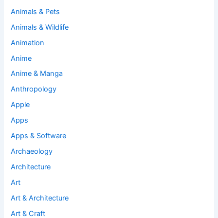
Animals & Pets
Animals & Wildlife
Animation
Anime
Anime & Manga
Anthropology
Apple
Apps
Apps & Software
Archaeology
Architecture
Art
Art & Architecture
Art & Craft