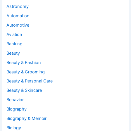
Astronomy
Automation
Automotive
Aviation
Banking
Beauty
Beauty & Fashion
Beauty & Grooming
Beauty & Personal Care
Beauty & Skincare
Behavior
Biography
Biography & Memoir
Biology