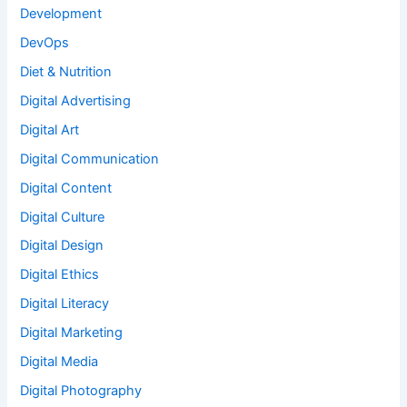
Development
DevOps
Diet & Nutrition
Digital Advertising
Digital Art
Digital Communication
Digital Content
Digital Culture
Digital Design
Digital Ethics
Digital Literacy
Digital Marketing
Digital Media
Digital Photography