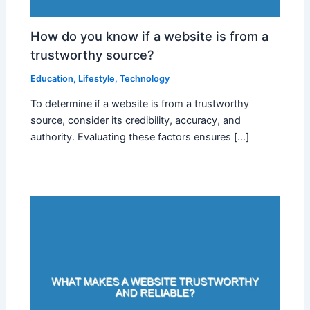
How do you know if a website is from a
trustworthy source?
Education
,
Lifestyle
,
Technology
To determine if a website is from a trustworthy
source, consider its credibility, accuracy, and
authority. Evaluating these factors ensures […]