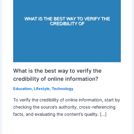
What is the best way to verify the
credibility of online information?
Education
,
Lifestyle
,
Technology
To verify the credibility of online information, start by
checking the source’s authority, cross-referencing
facts, and evaluating the content’s quality. […]