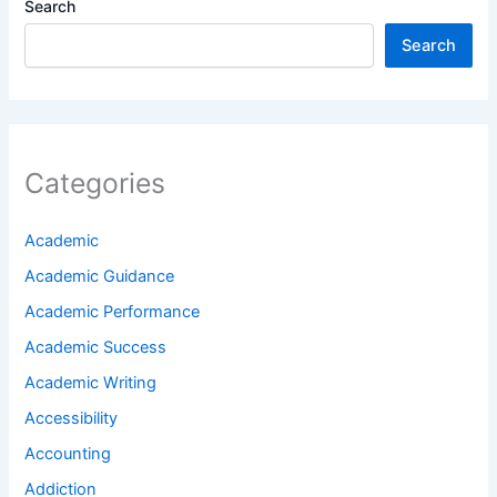
Search
Search
Categories
Academic
Academic Guidance
Academic Performance
Academic Success
Academic Writing
Accessibility
Accounting
Addiction