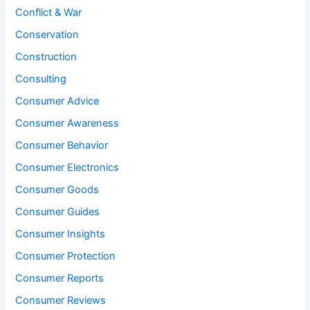
Conflict & War
Conservation
Construction
Consulting
Consumer Advice
Consumer Awareness
Consumer Behavior
Consumer Electronics
Consumer Goods
Consumer Guides
Consumer Insights
Consumer Protection
Consumer Reports
Consumer Reviews