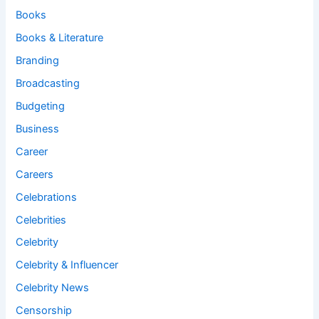
Books
Books & Literature
Branding
Broadcasting
Budgeting
Business
Career
Careers
Celebrations
Celebrities
Celebrity
Celebrity & Influencer
Celebrity News
Censorship