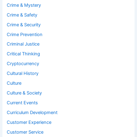
Crime & Mystery
Crime & Safety
Crime & Security
Crime Prevention
Criminal Justice
Critical Thinking
Cryptocurrency
Cultural History
Culture
Culture & Society
Current Events
Curriculum Development
Customer Experience
Customer Service