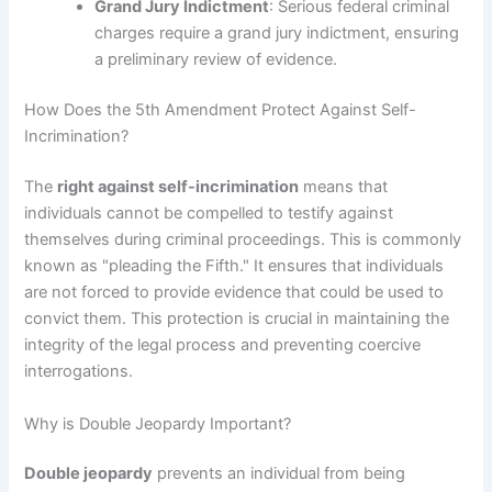
Grand Jury Indictment
: Serious federal criminal
charges require a grand jury indictment, ensuring
a preliminary review of evidence.
How Does the 5th Amendment Protect Against Self-
Incrimination?
The
right against self-incrimination
means that
individuals cannot be compelled to testify against
themselves during criminal proceedings. This is commonly
known as "pleading the Fifth." It ensures that individuals
are not forced to provide evidence that could be used to
convict them. This protection is crucial in maintaining the
integrity of the legal process and preventing coercive
interrogations.
Why is Double Jeopardy Important?
Double jeopardy
prevents an individual from being