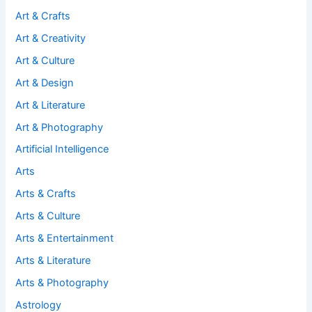
Art & Crafts
Art & Creativity
Art & Culture
Art & Design
Art & Literature
Art & Photography
Artificial Intelligence
Arts
Arts & Crafts
Arts & Culture
Arts & Entertainment
Arts & Literature
Arts & Photography
Astrology