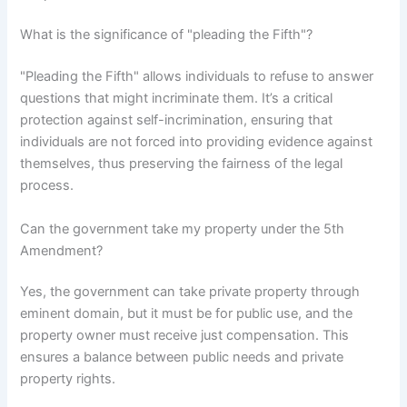
What is the significance of "pleading the Fifth"?
"Pleading the Fifth" allows individuals to refuse to answer
questions that might incriminate them. It’s a critical
protection against self-incrimination, ensuring that
individuals are not forced into providing evidence against
themselves, thus preserving the fairness of the legal
process.
Can the government take my property under the 5th
Amendment?
Yes, the government can take private property through
eminent domain, but it must be for public use, and the
property owner must receive just compensation. This
ensures a balance between public needs and private
property rights.