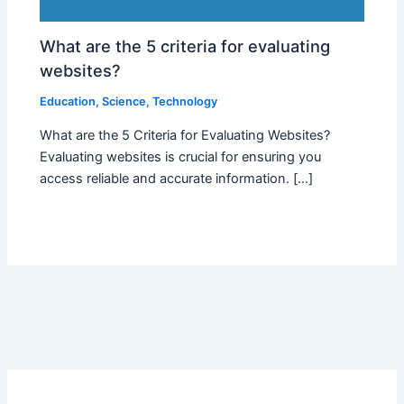
What are the 5 criteria for evaluating
websites?
Education
,
Science
,
Technology
What are the 5 Criteria for Evaluating Websites?
Evaluating websites is crucial for ensuring you
access reliable and accurate information. […]