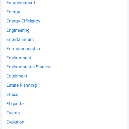
Empowerment
Energy
Energy Efficiency
Engineering
Entertainment
Entrepreneurship
Environment
Environmental Studies
Equipment
Estate Planning
Ethics
Etiquette
Events
Evolution