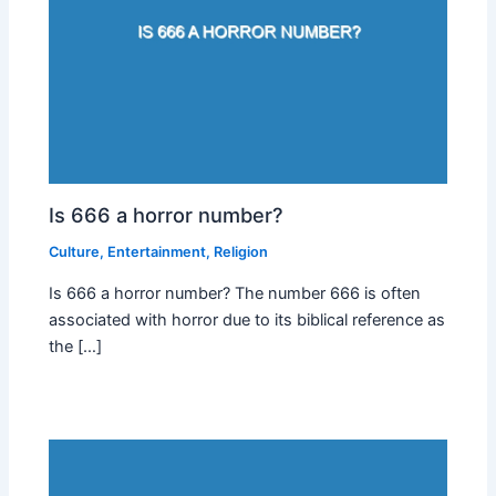
Is 666 a horror number?
Culture
,
Entertainment
,
Religion
Is 666 a horror number? The number 666 is often
associated with horror due to its biblical reference as
the […]