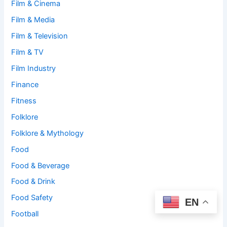
Film & Cinema
Film & Media
Film & Television
Film & TV
Film Industry
Finance
Fitness
Folklore
Folklore & Mythology
Food
Food & Beverage
Food & Drink
Food Safety
EN
Football