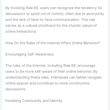
By invoking Rule 69, users can recognize the tendency for
discussions to spiral out of control, often due to anonymity
and the lack of face-to-face communication. This rule
serves as a cultural shorthand for the chaotic nature of
online interactions.
How Do the Rules of the Internet Affect Online Behavior?
Encouraging Self-Awareness
The rules of the Internet, including Rule 69, encourage
users to be more self-aware of their online behavior. By
understanding these rules, individuals can better navigate
online spaces and contribute to more constructive
discussions.
Fostering Community and Identity