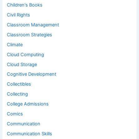
Children's Books
Civil Rights
Classroom Management
Classroom Strategies
Climate
Cloud Computing
Cloud Storage
Cognitive Development
Collectibles
Collecting
College Admissions
Comics
Communication
Communication Skills