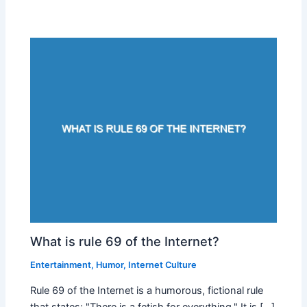
What is rule 69 of the Internet?
Entertainment
,
Humor
,
Internet Culture
Rule 69 of the Internet is a humorous, fictional rule
that states: "There is a fetish for everything." It is […]