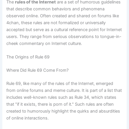
The
rules of the Internet
are a set of humorous guidelines
that describe common behaviors and phenomena
observed online. Often created and shared on forums like
4chan, these rules are not formalized or universally
accepted but serve as a cultural reference point for Internet
users. They range from serious observations to tongue-in-
cheek commentary on Internet culture.
The Origins of Rule 69
Where Did Rule 69 Come From?
Rule 69, like many of the rules of the Internet, emerged
from online forums and meme culture. It is part of a list that
includes well-known rules such as Rule 34, which states
that "if it exists, there is porn of it." Such rules are often
created to humorously highlight the quirks and absurdities
of online interactions.