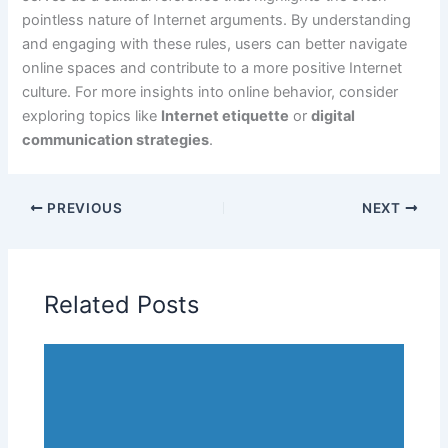
pointless nature of Internet arguments. By understanding
and engaging with these rules, users can better navigate
online spaces and contribute to a more positive Internet
culture. For more insights into online behavior, consider
exploring topics like
Internet etiquette
or
digital
communication strategies
.
PREVIOUS
NEXT
Related Posts