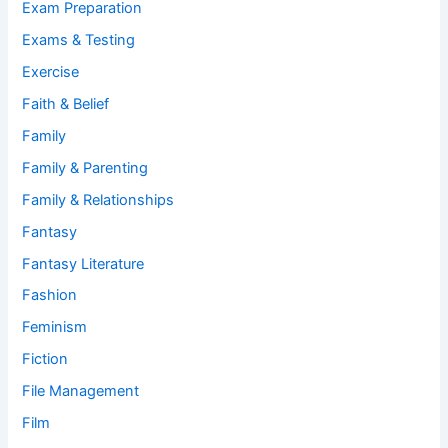
Exam Preparation
Exams & Testing
Exercise
Faith & Belief
Family
Family & Parenting
Family & Relationships
Fantasy
Fantasy Literature
Fashion
Feminism
Fiction
File Management
Film