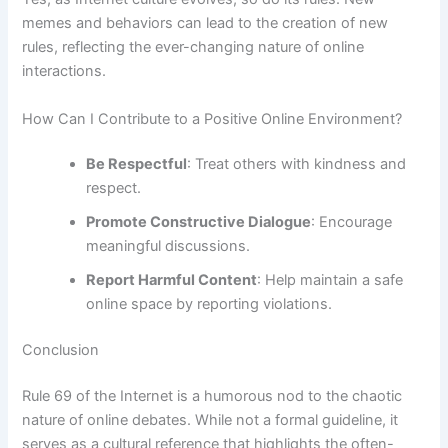
memes and behaviors can lead to the creation of new
rules, reflecting the ever-changing nature of online
interactions.
How Can I Contribute to a Positive Online Environment?
Be Respectful
: Treat others with kindness and
respect.
Promote Constructive Dialogue
: Encourage
meaningful discussions.
Report Harmful Content
: Help maintain a safe
online space by reporting violations.
Conclusion
Rule 69 of the Internet is a humorous nod to the chaotic
nature of online debates. While not a formal guideline, it
serves as a cultural reference that highlights the often-