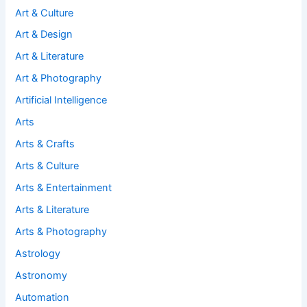
Art & Culture
Art & Design
Art & Literature
Art & Photography
Artificial Intelligence
Arts
Arts & Crafts
Arts & Culture
Arts & Entertainment
Arts & Literature
Arts & Photography
Astrology
Astronomy
Automation