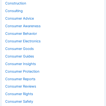
Construction
Consulting
Consumer Advice
Consumer Awareness
Consumer Behavior
Consumer Electronics
Consumer Goods
Consumer Guides
Consumer Insights
Consumer Protection
Consumer Reports
Consumer Reviews
Consumer Rights
Consumer Safety