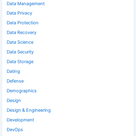
Data Management
Data Privacy
Data Protection
Data Recovery
Data Science
Data Security
Data Storage
Dating
Defense
Demographics
Design
Design & Engineering
Development
DevOps