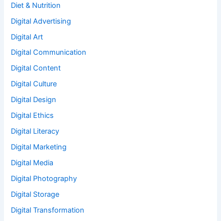
Diet & Nutrition
Digital Advertising
Digital Art
Digital Communication
Digital Content
Digital Culture
Digital Design
Digital Ethics
Digital Literacy
Digital Marketing
Digital Media
Digital Photography
Digital Storage
Digital Transformation