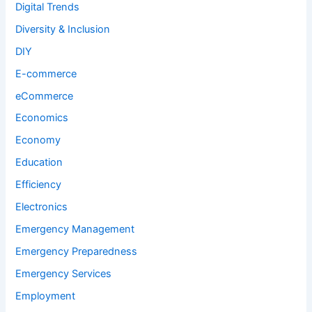
Digital Trends
Diversity & Inclusion
DIY
E-commerce
eCommerce
Economics
Economy
Education
Efficiency
Electronics
Emergency Management
Emergency Preparedness
Emergency Services
Employment