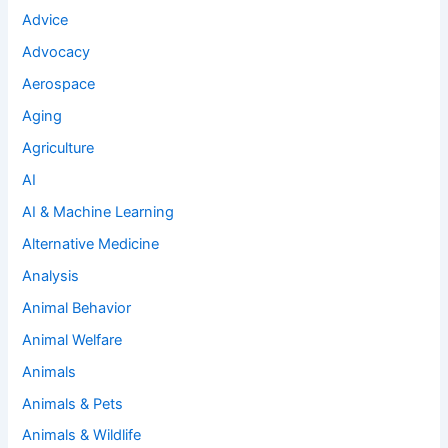
Advice
Advocacy
Aerospace
Aging
Agriculture
AI
AI & Machine Learning
Alternative Medicine
Analysis
Animal Behavior
Animal Welfare
Animals
Animals & Pets
Animals & Wildlife