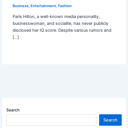
Business
,
Entertainment
,
Fashion
Paris Hilton, a well-known media personality,
businesswoman, and socialite, has never publicly
disclosed her IQ score. Despite various rumors and
[…]
Search
Search