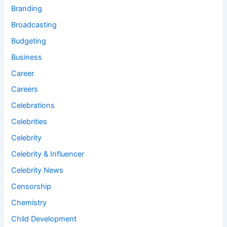
Branding
Broadcasting
Budgeting
Business
Career
Careers
Celebrations
Celebrities
Celebrity
Celebrity & Influencer
Celebrity News
Censorship
Chemistry
Child Development