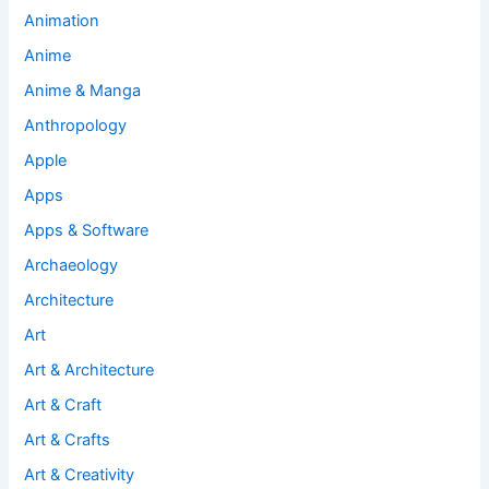
Animation
Anime
Anime & Manga
Anthropology
Apple
Apps
Apps & Software
Archaeology
Architecture
Art
Art & Architecture
Art & Craft
Art & Crafts
Art & Creativity