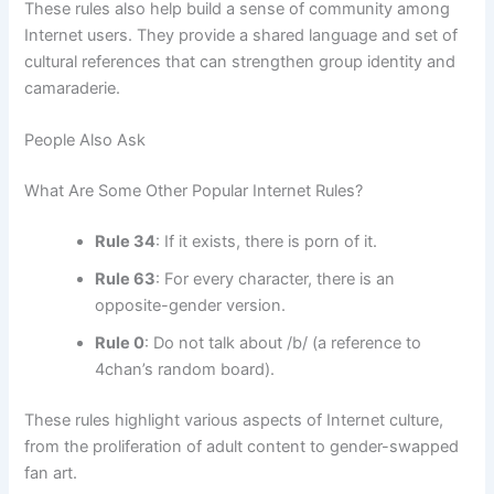
These rules also help build a sense of community among
Internet users. They provide a shared language and set of
cultural references that can strengthen group identity and
camaraderie.
People Also Ask
What Are Some Other Popular Internet Rules?
Rule 34
: If it exists, there is porn of it.
Rule 63
: For every character, there is an
opposite-gender version.
Rule 0
: Do not talk about /b/ (a reference to
4chan’s random board).
These rules highlight various aspects of Internet culture,
from the proliferation of adult content to gender-swapped
fan art.