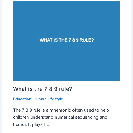
What is the 7 8 9 rule?
Education
,
Humor
,
Lifestyle
The 7 8 9 rule is a mnemonic often used to help
children understand numerical sequencing and
humor. It plays […]