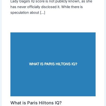
Lady Gaga’s IQ score is not publicly known, as she
has never officially disclosed it. While there is
speculation about […]
What is Paris Hiltons IQ?