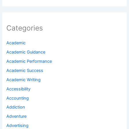
Categories
Academic
Academic Guidance
Academic Performance
Academic Success
Academic Writing
Accessibility
Accounting
Addiction
Adventure
Advertising