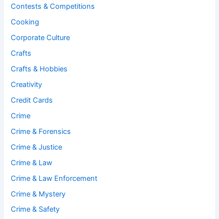
Contests & Competitions
Cooking
Corporate Culture
Crafts
Crafts & Hobbies
Creativity
Credit Cards
Crime
Crime & Forensics
Crime & Justice
Crime & Law
Crime & Law Enforcement
Crime & Mystery
Crime & Safety