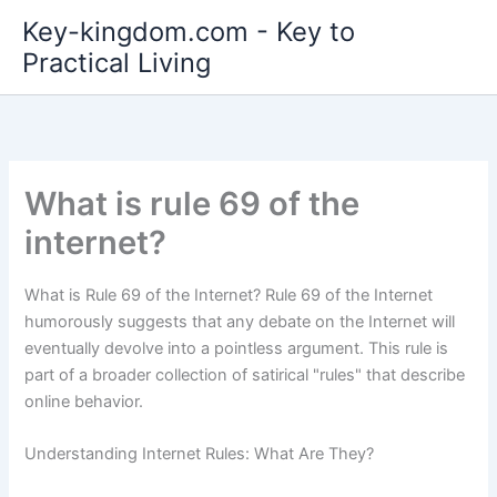
Skip
Key-kingdom.com - Key to
to
Practical Living
content
What is rule 69 of the
internet?
What is Rule 69 of the Internet? Rule 69 of the Internet
humorously suggests that any debate on the Internet will
eventually devolve into a pointless argument. This rule is
part of a broader collection of satirical "rules" that describe
online behavior.
Understanding Internet Rules: What Are They?