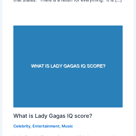
What is Lady Gagas IQ score?
Celebrity
,
Entertainment
,
Music