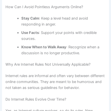
How Can I Avoid Pointless Arguments Online?
Stay Calm
: Keep a level head and avoid
responding in anger.
Use Facts
: Support your points with credible
sources.
Know When to Walk Away
: Recognize when a
discussion is no longer productive.
Why Are Internet Rules Not Universally Applicable?
Internet rules are informal and often vary between different
online communities. They are meant to be humorous and
not taken as serious guidelines for behavior.
Do Internet Rules Evolve Over Time?
Yes, as Internet culture evolves, so do its rules. New