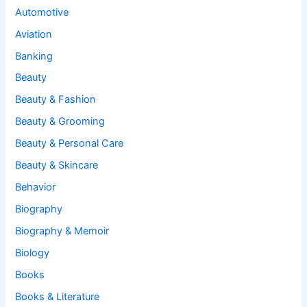
Automotive
Aviation
Banking
Beauty
Beauty & Fashion
Beauty & Grooming
Beauty & Personal Care
Beauty & Skincare
Behavior
Biography
Biography & Memoir
Biology
Books
Books & Literature