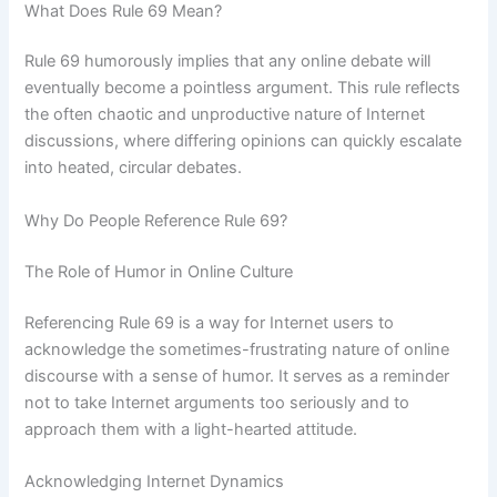
What Does Rule 69 Mean?
Rule 69 humorously implies that any online debate will
eventually become a pointless argument. This rule reflects
the often chaotic and unproductive nature of Internet
discussions, where differing opinions can quickly escalate
into heated, circular debates.
Why Do People Reference Rule 69?
The Role of Humor in Online Culture
Referencing Rule 69 is a way for Internet users to
acknowledge the sometimes-frustrating nature of online
discourse with a sense of humor. It serves as a reminder
not to take Internet arguments too seriously and to
approach them with a light-hearted attitude.
Acknowledging Internet Dynamics