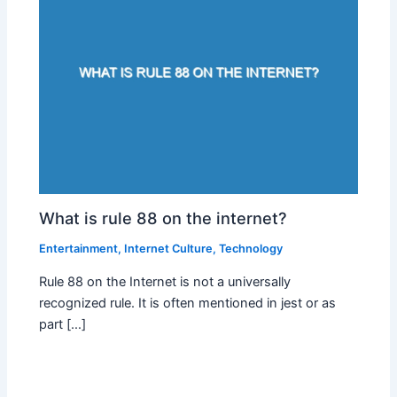
What is rule 88 on the internet?
Entertainment
,
Internet Culture
,
Technology
Rule 88 on the Internet is not a universally
recognized rule. It is often mentioned in jest or as
part […]