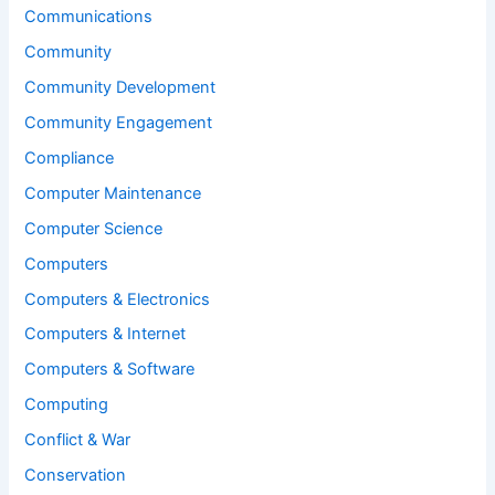
Communications
Community
Community Development
Community Engagement
Compliance
Computer Maintenance
Computer Science
Computers
Computers & Electronics
Computers & Internet
Computers & Software
Computing
Conflict & War
Conservation