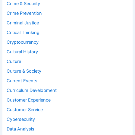
Crime & Security
Crime Prevention
Criminal Justice
Critical Thinking
Cryptocurrency
Cultural History
Culture
Culture & Society
Current Events
Curriculum Development
Customer Experience
Customer Service
Cybersecurity
Data Analysis