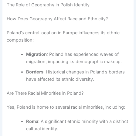
The Role of Geography in Polish Identity
How Does Geography Affect Race and Ethnicity?
Poland’s central location in Europe influences its ethnic
composition:
Migration
: Poland has experienced waves of
migration, impacting its demographic makeup.
Borders
: Historical changes in Poland’s borders
have affected its ethnic diversity.
Are There Racial Minorities in Poland?
Yes, Poland is home to several racial minorities, including:
Roma
: A significant ethnic minority with a distinct
cultural identity.