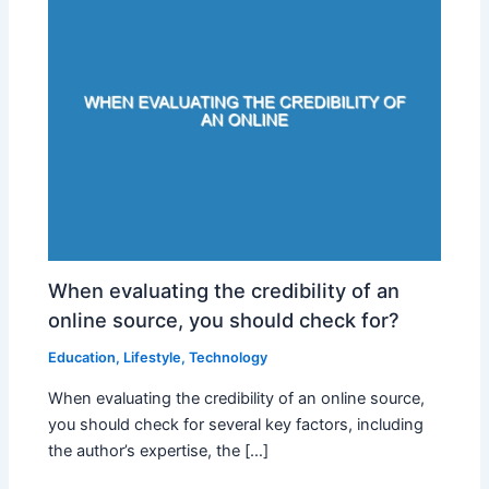
When evaluating the credibility of an
online source, you should check for?
Education
,
Lifestyle
,
Technology
When evaluating the credibility of an online source,
you should check for several key factors, including
the author’s expertise, the […]