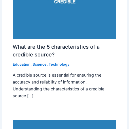
What are the 5 characteristics of a
credible source?
Education
,
Science
,
Technology
A credible source is essential for ensuring the
accuracy and reliability of information.
Understanding the characteristics of a credible
source […]