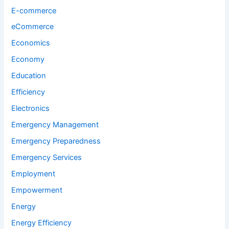
E-commerce
eCommerce
Economics
Economy
Education
Efficiency
Electronics
Emergency Management
Emergency Preparedness
Emergency Services
Employment
Empowerment
Energy
Energy Efficiency