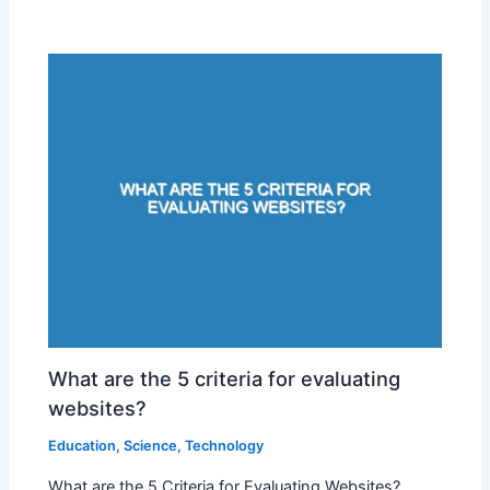
What are the 5 criteria for evaluating
websites?
Education
,
Science
,
Technology
What are the 5 Criteria for Evaluating Websites?