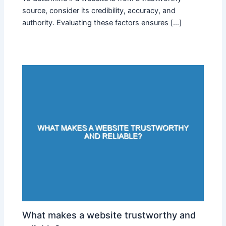
source, consider its credibility, accuracy, and
authority. Evaluating these factors ensures […]
What makes a website trustworthy and