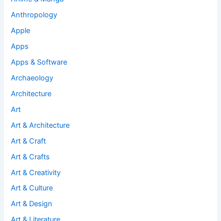
Anthropology
Apple
Apps
Apps & Software
Archaeology
Architecture
Art
Art & Architecture
Art & Craft
Art & Crafts
Art & Creativity
Art & Culture
Art & Design
Art & Literature