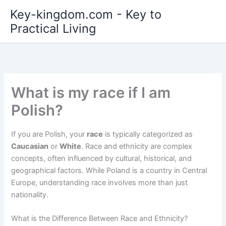
Skip
Key-kingdom.com - Key to
to
Practical Living
content
What is my race if I am
Polish?
If you are Polish, your
race
is typically categorized as
Caucasian
or
White
. Race and ethnicity are complex
concepts, often influenced by cultural, historical, and
geographical factors. While Poland is a country in Central
Europe, understanding race involves more than just
nationality.
What is the Difference Between Race and Ethnicity?