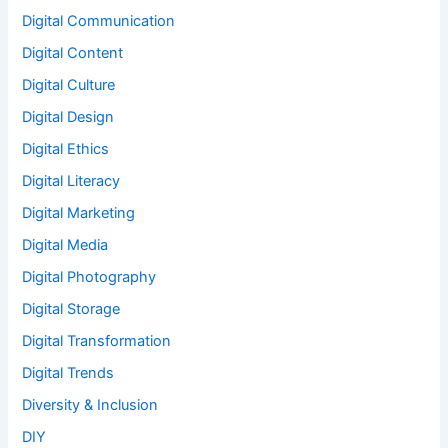
Digital Communication
Digital Content
Digital Culture
Digital Design
Digital Ethics
Digital Literacy
Digital Marketing
Digital Media
Digital Photography
Digital Storage
Digital Transformation
Digital Trends
Diversity & Inclusion
DIY