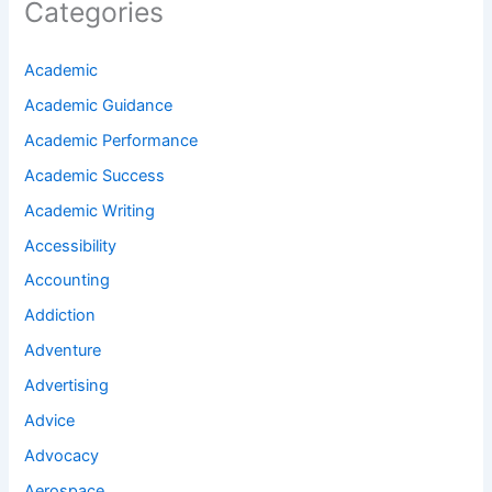
Categories
Academic
Academic Guidance
Academic Performance
Academic Success
Academic Writing
Accessibility
Accounting
Addiction
Adventure
Advertising
Advice
Advocacy
Aerospace