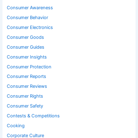
Consumer Awareness
Consumer Behavior
Consumer Electronics
Consumer Goods
Consumer Guides
Consumer Insights
Consumer Protection
Consumer Reports
Consumer Reviews
Consumer Rights
Consumer Safety
Contests & Competitions
Cooking
Corporate Culture