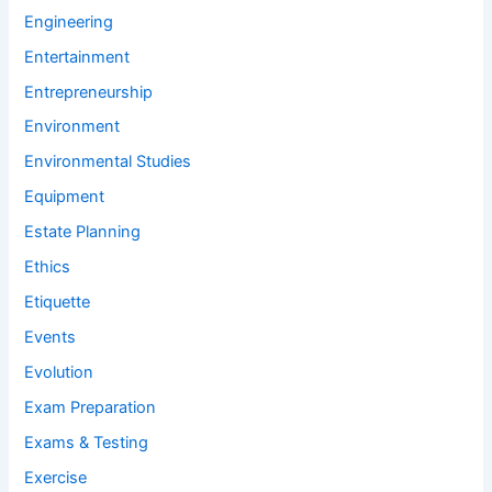
Engineering
Entertainment
Entrepreneurship
Environment
Environmental Studies
Equipment
Estate Planning
Ethics
Etiquette
Events
Evolution
Exam Preparation
Exams & Testing
Exercise