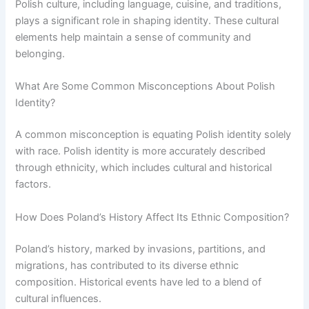
Polish culture, including language, cuisine, and traditions,
plays a significant role in shaping identity. These cultural
elements help maintain a sense of community and
belonging.
What Are Some Common Misconceptions About Polish
Identity?
A common misconception is equating Polish identity solely
with race. Polish identity is more accurately described
through ethnicity, which includes cultural and historical
factors.
How Does Poland’s History Affect Its Ethnic Composition?
Poland’s history, marked by invasions, partitions, and
migrations, has contributed to its diverse ethnic
composition. Historical events have led to a blend of
cultural influences.