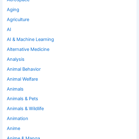
Aging
Agriculture
AI
AI & Machine Learning
Alternative Medicine
Analysis
Animal Behavior
Animal Welfare
Animals
Animals & Pets
Animals & Wildlife
Animation
Anime
Anime & Manga