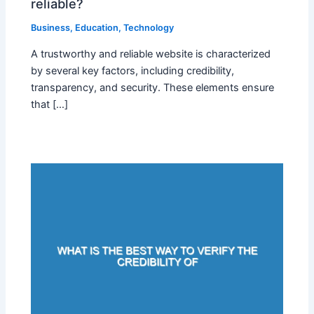
reliable?
Business
,
Education
,
Technology
A trustworthy and reliable website is characterized
by several key factors, including credibility,
transparency, and security. These elements ensure
that […]