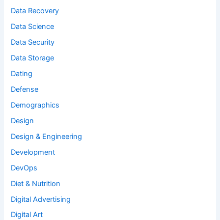
Data Recovery
Data Science
Data Security
Data Storage
Dating
Defense
Demographics
Design
Design & Engineering
Development
DevOps
Diet & Nutrition
Digital Advertising
Digital Art