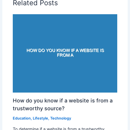
Related Posts
How do you know if a website is from a
trustworthy source?
Education
,
Lifestyle
,
Technology
To determine if a website is from a trustworthy