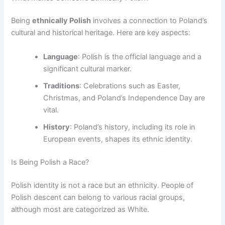
Being
ethnically Polish
involves a connection to Poland’s
cultural and historical heritage. Here are key aspects:
Language
: Polish is the official language and a
significant cultural marker.
Traditions
: Celebrations such as Easter,
Christmas, and Poland’s Independence Day are
vital.
History
: Poland’s history, including its role in
European events, shapes its ethnic identity.
Is Being Polish a Race?
Polish identity is not a race but an ethnicity. People of
Polish descent can belong to various racial groups,
although most are categorized as White.