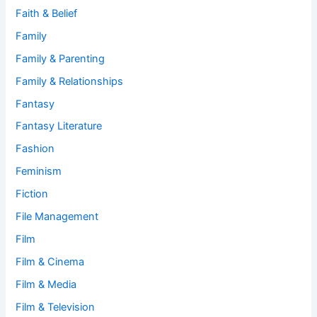
Faith & Belief
Family
Family & Parenting
Family & Relationships
Fantasy
Fantasy Literature
Fashion
Feminism
Fiction
File Management
Film
Film & Cinema
Film & Media
Film & Television