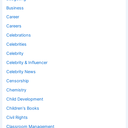
Business
Career
Careers
Celebrations
Celebrities
Celebrity
Celebrity & Influencer
Celebrity News
Censorship
Chemistry
Child Development
Children's Books
Civil Rights
Classroom Management