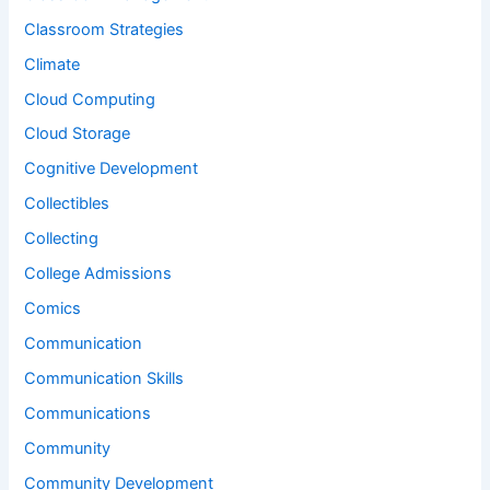
Classroom Strategies
Climate
Cloud Computing
Cloud Storage
Cognitive Development
Collectibles
Collecting
College Admissions
Comics
Communication
Communication Skills
Communications
Community
Community Development