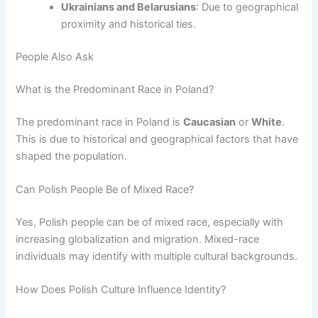
Ukrainians and Belarusians
: Due to geographical
proximity and historical ties.
People Also Ask
What is the Predominant Race in Poland?
The predominant race in Poland is
Caucasian
or
White
.
This is due to historical and geographical factors that have
shaped the population.
Can Polish People Be of Mixed Race?
Yes, Polish people can be of mixed race, especially with
increasing globalization and migration. Mixed-race
individuals may identify with multiple cultural backgrounds.
How Does Polish Culture Influence Identity?