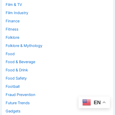
Film & TV
Film Industry
Finance
Fitness
Folklore
Folklore & Mythology
Food
Food & Beverage
Food & Drink
Food Safety
Football
Fraud Prevention
EN
Future Trends
Gadgets