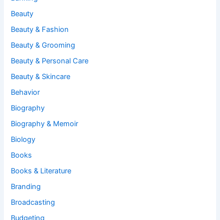
Beauty
Beauty & Fashion
Beauty & Grooming
Beauty & Personal Care
Beauty & Skincare
Behavior
Biography
Biography & Memoir
Biology
Books
Books & Literature
Branding
Broadcasting
Budgeting