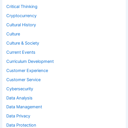
Critical Thinking
Cryptocurrency
Cultural History
Culture
Culture & Society
Current Events
Curriculum Development
Customer Experience
Customer Service
Cybersecurity
Data Analysis
Data Management
Data Privacy
Data Protection