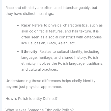
Race and ethnicity are often used interchangeably, but
they have distinct meanings:
Race
: Refers to physical characteristics, such as
skin color, facial features, and hair texture. It is
often seen as a social construct with categories
like Caucasian, Black, Asian, etc.
Ethnicity
: Relates to cultural identity, including
language, heritage, and shared history. Polish
ethnicity involves the Polish language, traditions,
and cultural practices.
Understanding these differences helps clarify identity
beyond just physical appearance.
How is Polish Identity Defined?
What Makes Someone Ethnically Polish?