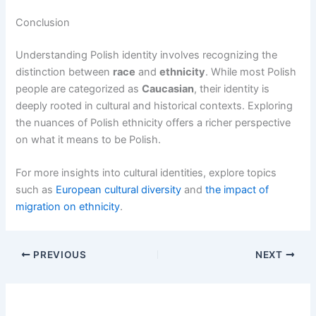
Conclusion
Understanding Polish identity involves recognizing the
distinction between
race
and
ethnicity
. While most Polish
people are categorized as
Caucasian
, their identity is
deeply rooted in cultural and historical contexts. Exploring
the nuances of Polish ethnicity offers a richer perspective
on what it means to be Polish.
For more insights into cultural identities, explore topics
such as
European cultural diversity
and
the impact of
migration on ethnicity
.
PREVIOUS
NEXT