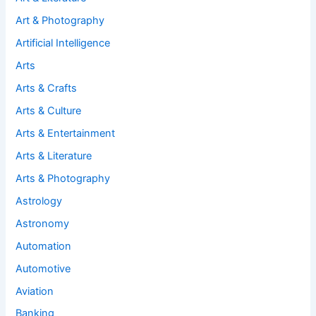
Art & Photography
Artificial Intelligence
Arts
Arts & Crafts
Arts & Culture
Arts & Entertainment
Arts & Literature
Arts & Photography
Astrology
Astronomy
Automation
Automotive
Aviation
Banking