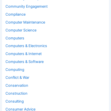
Community Engagement
Compliance
Computer Maintenance
Computer Science
Computers
Computers & Electronics
Computers & Internet
Computers & Software
Computing
Conflict & War
Conservation
Construction
Consulting
Consumer Advice