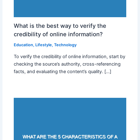
What is the best way to verify the
credibility of online information?
Education
,
Lifestyle
,
Technology
To verify the credibility of online information, start by
checking the source’s authority, cross-referencing
facts, and evaluating the content’s quality. […]