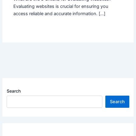
Evaluating websites is crucial for ensuring you
access reliable and accurate information. […]
Search
Search