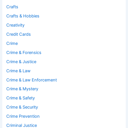
Crafts
Crafts & Hobbies
Creativity
Credit Cards
Crime
Crime & Forensics
Crime & Justice
Crime & Law
Crime & Law Enforcement
Crime & Mystery
Crime & Safety
Crime & Security
Crime Prevention
Criminal Justice