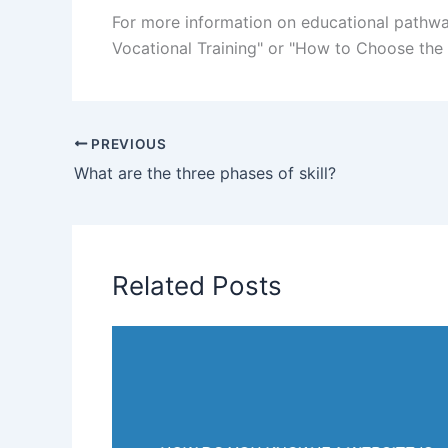
For more information on educational pathway
Vocational Training" or "How to Choose the R
PREVIOUS
What are the three phases of skill?
Related Posts