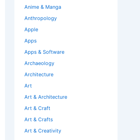
Anime & Manga
Anthropology
Apple
Apps
Apps & Software
Archaeology
Architecture
Art
Art & Architecture
Art & Craft
Art & Crafts
Art & Creativity