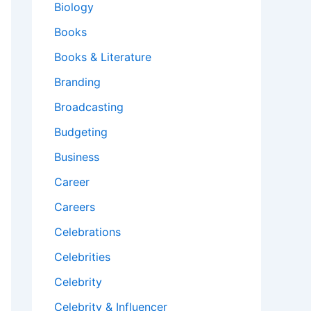
Biology
Books
Books & Literature
Branding
Broadcasting
Budgeting
Business
Career
Careers
Celebrations
Celebrities
Celebrity
Celebrity & Influencer