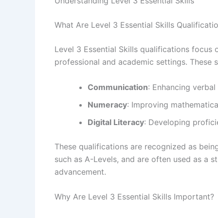
Understanding Level 3 Essential Skills
What Are Level 3 Essential Skills Qualificati
Level 3 Essential Skills qualifications focus
professional and academic settings. These sk
Communication
: Enhancing verbal
Numeracy
: Improving mathematical 
Digital Literacy
: Developing profici
These qualifications are recognized as bein
such as A-Levels, and are often used as a s
advancement.
Why Are Level 3 Essential Skills Important?