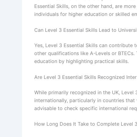
Essential Skills, on the other hand, are mo
individuals for higher education or skilled 
Can Level 3 Essential Skills Lead to Univers
Yes, Level 3 Essential Skills can contribute
other qualifications like A-Levels or BTECs.
education by highlighting practical skills.
Are Level 3 Essential Skills Recognized Inter
While primarily recognized in the UK, Level 3
internationally, particularly in countries t
advisable to check specific international re
How Long Does It Take to Complete Level 3 