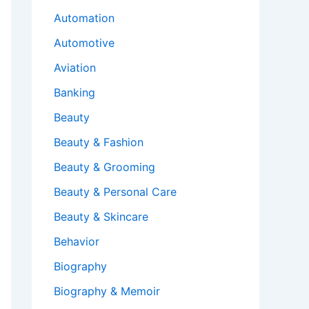
Automation
Automotive
Aviation
Banking
Beauty
Beauty & Fashion
Beauty & Grooming
Beauty & Personal Care
Beauty & Skincare
Behavior
Biography
Biography & Memoir