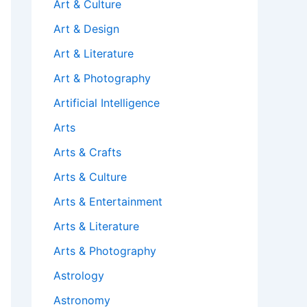
Art & Culture
Art & Design
Art & Literature
Art & Photography
Artificial Intelligence
Arts
Arts & Crafts
Arts & Culture
Arts & Entertainment
Arts & Literature
Arts & Photography
Astrology
Astronomy