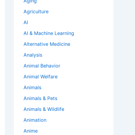
Aging
Agriculture
AI
AI & Machine Learning
Alternative Medicine
Analysis
Animal Behavior
Animal Welfare
Animals
Animals & Pets
Animals & Wildlife
Animation
Anime