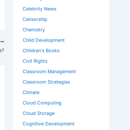
Celebrity News
Censorship
Chemistry
Child Development
T
s?
Children's Books
Civil Rights
Classroom Management
Classroom Strategies
Climate
Cloud Computing
Cloud Storage
Cognitive Development