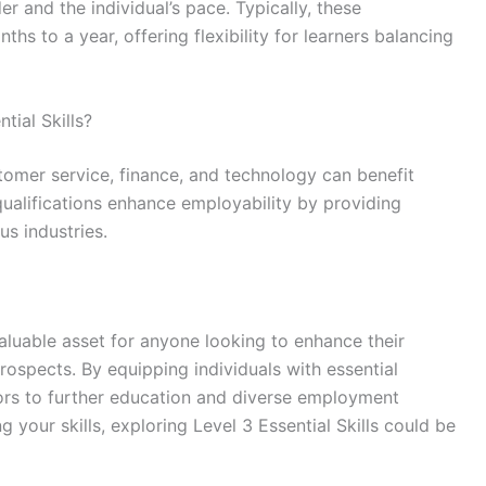
r and the individual’s pace. Typically, these
hs to a year, offering flexibility for learners balancing
tial Skills?
stomer service, finance, and technology can benefit
 qualifications enhance employability by providing
s industries.
 valuable asset for anyone looking to enhance their
prospects. By equipping individuals with essential
ors to further education and diverse employment
g your skills, exploring Level 3 Essential Skills could be