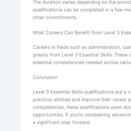
The duration varies depending on the provide
qualifications can be completed in a few mont
other commitments.
What Careers Can Benefit from Level 3 Essen
Careers in fields such as administration, cu
greatly from Level 3 Essential Skills. These
essential competencies needed across variou
Conclusion
Level 3 Essential Skills qualifications are a
practical abilities and improve their career 
competencies, these qualifications open do
opportunities. If you’re considering advancin
a significant step forward.