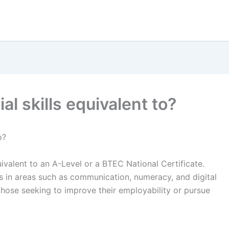
al skills equivalent to?
o?
quivalent to an A-Level or a BTEC National Certificate.
ls in areas such as communication, numeracy, and digital
r those seeking to improve their employability or pursue