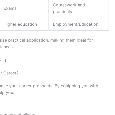
Coursework and
Exams
practicals
Higher education
Employment/Education
size practical application, making them ideal for
iences.
ills
ur Career?
nhance your career prospects. By equipping you with
elp you:
eagues and clients.