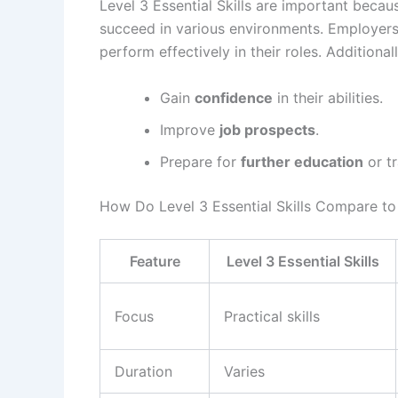
Level 3 Essential Skills are important becau
succeed in various environments. Employers 
perform effectively in their roles. Additional
Gain
confidence
in their abilities.
Improve
job prospects
.
Prepare for
further education
or tr
How Do Level 3 Essential Skills Compare to 
Feature
Level 3 Essential Skills
Focus
Practical skills
Duration
Varies