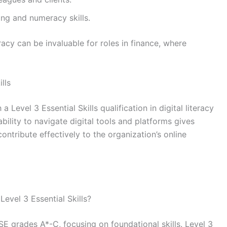
king and numeracy skills.
racy can be invaluable for roles in finance, where
lls
 Level 3 Essential Skills qualification in digital literacy
 ability to navigate digital tools and platforms gives
ntribute effectively to the organization’s online
evel 3 Essential Skills?
CSE grades A*-C, focusing on foundational skills. Level 3