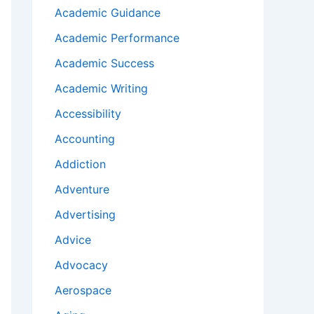
Academic Guidance
Academic Performance
Academic Success
Academic Writing
Accessibility
Accounting
Addiction
Adventure
Advertising
Advice
Advocacy
Aerospace