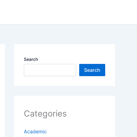
Search
Search
Categories
Academic