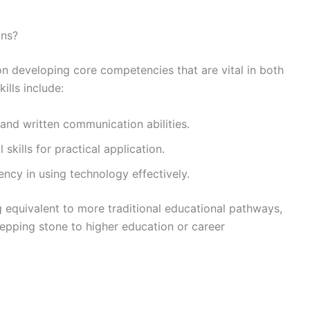
ons?
 on developing core competencies that are vital in both
ills include:
 and written communication abilities.
skills for practical application.
ency in using technology effectively.
g equivalent to more traditional educational pathways,
tepping stone to higher education or career