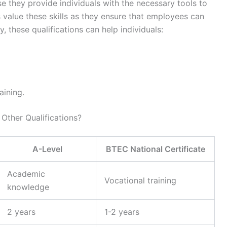
se they provide individuals with the necessary tools to
value these skills as they ensure that employees can
ly, these qualifications can help individuals:
aining.
Other Qualifications?
A-Level
BTEC National Certificate
Academic
Vocational training
knowledge
2 years
1-2 years