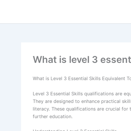
Skip
to
content
What is level 3 essenti
What is Level 3 Essential Skills Equivalent T
Level 3 Essential Skills qualifications are e
They are designed to enhance practical skil
literacy. These qualifications are crucial fo
further education.