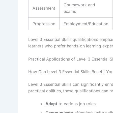
Coursework and
Assessment
exams
Progression
Employment/Education
Level 3 Essential Skills qualifications empha
learners who prefer hands-on learning exper
Practical Applications of Level 3 Essential Sk
How Can Level 3 Essential Skills Benefit Yo
Level 3 Essential Skills can significantly e
practical abilities, these qualifications can h
Adapt
to various job roles.
Communicate
effectively with coll