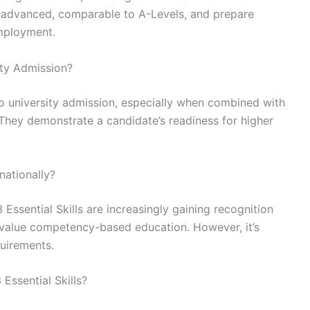
re advanced, comparable to A-Levels, and prepare
employment.
ity Admission?
 to university admission, especially when combined with
 They demonstrate a candidate’s readiness for higher
nationally?
 Essential Skills are increasingly gaining recognition
hat value competency-based education. However, it’s
quirements.
Essential Skills?