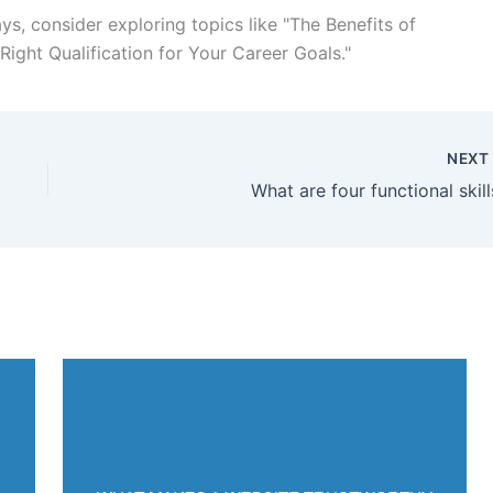
s, consider exploring topics like "The Benefits of
ight Qualification for Your Career Goals."
NEX
What are four functional skill