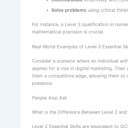
Solve problems
using critical thin
For instance, a Level 3 qualification in nume
mathematical precision is crucial.
Real-World Examples of Level 3 Essential Ski
Consider a scenario where an individual with a
applies for a role in digital marketing. Their
them a competitive edge, allowing them to co
presence.
People Also Ask
What is the Difference Between Level 2 and L
Level 2 Essential Skills are equivalent to G