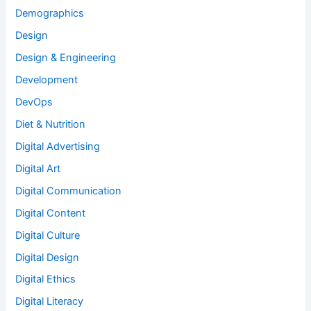
Demographics
Design
Design & Engineering
Development
DevOps
Diet & Nutrition
Digital Advertising
Digital Art
Digital Communication
Digital Content
Digital Culture
Digital Design
Digital Ethics
Digital Literacy