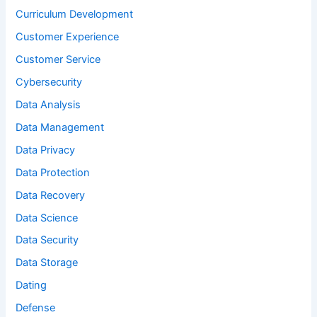
Curriculum Development
Customer Experience
Customer Service
Cybersecurity
Data Analysis
Data Management
Data Privacy
Data Protection
Data Recovery
Data Science
Data Security
Data Storage
Dating
Defense