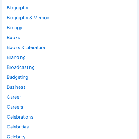
Biography
Biography & Memoir
Biology
Books
Books & Literature
Branding
Broadcasting
Budgeting
Business
Career
Careers
Celebrations
Celebrities
Celebrity