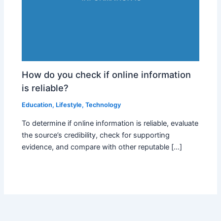
How do you check if online information
is reliable?
Education
,
Lifestyle
,
Technology
To determine if online information is reliable, evaluate
the source’s credibility, check for supporting
evidence, and compare with other reputable […]