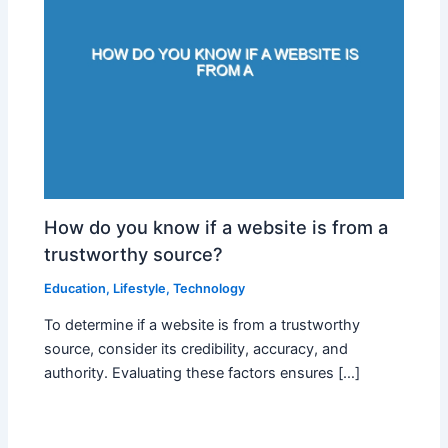
How do you know if a website is from a
trustworthy source?
Education
,
Lifestyle
,
Technology
To determine if a website is from a trustworthy
source, consider its credibility, accuracy, and
authority. Evaluating these factors ensures […]