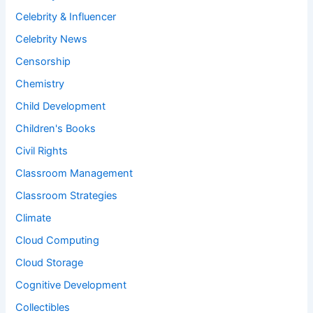
Celebrity & Influencer
Celebrity News
Censorship
Chemistry
Child Development
Children's Books
Civil Rights
Classroom Management
Classroom Strategies
Climate
Cloud Computing
Cloud Storage
Cognitive Development
Collectibles