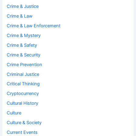
Crime & Justice
Crime & Law
Crime & Law Enforcement
Crime & Mystery
Crime & Safety
Crime & Security
Crime Prevention
Criminal Justice
Critical Thinking
Cryptocurrency
Cultural History
Culture
Culture & Society
Current Events