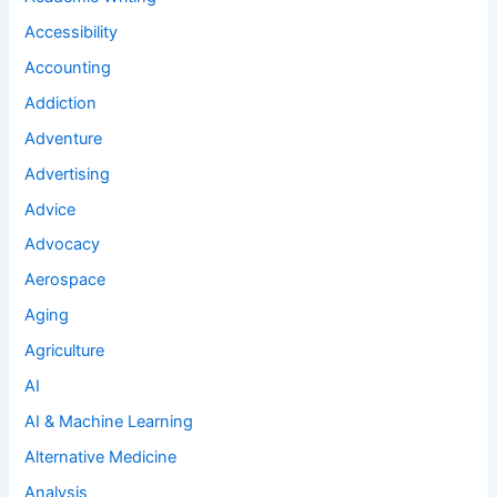
Accessibility
Accounting
Addiction
Adventure
Advertising
Advice
Advocacy
Aerospace
Aging
Agriculture
AI
AI & Machine Learning
Alternative Medicine
Analysis