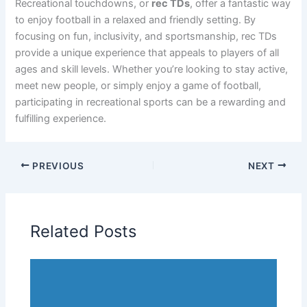
Recreational touchdowns, or
rec TDs
, offer a fantastic way
to enjoy football in a relaxed and friendly setting. By
focusing on fun, inclusivity, and sportsmanship, rec TDs
provide a unique experience that appeals to players of all
ages and skill levels. Whether you’re looking to stay active,
meet new people, or simply enjoy a game of football,
participating in recreational sports can be a rewarding and
fulfilling experience.
PREVIOUS
NEXT
Related Posts