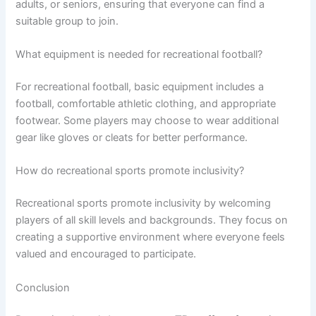
adults, or seniors, ensuring that everyone can find a
suitable group to join.
What equipment is needed for recreational football?
For recreational football, basic equipment includes a
football, comfortable athletic clothing, and appropriate
footwear. Some players may choose to wear additional
gear like gloves or cleats for better performance.
How do recreational sports promote inclusivity?
Recreational sports promote inclusivity by welcoming
players of all skill levels and backgrounds. They focus on
creating a supportive environment where everyone feels
valued and encouraged to participate.
Conclusion