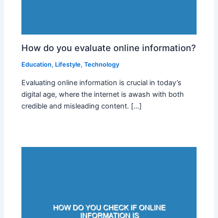
How do you evaluate online information?
Education
,
Lifestyle
,
Technology
Evaluating online information is crucial in today’s
digital age, where the internet is awash with both
credible and misleading content. […]