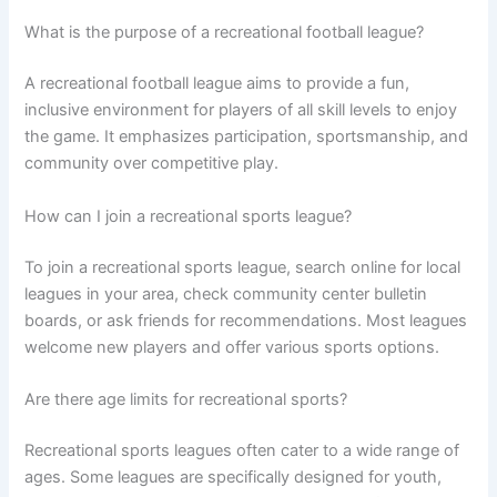
What is the purpose of a recreational football league?
A recreational football league aims to provide a fun,
inclusive environment for players of all skill levels to enjoy
the game. It emphasizes participation, sportsmanship, and
community over competitive play.
How can I join a recreational sports league?
To join a recreational sports league, search online for local
leagues in your area, check community center bulletin
boards, or ask friends for recommendations. Most leagues
welcome new players and offer various sports options.
Are there age limits for recreational sports?
Recreational sports leagues often cater to a wide range of
ages. Some leagues are specifically designed for youth,