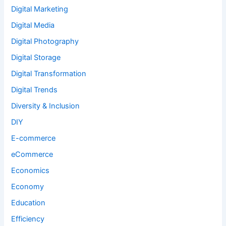
Digital Marketing
Digital Media
Digital Photography
Digital Storage
Digital Transformation
Digital Trends
Diversity & Inclusion
DIY
E-commerce
eCommerce
Economics
Economy
Education
Efficiency