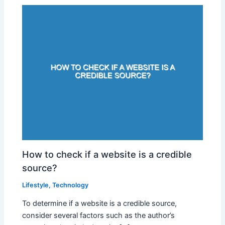
How to check if a website is a credible
source?
Lifestyle
,
Technology
To determine if a website is a credible source,
consider several factors such as the author’s