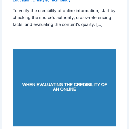
Education
,
Lifestyle
,
Technology
To verify the credibility of online information, start by
checking the source’s authority, cross-referencing
facts, and evaluating the content’s quality. […]