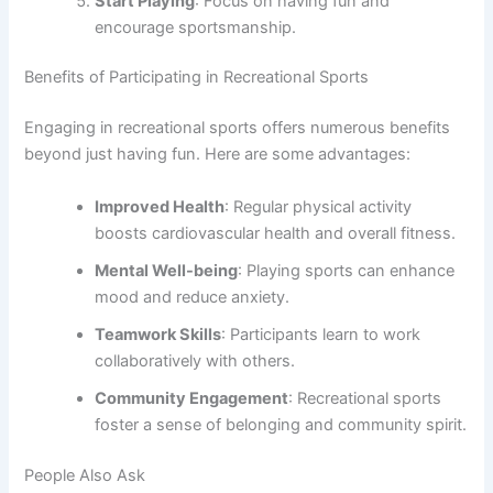
Start Playing
: Focus on having fun and
encourage sportsmanship.
Benefits of Participating in Recreational Sports
Engaging in recreational sports offers numerous benefits
beyond just having fun. Here are some advantages:
Improved Health
: Regular physical activity
boosts cardiovascular health and overall fitness.
Mental Well-being
: Playing sports can enhance
mood and reduce anxiety.
Teamwork Skills
: Participants learn to work
collaboratively with others.
Community Engagement
: Recreational sports
foster a sense of belonging and community spirit.
People Also Ask