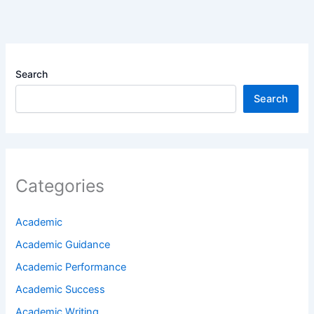
Search
Search
Categories
Academic
Academic Guidance
Academic Performance
Academic Success
Academic Writing