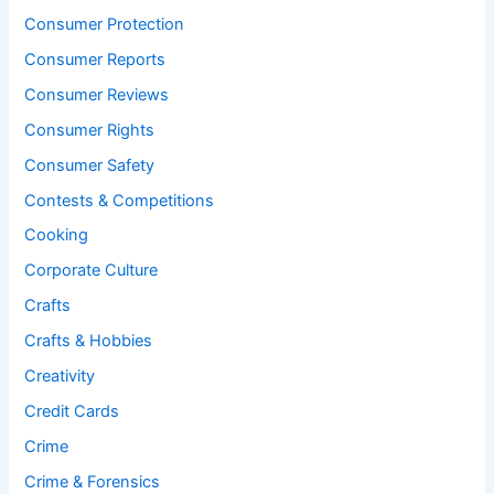
Consumer Protection
Consumer Reports
Consumer Reviews
Consumer Rights
Consumer Safety
Contests & Competitions
Cooking
Corporate Culture
Crafts
Crafts & Hobbies
Creativity
Credit Cards
Crime
Crime & Forensics