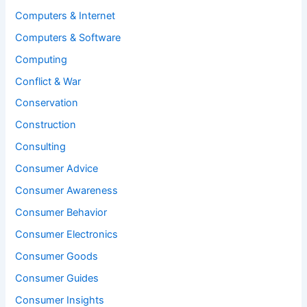
Computers & Internet
Computers & Software
Computing
Conflict & War
Conservation
Construction
Consulting
Consumer Advice
Consumer Awareness
Consumer Behavior
Consumer Electronics
Consumer Goods
Consumer Guides
Consumer Insights