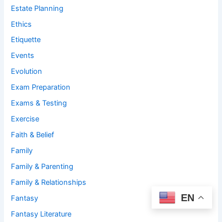
Estate Planning
Ethics
Etiquette
Events
Evolution
Exam Preparation
Exams & Testing
Exercise
Faith & Belief
Family
Family & Parenting
Family & Relationships
EN
Fantasy
Fantasy Literature