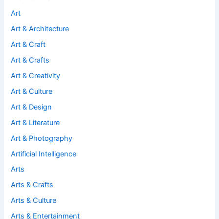
Art
Art & Architecture
Art & Craft
Art & Crafts
Art & Creativity
Art & Culture
Art & Design
Art & Literature
Art & Photography
Artificial Intelligence
Arts
Arts & Crafts
Arts & Culture
Arts & Entertainment