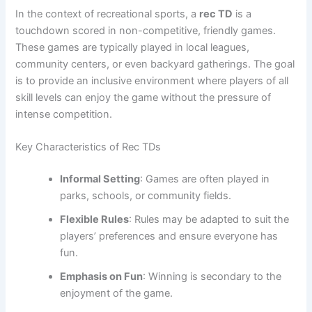
In the context of recreational sports, a
rec TD
is a
touchdown scored in non-competitive, friendly games.
These games are typically played in local leagues,
community centers, or even backyard gatherings. The goal
is to provide an inclusive environment where players of all
skill levels can enjoy the game without the pressure of
intense competition.
Key Characteristics of Rec TDs
Informal Setting
: Games are often played in
parks, schools, or community fields.
Flexible Rules
: Rules may be adapted to suit the
players’ preferences and ensure everyone has
fun.
Emphasis on Fun
: Winning is secondary to the
enjoyment of the game.