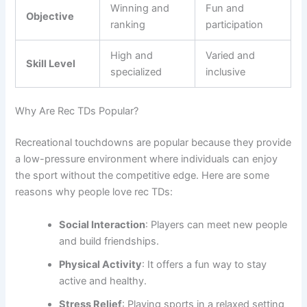
Winning and
Fun and
Objective
ranking
participation
High and
Varied and
Skill Level
specialized
inclusive
Why Are Rec TDs Popular?
Recreational touchdowns are popular because they provide
a low-pressure environment where individuals can enjoy
the sport without the competitive edge. Here are some
reasons why people love rec TDs:
Social Interaction
: Players can meet new people
and build friendships.
Physical Activity
: It offers a fun way to stay
active and healthy.
Stress Relief
: Playing sports in a relaxed setting