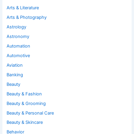
Arts & Literature
Arts & Photography
Astrology
Astronomy
Automation
Automotive
Aviation
Banking
Beauty
Beauty & Fashion
Beauty & Grooming
Beauty & Personal Care
Beauty & Skincare
Behavior