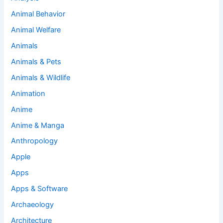
Animal Behavior
Animal Welfare
Animals
Animals & Pets
Animals & Wildlife
Animation
Anime
Anime & Manga
Anthropology
Apple
Apps
Apps & Software
Archaeology
Architecture