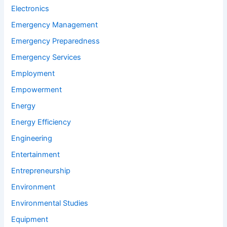
Electronics
Emergency Management
Emergency Preparedness
Emergency Services
Employment
Empowerment
Energy
Energy Efficiency
Engineering
Entertainment
Entrepreneurship
Environment
Environmental Studies
Equipment