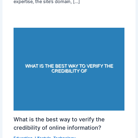
expertise, the site’s domain, […]
What is the best way to verify the
credibility of online information?