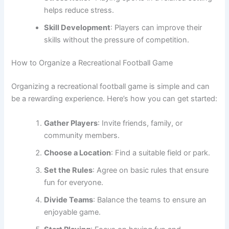
helps reduce stress.
Skill Development
: Players can improve their
skills without the pressure of competition.
How to Organize a Recreational Football Game
Organizing a recreational football game is simple and can
be a rewarding experience. Here’s how you can get started:
Gather Players
: Invite friends, family, or
community members.
Choose a Location
: Find a suitable field or park.
Set the Rules
: Agree on basic rules that ensure
fun for everyone.
Divide Teams
: Balance the teams to ensure an
enjoyable game.