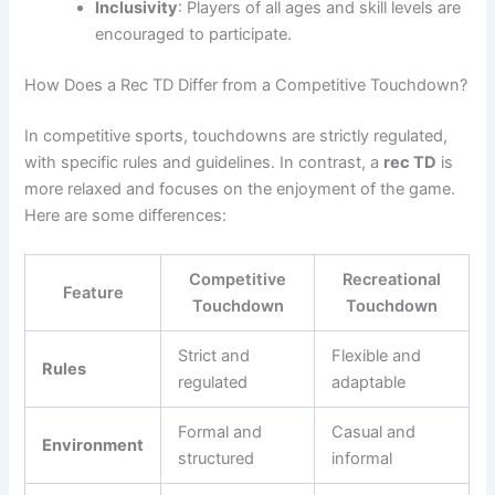
Inclusivity
: Players of all ages and skill levels are
encouraged to participate.
How Does a Rec TD Differ from a Competitive Touchdown?
In competitive sports, touchdowns are strictly regulated,
with specific rules and guidelines. In contrast, a
rec TD
is
more relaxed and focuses on the enjoyment of the game.
Here are some differences:
Competitive
Recreational
Feature
Touchdown
Touchdown
Strict and
Flexible and
Rules
regulated
adaptable
Formal and
Casual and
Environment
structured
informal