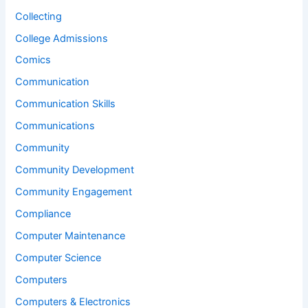
Collecting
College Admissions
Comics
Communication
Communication Skills
Communications
Community
Community Development
Community Engagement
Compliance
Computer Maintenance
Computer Science
Computers
Computers & Electronics