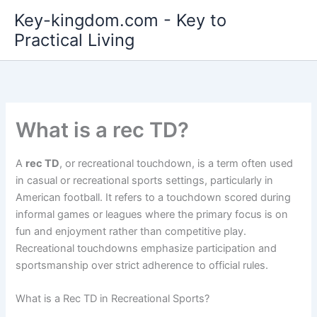
Skip
Key-kingdom.com - Key to
to
Practical Living
content
What is a rec TD?
A
rec TD
, or recreational touchdown, is a term often used
in casual or recreational sports settings, particularly in
American football. It refers to a touchdown scored during
informal games or leagues where the primary focus is on
fun and enjoyment rather than competitive play.
Recreational touchdowns emphasize participation and
sportsmanship over strict adherence to official rules.
What is a Rec TD in Recreational Sports?