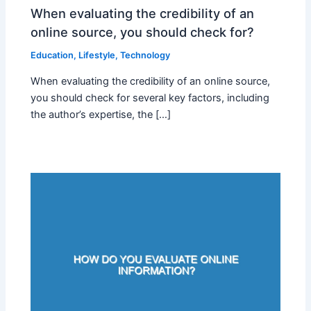
When evaluating the credibility of an
online source, you should check for?
Education
,
Lifestyle
,
Technology
When evaluating the credibility of an online source,
you should check for several key factors, including
the author’s expertise, the […]