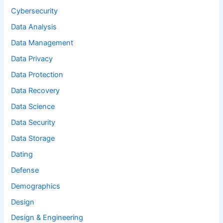
Cybersecurity
Data Analysis
Data Management
Data Privacy
Data Protection
Data Recovery
Data Science
Data Security
Data Storage
Dating
Defense
Demographics
Design
Design & Engineering