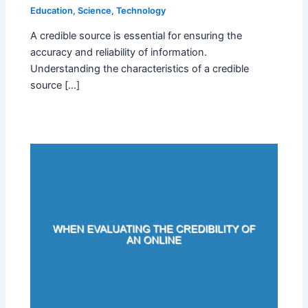
Education
,
Science
,
Technology
A credible source is essential for ensuring the
accuracy and reliability of information.
Understanding the characteristics of a credible
source […]