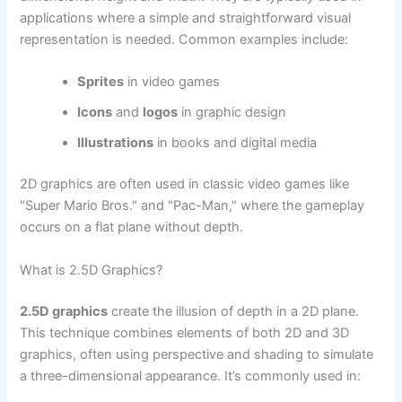
applications where a simple and straightforward visual
representation is needed. Common examples include:
Sprites
in video games
Icons
and
logos
in graphic design
Illustrations
in books and digital media
2D graphics are often used in classic video games like
"Super Mario Bros." and "Pac-Man," where the gameplay
occurs on a flat plane without depth.
What is 2.5D Graphics?
2.5D graphics
create the illusion of depth in a 2D plane.
This technique combines elements of both 2D and 3D
graphics, often using perspective and shading to simulate
a three-dimensional appearance. It’s commonly used in: