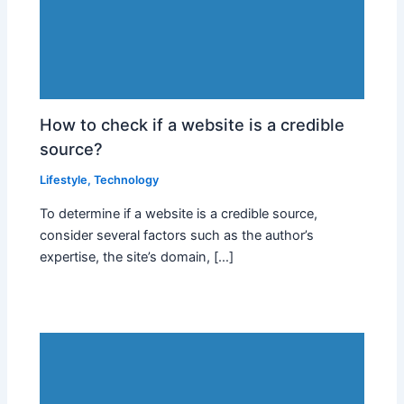
How to check if a website is a credible
source?
Lifestyle
,
Technology
To determine if a website is a credible source,
consider several factors such as the author’s
expertise, the site’s domain, […]