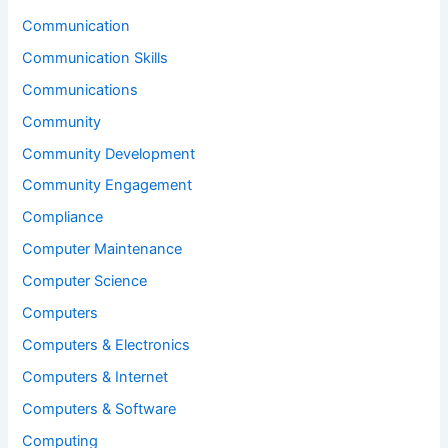
Communication
Communication Skills
Communications
Community
Community Development
Community Engagement
Compliance
Computer Maintenance
Computer Science
Computers
Computers & Electronics
Computers & Internet
Computers & Software
Computing