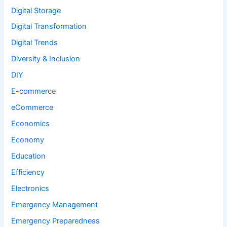
Digital Storage
Digital Transformation
Digital Trends
Diversity & Inclusion
DIY
E-commerce
eCommerce
Economics
Economy
Education
Efficiency
Electronics
Emergency Management
Emergency Preparedness