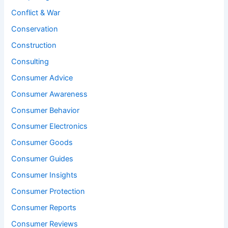
Conflict & War
Conservation
Construction
Consulting
Consumer Advice
Consumer Awareness
Consumer Behavior
Consumer Electronics
Consumer Goods
Consumer Guides
Consumer Insights
Consumer Protection
Consumer Reports
Consumer Reviews