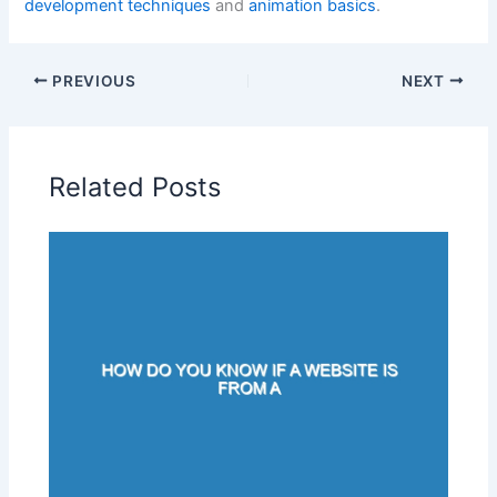
development techniques
and
animation basics
.
PREVIOUS
NEXT
Related Posts