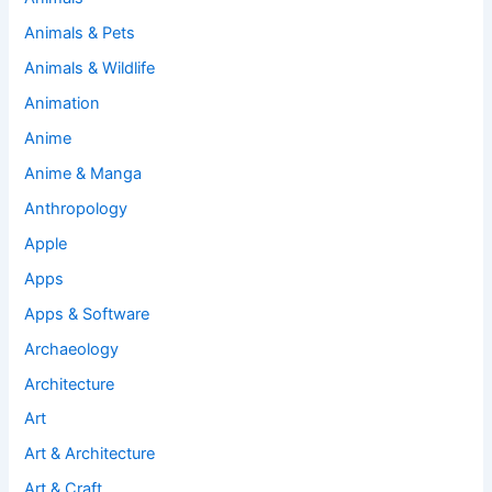
Animals & Pets
Animals & Wildlife
Animation
Anime
Anime & Manga
Anthropology
Apple
Apps
Apps & Software
Archaeology
Architecture
Art
Art & Architecture
Art & Craft