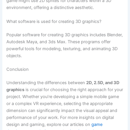
game might use 2D sprites for characters within a 3D
environment, offering a distinctive aesthetic.
What software is used for creating 3D graphics?
Popular software for creating 3D graphics includes Blender,
Autodesk Maya, and 3ds Max. These programs offer
powerful tools for modeling, texturing, and animating 3D
objects.
Conclusion
Understanding the differences between
2D, 2.5D, and 3D
graphics
is crucial for choosing the right approach for your
project. Whether you’re developing a simple mobile game
or a complex VR experience, selecting the appropriate
dimension can significantly impact the visual appeal and
performance of your work. For more insights on digital
design and gaming, explore our articles on
game