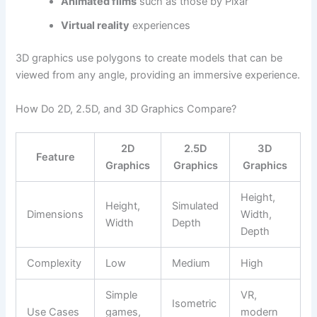
Animated films
such as those by Pixar
Virtual reality
experiences
3D graphics use polygons to create models that can be
viewed from any angle, providing an immersive experience.
How Do 2D, 2.5D, and 3D Graphics Compare?
2D
2.5D
3D
Feature
Graphics
Graphics
Graphics
Height,
Height,
Simulated
Dimensions
Width,
Width
Depth
Depth
Complexity
Low
Medium
High
Simple
VR,
Isometric
Use Cases
games,
modern