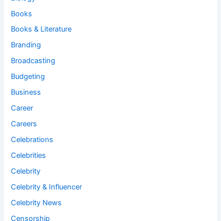
Books
Books & Literature
Branding
Broadcasting
Budgeting
Business
Career
Careers
Celebrations
Celebrities
Celebrity
Celebrity & Influencer
Celebrity News
Censorship