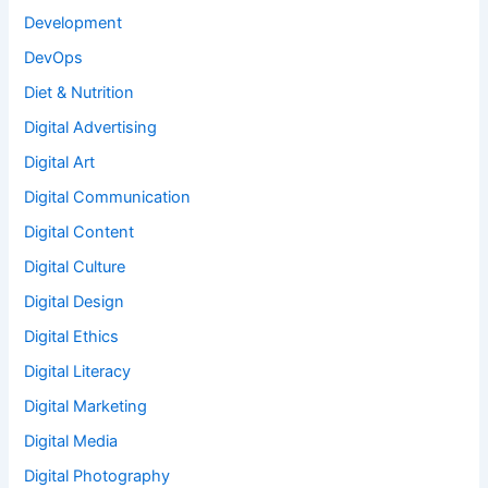
Development
DevOps
Diet & Nutrition
Digital Advertising
Digital Art
Digital Communication
Digital Content
Digital Culture
Digital Design
Digital Ethics
Digital Literacy
Digital Marketing
Digital Media
Digital Photography