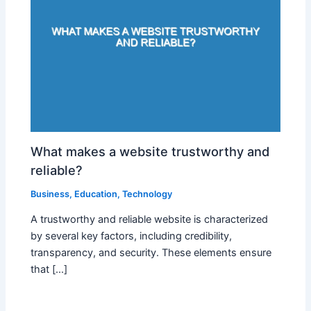
What makes a website trustworthy and
reliable?
Business
,
Education
,
Technology
A trustworthy and reliable website is characterized
by several key factors, including credibility,
transparency, and security. These elements ensure
that […]