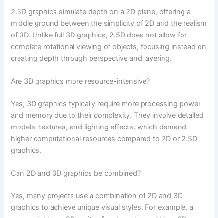
2.5D graphics simulate depth on a 2D plane, offering a
middle ground between the simplicity of 2D and the realism
of 3D. Unlike full 3D graphics, 2.5D does not allow for
complete rotational viewing of objects, focusing instead on
creating depth through perspective and layering.
Are 3D graphics more resource-intensive?
Yes, 3D graphics typically require more processing power
and memory due to their complexity. They involve detailed
models, textures, and lighting effects, which demand
higher computational resources compared to 2D or 2.5D
graphics.
Can 2D and 3D graphics be combined?
Yes, many projects use a combination of 2D and 3D
graphics to achieve unique visual styles. For example, a