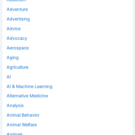
Adventure
Advertising
Advice
Advocacy
Aerospace
Aging
Agriculture
AI
AI & Machine Learning
Alternative Medicine
Analysis
Animal Behavior
Animal Welfare
Animals