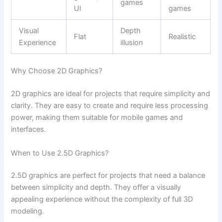
games
UI
games
Visual
Depth
Flat
Realistic
Experience
illusion
Why Choose 2D Graphics?
2D graphics are ideal for projects that require simplicity and
clarity. They are easy to create and require less processing
power, making them suitable for mobile games and
interfaces.
When to Use 2.5D Graphics?
2.5D graphics are perfect for projects that need a balance
between simplicity and depth. They offer a visually
appealing experience without the complexity of full 3D
modeling.