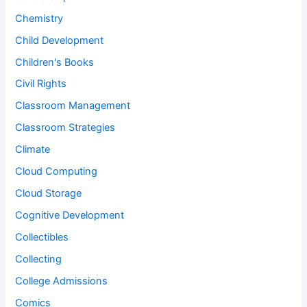
Chemistry
Child Development
Children's Books
Civil Rights
Classroom Management
Classroom Strategies
Climate
Cloud Computing
Cloud Storage
Cognitive Development
Collectibles
Collecting
College Admissions
Comics