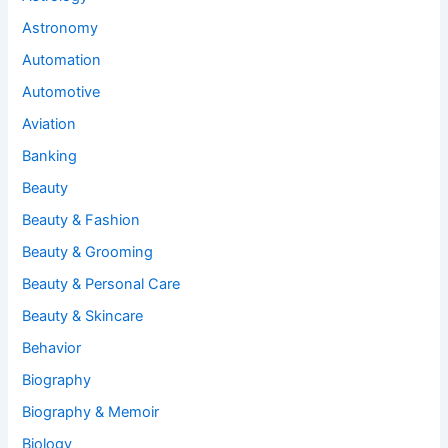
Astronomy
Automation
Automotive
Aviation
Banking
Beauty
Beauty & Fashion
Beauty & Grooming
Beauty & Personal Care
Beauty & Skincare
Behavior
Biography
Biography & Memoir
Biology