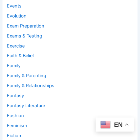
Events
Evolution
Exam Preparation
Exams & Testing
Exercise
Faith & Belief
Family
Family & Parenting
Family & Relationships
Fantasy
Fantasy Literature
Fashion
EN
Feminism
Fiction