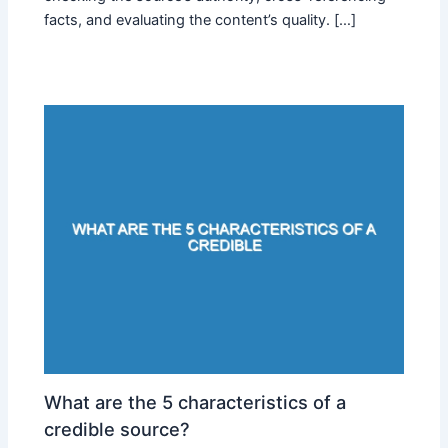
facts, and evaluating the content’s quality. […]
What are the 5 characteristics of a
credible source?