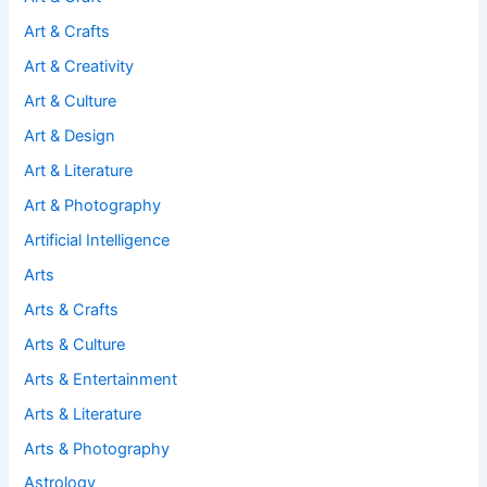
Art & Crafts
Art & Creativity
Art & Culture
Art & Design
Art & Literature
Art & Photography
Artificial Intelligence
Arts
Arts & Crafts
Arts & Culture
Arts & Entertainment
Arts & Literature
Arts & Photography
Astrology