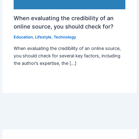
When evaluating the credibility of an
online source, you should check for?
Education
,
Lifestyle
,
Technology
When evaluating the credibility of an online source,
you should check for several key factors, including
the author’s expertise, the […]