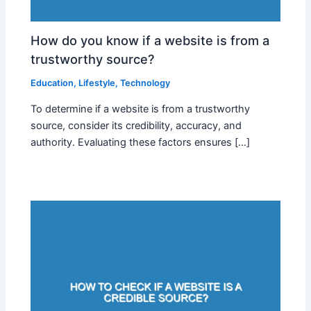
How do you know if a website is from a
trustworthy source?
Education
,
Lifestyle
,
Technology
To determine if a website is from a trustworthy
source, consider its credibility, accuracy, and
authority. Evaluating these factors ensures […]