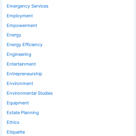
Emergency Services
Employment
Empowerment
Energy
Energy Efficiency
Engineering
Entertainment
Entrepreneurship
Environment
Environmental Studies
Equipment
Estate Planning
Ethics
Etiquette