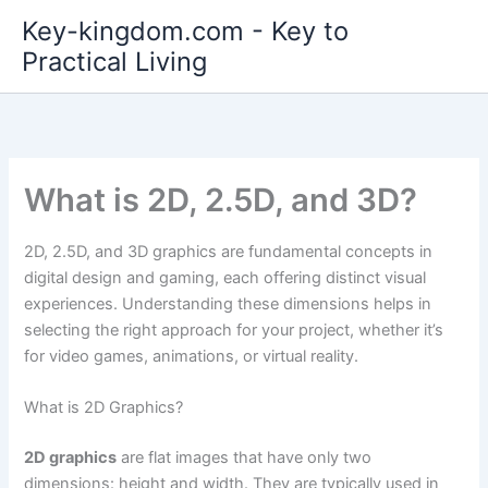
Skip
Key-kingdom.com - Key to
to
Practical Living
content
What is 2D, 2.5D, and 3D?
2D, 2.5D, and 3D graphics are fundamental concepts in
digital design and gaming, each offering distinct visual
experiences. Understanding these dimensions helps in
selecting the right approach for your project, whether it’s
for video games, animations, or virtual reality.
What is 2D Graphics?
2D graphics
are flat images that have only two
dimensions: height and width. They are typically used in