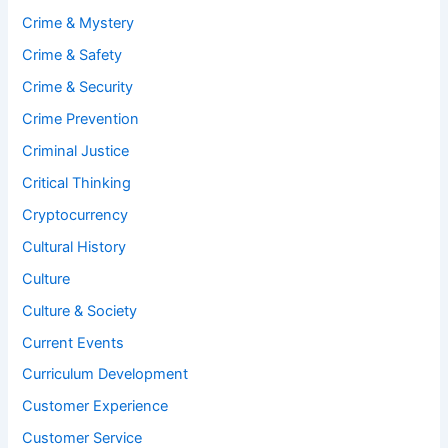
Crime & Mystery
Crime & Safety
Crime & Security
Crime Prevention
Criminal Justice
Critical Thinking
Cryptocurrency
Cultural History
Culture
Culture & Society
Current Events
Curriculum Development
Customer Experience
Customer Service