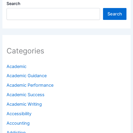
Search
Search
Categories
Academic
Academic Guidance
Academic Performance
Academic Success
Academic Writing
Accessibility
Accounting
Addiction