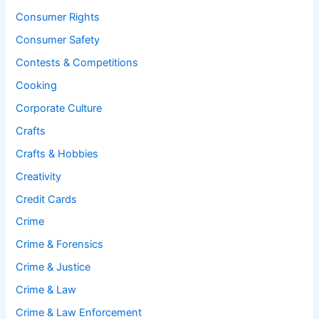
Consumer Rights
Consumer Safety
Contests & Competitions
Cooking
Corporate Culture
Crafts
Crafts & Hobbies
Creativity
Credit Cards
Crime
Crime & Forensics
Crime & Justice
Crime & Law
Crime & Law Enforcement