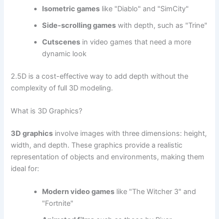
Isometric games
like "Diablo" and "SimCity"
Side-scrolling games
with depth, such as "Trine"
Cutscenes
in video games that need a more
dynamic look
2.5D is a cost-effective way to add depth without the
complexity of full 3D modeling.
What is 3D Graphics?
3D graphics
involve images with three dimensions: height,
width, and depth. These graphics provide a realistic
representation of objects and environments, making them
ideal for:
Modern video games
like "The Witcher 3" and
"Fortnite"