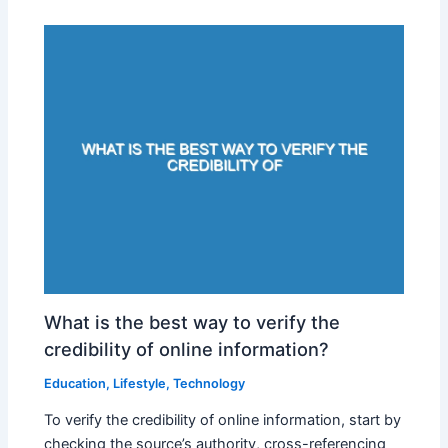
What is the best way to verify the
credibility of online information?
Education
,
Lifestyle
,
Technology
To verify the credibility of online information, start by
checking the source’s authority, cross-referencing