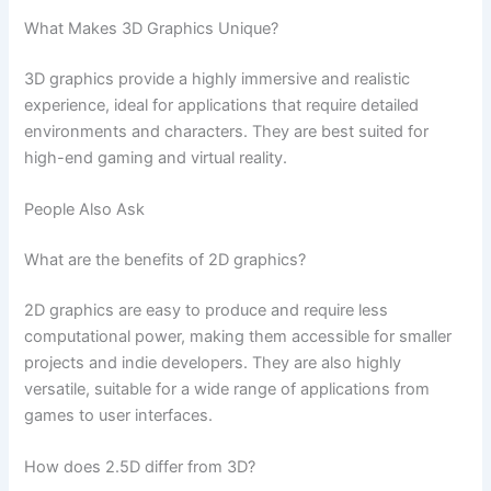
What Makes 3D Graphics Unique?
3D graphics provide a highly immersive and realistic
experience, ideal for applications that require detailed
environments and characters. They are best suited for
high-end gaming and virtual reality.
People Also Ask
What are the benefits of 2D graphics?
2D graphics are easy to produce and require less
computational power, making them accessible for smaller
projects and indie developers. They are also highly
versatile, suitable for a wide range of applications from
games to user interfaces.
How does 2.5D differ from 3D?