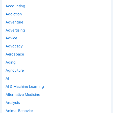
Accounting
Addiction
Adventure
Advertising
Advice
Advocacy
Aerospace
Aging
Agriculture
AI
AI & Machine Learning
Alternative Medicine
Analysis
Animal Behavior