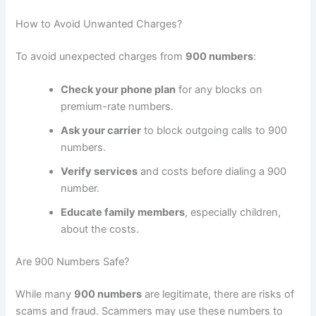
How to Avoid Unwanted Charges?
To avoid unexpected charges from
900 numbers
:
Check your phone plan
for any blocks on
premium-rate numbers.
Ask your carrier
to block outgoing calls to 900
numbers.
Verify services
and costs before dialing a 900
number.
Educate family members
, especially children,
about the costs.
Are 900 Numbers Safe?
While many
900 numbers
are legitimate, there are risks of
scams and fraud. Scammers may use these numbers to