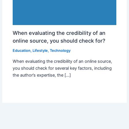
When evaluating the credibility of an
online source, you should check for?
Education
,
Lifestyle
,
Technology
When evaluating the credibility of an online source,
you should check for several key factors, including
the author’s expertise, the […]