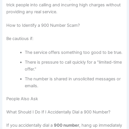
trick people into calling and incurring high charges without
providing any real service.
How to Identify a 900 Number Scam?
Be cautious if:
The service offers something too good to be true.
There is pressure to call quickly for a "limited-time
offer."
The number is shared in unsolicited messages or
emails.
People Also Ask
What Should I Do If I Accidentally Dial a 900 Number?
If you accidentally dial a
900 number
, hang up immediately