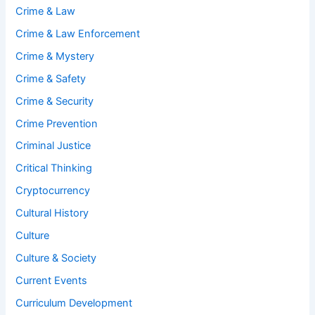
Crime & Law
Crime & Law Enforcement
Crime & Mystery
Crime & Safety
Crime & Security
Crime Prevention
Criminal Justice
Critical Thinking
Cryptocurrency
Cultural History
Culture
Culture & Society
Current Events
Curriculum Development