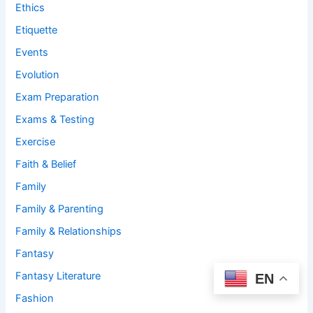
Ethics
Etiquette
Events
Evolution
Exam Preparation
Exams & Testing
Exercise
Faith & Belief
Family
Family & Parenting
Family & Relationships
Fantasy
Fantasy Literature
EN
Fashion