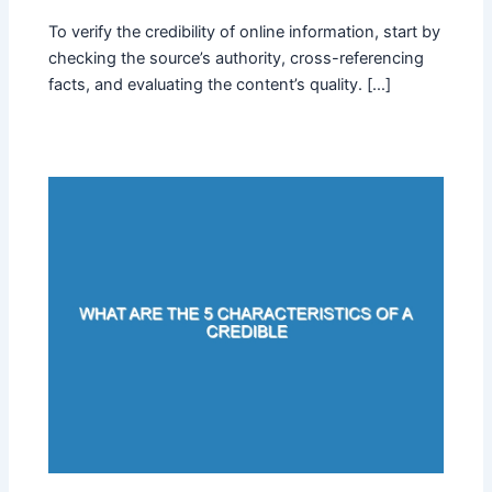
To verify the credibility of online information, start by
checking the source’s authority, cross-referencing
facts, and evaluating the content’s quality. […]