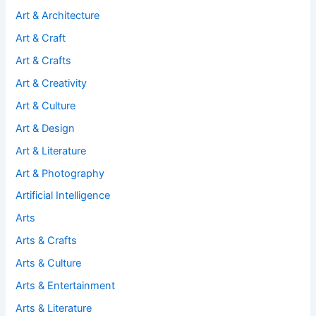
Art & Architecture
Art & Craft
Art & Crafts
Art & Creativity
Art & Culture
Art & Design
Art & Literature
Art & Photography
Artificial Intelligence
Arts
Arts & Crafts
Arts & Culture
Arts & Entertainment
Arts & Literature