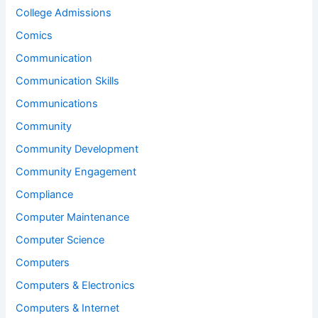
College Admissions
Comics
Communication
Communication Skills
Communications
Community
Community Development
Community Engagement
Compliance
Computer Maintenance
Computer Science
Computers
Computers & Electronics
Computers & Internet