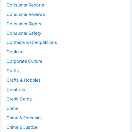
Consumer Reports
Consumer Reviews
Consumer Rights
Consumer Safety
Contests & Competitions
Cooking
Corporate Culture
Crafts
Crafts & Hobbies
Creativity
Credit Cards
Crime
Crime & Forensics
Crime & Justice