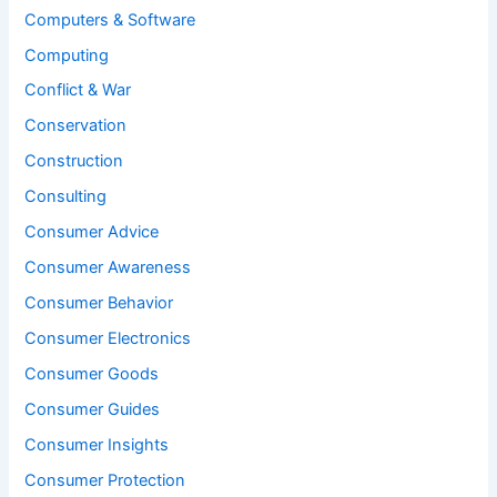
Computers & Software
Computing
Conflict & War
Conservation
Construction
Consulting
Consumer Advice
Consumer Awareness
Consumer Behavior
Consumer Electronics
Consumer Goods
Consumer Guides
Consumer Insights
Consumer Protection