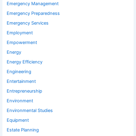
Emergency Management
Emergency Preparedness
Emergency Services
Employment
Empowerment
Energy
Energy Efficiency
Engineering
Entertainment
Entrepreneurship
Environment
Environmental Studies
Equipment
Estate Planning