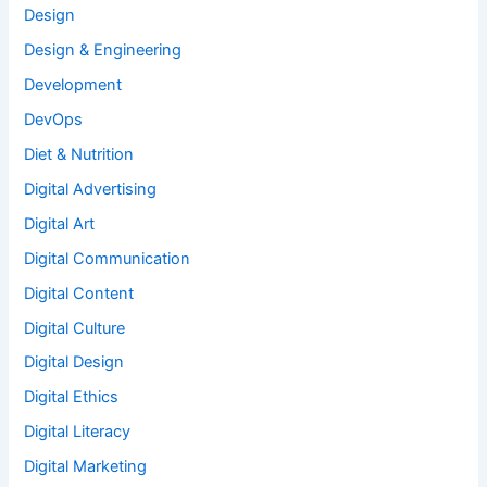
Design
Design & Engineering
Development
DevOps
Diet & Nutrition
Digital Advertising
Digital Art
Digital Communication
Digital Content
Digital Culture
Digital Design
Digital Ethics
Digital Literacy
Digital Marketing