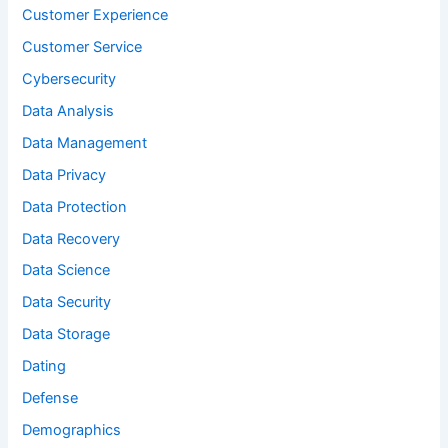
Customer Experience
Customer Service
Cybersecurity
Data Analysis
Data Management
Data Privacy
Data Protection
Data Recovery
Data Science
Data Security
Data Storage
Dating
Defense
Demographics