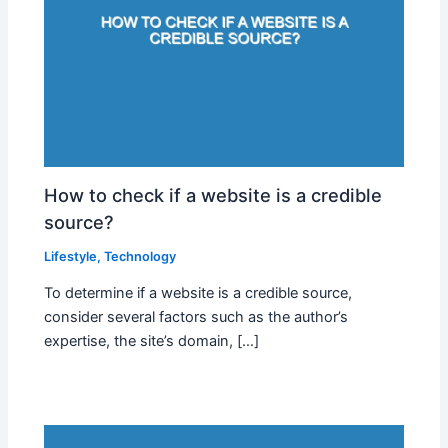
How to check if a website is a credible
source?
Lifestyle
,
Technology
To determine if a website is a credible source,
consider several factors such as the author’s
expertise, the site’s domain, […]