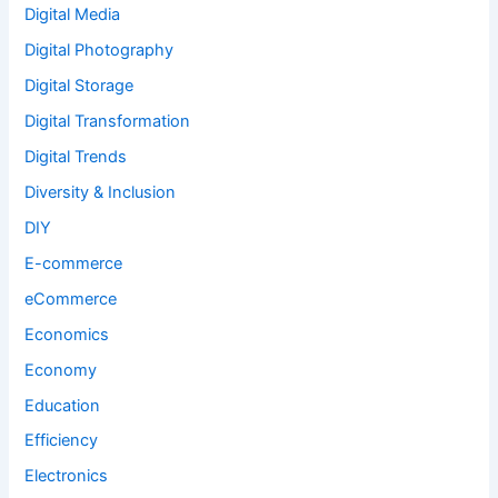
Digital Media
Digital Photography
Digital Storage
Digital Transformation
Digital Trends
Diversity & Inclusion
DIY
E-commerce
eCommerce
Economics
Economy
Education
Efficiency
Electronics