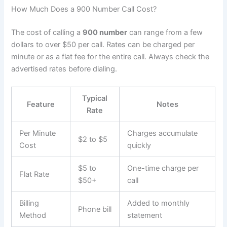
How Much Does a 900 Number Call Cost?
The cost of calling a
900 number
can range from a few
dollars to over $50 per call. Rates can be charged per
minute or as a flat fee for the entire call. Always check the
advertised rates before dialing.
Typical
Feature
Notes
Rate
Per Minute
Charges accumulate
$2 to $5
Cost
quickly
$5 to
One-time charge per
Flat Rate
$50+
call
Billing
Added to monthly
Phone bill
Method
statement