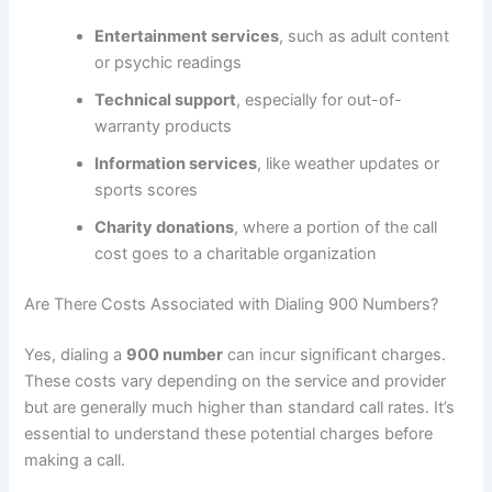
Entertainment services
, such as adult content
or psychic readings
Technical support
, especially for out-of-
warranty products
Information services
, like weather updates or
sports scores
Charity donations
, where a portion of the call
cost goes to a charitable organization
Are There Costs Associated with Dialing 900 Numbers?
Yes, dialing a
900 number
can incur significant charges.
These costs vary depending on the service and provider
but are generally much higher than standard call rates. It’s
essential to understand these potential charges before
making a call.