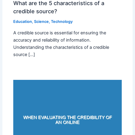
What are the 5 characteristics of a
credible source?
Education
,
Science
,
Technology
A credible source is essential for ensuring the
accuracy and reliability of information.
Understanding the characteristics of a credible
source […]