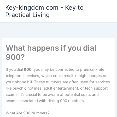
Skip
Key-kingdom.com - Key to
to
Practical Living
content
What happens if you dial
900?
If you dial
900
, you may be connected to premium-rate
telephone services, which could result in high charges on
your phone bill. These numbers are often used for services
like psychic hotlines, adult entertainment, or tech support
scams. It’s crucial to be aware of potential costs and
scams associated with dialing 900 numbers.
What Are 900 Numbers?