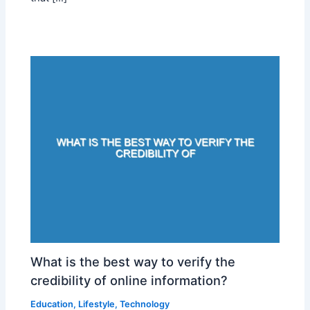
What is the best way to verify the
credibility of online information?
Education
,
Lifestyle
,
Technology