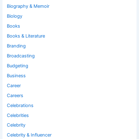
Biography & Memoir
Biology
Books
Books & Literature
Branding
Broadcasting
Budgeting
Business
Career
Careers
Celebrations
Celebrities
Celebrity
Celebrity & Influencer