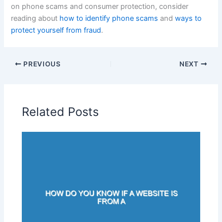
on phone scams and consumer protection, consider
reading about
how to identify phone scams
and
ways to
protect yourself from fraud
.
PREVIOUS
NEXT
Related Posts