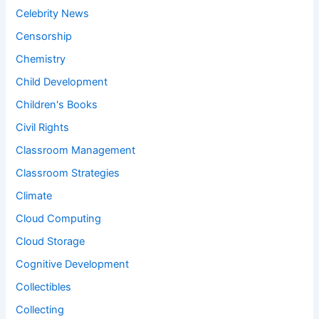
Celebrity News
Censorship
Chemistry
Child Development
Children's Books
Civil Rights
Classroom Management
Classroom Strategies
Climate
Cloud Computing
Cloud Storage
Cognitive Development
Collectibles
Collecting