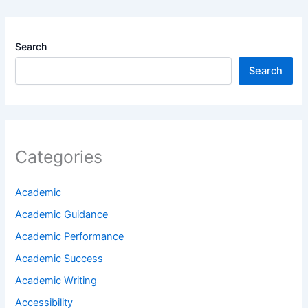
Search
Search
Categories
Academic
Academic Guidance
Academic Performance
Academic Success
Academic Writing
Accessibility