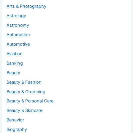
Arts & Photography
Astrology
Astronomy
Automation
Automotive
Aviation
Banking
Beauty
Beauty & Fashion
Beauty & Grooming
Beauty & Personal Care
Beauty & Skincare
Behavior
Biography