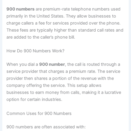
900 numbers
are premium-rate telephone numbers used
primarily in the United States. They allow businesses to
charge callers a fee for services provided over the phone.
These fees are typically higher than standard call rates and
are added to the caller’s phone bill.
How Do 900 Numbers Work?
When you dial a
900 number
, the call is routed through a
service provider that charges a premium rate. The service
provider then shares a portion of the revenue with the
company offering the service. This setup allows
businesses to earn money from calls, making it a lucrative
option for certain industries.
Common Uses for 900 Numbers
900 numbers are often associated with: