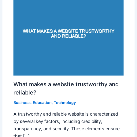
What makes a website trustworthy and
reliable?
Business
,
Education
,
Technology
A trustworthy and reliable website is characterized
by several key factors, including credibility,
transparency, and security. These elements ensure
that […]