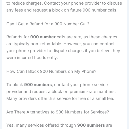
to reduce charges. Contact your phone provider to discuss
any fees and request a block on future 900 number calls.
Can I Get a Refund for a 900 Number Call?
Refunds for
900 number
calls are rare, as these charges
are typically non-refundable. However, you can contact
your phone provider to dispute charges if you believe they
were incurred fraudulently.
How Can I Block 900 Numbers on My Phone?
To block
900 numbers
, contact your phone service
provider and request a block on premium-rate numbers.
Many providers offer this service for free or a small fee.
Are There Alternatives to 900 Numbers for Services?
Yes, many services offered through
900 numbers
are