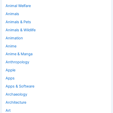
Animal Welfare
Animals
Animals & Pets
Animals & Wildlife
Animation
Anime
Anime & Manga
Anthropology
Apple
Apps
Apps & Software
Archaeology
Architecture
Art