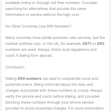
available online or through toll-free numbers. Consider
searching for alternatives that provide the same
information or service without the high cost.
Do Other Countries Use 900 Numbers?
Many countries have similar premium-rate services, but the
number prefixes vary. In the UK, for example,
0871
or
090
numbers are used. Always check local regulations and
costs if dialing from abroad.
Conclusion
Dialing
900 numbers
can lead to substantial costs and
potential scams. Being informed about the risks and
charges associated with these numbers is crucial. Always
verify the service and costs before dialing, and consider
blocking these numbers through your phone service
provider to avoid unwanted charges. For more information