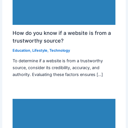
How do you know if a website is from a
trustworthy source?
Education
,
Lifestyle
,
Technology
To determine if a website is from a trustworthy
source, consider its credibility, accuracy, and
authority. Evaluating these factors ensures […]