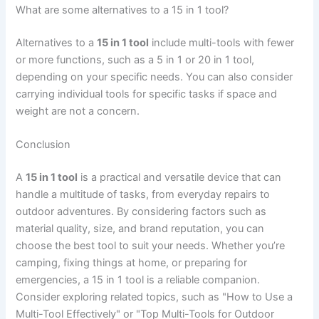
What are some alternatives to a 15 in 1 tool?
Alternatives to a
15 in 1 tool
include multi-tools with fewer
or more functions, such as a 5 in 1 or 20 in 1 tool,
depending on your specific needs. You can also consider
carrying individual tools for specific tasks if space and
weight are not a concern.
Conclusion
A
15 in 1 tool
is a practical and versatile device that can
handle a multitude of tasks, from everyday repairs to
outdoor adventures. By considering factors such as
material quality, size, and brand reputation, you can
choose the best tool to suit your needs. Whether you’re
camping, fixing things at home, or preparing for
emergencies, a 15 in 1 tool is a reliable companion.
Consider exploring related topics, such as "How to Use a
Multi-Tool Effectively" or "Top Multi-Tools for Outdoor