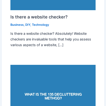
Is there a website checker?
Business
,
DIY
,
Technology
Is there a website checker? Absolutely! Website
checkers are invaluable tools that help you assess
various aspects of a website, […]