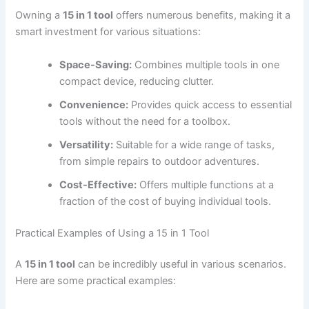
Owning a
15 in 1 tool
offers numerous benefits, making it a
smart investment for various situations:
Space-Saving:
Combines multiple tools in one
compact device, reducing clutter.
Convenience:
Provides quick access to essential
tools without the need for a toolbox.
Versatility:
Suitable for a wide range of tasks,
from simple repairs to outdoor adventures.
Cost-Effective:
Offers multiple functions at a
fraction of the cost of buying individual tools.
Practical Examples of Using a 15 in 1 Tool
A
15 in 1 tool
can be incredibly useful in various scenarios.
Here are some practical examples: