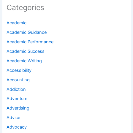
Categories
Academic
Academic Guidance
Academic Performance
Academic Success
Academic Writing
Accessibility
Accounting
Addiction
Adventure
Advertising
Advice
Advocacy