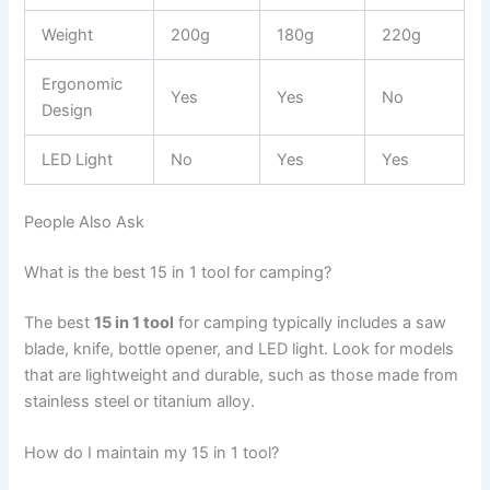
Weight
200g
180g
220g
Ergonomic
Yes
Yes
No
Design
LED Light
No
Yes
Yes
People Also Ask
What is the best 15 in 1 tool for camping?
The best
15 in 1 tool
for camping typically includes a saw
blade, knife, bottle opener, and LED light. Look for models
that are lightweight and durable, such as those made from
stainless steel or titanium alloy.
How do I maintain my 15 in 1 tool?