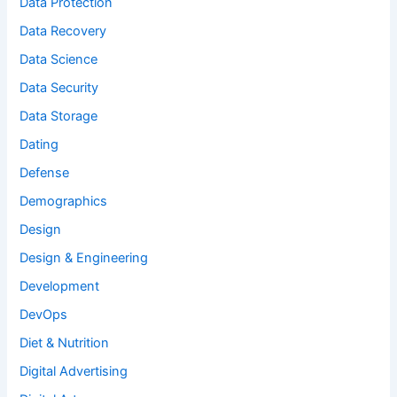
Data Protection
Data Recovery
Data Science
Data Security
Data Storage
Dating
Defense
Demographics
Design
Design & Engineering
Development
DevOps
Diet & Nutrition
Digital Advertising