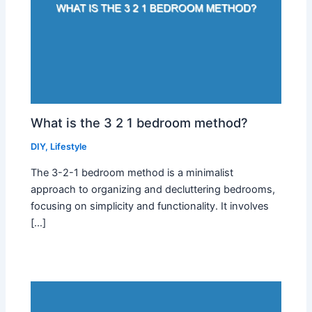
What is the 3 2 1 bedroom method?
DIY
,
Lifestyle
The 3-2-1 bedroom method is a minimalist
approach to organizing and decluttering bedrooms,
focusing on simplicity and functionality. It involves
[…]