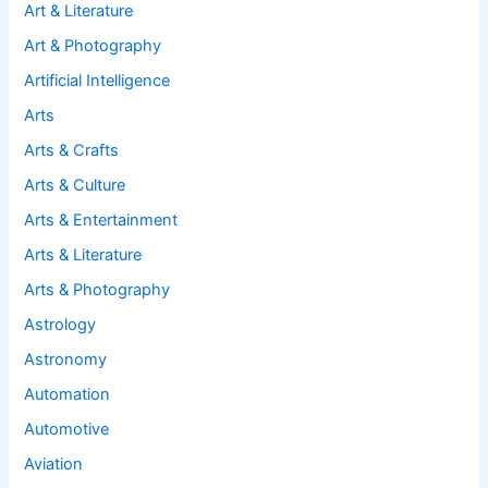
Art & Literature
Art & Photography
Artificial Intelligence
Arts
Arts & Crafts
Arts & Culture
Arts & Entertainment
Arts & Literature
Arts & Photography
Astrology
Astronomy
Automation
Automotive
Aviation