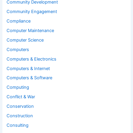
Community Development
Community Engagement
Compliance
Computer Maintenance
Computer Science
Computers
Computers & Electronics
Computers & Internet
Computers & Software
Computing
Conflict & War
Conservation
Construction
Consulting