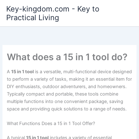
Skip
Key-kingdom.com - Key to
to
Practical Living
content
What does a 15 in 1 tool do?
A
15 in 1 tool
is a versatile, multi-functional device designed
to perform a variety of tasks, making it an essential item for
DIY enthusiasts, outdoor adventurers, and homeowners.
Typically compact and portable, these tools combine
multiple functions into one convenient package, saving
space and providing quick solutions to a range of needs.
What Functions Does a 15 in 1 Tool Offer?
A typical
15 in 1 tool
includes a variety of essential