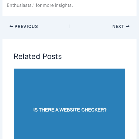
Enthusiasts," for more insights.
PREVIOUS
NEXT
Related Posts