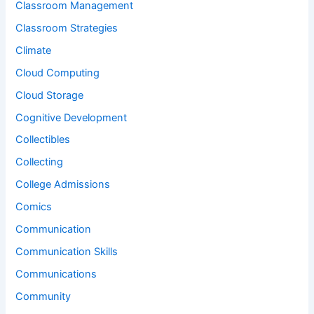
Classroom Management
Classroom Strategies
Climate
Cloud Computing
Cloud Storage
Cognitive Development
Collectibles
Collecting
College Admissions
Comics
Communication
Communication Skills
Communications
Community