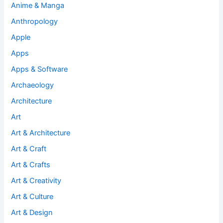
Anime & Manga
Anthropology
Apple
Apps
Apps & Software
Archaeology
Architecture
Art
Art & Architecture
Art & Craft
Art & Crafts
Art & Creativity
Art & Culture
Art & Design