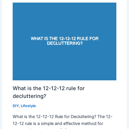
What is the 12-12-12 rule for
decluttering?
DIY
,
Lifestyle
What is the 12-12-12 Rule for Decluttering? The 12-
12-12 rule is a simple and effective method for