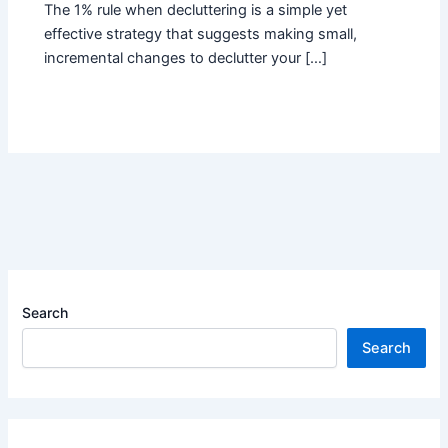
The 1% rule when decluttering is a simple yet
effective strategy that suggests making small,
incremental changes to declutter your […]
Search
Search