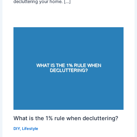
decluttering your home. […]
What is the 1% rule when decluttering?
DIY
,
Lifestyle