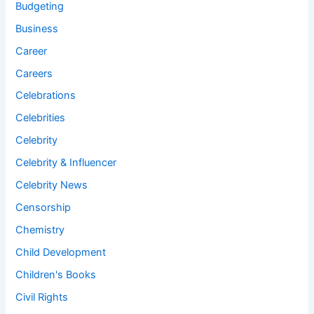
Budgeting
Business
Career
Careers
Celebrations
Celebrities
Celebrity
Celebrity & Influencer
Celebrity News
Censorship
Chemistry
Child Development
Children's Books
Civil Rights