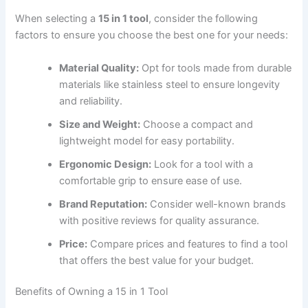
When selecting a
15 in 1 tool
, consider the following
factors to ensure you choose the best one for your needs:
Material Quality:
Opt for tools made from durable
materials like stainless steel to ensure longevity
and reliability.
Size and Weight:
Choose a compact and
lightweight model for easy portability.
Ergonomic Design:
Look for a tool with a
comfortable grip to ensure ease of use.
Brand Reputation:
Consider well-known brands
with positive reviews for quality assurance.
Price:
Compare prices and features to find a tool
that offers the best value for your budget.
Benefits of Owning a 15 in 1 Tool