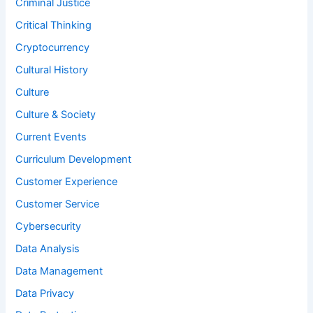
Criminal Justice
Critical Thinking
Cryptocurrency
Cultural History
Culture
Culture & Society
Current Events
Curriculum Development
Customer Experience
Customer Service
Cybersecurity
Data Analysis
Data Management
Data Privacy