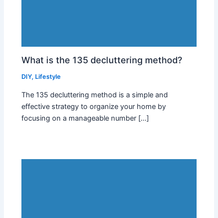
What is the 135 decluttering method?
DIY
,
Lifestyle
The 135 decluttering method is a simple and
effective strategy to organize your home by
focusing on a manageable number […]