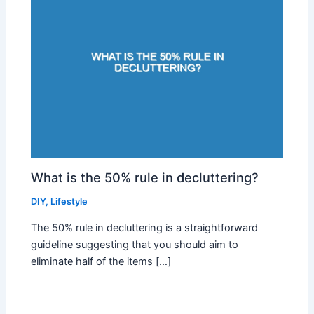
What is the 50% rule in decluttering?
DIY
,
Lifestyle
The 50% rule in decluttering is a straightforward
guideline suggesting that you should aim to
eliminate half of the items […]