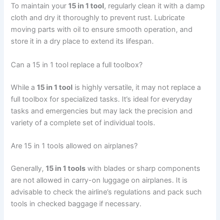
To maintain your
15 in 1 tool
, regularly clean it with a damp
cloth and dry it thoroughly to prevent rust. Lubricate
moving parts with oil to ensure smooth operation, and
store it in a dry place to extend its lifespan.
Can a 15 in 1 tool replace a full toolbox?
While a
15 in 1 tool
is highly versatile, it may not replace a
full toolbox for specialized tasks. It’s ideal for everyday
tasks and emergencies but may lack the precision and
variety of a complete set of individual tools.
Are 15 in 1 tools allowed on airplanes?
Generally,
15 in 1 tools
with blades or sharp components
are not allowed in carry-on luggage on airplanes. It is
advisable to check the airline’s regulations and pack such
tools in checked baggage if necessary.