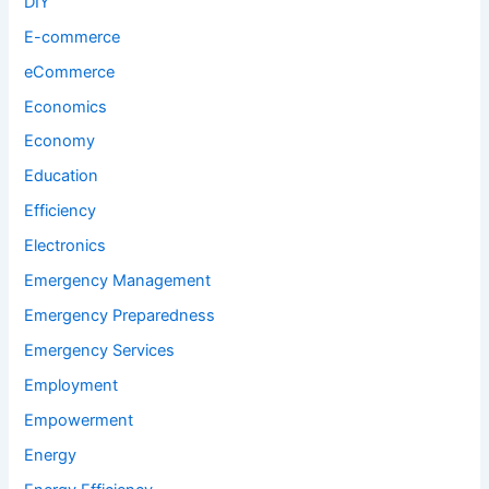
DIY
E-commerce
eCommerce
Economics
Economy
Education
Efficiency
Electronics
Emergency Management
Emergency Preparedness
Emergency Services
Employment
Empowerment
Energy