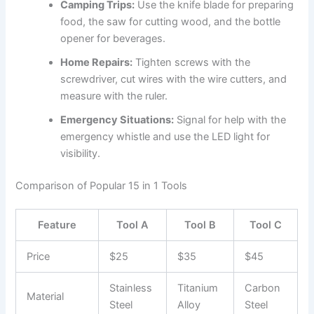
Camping Trips:
Use the knife blade for preparing
food, the saw for cutting wood, and the bottle
opener for beverages.
Home Repairs:
Tighten screws with the
screwdriver, cut wires with the wire cutters, and
measure with the ruler.
Emergency Situations:
Signal for help with the
emergency whistle and use the LED light for
visibility.
Comparison of Popular 15 in 1 Tools
Feature
Tool A
Tool B
Tool C
Price
$25
$35
$45
Stainless
Titanium
Carbon
Material
Steel
Alloy
Steel