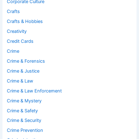
Corporate Culture
Crafts
Crafts & Hobbies
Creativity
Credit Cards
Crime
Crime & Forensics
Crime & Justice
Crime & Law
Crime & Law Enforcement
Crime & Mystery
Crime & Safety
Crime & Security
Crime Prevention