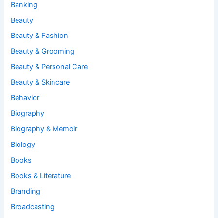
Banking
Beauty
Beauty & Fashion
Beauty & Grooming
Beauty & Personal Care
Beauty & Skincare
Behavior
Biography
Biography & Memoir
Biology
Books
Books & Literature
Branding
Broadcasting