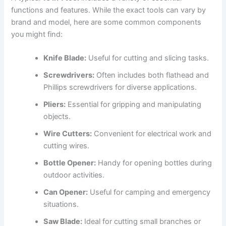
functions and features. While the exact tools can vary by
brand and model, here are some common components
you might find:
Knife Blade:
Useful for cutting and slicing tasks.
Screwdrivers:
Often includes both flathead and
Phillips screwdrivers for diverse applications.
Pliers:
Essential for gripping and manipulating
objects.
Wire Cutters:
Convenient for electrical work and
cutting wires.
Bottle Opener:
Handy for opening bottles during
outdoor activities.
Can Opener:
Useful for camping and emergency
situations.
Saw Blade:
Ideal for cutting small branches or