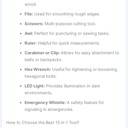
wood.
File:
Used for smoothing rough edges.
Scissors:
Multi-purpose cutting tool.
Awl:
Perfect for puncturing or sewing tasks.
Ruler:
Helpful for quick measurements.
Carabiner or Clip:
Allows for easy attachment to
belts or backpacks.
Hex Wrench:
Useful for tightening or loosening
hexagonal bolts.
LED Light:
Provides illumination in dark
environments.
Emergency Whistle:
A safety feature for
signaling in emergencies.
How to Choose the Best 15 in 1 Tool?