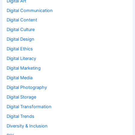
Digital Art
Digital Communication
Digital Content
Digital Culture
Digital Design
Digital Ethics
Digital Literacy
Digital Marketing
Digital Media
Digital Photography
Digital Storage
Digital Transformation
Digital Trends
Diversity & Inclusion