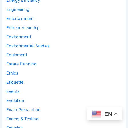
Energy Efficiency
Engineering
Entertainment
Entrepreneurship
Environment
Environmental Studies
Equipment
Estate Planning
Ethics
Etiquette
Events
Evolution
Exam Preparation
EN
Exams & Testing
Exercise