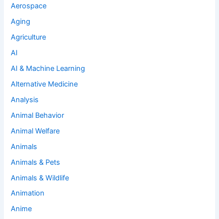
Aerospace
Aging
Agriculture
AI
AI & Machine Learning
Alternative Medicine
Analysis
Animal Behavior
Animal Welfare
Animals
Animals & Pets
Animals & Wildlife
Animation
Anime