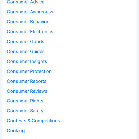
Consumer Advice
Consumer Awareness
Consumer Behavior
Consumer Electronics
Consumer Goods
Consumer Guides
Consumer Insights
Consumer Protection
Consumer Reports
Consumer Reviews
Consumer Rights
Consumer Safety
Contests & Competitions
Cooking