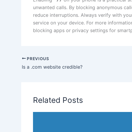
unwanted calls. By blocking anonymous cal
reduce interruptions. Always verify with your
service on your device. For more information
blocking apps or privacy settings for smart
PREVIOUS
Is a .com website credible?
Related Posts