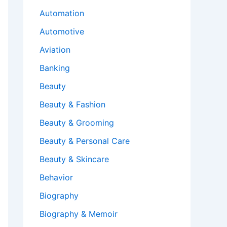
Automation
Automotive
Aviation
Banking
Beauty
Beauty & Fashion
Beauty & Grooming
Beauty & Personal Care
Beauty & Skincare
Behavior
Biography
Biography & Memoir