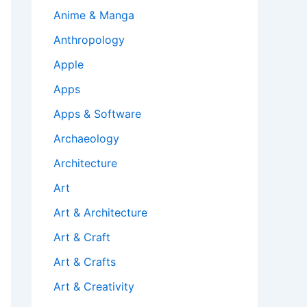
Anime & Manga
Anthropology
Apple
Apps
Apps & Software
Archaeology
Architecture
Art
Art & Architecture
Art & Craft
Art & Crafts
Art & Creativity