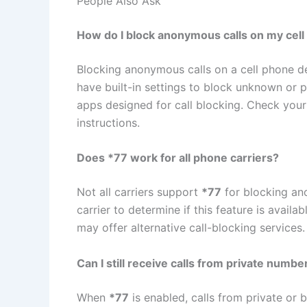
People Also Ask
How do I block anonymous calls on my cel
Blocking anonymous calls on a cell phone 
have built-in settings to block unknown or p
apps designed for call blocking. Check your 
instructions.
Does *77 work for all phone carriers?
Not all carriers support
*77
for blocking ano
carrier to determine if this feature is avail
may offer alternative call-blocking services.
Can I still receive calls from private number
When
*77
is enabled, calls from private or 