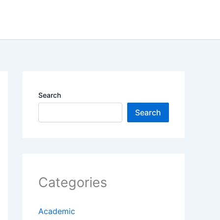
Search
Search
Categories
Academic