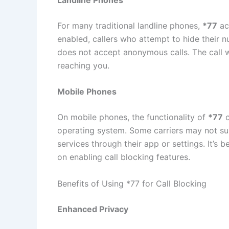
For many traditional landline phones,
*77
ac
enabled, callers who attempt to hide their n
does not accept anonymous calls. The call w
reaching you.
Mobile Phones
On mobile phones, the functionality of
*77
c
operating system. Some carriers may not supp
services through their app or settings. It’s b
on enabling call blocking features.
Benefits of Using *77 for Call Blocking
Enhanced Privacy