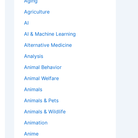
Aging
Agriculture
AI
AI & Machine Learning
Alternative Medicine
Analysis
Animal Behavior
Animal Welfare
Animals
Animals & Pets
Animals & Wildlife
Animation
Anime