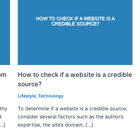
rom
How to check if a website is a credible
source?
Lifestyle
,
Technology
rthy
To determine if a website is a credible source,
d
consider several factors such as the author’s
[…]
expertise, the site’s domain, […]