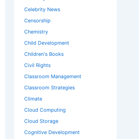
Celebrity News
Censorship
Chemistry
Child Development
Children's Books
Civil Rights
Classroom Management
Classroom Strategies
Climate
Cloud Computing
Cloud Storage
Cognitive Development