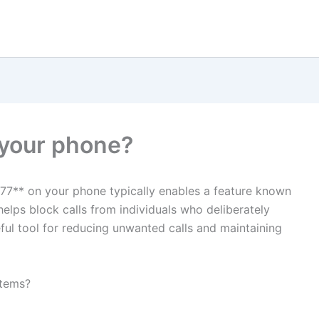
 your phone?
77** on your phone typically enables a feature known
 helps block calls from individuals who deliberately
useful tool for reducing unwanted calls and maintaining
stems?