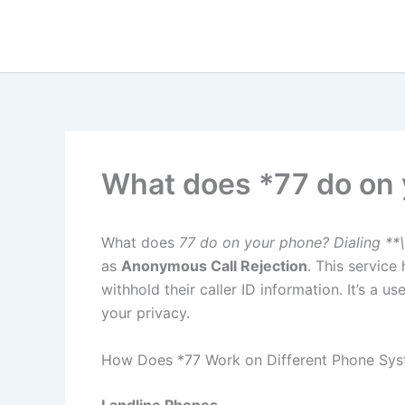
Skip
to
content
What does *77 do on
What does
77 do on your phone? Dialing **\
as
Anonymous Call Rejection
. This service
withhold their caller ID information. It’s a 
your privacy.
How Does *77 Work on Different Phone Sy
Landline Phones