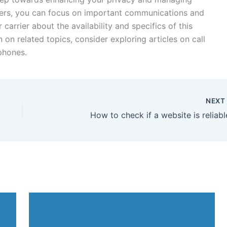
lers, you can focus on important communications and
 carrier about the availability and specifics of this
 on related topics, consider exploring articles on call
phones.
NEX
How to check if a website is reliabl