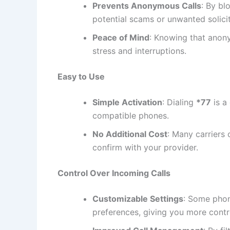
Prevents Anonymous Calls
: By bl
potential scams or unwanted solicit
Peace of Mind
: Knowing that anony
stress and interruptions.
Easy to Use
Simple Activation
: Dialing
*77
is a
compatible phones.
No Additional Cost
: Many carriers 
confirm with your provider.
Control Over Incoming Calls
Customizable Settings
: Some phon
preferences, giving you more cont