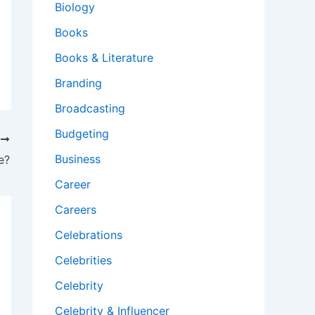
Biology
Books
Books & Literature
Branding
Broadcasting
Budgeting
T
Business
e?
Career
Careers
Celebrations
Celebrities
Celebrity
Celebrity & Influencer