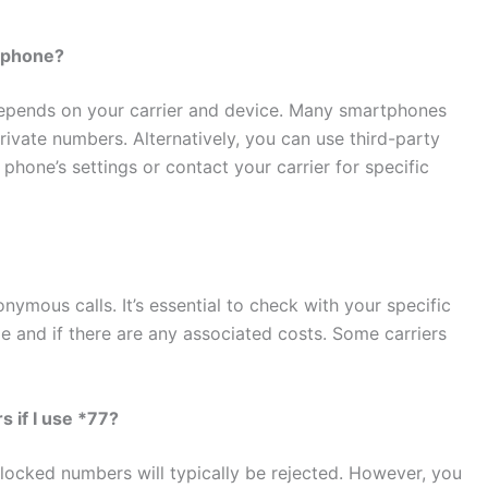
l phone?
depends on your carrier and device. Many smartphones
rivate numbers. Alternatively, you can use third-party
phone’s settings or contact your carrier for specific
nymous calls. It’s essential to check with your specific
able and if there are any associated costs. Some carriers
s if I use *77?
blocked numbers will typically be rejected. However, you