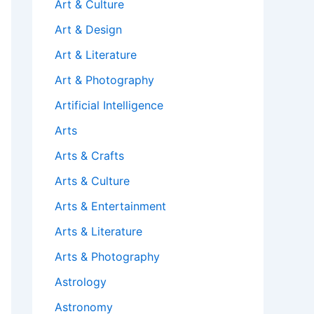
Art & Culture
Art & Design
Art & Literature
Art & Photography
Artificial Intelligence
Arts
Arts & Crafts
Arts & Culture
Arts & Entertainment
Arts & Literature
Arts & Photography
Astrology
Astronomy