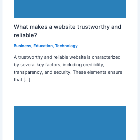
What makes a website trustworthy and
reliable?
Business
,
Education
,
Technology
A trustworthy and reliable website is characterized
by several key factors, including credibility,
transparency, and security. These elements ensure
that […]