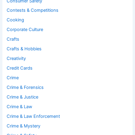
Consumer Safety
Contests & Competitions
Cooking
Corporate Culture
Crafts
Crafts & Hobbies
Creativity
Credit Cards
Crime
Crime & Forensics
Crime & Justice
Crime & Law
Crime & Law Enforcement
Crime & Mystery