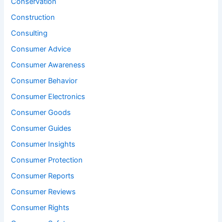
Conservation
Construction
Consulting
Consumer Advice
Consumer Awareness
Consumer Behavior
Consumer Electronics
Consumer Goods
Consumer Guides
Consumer Insights
Consumer Protection
Consumer Reports
Consumer Reviews
Consumer Rights