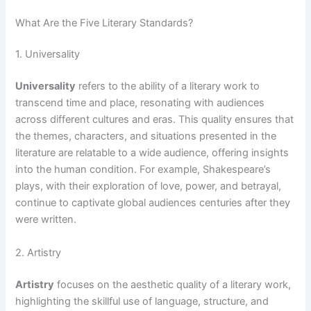
What Are the Five Literary Standards?
1. Universality
Universality
refers to the ability of a literary work to
transcend time and place, resonating with audiences
across different cultures and eras. This quality ensures that
the themes, characters, and situations presented in the
literature are relatable to a wide audience, offering insights
into the human condition. For example, Shakespeare’s
plays, with their exploration of love, power, and betrayal,
continue to captivate global audiences centuries after they
were written.
2. Artistry
Artistry
focuses on the aesthetic quality of a literary work,
highlighting the skillful use of language, structure, and