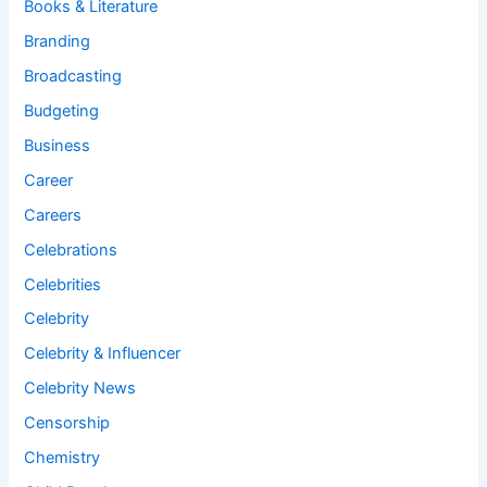
Books & Literature
Branding
Broadcasting
Budgeting
Business
Career
Careers
Celebrations
Celebrities
Celebrity
Celebrity & Influencer
Celebrity News
Censorship
Chemistry