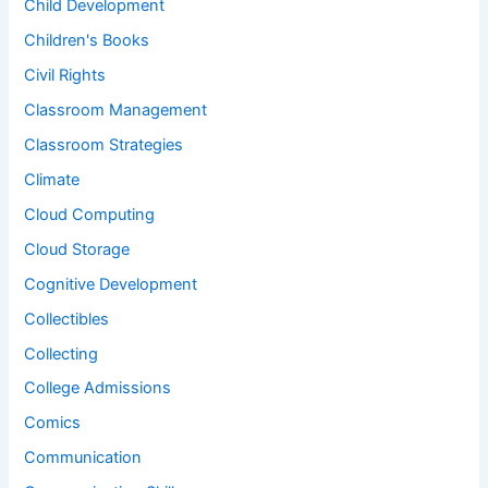
Child Development
Children's Books
Civil Rights
Classroom Management
Classroom Strategies
Climate
Cloud Computing
Cloud Storage
Cognitive Development
Collectibles
Collecting
College Admissions
Comics
Communication