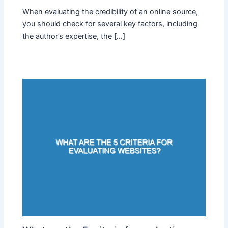
When evaluating the credibility of an online source,
you should check for several key factors, including
the author’s expertise, the […]