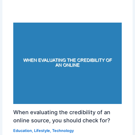
When evaluating the credibility of an
online source, you should check for?
Education
,
Lifestyle
,
Technology