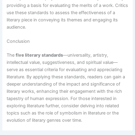
providing a basis for evaluating the merits of a work. Critics
use these standards to assess the effectiveness of a
literary piece in conveying its themes and engaging its
audience.
Conclusion
The
five literary standards
—universality, artistry,
intellectual value, suggestiveness, and spiritual value—
serve as essential criteria for evaluating and appreciating
literature. By applying these standards, readers can gain a
deeper understanding of the impact and significance of
literary works, enhancing their engagement with the rich
tapestry of human expression. For those interested in
exploring literature further, consider delving into related
topics such as the role of symbolism in literature or the
evolution of literary genres over time.