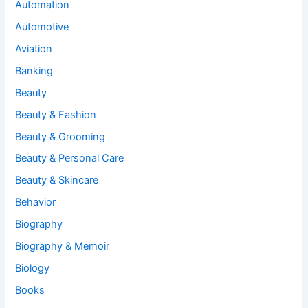
Automation
Automotive
Aviation
Banking
Beauty
Beauty & Fashion
Beauty & Grooming
Beauty & Personal Care
Beauty & Skincare
Behavior
Biography
Biography & Memoir
Biology
Books