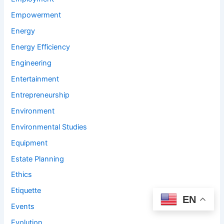
Empowerment
Energy
Energy Efficiency
Engineering
Entertainment
Entrepreneurship
Environment
Environmental Studies
Equipment
Estate Planning
Ethics
Etiquette
EN
Events
Evolution