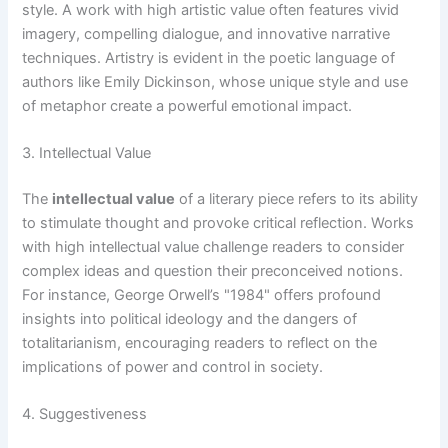
style. A work with high artistic value often features vivid
imagery, compelling dialogue, and innovative narrative
techniques. Artistry is evident in the poetic language of
authors like Emily Dickinson, whose unique style and use
of metaphor create a powerful emotional impact.
3. Intellectual Value
The
intellectual value
of a literary piece refers to its ability
to stimulate thought and provoke critical reflection. Works
with high intellectual value challenge readers to consider
complex ideas and question their preconceived notions.
For instance, George Orwell’s "1984" offers profound
insights into political ideology and the dangers of
totalitarianism, encouraging readers to reflect on the
implications of power and control in society.
4. Suggestiveness