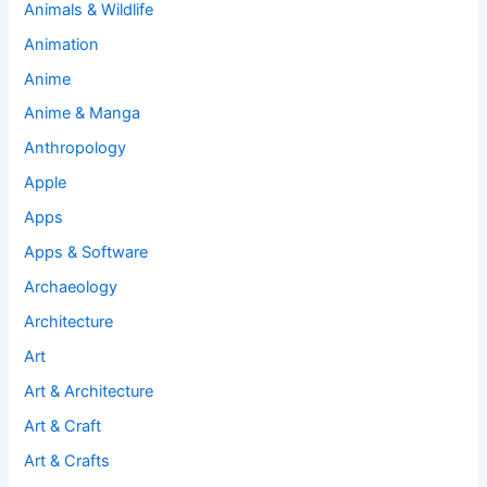
Animals & Wildlife
Animation
Anime
Anime & Manga
Anthropology
Apple
Apps
Apps & Software
Archaeology
Architecture
Art
Art & Architecture
Art & Craft
Art & Crafts