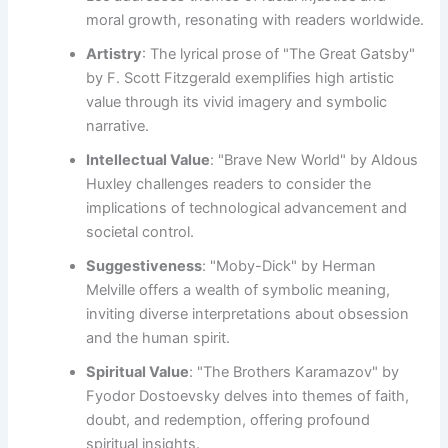
moral growth, resonating with readers worldwide.
Artistry
: The lyrical prose of "The Great Gatsby"
by F. Scott Fitzgerald exemplifies high artistic
value through its vivid imagery and symbolic
narrative.
Intellectual Value
: "Brave New World" by Aldous
Huxley challenges readers to consider the
implications of technological advancement and
societal control.
Suggestiveness
: "Moby-Dick" by Herman
Melville offers a wealth of symbolic meaning,
inviting diverse interpretations about obsession
and the human spirit.
Spiritual Value
: "The Brothers Karamazov" by
Fyodor Dostoevsky delves into themes of faith,
doubt, and redemption, offering profound
spiritual insights.