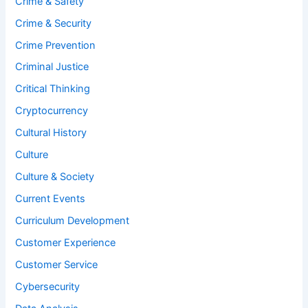
Crime & Safety
Crime & Security
Crime Prevention
Criminal Justice
Critical Thinking
Cryptocurrency
Cultural History
Culture
Culture & Society
Current Events
Curriculum Development
Customer Experience
Customer Service
Cybersecurity