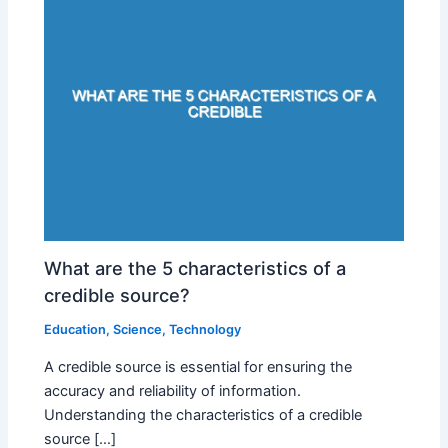
What are the 5 characteristics of a
credible source?
Education
,
Science
,
Technology
A credible source is essential for ensuring the
accuracy and reliability of information.
Understanding the characteristics of a credible
source […]