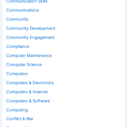
Communication Skills
Communications
Community
Community Development
Community Engagement
Compliance
Computer Maintenance
Computer Science
Computers
Computers & Electronics
Computers & Internet
Computers & Software
Computing
Conflict & War