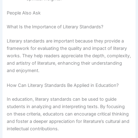
People Also Ask
What Is the Importance of Literary Standards?
Literary standards are important because they provide a
framework for evaluating the quality and impact of literary
works. They help readers appreciate the depth, complexity,
and artistry of literature, enhancing their understanding
and enjoyment.
How Can Literary Standards Be Applied in Education?
In education, literary standards can be used to guide
students in analyzing and interpreting texts. By focusing
on these criteria, educators can encourage critical thinking
and foster a deeper appreciation for literature’s cultural and
intellectual contributions.