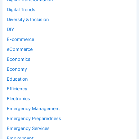
Digital Trends
Diversity & Inclusion
DIY
E-commerce
eCommerce
Economics
Economy
Education
Efficiency
Electronics
Emergency Management
Emergency Preparedness
Emergency Services
Employment