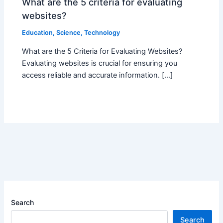
What are the 5 criteria for evaluating
websites?
Education
,
Science
,
Technology
What are the 5 Criteria for Evaluating Websites?
Evaluating websites is crucial for ensuring you
access reliable and accurate information. […]
Search
Search