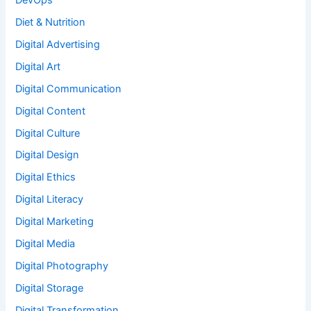
Diet & Nutrition
Digital Advertising
Digital Art
Digital Communication
Digital Content
Digital Culture
Digital Design
Digital Ethics
Digital Literacy
Digital Marketing
Digital Media
Digital Photography
Digital Storage
Digital Transformation