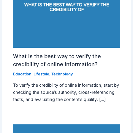
What is the best way to verify the
credibility of online information?
Education
,
Lifestyle
,
Technology
To verify the credibility of online information, start by
checking the source’s authority, cross-referencing
facts, and evaluating the content’s quality. […]