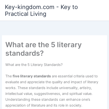
Skip
Key-kingdom.com - Key to
to
Practical Living
content
What are the 5 literary
standards?
What are the 5 Literary Standards?
The
five literary standards
are essential criteria used to
evaluate and appreciate the quality and impact of literary
works. These standards include universality, artistry,
intellectual value, suggestiveness, and spiritual value.
Understanding these standards can enhance one’s
appreciation of literature and its role in society.