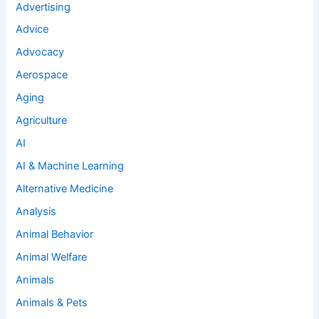
Advertising
Advice
Advocacy
Aerospace
Aging
Agriculture
AI
AI & Machine Learning
Alternative Medicine
Analysis
Animal Behavior
Animal Welfare
Animals
Animals & Pets