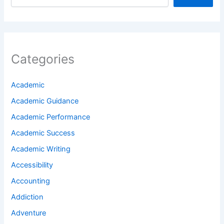
Categories
Academic
Academic Guidance
Academic Performance
Academic Success
Academic Writing
Accessibility
Accounting
Addiction
Adventure