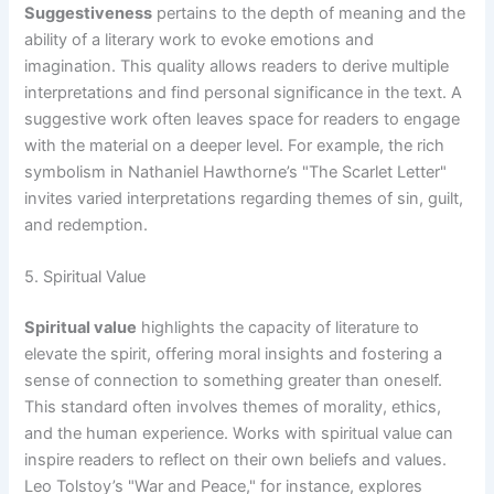
Suggestiveness
pertains to the depth of meaning and the
ability of a literary work to evoke emotions and
imagination. This quality allows readers to derive multiple
interpretations and find personal significance in the text. A
suggestive work often leaves space for readers to engage
with the material on a deeper level. For example, the rich
symbolism in Nathaniel Hawthorne’s "The Scarlet Letter"
invites varied interpretations regarding themes of sin, guilt,
and redemption.
5. Spiritual Value
Spiritual value
highlights the capacity of literature to
elevate the spirit, offering moral insights and fostering a
sense of connection to something greater than oneself.
This standard often involves themes of morality, ethics,
and the human experience. Works with spiritual value can
inspire readers to reflect on their own beliefs and values.
Leo Tolstoy’s "War and Peace," for instance, explores