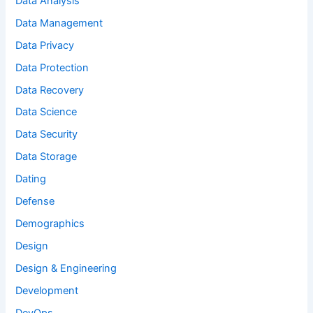
Data Analysis
Data Management
Data Privacy
Data Protection
Data Recovery
Data Science
Data Security
Data Storage
Dating
Defense
Demographics
Design
Design & Engineering
Development
DevOps