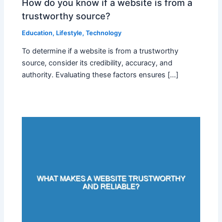
How do you know if a website is from a
trustworthy source?
Education
,
Lifestyle
,
Technology
To determine if a website is from a trustworthy
source, consider its credibility, accuracy, and
authority. Evaluating these factors ensures […]