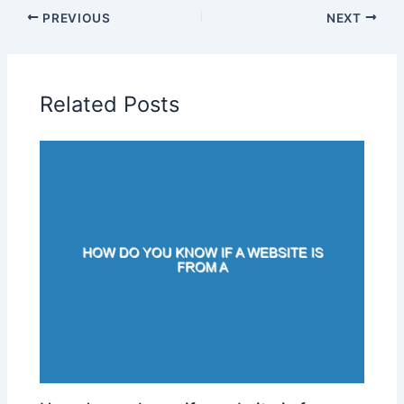
PREVIOUS
NEXT
Related Posts