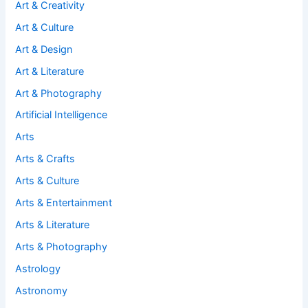
Art & Creativity
Art & Culture
Art & Design
Art & Literature
Art & Photography
Artificial Intelligence
Arts
Arts & Crafts
Arts & Culture
Arts & Entertainment
Arts & Literature
Arts & Photography
Astrology
Astronomy