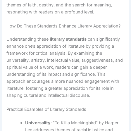
themes of faith, destiny, and the search for meaning,
resonating with readers on a profound level.
How Do These Standards Enhance Literary Appreciation?
Understanding these
literary standards
can significantly
enhance one’s appreciation of literature by providing a
framework for critical analysis. By examining the
universality, artistry, intellectual value, suggestiveness, and
spiritual value of a work, readers can gain a deeper
understanding of its impact and significance. This
approach encourages a more nuanced engagement with
literature, fostering a greater appreciation for its role in
shaping cultural and intellectual discourse.
Practical Examples of Literary Standards
Universality
: "To Kill a Mockingbird" by Harper
Lee addresses themes of racial injustice and