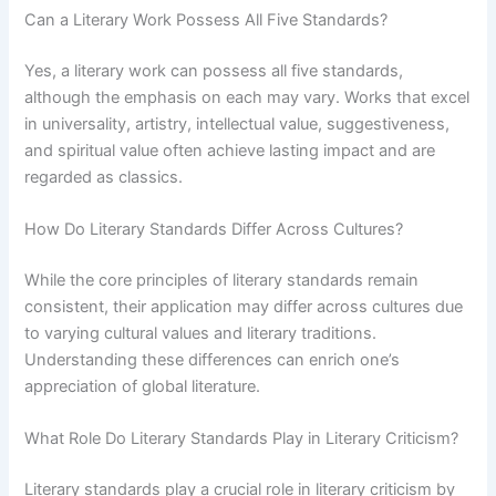
Can a Literary Work Possess All Five Standards?
Yes, a literary work can possess all five standards,
although the emphasis on each may vary. Works that excel
in universality, artistry, intellectual value, suggestiveness,
and spiritual value often achieve lasting impact and are
regarded as classics.
How Do Literary Standards Differ Across Cultures?
While the core principles of literary standards remain
consistent, their application may differ across cultures due
to varying cultural values and literary traditions.
Understanding these differences can enrich one’s
appreciation of global literature.
What Role Do Literary Standards Play in Literary Criticism?
Literary standards play a crucial role in literary criticism by