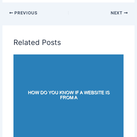
PREVIOUS
NEXT
Related Posts