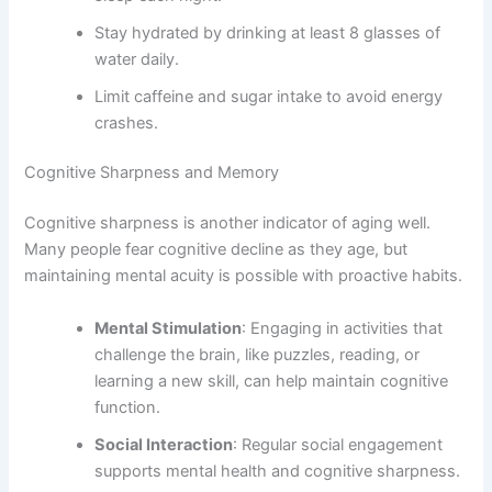
Stay hydrated by drinking at least 8 glasses of
water daily.
Limit caffeine and sugar intake to avoid energy
crashes.
Cognitive Sharpness and Memory
Cognitive sharpness is another indicator of aging well.
Many people fear cognitive decline as they age, but
maintaining mental acuity is possible with proactive habits.
Mental Stimulation
: Engaging in activities that
challenge the brain, like puzzles, reading, or
learning a new skill, can help maintain cognitive
function.
Social Interaction
: Regular social engagement
supports mental health and cognitive sharpness.