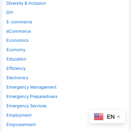
Diversity & Inclusion
DIY
E-commerce
eCommerce
Economics
Economy
Education
Efficiency
Electronics
Emergency Management
Emergency Preparedness
Emergency Services
Employment
EN
Empowerment