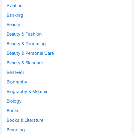
Aviation
Banking
Beauty
Beauty & Fashion
Beauty & Grooming
Beauty & Personal Care
Beauty & Skincare
Behavior
Biography
Biography & Memoir
Biology
Books
Books & Literature
Branding