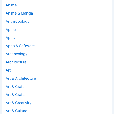
Anime
Anime & Manga
Anthropology
Apple
Apps
Apps & Software
Archaeology
Architecture
Art
Art & Architecture
Art & Craft
Art & Crafts
Art & Creativity
Art & Culture