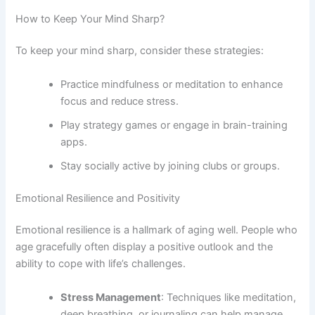
How to Keep Your Mind Sharp?
To keep your mind sharp, consider these strategies:
Practice mindfulness or meditation to enhance
focus and reduce stress.
Play strategy games or engage in brain-training
apps.
Stay socially active by joining clubs or groups.
Emotional Resilience and Positivity
Emotional resilience is a hallmark of aging well. People who
age gracefully often display a positive outlook and the
ability to cope with life’s challenges.
Stress Management
: Techniques like meditation,
deep breathing, or journaling can help manage