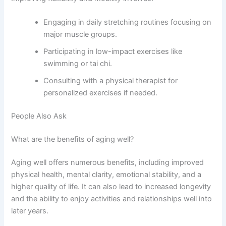
Engaging in daily stretching routines focusing on
major muscle groups.
Participating in low-impact exercises like
swimming or tai chi.
Consulting with a physical therapist for
personalized exercises if needed.
People Also Ask
What are the benefits of aging well?
Aging well offers numerous benefits, including improved
physical health, mental clarity, emotional stability, and a
higher quality of life. It can also lead to increased longevity
and the ability to enjoy activities and relationships well into
later years.