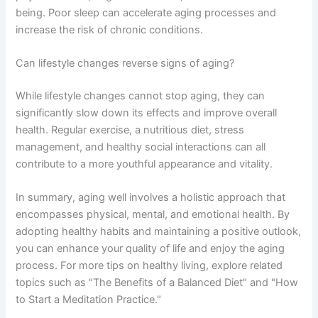
being. Poor sleep can accelerate aging processes and
increase the risk of chronic conditions.
Can lifestyle changes reverse signs of aging?
While lifestyle changes cannot stop aging, they can
significantly slow down its effects and improve overall
health. Regular exercise, a nutritious diet, stress
management, and healthy social interactions can all
contribute to a more youthful appearance and vitality.
In summary, aging well involves a holistic approach that
encompasses physical, mental, and emotional health. By
adopting healthy habits and maintaining a positive outlook,
you can enhance your quality of life and enjoy the aging
process. For more tips on healthy living, explore related
topics such as "The Benefits of a Balanced Diet" and "How
to Start a Meditation Practice."