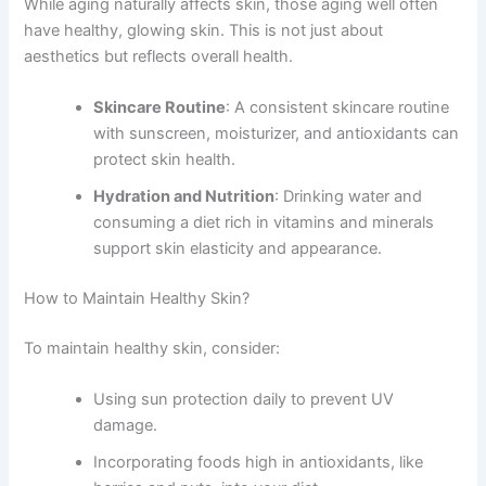
While aging naturally affects skin, those aging well often
have healthy, glowing skin. This is not just about
aesthetics but reflects overall health.
Skincare Routine
: A consistent skincare routine
with sunscreen, moisturizer, and antioxidants can
protect skin health.
Hydration and Nutrition
: Drinking water and
consuming a diet rich in vitamins and minerals
support skin elasticity and appearance.
How to Maintain Healthy Skin?
To maintain healthy skin, consider:
Using sun protection daily to prevent UV
damage.
Incorporating foods high in antioxidants, like