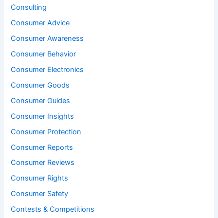
Consulting
Consumer Advice
Consumer Awareness
Consumer Behavior
Consumer Electronics
Consumer Goods
Consumer Guides
Consumer Insights
Consumer Protection
Consumer Reports
Consumer Reviews
Consumer Rights
Consumer Safety
Contests & Competitions