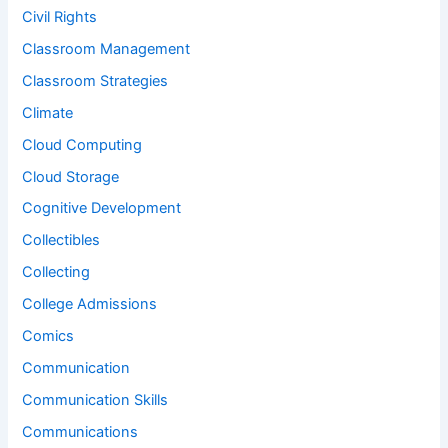
Civil Rights
Classroom Management
Classroom Strategies
Climate
Cloud Computing
Cloud Storage
Cognitive Development
Collectibles
Collecting
College Admissions
Comics
Communication
Communication Skills
Communications