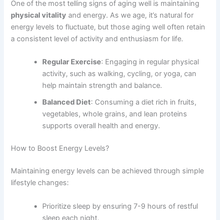
One of the most telling signs of aging well is maintaining
physical vitality
and energy. As we age, it’s natural for
energy levels to fluctuate, but those aging well often retain
a consistent level of activity and enthusiasm for life.
Regular Exercise
: Engaging in regular physical
activity, such as walking, cycling, or yoga, can
help maintain strength and balance.
Balanced Diet
: Consuming a diet rich in fruits,
vegetables, whole grains, and lean proteins
supports overall health and energy.
How to Boost Energy Levels?
Maintaining energy levels can be achieved through simple
lifestyle changes:
Prioritize sleep by ensuring 7-9 hours of restful
sleep each night.