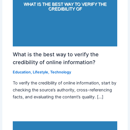
What is the best way to verify the
credibility of online information?
Education
,
Lifestyle
,
Technology
To verify the credibility of online information, start by
checking the source’s authority, cross-referencing
facts, and evaluating the content’s quality. […]