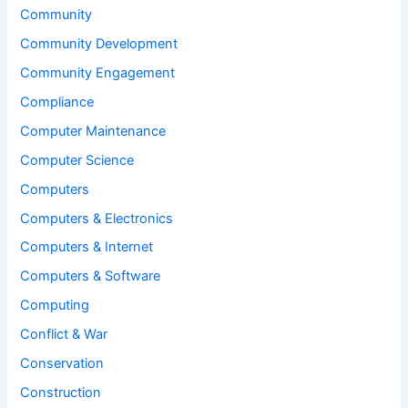
Community
Community Development
Community Engagement
Compliance
Computer Maintenance
Computer Science
Computers
Computers & Electronics
Computers & Internet
Computers & Software
Computing
Conflict & War
Conservation
Construction