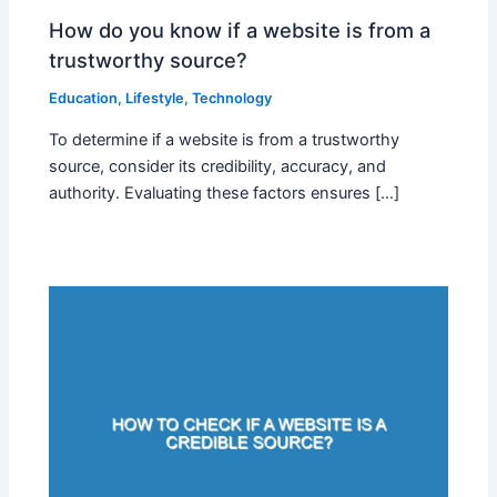
How do you know if a website is from a
trustworthy source?
Education
,
Lifestyle
,
Technology
To determine if a website is from a trustworthy
source, consider its credibility, accuracy, and
authority. Evaluating these factors ensures […]