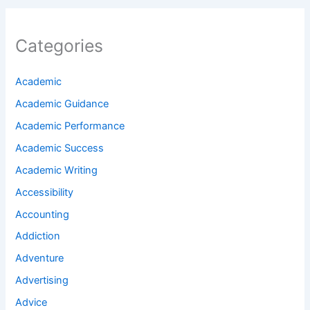
Categories
Academic
Academic Guidance
Academic Performance
Academic Success
Academic Writing
Accessibility
Accounting
Addiction
Adventure
Advertising
Advice