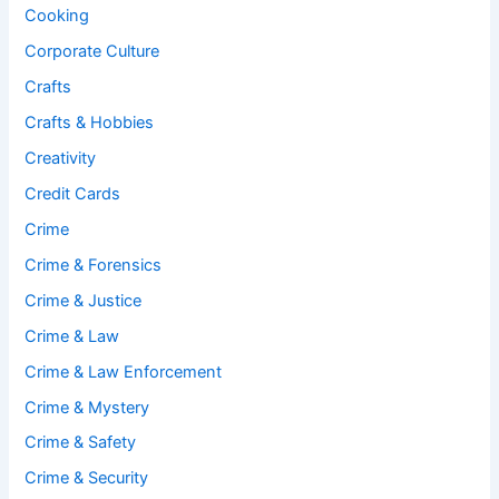
Cooking
Corporate Culture
Crafts
Crafts & Hobbies
Creativity
Credit Cards
Crime
Crime & Forensics
Crime & Justice
Crime & Law
Crime & Law Enforcement
Crime & Mystery
Crime & Safety
Crime & Security