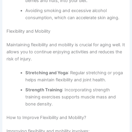
berries and nuts, into your diet.
Avoiding smoking and excessive alcohol
consumption, which can accelerate skin aging.
Flexibility and Mobility
Maintaining flexibility and mobility is crucial for aging well. It
allows you to continue enjoying activities and reduces the
risk of injury.
Stretching and Yoga
: Regular stretching or yoga
helps maintain flexibility and joint health.
Strength Training
: Incorporating strength
training exercises supports muscle mass and
bone density.
How to Improve Flexibility and Mobility?
Improving flexibility and mobility involves: