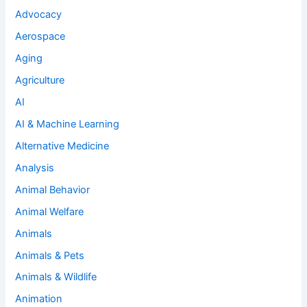
Advocacy
Aerospace
Aging
Agriculture
AI
AI & Machine Learning
Alternative Medicine
Analysis
Animal Behavior
Animal Welfare
Animals
Animals & Pets
Animals & Wildlife
Animation