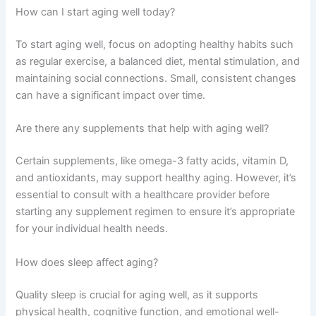
How can I start aging well today?
To start aging well, focus on adopting healthy habits such
as regular exercise, a balanced diet, mental stimulation, and
maintaining social connections. Small, consistent changes
can have a significant impact over time.
Are there any supplements that help with aging well?
Certain supplements, like omega-3 fatty acids, vitamin D,
and antioxidants, may support healthy aging. However, it’s
essential to consult with a healthcare provider before
starting any supplement regimen to ensure it’s appropriate
for your individual health needs.
How does sleep affect aging?
Quality sleep is crucial for aging well, as it supports
physical health, cognitive function, and emotional well-