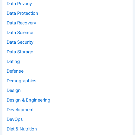
Data Privacy
Data Protection
Data Recovery
Data Science
Data Security
Data Storage
Dating
Defense
Demographics
Design
Design & Engineering
Development
DevOps
Diet & Nutrition