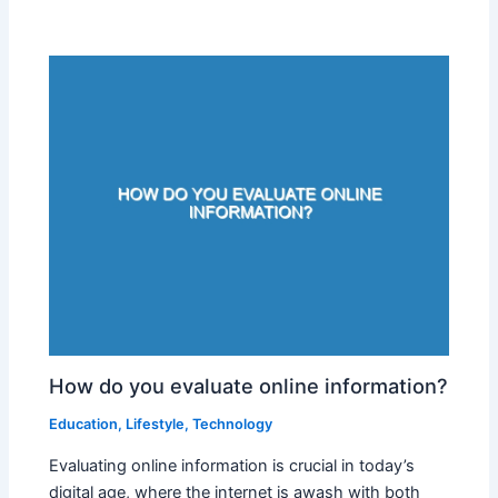
How do you evaluate online information?
Education
,
Lifestyle
,
Technology
Evaluating online information is crucial in today’s
digital age, where the internet is awash with both