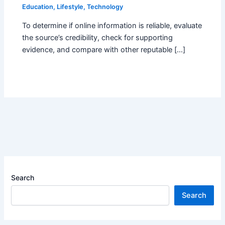
Education
,
Lifestyle
,
Technology
To determine if online information is reliable, evaluate
the source’s credibility, check for supporting
evidence, and compare with other reputable […]
Search
Search