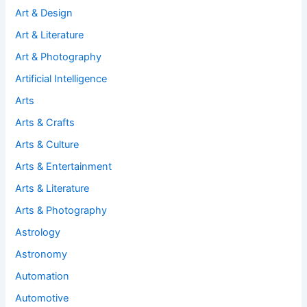
Art & Design
Art & Literature
Art & Photography
Artificial Intelligence
Arts
Arts & Crafts
Arts & Culture
Arts & Entertainment
Arts & Literature
Arts & Photography
Astrology
Astronomy
Automation
Automotive