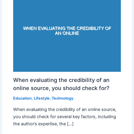
When evaluating the credibility of an
online source, you should check for?
Education
,
Lifestyle
,
Technology
When evaluating the credibility of an online source,
you should check for several key factors, including
the author’s expertise, the […]