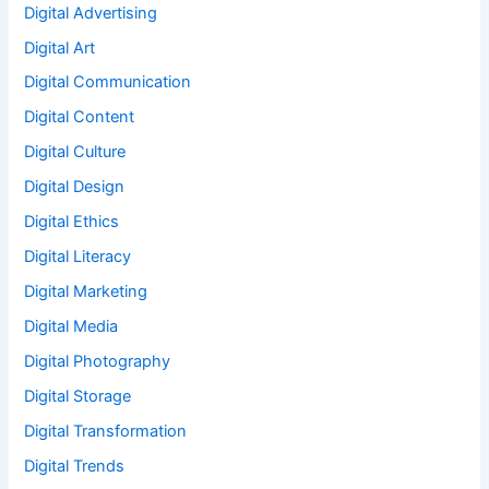
Digital Advertising
Digital Art
Digital Communication
Digital Content
Digital Culture
Digital Design
Digital Ethics
Digital Literacy
Digital Marketing
Digital Media
Digital Photography
Digital Storage
Digital Transformation
Digital Trends