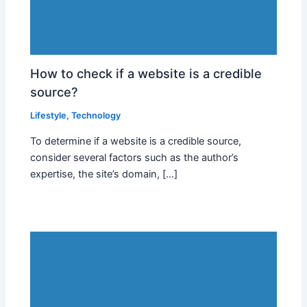
How to check if a website is a credible
source?
Lifestyle
,
Technology
To determine if a website is a credible source,
consider several factors such as the author’s
expertise, the site’s domain, […]