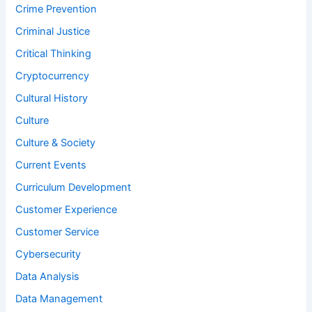
Crime Prevention
Criminal Justice
Critical Thinking
Cryptocurrency
Cultural History
Culture
Culture & Society
Current Events
Curriculum Development
Customer Experience
Customer Service
Cybersecurity
Data Analysis
Data Management