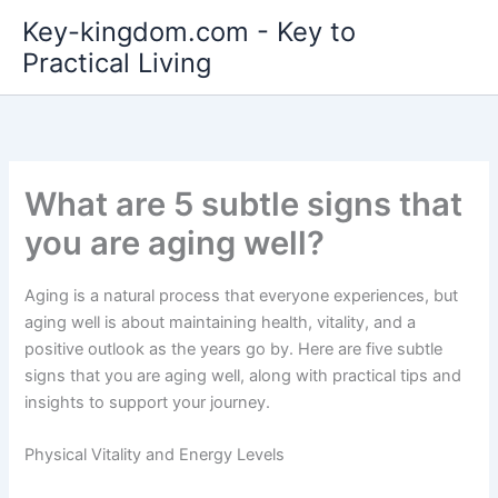
Skip
Key-kingdom.com - Key to
to
Practical Living
content
What are 5 subtle signs that
you are aging well?
Aging is a natural process that everyone experiences, but
aging well is about maintaining health, vitality, and a
positive outlook as the years go by. Here are five subtle
signs that you are aging well, along with practical tips and
insights to support your journey.
Physical Vitality and Energy Levels