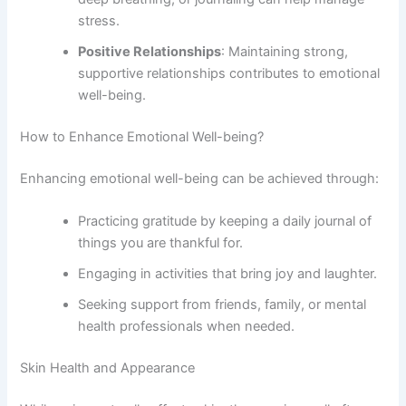
stress.
Positive Relationships
: Maintaining strong,
supportive relationships contributes to emotional
well-being.
How to Enhance Emotional Well-being?
Enhancing emotional well-being can be achieved through:
Practicing gratitude by keeping a daily journal of
things you are thankful for.
Engaging in activities that bring joy and laughter.
Seeking support from friends, family, or mental
health professionals when needed.
Skin Health and Appearance