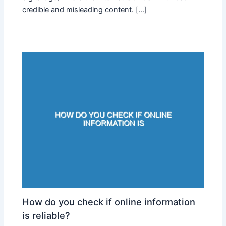
credible and misleading content. […]
How do you check if online information
is reliable?