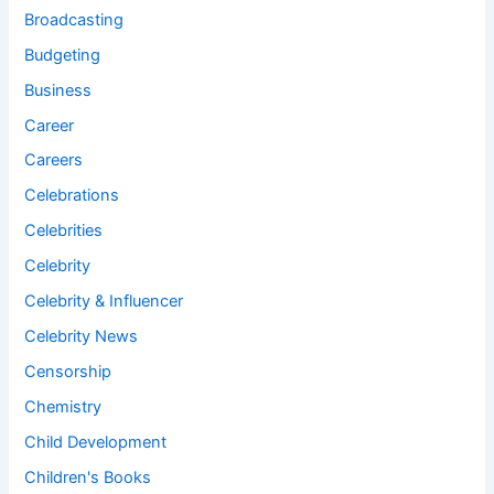
Broadcasting
Budgeting
Business
Career
Careers
Celebrations
Celebrities
Celebrity
Celebrity & Influencer
Celebrity News
Censorship
Chemistry
Child Development
Children's Books