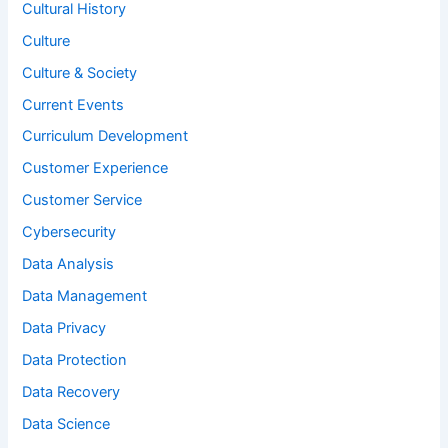
Cultural History
Culture
Culture & Society
Current Events
Curriculum Development
Customer Experience
Customer Service
Cybersecurity
Data Analysis
Data Management
Data Privacy
Data Protection
Data Recovery
Data Science