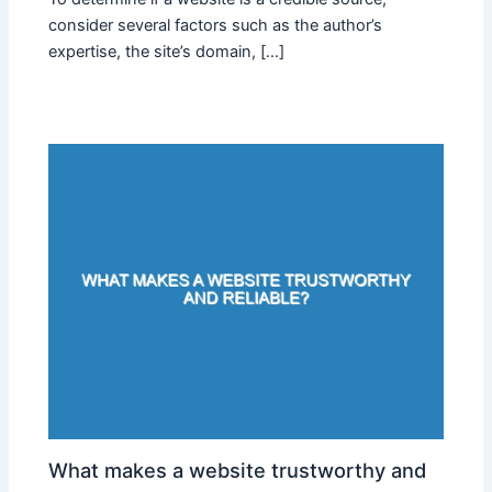
consider several factors such as the author’s
expertise, the site’s domain, […]
What makes a website trustworthy and