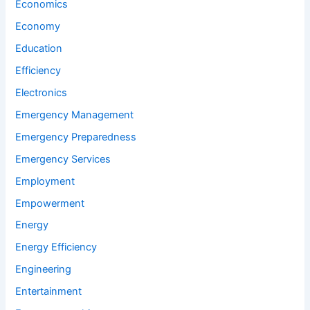
Economics
Economy
Education
Efficiency
Electronics
Emergency Management
Emergency Preparedness
Emergency Services
Employment
Empowerment
Energy
Energy Efficiency
Engineering
Entertainment