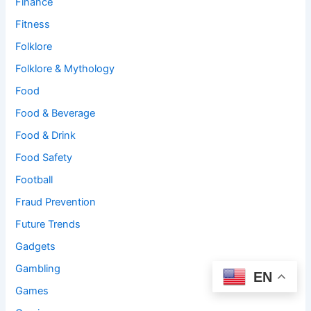
Finance
Fitness
Folklore
Folklore & Mythology
Food
Food & Beverage
Food & Drink
Food Safety
Football
Fraud Prevention
Future Trends
Gadgets
Gambling
EN
Games