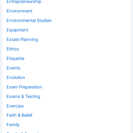
Entrepreneurship
Environment
Environmental Studies
Equipment
Estate Planning
Ethics
Etiquette
Events
Evolution
Exam Preparation
Exams & Testing
Exercise
Faith & Belief
Family