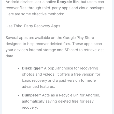
Android devices lack a native
Recycle Bin
, but users can
recover files through third-party apps and cloud backups.
Here are some effective methods:
Use Third-Party Recovery Apps
Several apps are available on the Google Play Store
designed to help recover deleted files. These apps scan
your device’s internal storage and SD card to retrieve lost
data.
DiskDigger
: A popular choice for recovering
photos and videos. It offers a free version for
basic recovery and a paid version for more
advanced features.
Dumpster
: Acts as a Recycle Bin for Android,
automatically saving deleted files for easy
recovery.