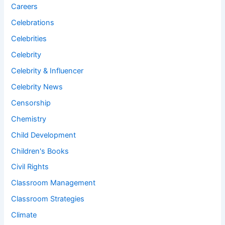
Careers
Celebrations
Celebrities
Celebrity
Celebrity & Influencer
Celebrity News
Censorship
Chemistry
Child Development
Children's Books
Civil Rights
Classroom Management
Classroom Strategies
Climate