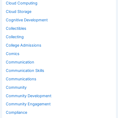
Cloud Computing
Cloud Storage
Cognitive Development
Collectibles
Collecting
College Admissions
Comics
Communication
Communication Skills
Communications
Community
Community Development
Community Engagement
Compliance