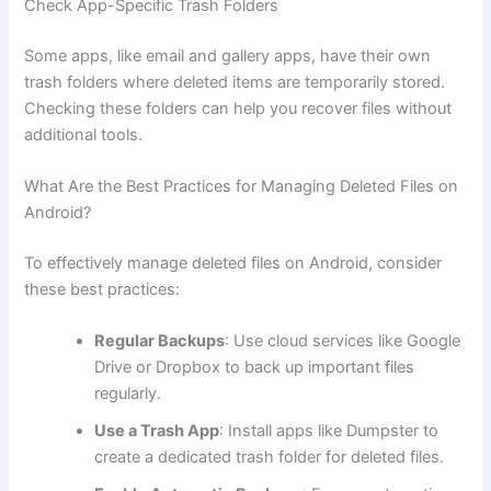
Check App-Specific Trash Folders
Some apps, like email and gallery apps, have their own
trash folders where deleted items are temporarily stored.
Checking these folders can help you recover files without
additional tools.
What Are the Best Practices for Managing Deleted Files on
Android?
To effectively manage deleted files on Android, consider
these best practices:
Regular Backups
: Use cloud services like Google
Drive or Dropbox to back up important files
regularly.
Use a Trash App
: Install apps like Dumpster to
create a dedicated trash folder for deleted files.