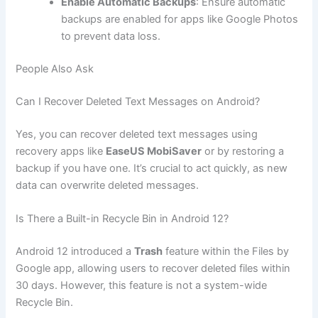
Enable Automatic Backups
: Ensure automatic
backups are enabled for apps like Google Photos
to prevent data loss.
People Also Ask
Can I Recover Deleted Text Messages on Android?
Yes, you can recover deleted text messages using
recovery apps like
EaseUS MobiSaver
or by restoring a
backup if you have one. It’s crucial to act quickly, as new
data can overwrite deleted messages.
Is There a Built-in Recycle Bin in Android 12?
Android 12 introduced a
Trash
feature within the Files by
Google app, allowing users to recover deleted files within
30 days. However, this feature is not a system-wide
Recycle Bin.