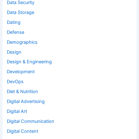
Data Security
Data Storage
Dating
Defense
Demographics
Design
Design & Engineering
Development
DevOps
Diet & Nutrition
Digital Advertising
Digital Art
Digital Communication
Digital Content