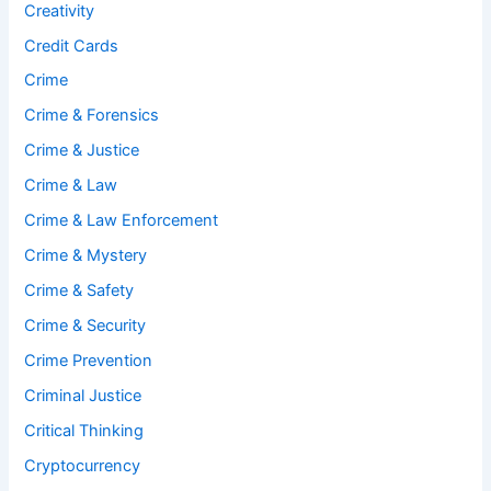
Creativity
Credit Cards
Crime
Crime & Forensics
Crime & Justice
Crime & Law
Crime & Law Enforcement
Crime & Mystery
Crime & Safety
Crime & Security
Crime Prevention
Criminal Justice
Critical Thinking
Cryptocurrency