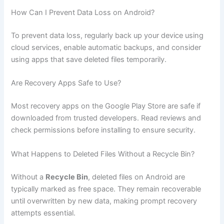
How Can I Prevent Data Loss on Android?
To prevent data loss, regularly back up your device using
cloud services, enable automatic backups, and consider
using apps that save deleted files temporarily.
Are Recovery Apps Safe to Use?
Most recovery apps on the Google Play Store are safe if
downloaded from trusted developers. Read reviews and
check permissions before installing to ensure security.
What Happens to Deleted Files Without a Recycle Bin?
Without a
Recycle Bin
, deleted files on Android are
typically marked as free space. They remain recoverable
until overwritten by new data, making prompt recovery
attempts essential.