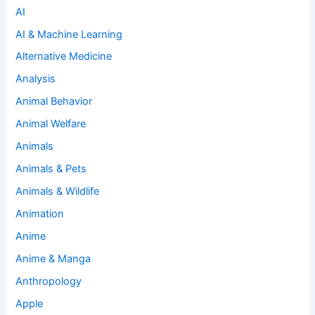
AI
AI & Machine Learning
Alternative Medicine
Analysis
Animal Behavior
Animal Welfare
Animals
Animals & Pets
Animals & Wildlife
Animation
Anime
Anime & Manga
Anthropology
Apple