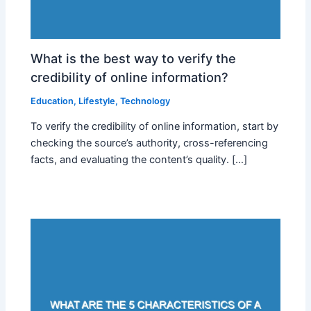
What is the best way to verify the
credibility of online information?
Education
,
Lifestyle
,
Technology
To verify the credibility of online information, start by
checking the source’s authority, cross-referencing
facts, and evaluating the content’s quality. […]