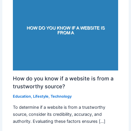
How do you know if a website is from a
trustworthy source?
Education
,
Lifestyle
,
Technology
To determine if a website is from a trustworthy
source, consider its credibility, accuracy, and
authority. Evaluating these factors ensures […]