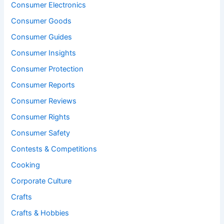
Consumer Electronics
Consumer Goods
Consumer Guides
Consumer Insights
Consumer Protection
Consumer Reports
Consumer Reviews
Consumer Rights
Consumer Safety
Contests & Competitions
Cooking
Corporate Culture
Crafts
Crafts & Hobbies