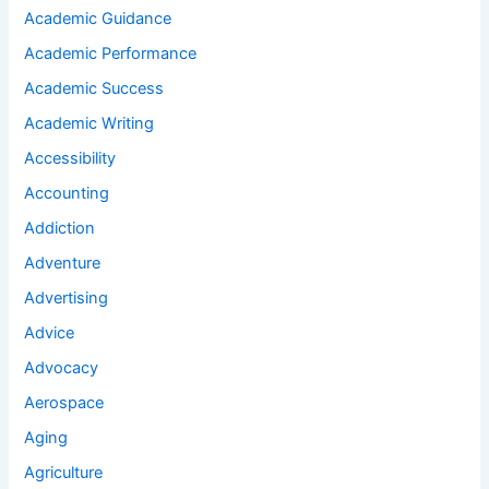
Academic Guidance
Academic Performance
Academic Success
Academic Writing
Accessibility
Accounting
Addiction
Adventure
Advertising
Advice
Advocacy
Aerospace
Aging
Agriculture