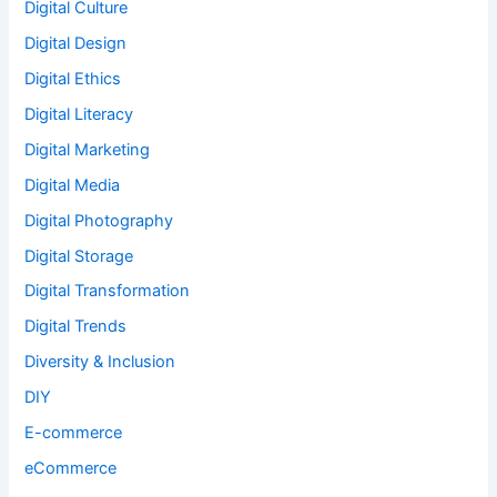
Digital Culture
Digital Design
Digital Ethics
Digital Literacy
Digital Marketing
Digital Media
Digital Photography
Digital Storage
Digital Transformation
Digital Trends
Diversity & Inclusion
DIY
E-commerce
eCommerce