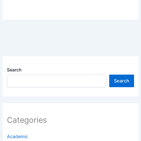
Search
Search
Categories
Academic