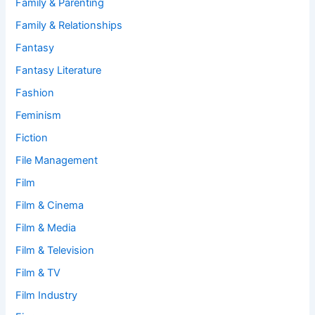
Family & Parenting
Family & Relationships
Fantasy
Fantasy Literature
Fashion
Feminism
Fiction
File Management
Film
Film & Cinema
Film & Media
Film & Television
Film & TV
Film Industry