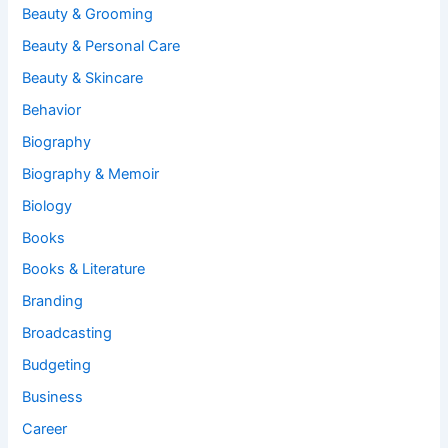
Beauty & Grooming
Beauty & Personal Care
Beauty & Skincare
Behavior
Biography
Biography & Memoir
Biology
Books
Books & Literature
Branding
Broadcasting
Budgeting
Business
Career