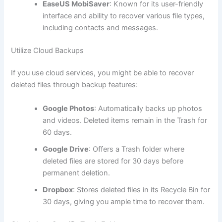
EaseUS MobiSaver
: Known for its user-friendly
interface and ability to recover various file types,
including contacts and messages.
Utilize Cloud Backups
If you use cloud services, you might be able to recover
deleted files through backup features:
Google Photos
: Automatically backs up photos
and videos. Deleted items remain in the Trash for
60 days.
Google Drive
: Offers a Trash folder where
deleted files are stored for 30 days before
permanent deletion.
Dropbox
: Stores deleted files in its Recycle Bin for
30 days, giving you ample time to recover them.