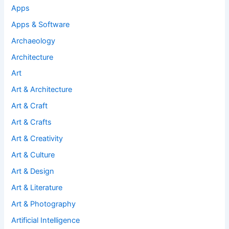
Apps
Apps & Software
Archaeology
Architecture
Art
Art & Architecture
Art & Craft
Art & Crafts
Art & Creativity
Art & Culture
Art & Design
Art & Literature
Art & Photography
Artificial Intelligence