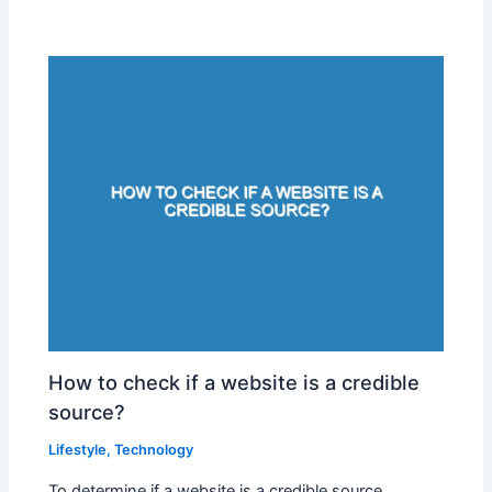
How to check if a website is a credible
source?
Lifestyle
,
Technology
To determine if a website is a credible source,