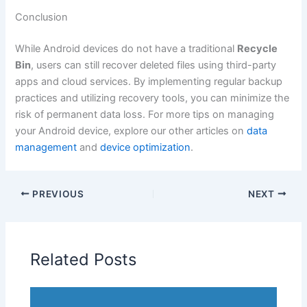
Conclusion
While Android devices do not have a traditional
Recycle
Bin
, users can still recover deleted files using third-party
apps and cloud services. By implementing regular backup
practices and utilizing recovery tools, you can minimize the
risk of permanent data loss. For more tips on managing
your Android device, explore our other articles on
data
management
and
device optimization
.
PREVIOUS
NEXT
Related Posts