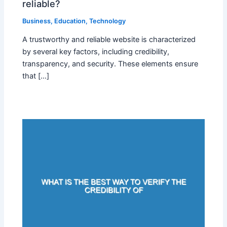
reliable?
Business
,
Education
,
Technology
A trustworthy and reliable website is characterized
by several key factors, including credibility,
transparency, and security. These elements ensure
that […]