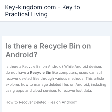
Skip
Key-kingdom.com - Key to
to
Practical Living
content
Is there a Recycle Bin on
Android?
Is there a Recycle Bin on Android? While Android devices
do not have a
Recycle Bin
like computers, users can still
recover deleted files through various methods. This article
explores how to manage deleted files on Android, including
using apps and cloud services to recover lost data.
How to Recover Deleted Files on Android?