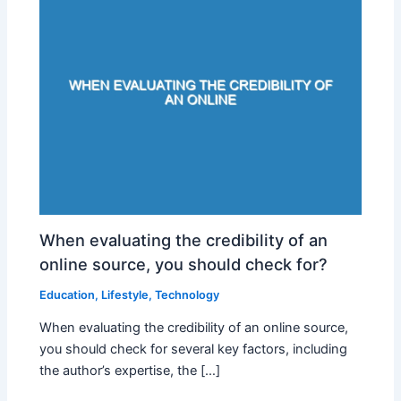
When evaluating the credibility of an
online source, you should check for?
Education
,
Lifestyle
,
Technology
When evaluating the credibility of an online source,
you should check for several key factors, including
the author’s expertise, the […]