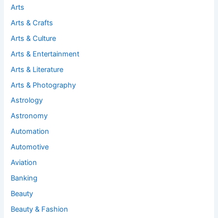
Arts
Arts & Crafts
Arts & Culture
Arts & Entertainment
Arts & Literature
Arts & Photography
Astrology
Astronomy
Automation
Automotive
Aviation
Banking
Beauty
Beauty & Fashion