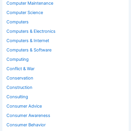
Computer Maintenance
Computer Science
Computers
Computers & Electronics
Computers & Internet
Computers & Software
Computing
Conflict & War
Conservation
Construction
Consulting
Consumer Advice
Consumer Awareness
Consumer Behavior