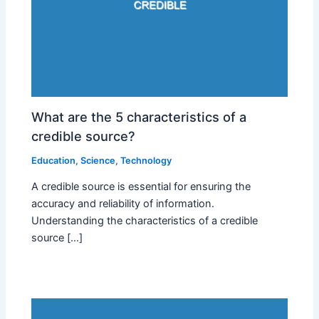
What are the 5 characteristics of a
credible source?
Education
,
Science
,
Technology
A credible source is essential for ensuring the
accuracy and reliability of information.
Understanding the characteristics of a credible
source […]