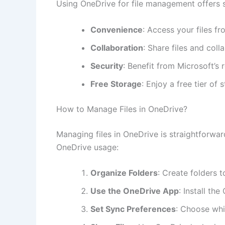
Using OneDrive for file management offers se
Convenience
: Access your files f
Collaboration
: Share files and coll
Security
: Benefit from Microsoft’s
Free Storage
: Enjoy a free tier of
How to Manage Files in OneDrive?
Managing files in OneDrive is straightforwa
OneDrive usage:
Organize Folders
: Create folders t
Use the OneDrive App
: Install th
Set Sync Preferences
: Choose whi