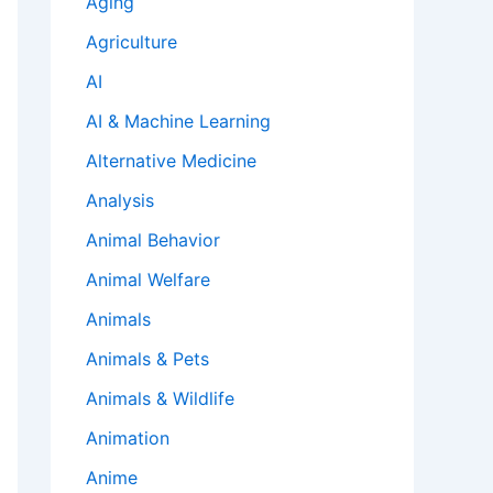
Aging
Agriculture
AI
AI & Machine Learning
Alternative Medicine
Analysis
Animal Behavior
Animal Welfare
Animals
Animals & Pets
Animals & Wildlife
Animation
Anime