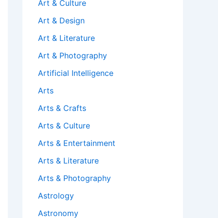
Art & Culture
Art & Design
Art & Literature
Art & Photography
Artificial Intelligence
Arts
Arts & Crafts
Arts & Culture
Arts & Entertainment
Arts & Literature
Arts & Photography
Astrology
Astronomy