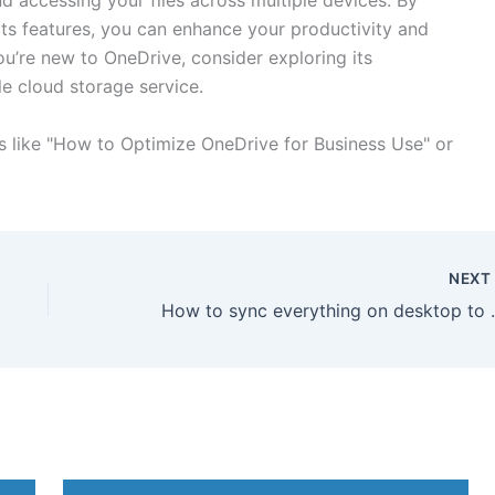
d accessing your files across multiple devices. By
ts features, you can enhance your productivity and
ou’re new to OneDrive, consider exploring its
le cloud storage service.
cs like "How to Optimize OneDrive for Business Use" or
NEX
How to sync ev