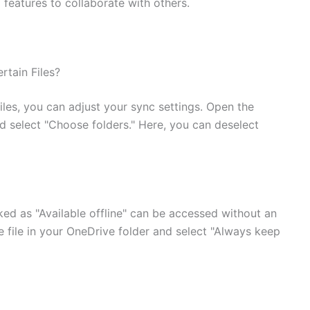
 features to collaborate with others.
tain Files?
iles, you can adjust your sync settings. Open the
d select "Choose folders." Here, you can deselect
ked as "Available offline" can be accessed without an
he file in your OneDrive folder and select "Always keep