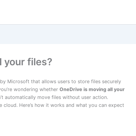
 your files?
by Microsoft that allows users to store files securely
 you’re wondering whether
OneDrive is moving all your
n’t automatically move files without user action.
he cloud. Here’s how it works and what you can expect