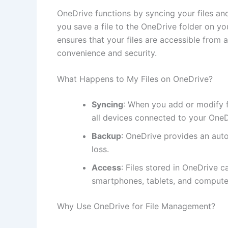
OneDrive functions by syncing your files a
you save a file to the OneDrive folder on you
ensures that your files are accessible from 
convenience and security.
What Happens to My Files on OneDrive?
Syncing
: When you add or modify f
all devices connected to your OneD
Backup
: OneDrive provides an auto
loss.
Access
: Files stored in OneDrive 
smartphones, tablets, and compute
Why Use OneDrive for File Management?