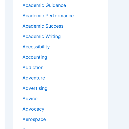
Academic Guidance
Academic Performance
Academic Success
Academic Writing
Accessibility
Accounting
Addiction
Adventure
Advertising
Advice
Advocacy
Aerospace