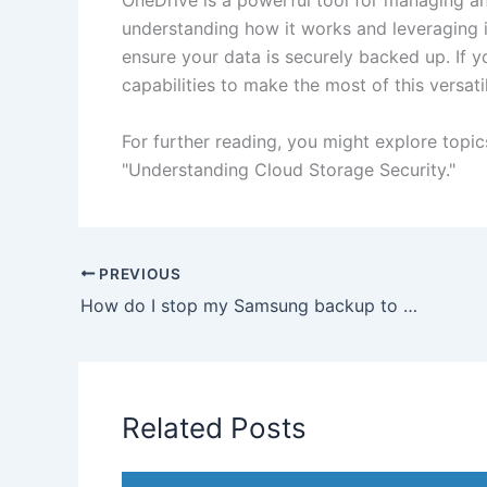
OneDrive is a powerful tool for managing an
understanding how it works and leveraging i
ensure your data is securely backed up. If y
capabilities to make the most of this versati
For further reading, you might explore topi
"Understanding Cloud Storage Security."
PREVIOUS
How do I stop my Samsung backup to OneDrive?
Related Posts