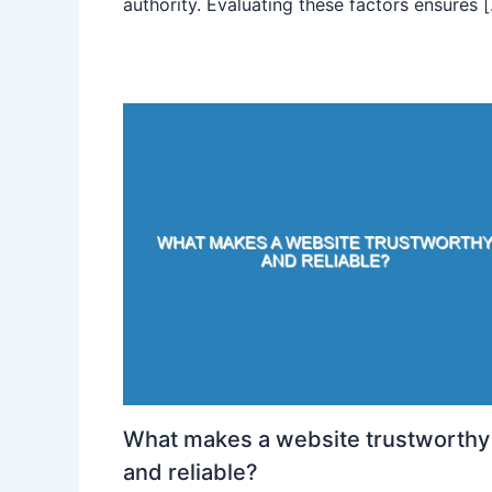
authority. Evaluating these factors ensures 
What makes a website trustworthy
and reliable?