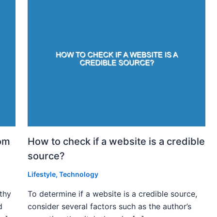
rom
How to check if a website is a credible
source?
Lifestyle
,
Technology
rthy
To determine if a website is a credible source,
d
consider several factors such as the author’s