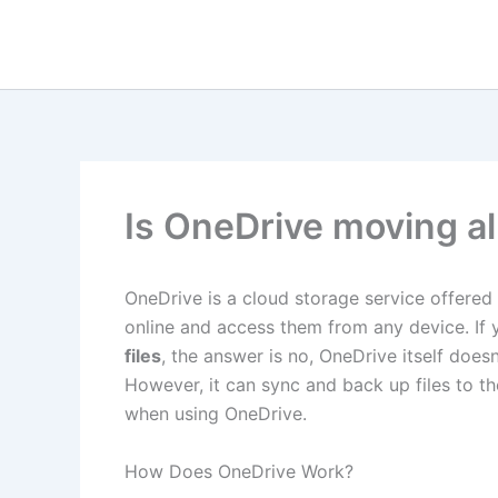
Skip
to
content
Is OneDrive moving all
OneDrive is a cloud storage service offered 
online and access them from any device. If
files
, the answer is no, OneDrive itself does
However, it can sync and back up files to t
when using OneDrive.
How Does OneDrive Work?