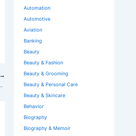
Automation
Automotive
Aviation
Banking
Beauty
Beauty & Fashion
Beauty & Grooming
T
Beauty & Personal Care
erything on desktop to OneDrive?
Beauty & Skincare
Behavior
Biography
Biography & Memoir