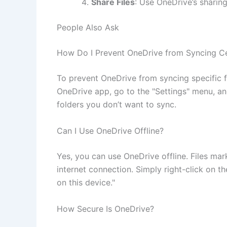
Share Files
: Use OneDrive’s sharing
People Also Ask
How Do I Prevent OneDrive from Syncing Cer
To prevent OneDrive from syncing specific f
OneDrive app, go to the "Settings" menu, an
folders you don’t want to sync.
Can I Use OneDrive Offline?
Yes, you can use OneDrive offline. Files mar
internet connection. Simply right-click on t
on this device."
How Secure Is OneDrive?