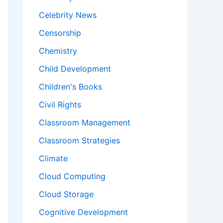
Celebrity News
Censorship
Chemistry
Child Development
Children's Books
Civil Rights
Classroom Management
Classroom Strategies
Climate
Cloud Computing
Cloud Storage
Cognitive Development