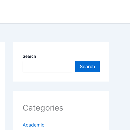
Search
Search
Categories
Academic