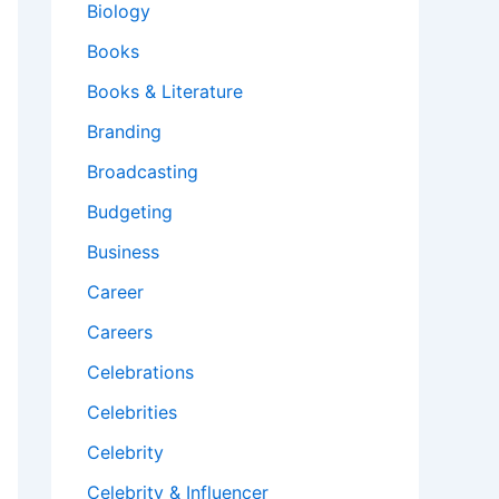
Biology
Books
Books & Literature
Branding
Broadcasting
Budgeting
Business
Career
Careers
Celebrations
Celebrities
Celebrity
Celebrity & Influencer