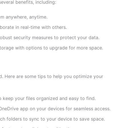
veral benefits, including:
rom anywhere, anytime.
aborate in real-time with others.
 robust security measures to protect your data.
 storage with options to upgrade for more space.
rd. Here are some tips to help you optimize your
o keep your files organized and easy to find.
e OneDrive app on your devices for seamless access.
ch folders to sync to your device to save space.