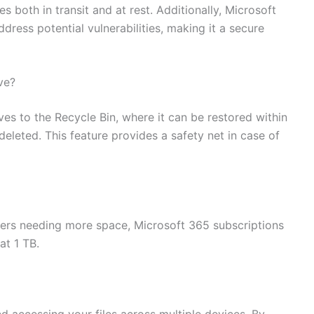
s both in transit and at rest. Additionally, Microsoft
ddress potential vulnerabilities, making it a secure
ve?
es to the Recycle Bin, where it can be restored within
 deleted. This feature provides a safety net in case of
sers needing more space, Microsoft 365 subscriptions
at 1 TB.