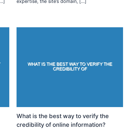
[…]
expertise, the site’s domain, […]
What is the best way to verify the
credibility of online information?