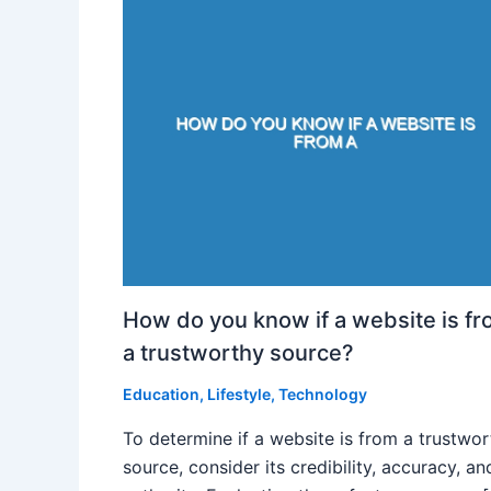
How do you know if a website is f
a trustworthy source?
Education
,
Lifestyle
,
Technology
To determine if a website is from a trustwo
source, consider its credibility, accuracy, an