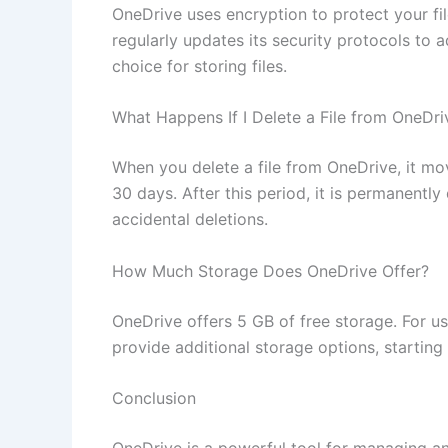
OneDrive uses encryption to protect your file
regularly updates its security protocols to a
choice for storing files.
What Happens If I Delete a File from OneDri
When you delete a file from OneDrive, it mov
30 days. After this period, it is permanently
accidental deletions.
How Much Storage Does OneDrive Offer?
OneDrive offers 5 GB of free storage. For u
provide additional storage options, starting 
Conclusion