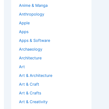
Anime & Manga
Anthropology
Apple
Apps
Apps & Software
Archaeology
Architecture
Art
Art & Architecture
Art & Craft
Art & Crafts
Art & Creativity