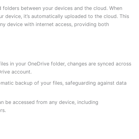
nd folders between your devices and the cloud. When
r device, it’s automatically uploaded to the cloud. This
any device with internet access, providing both
iles in your OneDrive folder, changes are synced across
rive account.
matic backup of your files, safeguarding against data
can be accessed from any device, including
rs.