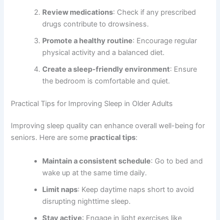
Review medications
: Check if any prescribed
drugs contribute to drowsiness.
Promote a healthy routine
: Encourage regular
physical activity and a balanced diet.
Create a sleep-friendly environment
: Ensure
the bedroom is comfortable and quiet.
Practical Tips for Improving Sleep in Older Adults
Improving sleep quality can enhance overall well-being for
seniors. Here are some
practical tips
:
Maintain a consistent schedule
: Go to bed and
wake up at the same time daily.
Limit naps
: Keep daytime naps short to avoid
disrupting nighttime sleep.
Stay active
: Engage in light exercises like