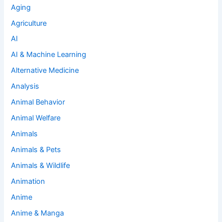
Aging
Agriculture
AI
AI & Machine Learning
Alternative Medicine
Analysis
Animal Behavior
Animal Welfare
Animals
Animals & Pets
Animals & Wildlife
Animation
Anime
Anime & Manga