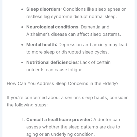
Sleep disorders
: Conditions like sleep apnea or
restless leg syndrome disrupt normal sleep.
Neurological conditions
: Dementia and
Alzheimer’s disease can affect sleep patterns.
Mental health
: Depression and anxiety may lead
to more sleep or disrupted sleep cycles.
Nutritional deficiencies
: Lack of certain
nutrients can cause fatigue.
How Can You Address Sleep Concerns in the Elderly?
If you’re concerned about a senior’s sleep habits, consider
the following steps:
Consult a healthcare provider
: A doctor can
assess whether the sleep patterns are due to
aging or an underlying condition.