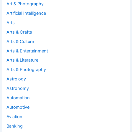
Art & Photography
Artificial Intelligence
Arts
Arts & Crafts
Arts & Culture
Arts & Entertainment
Arts & Literature
Arts & Photography
Astrology
Astronomy
Automation
Automotive
Aviation
Banking