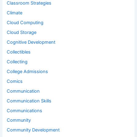
Classroom Strategies
Climate
Cloud Computing
Cloud Storage
Cognitive Development
Collectibles
Collecting
College Admissions
Comics
Communication
Communication Skills
Communications
Community
Community Development