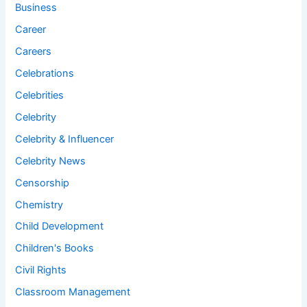
Business
Career
Careers
Celebrations
Celebrities
Celebrity
Celebrity & Influencer
Celebrity News
Censorship
Chemistry
Child Development
Children's Books
Civil Rights
Classroom Management