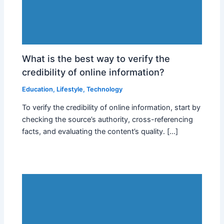
What is the best way to verify the
credibility of online information?
Education
,
Lifestyle
,
Technology
To verify the credibility of online information, start by
checking the source’s authority, cross-referencing
facts, and evaluating the content’s quality. […]