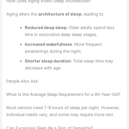
How Does Aging Affect Sleep Architecture?
Aging alters the
architecture of sleep
, leading to:
Reduced deep sleep
: Older adults spend less
time in restorative deep sleep stages.
Increased wakefulness
: More frequent
awakenings during the night.
Shorter sleep duration
: Total sleep time may
decrease with age.
People Also Ask
What Is the Average Sleep Requirement for a 90-Year-Old?
Most seniors need 7-8 hours of sleep per night. However,
individual needs vary, and some may require more rest.
Can Excessive Sleep Be a Sign of Dementia?