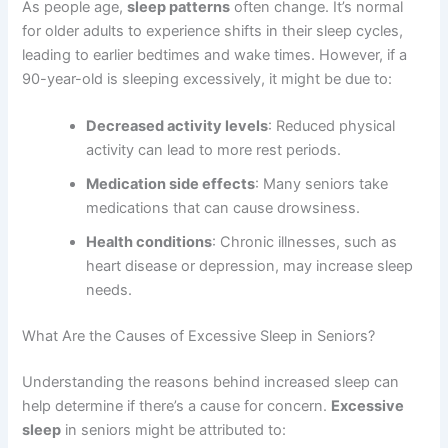
As people age,
sleep patterns
often change. It’s normal
for older adults to experience shifts in their sleep cycles,
leading to earlier bedtimes and wake times. However, if a
90-year-old is sleeping excessively, it might be due to:
Decreased activity levels
: Reduced physical
activity can lead to more rest periods.
Medication side effects
: Many seniors take
medications that can cause drowsiness.
Health conditions
: Chronic illnesses, such as
heart disease or depression, may increase sleep
needs.
What Are the Causes of Excessive Sleep in Seniors?
Understanding the reasons behind increased sleep can
help determine if there’s a cause for concern.
Excessive
sleep
in seniors might be attributed to: