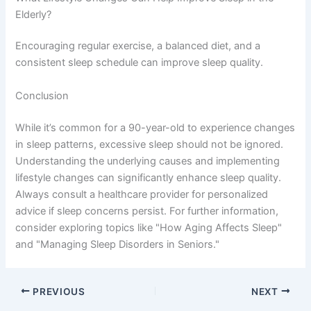
Elderly?
Encouraging regular exercise, a balanced diet, and a
consistent sleep schedule can improve sleep quality.
Conclusion
While it’s common for a 90-year-old to experience changes
in sleep patterns, excessive sleep should not be ignored.
Understanding the underlying causes and implementing
lifestyle changes can significantly enhance sleep quality.
Always consult a healthcare provider for personalized
advice if sleep concerns persist. For further information,
consider exploring topics like "How Aging Affects Sleep"
and "Managing Sleep Disorders in Seniors."
PREVIOUS
NEXT