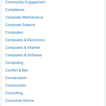
Community Engagement
Compliance
Computer Maintenance
Computer Science
Computers
Computers & Electronics
Computers & Internet
Computers & Software
Computing
Conflict & War
Conservation
Construction
Consulting
Consumer Advice