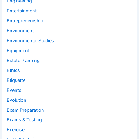
Engineering
Entertainment
Entrepreneurship
Environment
Environmental Studies
Equipment
Estate Planning
Ethics
Etiquette
Events
Evolution
Exam Preparation
Exams & Testing
Exercise