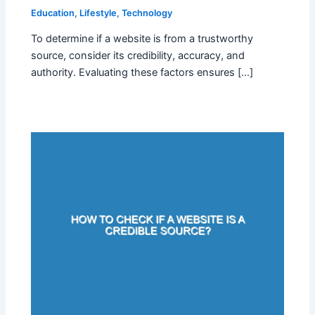
Education
,
Lifestyle
,
Technology
To determine if a website is from a trustworthy
source, consider its credibility, accuracy, and
authority. Evaluating these factors ensures […]