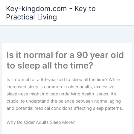
Skip
Key-kingdom.com - Key to
to
Practical Living
content
Is it normal for a 90 year old
to sleep all the time?
Is it normal for a 90-year-old to sleep all the time? While
increased sleep is common in older adults, excessive
sleepiness might indicate underlying health issues. It’s
crucial to understand the balance between normal aging
and potential medical conditions affecting sleep patterns.
Why Do Older Adults Sleep More?