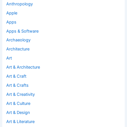
Anthropology
Apple
Apps
Apps & Software
Archaeology
Architecture
Art
Art & Architecture
Art & Craft
Art & Crafts
Art & Creativity
Art & Culture
Art & Design
Art & Literature