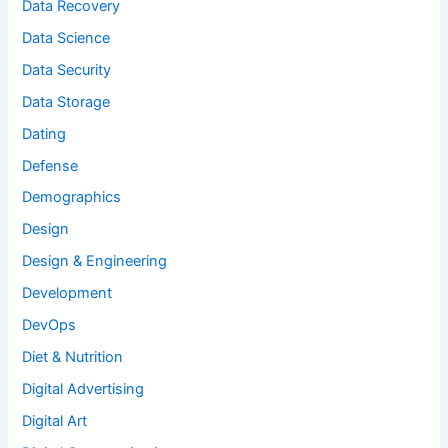
Data Recovery
Data Science
Data Security
Data Storage
Dating
Defense
Demographics
Design
Design & Engineering
Development
DevOps
Diet & Nutrition
Digital Advertising
Digital Art