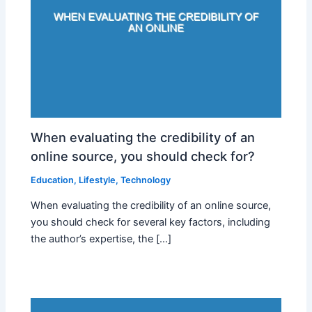
When evaluating the credibility of an
online source, you should check for?
Education
,
Lifestyle
,
Technology
When evaluating the credibility of an online source,
you should check for several key factors, including
the author’s expertise, the […]