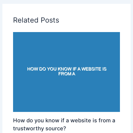
Related Posts
How do you know if a website is from a
trustworthy source?