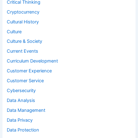
Critical Thinking
Cryptocurrency
Cultural History
Culture
Culture & Society
Current Events
Curriculum Development
Customer Experience
Customer Service
Cybersecurity
Data Analysis
Data Management
Data Privacy
Data Protection