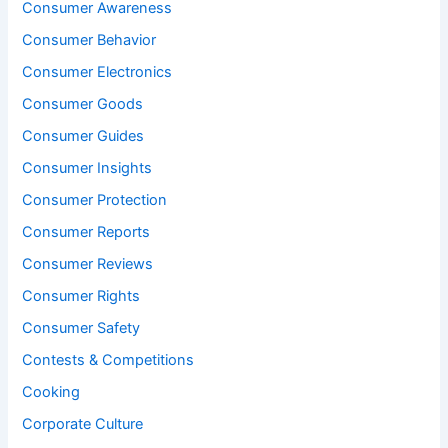
Consumer Awareness
Consumer Behavior
Consumer Electronics
Consumer Goods
Consumer Guides
Consumer Insights
Consumer Protection
Consumer Reports
Consumer Reviews
Consumer Rights
Consumer Safety
Contests & Competitions
Cooking
Corporate Culture