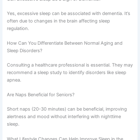
Yes, excessive sleep can be associated with dementia. It’s
often due to changes in the brain affecting sleep
regulation.
How Can You Differentiate Between Normal Aging and
Sleep Disorders?
Consulting a healthcare professional is essential. They may
recommend a sleep study to identify disorders like sleep
apnea.
Are Naps Beneficial for Seniors?
Short naps (20-30 minutes) can be beneficial, improving
alertness and mood without interfering with nighttime
sleep.
What Lifestyle Changes Can Help Improve Sleep in the