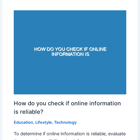
How do you check if online information
is reliable?
Education
,
Lifestyle
,
Technology
To determine if online information is reliable, evaluate