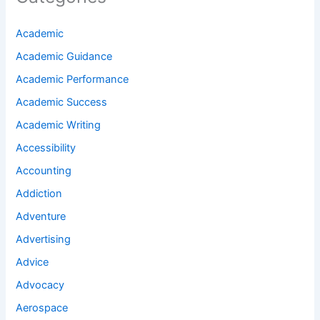
Academic
Academic Guidance
Academic Performance
Academic Success
Academic Writing
Accessibility
Accounting
Addiction
Adventure
Advertising
Advice
Advocacy
Aerospace