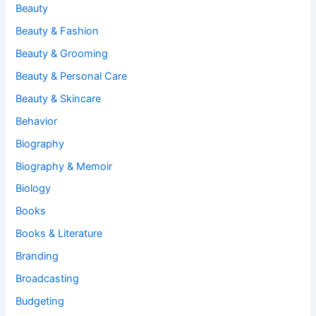
Beauty
Beauty & Fashion
Beauty & Grooming
Beauty & Personal Care
Beauty & Skincare
Behavior
Biography
Biography & Memoir
Biology
Books
Books & Literature
Branding
Broadcasting
Budgeting