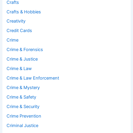
Crafts
Crafts & Hobbies
Creativity
Credit Cards
Crime
Crime & Forensics
Crime & Justice
Crime & Law
Crime & Law Enforcement
Crime & Mystery
Crime & Safety
Crime & Security
Crime Prevention
Criminal Justice