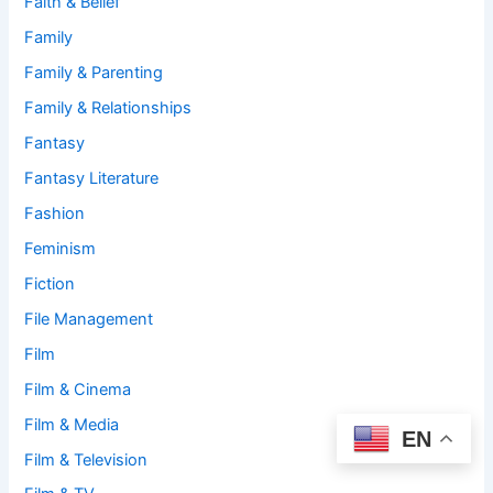
Faith & Belief
Family
Family & Parenting
Family & Relationships
Fantasy
Fantasy Literature
Fashion
Feminism
Fiction
File Management
Film
Film & Cinema
Film & Media
EN
Film & Television