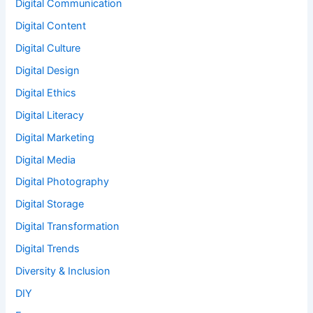
Digital Communication
Digital Content
Digital Culture
Digital Design
Digital Ethics
Digital Literacy
Digital Marketing
Digital Media
Digital Photography
Digital Storage
Digital Transformation
Digital Trends
Diversity & Inclusion
DIY