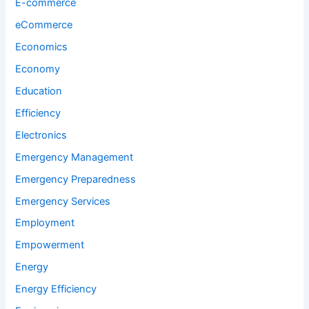
E-commerce
eCommerce
Economics
Economy
Education
Efficiency
Electronics
Emergency Management
Emergency Preparedness
Emergency Services
Employment
Empowerment
Energy
Energy Efficiency