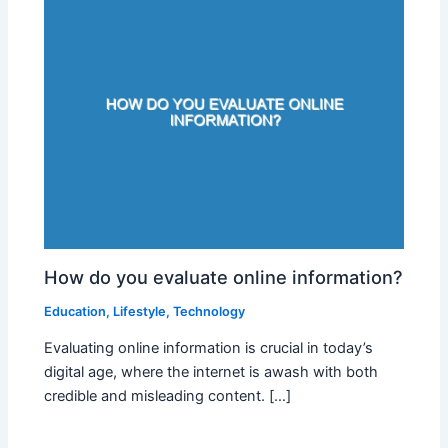
How do you evaluate online information?
Education
,
Lifestyle
,
Technology
Evaluating online information is crucial in today’s
digital age, where the internet is awash with both
credible and misleading content. […]