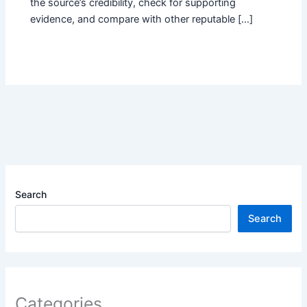
the source’s credibility, check for supporting
evidence, and compare with other reputable […]
Search
Search
Categories