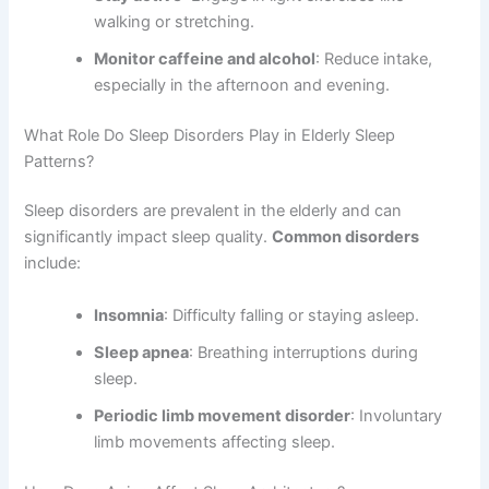
walking or stretching.
Monitor caffeine and alcohol
: Reduce intake,
especially in the afternoon and evening.
What Role Do Sleep Disorders Play in Elderly Sleep
Patterns?
Sleep disorders are prevalent in the elderly and can
significantly impact sleep quality.
Common disorders
include:
Insomnia
: Difficulty falling or staying asleep.
Sleep apnea
: Breathing interruptions during
sleep.
Periodic limb movement disorder
: Involuntary
limb movements affecting sleep.