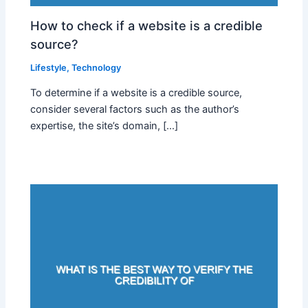
How to check if a website is a credible
source?
Lifestyle
,
Technology
To determine if a website is a credible source,
consider several factors such as the author’s
expertise, the site’s domain, […]