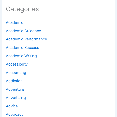
Categories
Academic
Academic Guidance
Academic Performance
Academic Success
Academic Writing
Accessibility
Accounting
Addiction
Adventure
Advertising
Advice
Advocacy