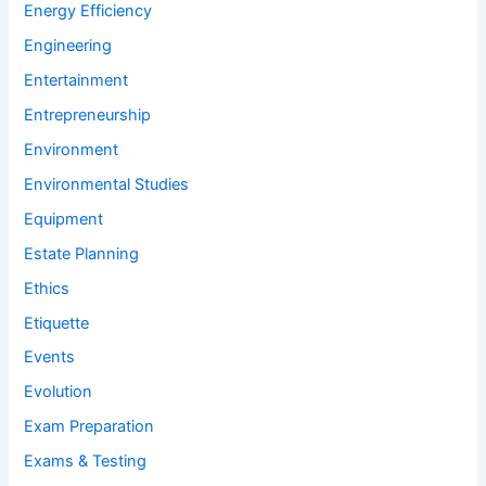
Energy Efficiency
Engineering
Entertainment
Entrepreneurship
Environment
Environmental Studies
Equipment
Estate Planning
Ethics
Etiquette
Events
Evolution
Exam Preparation
Exams & Testing