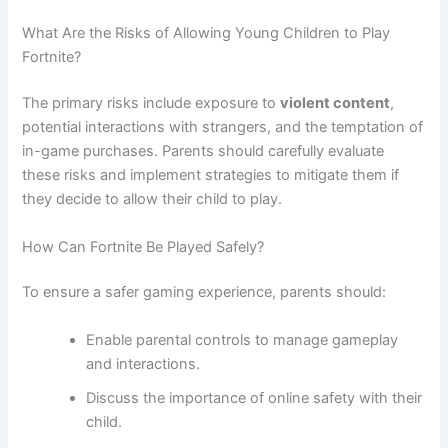
What Are the Risks of Allowing Young Children to Play
Fortnite?
The primary risks include exposure to
violent content
,
potential interactions with strangers, and the temptation of
in-game purchases. Parents should carefully evaluate
these risks and implement strategies to mitigate them if
they decide to allow their child to play.
How Can Fortnite Be Played Safely?
To ensure a safer gaming experience, parents should:
Enable parental controls to manage gameplay
and interactions.
Discuss the importance of online safety with their
child.