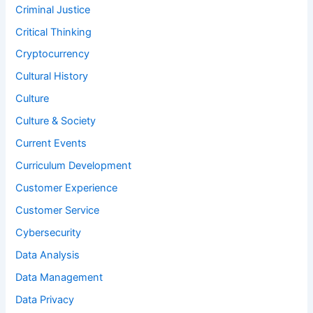
Criminal Justice
Critical Thinking
Cryptocurrency
Cultural History
Culture
Culture & Society
Current Events
Curriculum Development
Customer Experience
Customer Service
Cybersecurity
Data Analysis
Data Management
Data Privacy