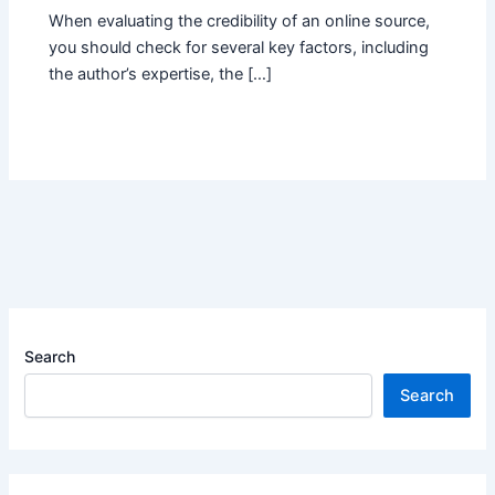
When evaluating the credibility of an online source,
you should check for several key factors, including
the author’s expertise, the […]
Search
Search