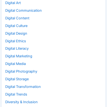
Digital Art
Digital Communication
Digital Content
Digital Culture
Digital Design
Digital Ethics
Digital Literacy
Digital Marketing
Digital Media
Digital Photography
Digital Storage
Digital Transformation
Digital Trends
Diversity & Inclusion