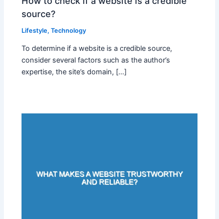
How to check if a website is a credible
source?
Lifestyle
,
Technology
To determine if a website is a credible source,
consider several factors such as the author’s
expertise, the site’s domain, […]