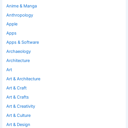
Anime & Manga
Anthropology
Apple
Apps
Apps & Software
Archaeology
Architecture
Art
Art & Architecture
Art & Craft
Art & Crafts
Art & Creativity
Art & Culture
Art & Design