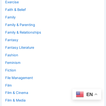
Exercise
Faith & Belief
Family
Family & Parenting
Family & Relationships
Fantasy
Fantasy Literature
Fashion
Feminism
Fiction
File Management
Film
Film & Cinema
EN
Film & Media