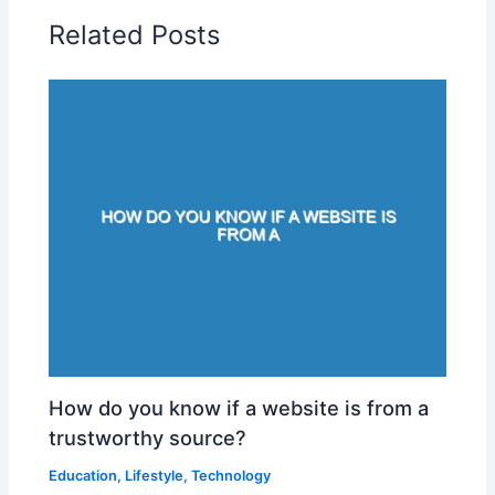
Related Posts
How do you know if a website is from a
trustworthy source?
Education
,
Lifestyle
,
Technology