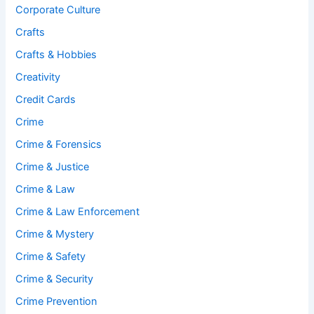
Corporate Culture
Crafts
Crafts & Hobbies
Creativity
Credit Cards
Crime
Crime & Forensics
Crime & Justice
Crime & Law
Crime & Law Enforcement
Crime & Mystery
Crime & Safety
Crime & Security
Crime Prevention