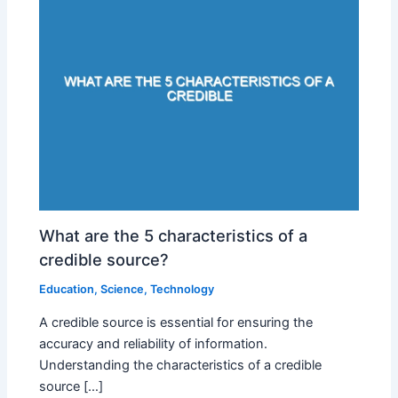
What are the 5 characteristics of a
credible source?
Education
,
Science
,
Technology
A credible source is essential for ensuring the
accuracy and reliability of information.
Understanding the characteristics of a credible
source […]