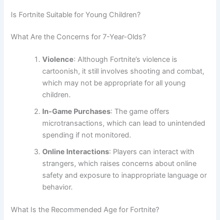
Is Fortnite Suitable for Young Children?
What Are the Concerns for 7-Year-Olds?
Violence
: Although Fortnite’s violence is
cartoonish, it still involves shooting and combat,
which may not be appropriate for all young
children.
In-Game Purchases
: The game offers
microtransactions, which can lead to unintended
spending if not monitored.
Online Interactions
: Players can interact with
strangers, which raises concerns about online
safety and exposure to inappropriate language or
behavior.
What Is the Recommended Age for Fortnite?