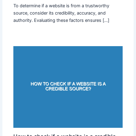
To determine if a website is from a trustworthy
source, consider its credibility, accuracy, and
authority. Evaluating these factors ensures […]