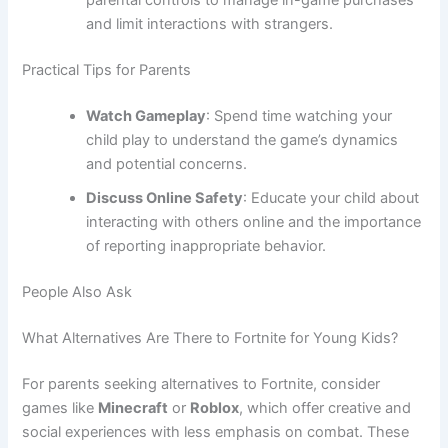
parental controls to manage in-game purchases
and limit interactions with strangers.
Practical Tips for Parents
Watch Gameplay
: Spend time watching your
child play to understand the game’s dynamics
and potential concerns.
Discuss Online Safety
: Educate your child about
interacting with others online and the importance
of reporting inappropriate behavior.
People Also Ask
What Alternatives Are There to Fortnite for Young Kids?
For parents seeking alternatives to Fortnite, consider
games like
Minecraft
or
Roblox
, which offer creative and
social experiences with less emphasis on combat. These