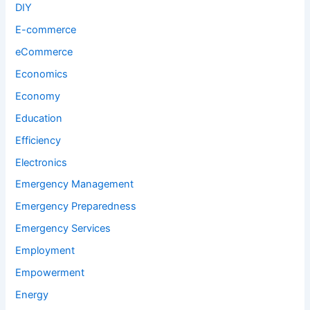
DIY
E-commerce
eCommerce
Economics
Economy
Education
Efficiency
Electronics
Emergency Management
Emergency Preparedness
Emergency Services
Employment
Empowerment
Energy