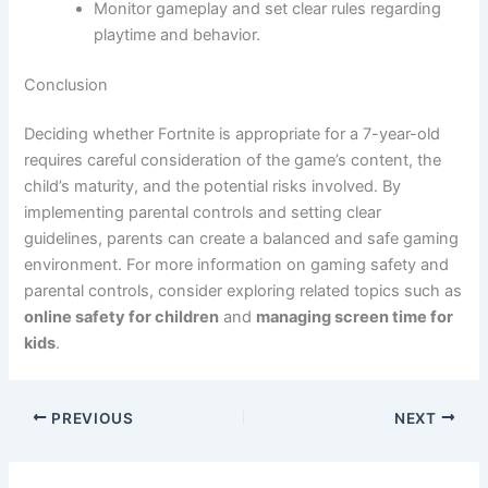
Monitor gameplay and set clear rules regarding
playtime and behavior.
Conclusion
Deciding whether Fortnite is appropriate for a 7-year-old
requires careful consideration of the game’s content, the
child’s maturity, and the potential risks involved. By
implementing parental controls and setting clear
guidelines, parents can create a balanced and safe gaming
environment. For more information on gaming safety and
parental controls, consider exploring related topics such as
online safety for children
and
managing screen time for
kids
.
PREVIOUS
NEXT