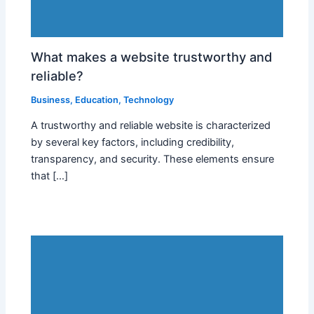
What makes a website trustworthy and
reliable?
Business
,
Education
,
Technology
A trustworthy and reliable website is characterized
by several key factors, including credibility,
transparency, and security. These elements ensure
that […]