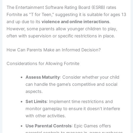
The Entertainment Software Rating Board (ESRB) rates
Fortnite as "T for Teen," suggesting it is suitable for ages 13
and up due to its
violence and online interactions
.
However, some parents allow younger children to play,
often with supervision or specific restrictions in place.
How Can Parents Make an Informed Decision?
Considerations for Allowing Fortnite
Assess Maturity
: Consider whether your child
can handle the game’s competitive and social
aspects.
Set Limits
: Implement time restrictions and
monitor gameplay to ensure it doesn’t interfere
with other activities.
Use Parental Controls
: Epic Games offers