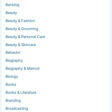
Banking
Beauty
Beauty & Fashion
Beauty & Grooming
Beauty & Personal Care
Beauty & Skincare
Behavior
Biography
Biography & Memoir
Biology
Books
Books & Literature
Branding
Broadcasting