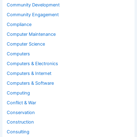
Community Development
Community Engagement
Compliance
Computer Maintenance
Computer Science
Computers
Computers & Electronics
Computers & Internet
Computers & Software
Computing
Conflict & War
Conservation
Construction
Consulting