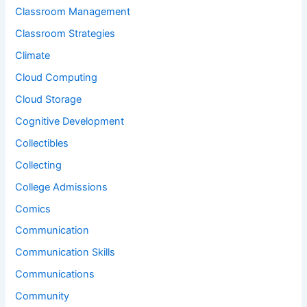
Classroom Management
Classroom Strategies
Climate
Cloud Computing
Cloud Storage
Cognitive Development
Collectibles
Collecting
College Admissions
Comics
Communication
Communication Skills
Communications
Community