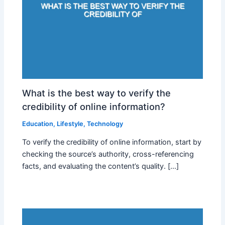
What is the best way to verify the
credibility of online information?
Education
,
Lifestyle
,
Technology
To verify the credibility of online information, start by
checking the source’s authority, cross-referencing
facts, and evaluating the content’s quality. […]