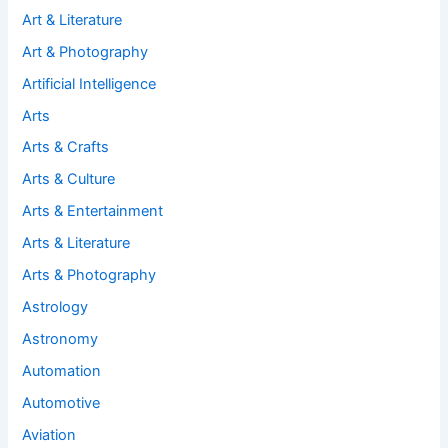
Art & Literature
Art & Photography
Artificial Intelligence
Arts
Arts & Crafts
Arts & Culture
Arts & Entertainment
Arts & Literature
Arts & Photography
Astrology
Astronomy
Automation
Automotive
Aviation