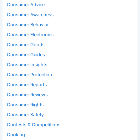
Consumer Advice
Consumer Awareness
Consumer Behavior
Consumer Electronics
Consumer Goods
Consumer Guides
Consumer Insights
Consumer Protection
Consumer Reports
Consumer Reviews
Consumer Rights
Consumer Safety
Contests & Competitions
Cooking