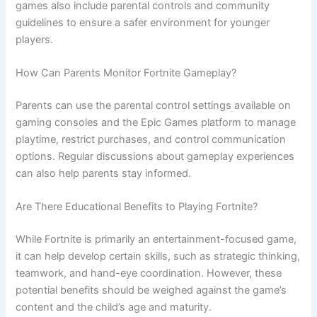
games also include parental controls and community
guidelines to ensure a safer environment for younger
players.
How Can Parents Monitor Fortnite Gameplay?
Parents can use the parental control settings available on
gaming consoles and the Epic Games platform to manage
playtime, restrict purchases, and control communication
options. Regular discussions about gameplay experiences
can also help parents stay informed.
Are There Educational Benefits to Playing Fortnite?
While Fortnite is primarily an entertainment-focused game,
it can help develop certain skills, such as strategic thinking,
teamwork, and hand-eye coordination. However, these
potential benefits should be weighed against the game’s
content and the child’s age and maturity.