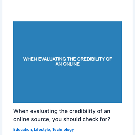
When evaluating the credibility of an
online source, you should check for?
Education
,
Lifestyle
,
Technology