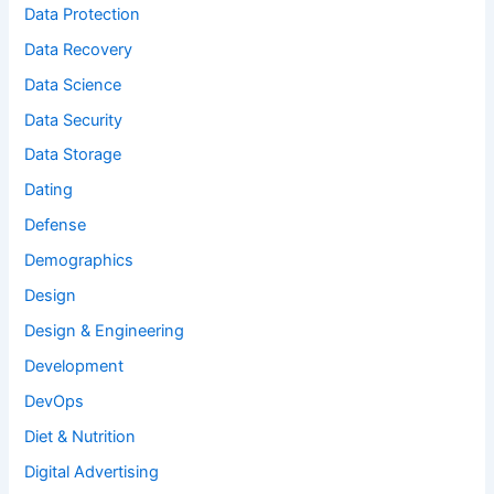
Data Protection
Data Recovery
Data Science
Data Security
Data Storage
Dating
Defense
Demographics
Design
Design & Engineering
Development
DevOps
Diet & Nutrition
Digital Advertising