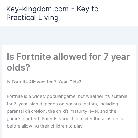
Skip
Key-kingdom.com - Key to
to
Practical Living
content
Is Fortnite allowed for 7 year
olds?
Is Fortnite Allowed for 7-Year-Olds?
Fortnite is a widely popular game, but whether it’s suitable
for 7-year-olds depends on various factors, including
parental discretion, the child’s maturity level, and the
game’s content. Parents should consider these aspects
before allowing their children to play.