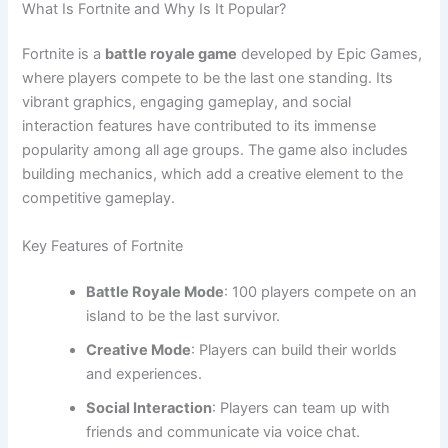
What Is Fortnite and Why Is It Popular?
Fortnite is a
battle royale game
developed by Epic Games,
where players compete to be the last one standing. Its
vibrant graphics, engaging gameplay, and social
interaction features have contributed to its immense
popularity among all age groups. The game also includes
building mechanics, which add a creative element to the
competitive gameplay.
Key Features of Fortnite
Battle Royale Mode
: 100 players compete on an
island to be the last survivor.
Creative Mode
: Players can build their worlds
and experiences.
Social Interaction
: Players can team up with
friends and communicate via voice chat.