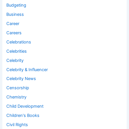
Budgeting
Business
Career
Careers
Celebrations
Celebrities
Celebrity
Celebrity & Influencer
Celebrity News
Censorship
Chemistry
Child Development
Children's Books
Civil Rights