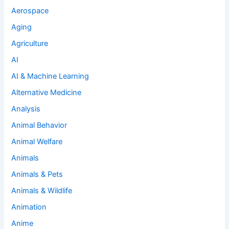
Aerospace
Aging
Agriculture
AI
AI & Machine Learning
Alternative Medicine
Analysis
Animal Behavior
Animal Welfare
Animals
Animals & Pets
Animals & Wildlife
Animation
Anime