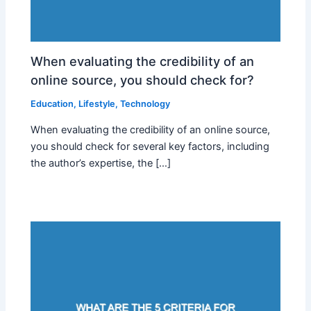
When evaluating the credibility of an
online source, you should check for?
Education
,
Lifestyle
,
Technology
When evaluating the credibility of an online source,
you should check for several key factors, including
the author’s expertise, the […]