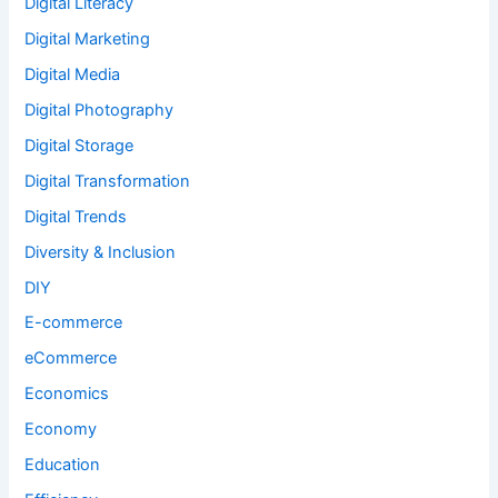
Digital Literacy
Digital Marketing
Digital Media
Digital Photography
Digital Storage
Digital Transformation
Digital Trends
Diversity & Inclusion
DIY
E-commerce
eCommerce
Economics
Economy
Education