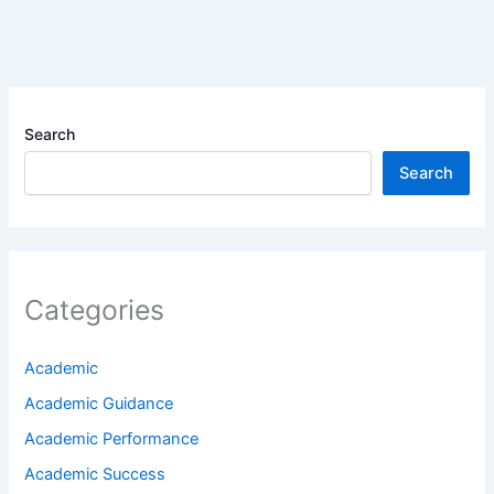
Search
Search
Categories
Academic
Academic Guidance
Academic Performance
Academic Success