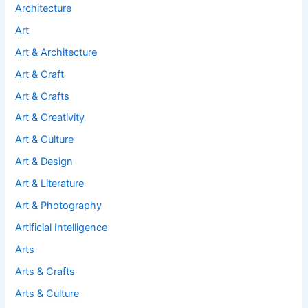
Architecture
Art
Art & Architecture
Art & Craft
Art & Crafts
Art & Creativity
Art & Culture
Art & Design
Art & Literature
Art & Photography
Artificial Intelligence
Arts
Arts & Crafts
Arts & Culture