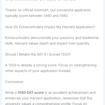
There’s no official minimum, but successful applicants
typically score between 1460 and 1580.
How Do Extracurriculars Impact My Harvard Application?
Extracurriculars demonstrate your passions and leadership
skills. Harvard values depth and impact over quantity.
Should I Retake the SAT if I Scored 1550?
A 1550 is already a strong score. Focus on strengthening
other aspects of your application instead.
Conclusion
While a
1550 SAT score
is an excellent achievement and
enhances your Harvard application, remember that the
university values a comprehensive profile. Focus on