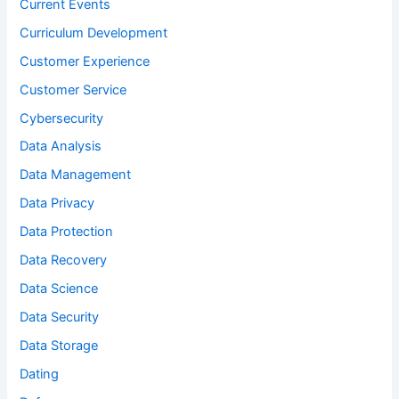
Current Events
Curriculum Development
Customer Experience
Customer Service
Cybersecurity
Data Analysis
Data Management
Data Privacy
Data Protection
Data Recovery
Data Science
Data Security
Data Storage
Dating