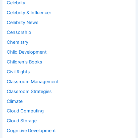
Celebrity
Celebrity & Influencer
Celebrity News
Censorship
Chemistry
Child Development
Children's Books
Civil Rights
Classroom Management
Classroom Strategies
Climate
Cloud Computing
Cloud Storage
Cognitive Development