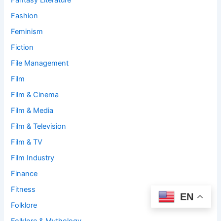
Fantasy Literature
Fashion
Feminism
Fiction
File Management
Film
Film & Cinema
Film & Media
Film & Television
Film & TV
Film Industry
Finance
Fitness
EN
Folklore
Folklore & Mythology