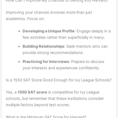
How Can I Improve My Chances of Getting into Harvard?
Improving your chances involves more than just
academics. Focus on:
Developing a Unique Profile
: Engage deeply in a
few activities rather than superficially in many.
Building Relationships
: Seek mentors who can
provide strong recommendations.
Practicing for Interviews
: Prepare to discuss
your interests and experiences confidently.
Is a 1550 SAT Score Good Enough for Ivy League Schools?
Yes, a
1550 SAT score
is competitive for Ivy League
schools, but remember that these institutions consider
multiple factors beyond test scores.
What is the Minimum SAT Score for Harvard?