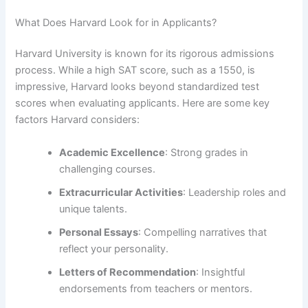
What Does Harvard Look for in Applicants?
Harvard University is known for its rigorous admissions
process. While a high SAT score, such as a 1550, is
impressive, Harvard looks beyond standardized test
scores when evaluating applicants. Here are some key
factors Harvard considers:
Academic Excellence
: Strong grades in
challenging courses.
Extracurricular Activities
: Leadership roles and
unique talents.
Personal Essays
: Compelling narratives that
reflect your personality.
Letters of Recommendation
: Insightful
endorsements from teachers or mentors.