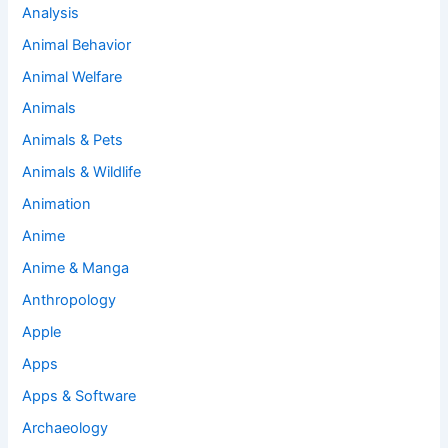
Analysis
Animal Behavior
Animal Welfare
Animals
Animals & Pets
Animals & Wildlife
Animation
Anime
Anime & Manga
Anthropology
Apple
Apps
Apps & Software
Archaeology