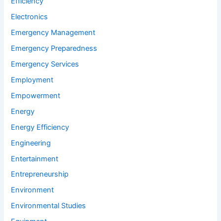
Efficiency
Electronics
Emergency Management
Emergency Preparedness
Emergency Services
Employment
Empowerment
Energy
Energy Efficiency
Engineering
Entertainment
Entrepreneurship
Environment
Environmental Studies