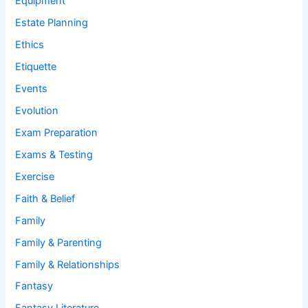
Equipment
Estate Planning
Ethics
Etiquette
Events
Evolution
Exam Preparation
Exams & Testing
Exercise
Faith & Belief
Family
Family & Parenting
Family & Relationships
Fantasy