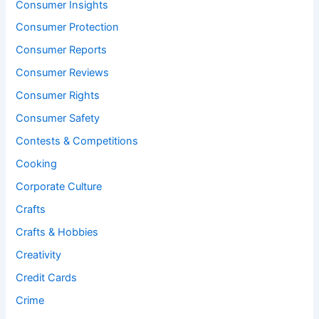
Consumer Insights
Consumer Protection
Consumer Reports
Consumer Reviews
Consumer Rights
Consumer Safety
Contests & Competitions
Cooking
Corporate Culture
Crafts
Crafts & Hobbies
Creativity
Credit Cards
Crime