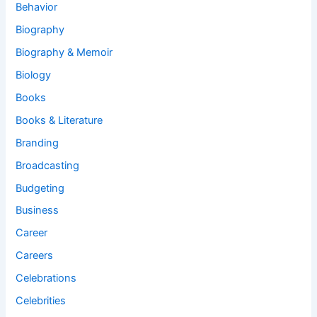
Behavior
Biography
Biography & Memoir
Biology
Books
Books & Literature
Branding
Broadcasting
Budgeting
Business
Career
Careers
Celebrations
Celebrities