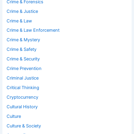
Crime & Forensics
Crime & Justice
Crime & Law
Crime & Law Enforcement
Crime & Mystery
Crime & Safety
Crime & Security
Crime Prevention
Criminal Justice
Critical Thinking
Cryptocurrency
Cultural History
Culture
Culture & Society