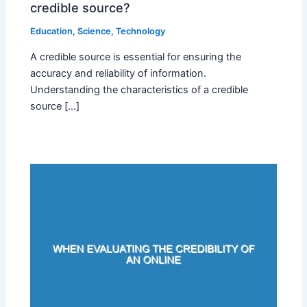
credible source?
Education
,
Science
,
Technology
A credible source is essential for ensuring the
accuracy and reliability of information.
Understanding the characteristics of a credible
source […]