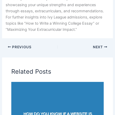
showcasing your unique strengths and experiences
through essays, extracurriculars, and recommendations.
For further insights into Ivy League admissions, explore
topics like “How to Write a Winning College Essay” or
“Maximizing Your Extracurricular Impact.”
PREVIOUS
NEXT
Related Posts