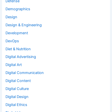
Defense
Demographics
Design
Design & Engineering
Development
DevOps
Diet & Nutrition
Digital Advertising
Digital Art
Digital Communication
Digital Content
Digital Culture
Digital Design
Digital Ethics