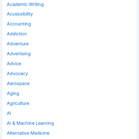
Academic Writing
Accessibility
Accounting
Addiction
Adventure
Advertising
Advice
Advocacy
Aerospace
Aging
Agriculture
AI
AI & Machine Learning
Alternative Medicine