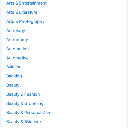
Arts & Entertainment
Arts & Literature
Arts & Photography
Astrology
Astronomy
Automation
Automotive
Aviation
Banking
Beauty
Beauty & Fashion
Beauty & Grooming
Beauty & Personal Care
Beauty & Skincare