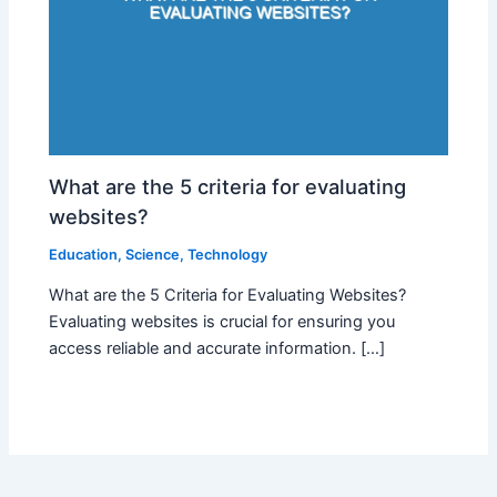
What are the 5 criteria for evaluating
websites?
Education
,
Science
,
Technology
What are the 5 Criteria for Evaluating Websites?
Evaluating websites is crucial for ensuring you
access reliable and accurate information. […]