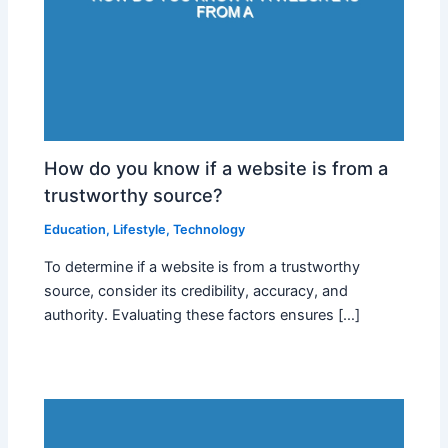
How do you know if a website is from a
trustworthy source?
Education
,
Lifestyle
,
Technology
To determine if a website is from a trustworthy
source, consider its credibility, accuracy, and
authority. Evaluating these factors ensures […]