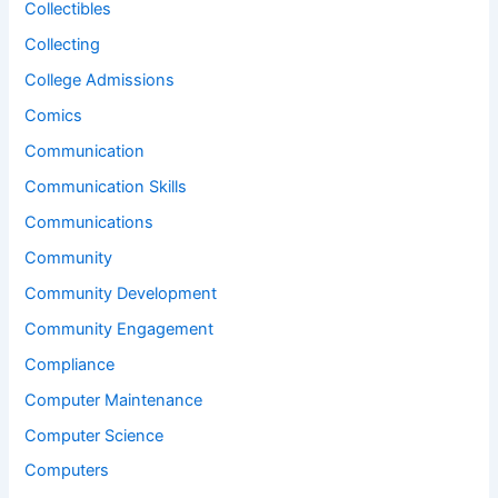
Collectibles
Collecting
College Admissions
Comics
Communication
Communication Skills
Communications
Community
Community Development
Community Engagement
Compliance
Computer Maintenance
Computer Science
Computers