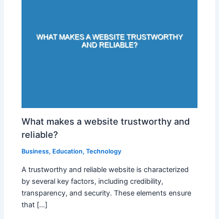
What makes a website trustworthy and
reliable?
Business
,
Education
,
Technology
A trustworthy and reliable website is characterized
by several key factors, including credibility,
transparency, and security. These elements ensure
that […]