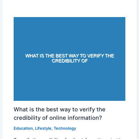
What is the best way to verify the
credibility of online information?
Education
,
Lifestyle
,
Technology