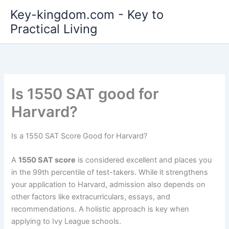
Skip
Key-kingdom.com - Key to
to
Practical Living
content
Is 1550 SAT good for
Harvard?
Is a 1550 SAT Score Good for Harvard?
A
1550 SAT score
is considered excellent and places you
in the 99th percentile of test-takers. While it strengthens
your application to Harvard, admission also depends on
other factors like extracurriculars, essays, and
recommendations. A holistic approach is key when
applying to Ivy League schools.