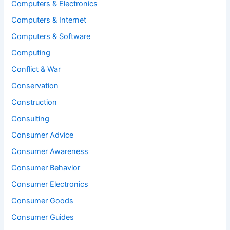
Computers & Electronics
Computers & Internet
Computers & Software
Computing
Conflict & War
Conservation
Construction
Consulting
Consumer Advice
Consumer Awareness
Consumer Behavior
Consumer Electronics
Consumer Goods
Consumer Guides