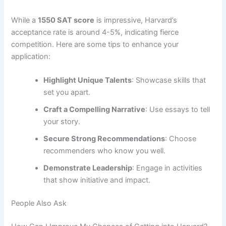
While a
1550 SAT score
is impressive, Harvard’s
acceptance rate is around 4-5%, indicating fierce
competition. Here are some tips to enhance your
application:
Highlight Unique Talents
: Showcase skills that
set you apart.
Craft a Compelling Narrative
: Use essays to tell
your story.
Secure Strong Recommendations
: Choose
recommenders who know you well.
Demonstrate Leadership
: Engage in activities
that show initiative and impact.
People Also Ask