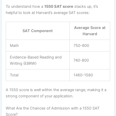
To understand how a
1550 SAT score
stacks up, it’s
helpful to look at Harvard’s average SAT scores:
Average Score at
SAT Component
Harvard
Math
750-800
Evidence-Based Reading and
740-800
Writing (EBRW)
Total
1460-1580
A 1550 score is well within the average range, making it a
strong component of your application.
What Are the Chances of Admission with a 1550 SAT
Score?