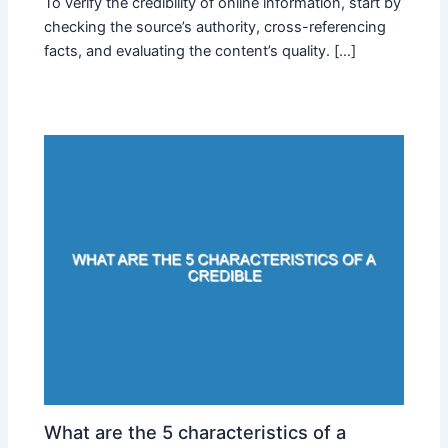
To verify the credibility of online information, start by
checking the source’s authority, cross-referencing
facts, and evaluating the content’s quality. […]
What are the 5 characteristics of a