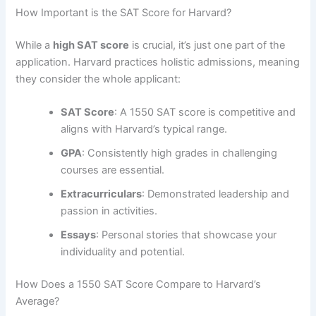
How Important is the SAT Score for Harvard?
While a
high SAT score
is crucial, it’s just one part of the
application. Harvard practices holistic admissions, meaning
they consider the whole applicant:
SAT Score
: A 1550 SAT score is competitive and
aligns with Harvard’s typical range.
GPA
: Consistently high grades in challenging
courses are essential.
Extracurriculars
: Demonstrated leadership and
passion in activities.
Essays
: Personal stories that showcase your
individuality and potential.
How Does a 1550 SAT Score Compare to Harvard’s
Average?