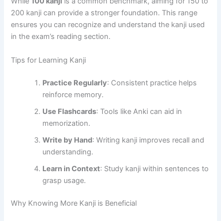
While
100 kanji
is a common benchmark, aiming for 150 to
200 kanji can provide a stronger foundation. This range
ensures you can recognize and understand the kanji used
in the exam’s reading section.
Tips for Learning Kanji
Practice Regularly
: Consistent practice helps
reinforce memory.
Use Flashcards
: Tools like Anki can aid in
memorization.
Write by Hand
: Writing kanji improves recall and
understanding.
Learn in Context
: Study kanji within sentences to
grasp usage.
Why Knowing More Kanji is Beneficial