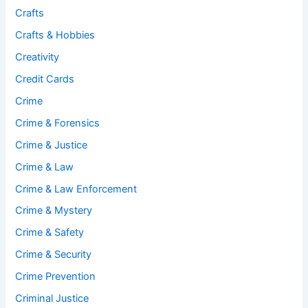
Crafts
Crafts & Hobbies
Creativity
Credit Cards
Crime
Crime & Forensics
Crime & Justice
Crime & Law
Crime & Law Enforcement
Crime & Mystery
Crime & Safety
Crime & Security
Crime Prevention
Criminal Justice