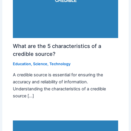
What are the 5 characteristics of a
credible source?
Education
,
Science
,
Technology
A credible source is essential for ensuring the
accuracy and reliability of information.
Understanding the characteristics of a credible
source […]