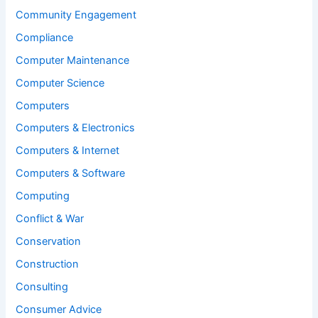
Community Engagement
Compliance
Computer Maintenance
Computer Science
Computers
Computers & Electronics
Computers & Internet
Computers & Software
Computing
Conflict & War
Conservation
Construction
Consulting
Consumer Advice