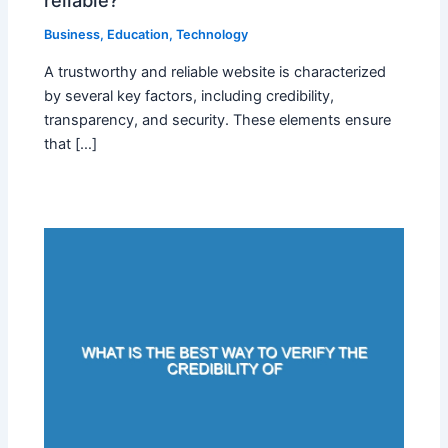
reliable?
Business
,
Education
,
Technology
A trustworthy and reliable website is characterized
by several key factors, including credibility,
transparency, and security. These elements ensure
that […]