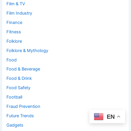
Film & TV
Film Industry
Finance
Fitness
Folklore
Folklore & Mythology
Food
Food & Beverage
Food & Drink
Food Safety
Football
Fraud Prevention
Future Trends
EN
Gadgets