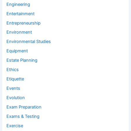
Engineering
Entertainment
Entrepreneurship
Environment
Environmental Studies
Equipment
Estate Planning
Ethics
Etiquette
Events
Evolution
Exam Preparation
Exams & Testing
Exercise