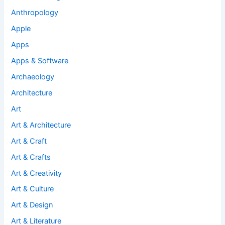
Anthropology
Apple
Apps
Apps & Software
Archaeology
Architecture
Art
Art & Architecture
Art & Craft
Art & Crafts
Art & Creativity
Art & Culture
Art & Design
Art & Literature