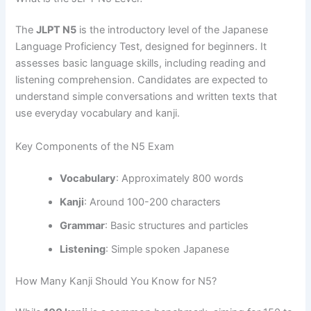
The
JLPT N5
is the introductory level of the Japanese
Language Proficiency Test, designed for beginners. It
assesses basic language skills, including reading and
listening comprehension. Candidates are expected to
understand simple conversations and written texts that
use everyday vocabulary and kanji.
Key Components of the N5 Exam
Vocabulary
: Approximately 800 words
Kanji
: Around 100-200 characters
Grammar
: Basic structures and particles
Listening
: Simple spoken Japanese
How Many Kanji Should You Know for N5?