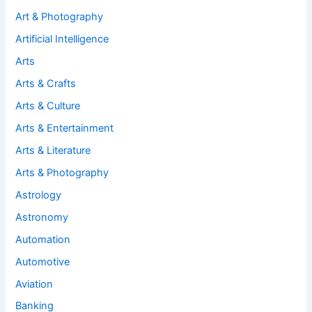
Art & Photography
Artificial Intelligence
Arts
Arts & Crafts
Arts & Culture
Arts & Entertainment
Arts & Literature
Arts & Photography
Astrology
Astronomy
Automation
Automotive
Aviation
Banking