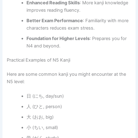
Enhanced Reading Skills
: More kanji knowledge
improves reading fluency.
Better Exam Performance
: Familiarity with more
characters reduces exam stress.
Foundation for Higher Levels
: Prepares you for
N4 and beyond.
Practical Examples of N5 Kanji
Here are some common kanji you might encounter at the
N5 level:
日 (にち, day/sun)
人 (ひと, person)
大 (おお, big)
小 (ちい, small)