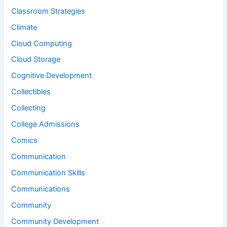
Classroom Strategies
Climate
Cloud Computing
Cloud Storage
Cognitive Development
Collectibles
Collecting
College Admissions
Comics
Communication
Communication Skills
Communications
Community
Community Development