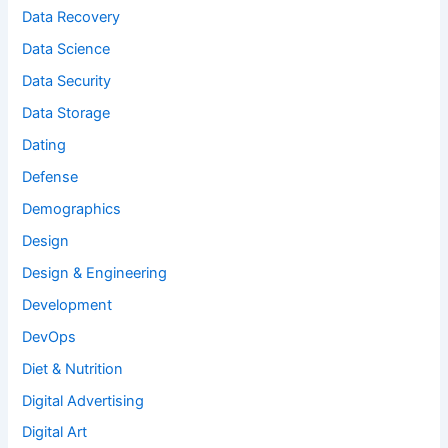
Data Recovery
Data Science
Data Security
Data Storage
Dating
Defense
Demographics
Design
Design & Engineering
Development
DevOps
Diet & Nutrition
Digital Advertising
Digital Art