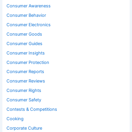
Consumer Awareness
Consumer Behavior
Consumer Electronics
Consumer Goods
Consumer Guides
Consumer Insights
Consumer Protection
Consumer Reports
Consumer Reviews
Consumer Rights
Consumer Safety
Contests & Competitions
Cooking
Corporate Culture