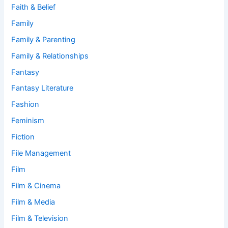
Faith & Belief
Family
Family & Parenting
Family & Relationships
Fantasy
Fantasy Literature
Fashion
Feminism
Fiction
File Management
Film
Film & Cinema
Film & Media
Film & Television