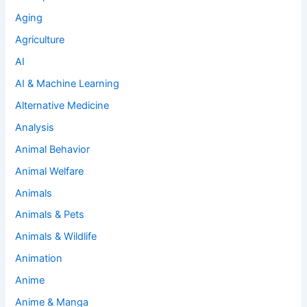
Aging
Agriculture
AI
AI & Machine Learning
Alternative Medicine
Analysis
Animal Behavior
Animal Welfare
Animals
Animals & Pets
Animals & Wildlife
Animation
Anime
Anime & Manga