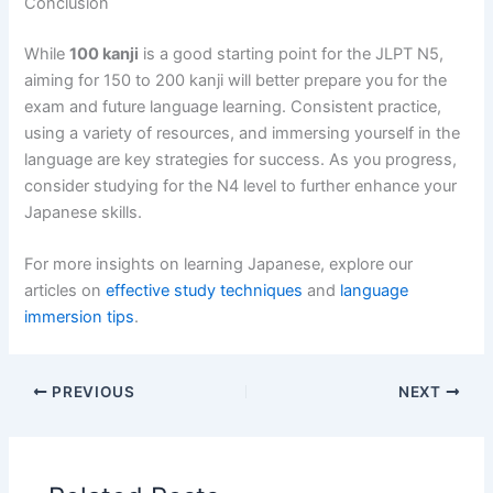
Conclusion
While
100 kanji
is a good starting point for the JLPT N5,
aiming for 150 to 200 kanji will better prepare you for the
exam and future language learning. Consistent practice,
using a variety of resources, and immersing yourself in the
language are key strategies for success. As you progress,
consider studying for the N4 level to further enhance your
Japanese skills.
For more insights on learning Japanese, explore our
articles on
effective study techniques
and
language
immersion tips
.
PREVIOUS
NEXT