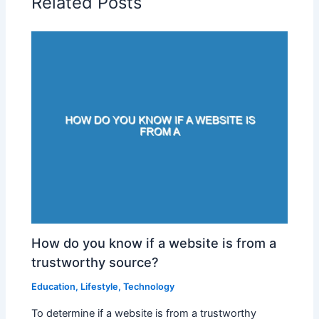
Related Posts
How do you know if a website is from a
trustworthy source?
Education
,
Lifestyle
,
Technology
To determine if a website is from a trustworthy