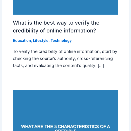
What is the best way to verify the
credibility of online information?
Education
,
Lifestyle
,
Technology
To verify the credibility of online information, start by
checking the source’s authority, cross-referencing
facts, and evaluating the content’s quality. […]