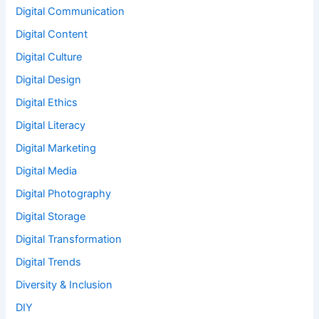
Digital Communication
Digital Content
Digital Culture
Digital Design
Digital Ethics
Digital Literacy
Digital Marketing
Digital Media
Digital Photography
Digital Storage
Digital Transformation
Digital Trends
Diversity & Inclusion
DIY