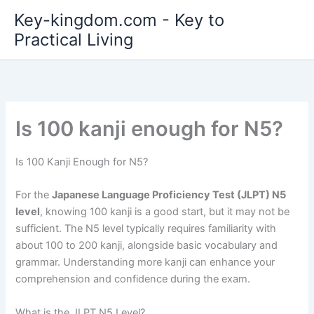
Skip
Key-kingdom.com - Key to
to
Practical Living
content
Is 100 kanji enough for N5?
Is 100 Kanji Enough for N5?
For the
Japanese Language Proficiency Test (JLPT) N5
level
, knowing 100 kanji is a good start, but it may not be
sufficient. The N5 level typically requires familiarity with
about 100 to 200 kanji, alongside basic vocabulary and
grammar. Understanding more kanji can enhance your
comprehension and confidence during the exam.
What is the JLPT N5 Level?