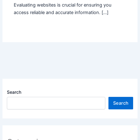
Evaluating websites is crucial for ensuring you
access reliable and accurate information. […]
Search
Search