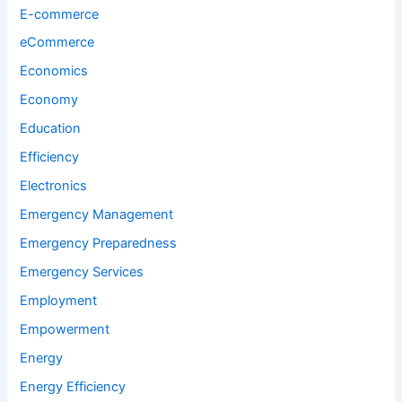
E-commerce
eCommerce
Economics
Economy
Education
Efficiency
Electronics
Emergency Management
Emergency Preparedness
Emergency Services
Employment
Empowerment
Energy
Energy Efficiency