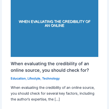
When evaluating the credibility of an
online source, you should check for?
Education
,
Lifestyle
,
Technology
When evaluating the credibility of an online source,
you should check for several key factors, including
the author’s expertise, the […]