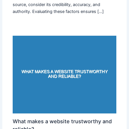
source, consider its credibility, accuracy, and
authority. Evaluating these factors ensures […]
What makes a website trustworthy and