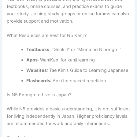
textbooks, online courses, and practice exams to guide
your study. Joining study groups or online forums can also
provide support and motivation.
What Resources are Best for N5 Kanji?
Textbooks
: "Genki I" or "Minna no Nihongo I"
Apps
: WaniKani for kanji learning
Websites
: Tae Kim’s Guide to Learning Japanese
Flashcards
: Anki for spaced repetition
Is N5 Enough to Live in Japan?
While N5 provides a basic understanding, it is not sufficient
for living independently in Japan. Higher proficiency levels
are recommended for work and daily interactions.