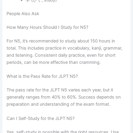
学 (がく, study)
People Also Ask
How Many Hours Should I Study for N5?
For N5, it’s recommended to study about 150 hours in
total. This includes practice in vocabulary, kanji, grammar,
and listening. Consistent daily practice, even for short
periods, can be more effective than cramming.
What is the Pass Rate for JLPT N5?
The pass rate for the JLPT N5 varies each year, but it
generally ranges from 40% to 60%. Success depends on
preparation and understanding of the exam format.
Can I Self-Study for the JLPT N5?
Yes, self-study is possible with the right resources. Use