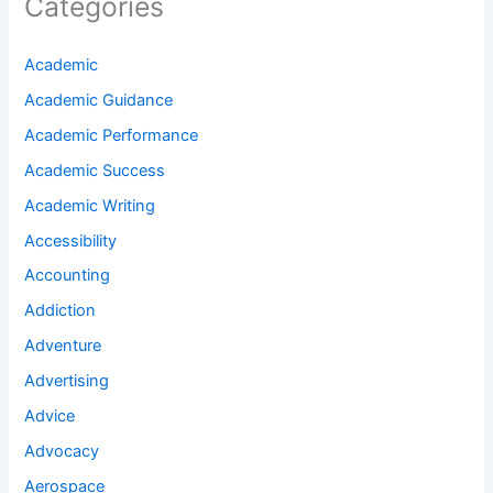
Categories
Academic
Academic Guidance
Academic Performance
Academic Success
Academic Writing
Accessibility
Accounting
Addiction
Adventure
Advertising
Advice
Advocacy
Aerospace