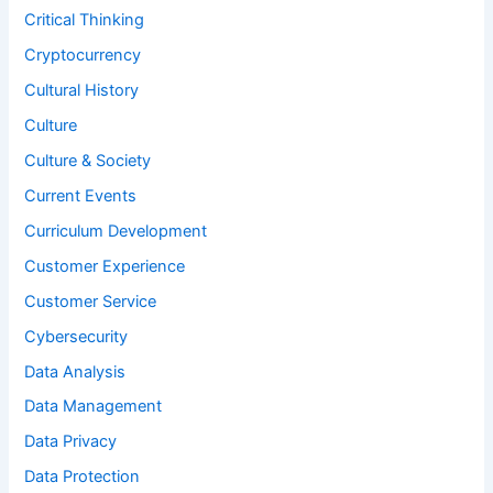
Critical Thinking
Cryptocurrency
Cultural History
Culture
Culture & Society
Current Events
Curriculum Development
Customer Experience
Customer Service
Cybersecurity
Data Analysis
Data Management
Data Privacy
Data Protection