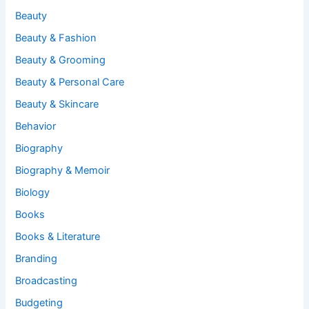
Beauty
Beauty & Fashion
Beauty & Grooming
Beauty & Personal Care
Beauty & Skincare
Behavior
Biography
Biography & Memoir
Biology
Books
Books & Literature
Branding
Broadcasting
Budgeting