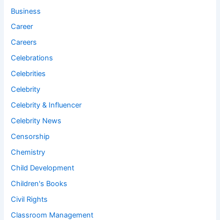
Business
Career
Careers
Celebrations
Celebrities
Celebrity
Celebrity & Influencer
Celebrity News
Censorship
Chemistry
Child Development
Children's Books
Civil Rights
Classroom Management