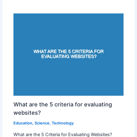
What are the 5 criteria for evaluating
websites?
Education
,
Science
,
Technology
What are the 5 Criteria for Evaluating Websites?