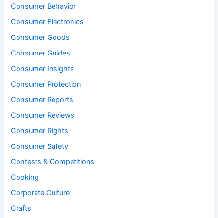
Consumer Behavior
Consumer Electronics
Consumer Goods
Consumer Guides
Consumer Insights
Consumer Protection
Consumer Reports
Consumer Reviews
Consumer Rights
Consumer Safety
Contests & Competitions
Cooking
Corporate Culture
Crafts