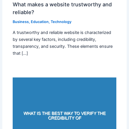
What makes a website trustworthy and
reliable?
Business
,
Education
,
Technology
A trustworthy and reliable website is characterized
by several key factors, including credibility,
transparency, and security. These elements ensure
that […]