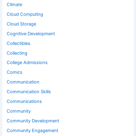
Climate
Cloud Computing
Cloud Storage
Cognitive Development
Collectibles
Collecting
College Admissions
Comics
Communication
Communication Skills
Communications
Community
Community Development
Community Engagement