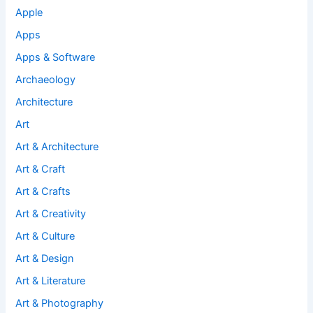
Apple
Apps
Apps & Software
Archaeology
Architecture
Art
Art & Architecture
Art & Craft
Art & Crafts
Art & Creativity
Art & Culture
Art & Design
Art & Literature
Art & Photography