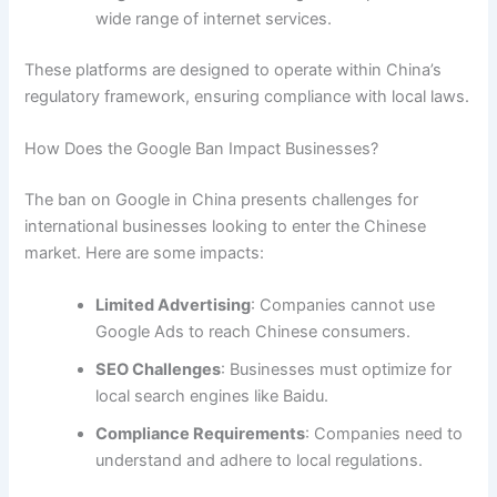
wide range of internet services.
These platforms are designed to operate within China’s
regulatory framework, ensuring compliance with local laws.
How Does the Google Ban Impact Businesses?
The ban on Google in China presents challenges for
international businesses looking to enter the Chinese
market. Here are some impacts:
Limited Advertising
: Companies cannot use
Google Ads to reach Chinese consumers.
SEO Challenges
: Businesses must optimize for
local search engines like Baidu.
Compliance Requirements
: Companies need to
understand and adhere to local regulations.