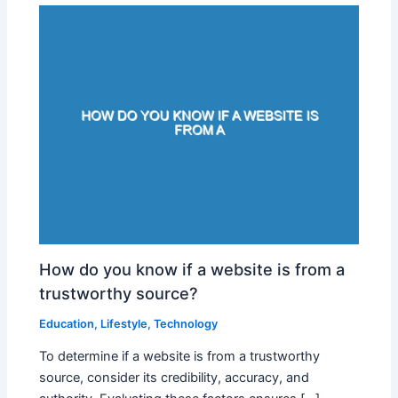
How do you know if a website is from a
trustworthy source?
Education
,
Lifestyle
,
Technology
To determine if a website is from a trustworthy
source, consider its credibility, accuracy, and