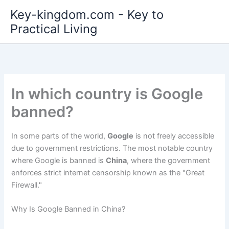
Skip
Key-kingdom.com - Key to
to
Practical Living
content
In which country is Google
banned?
In some parts of the world,
Google
is not freely accessible
due to government restrictions. The most notable country
where Google is banned is
China
, where the government
enforces strict internet censorship known as the "Great
Firewall."
Why Is Google Banned in China?