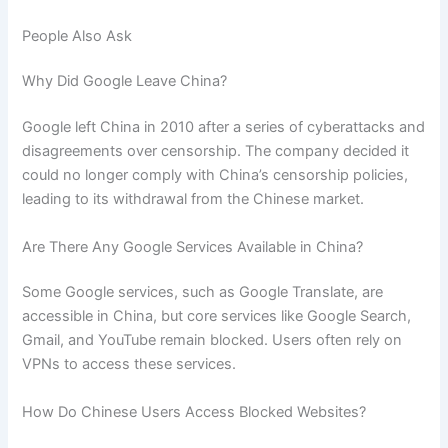
People Also Ask
Why Did Google Leave China?
Google left China in 2010 after a series of cyberattacks and
disagreements over censorship. The company decided it
could no longer comply with China’s censorship policies,
leading to its withdrawal from the Chinese market.
Are There Any Google Services Available in China?
Some Google services, such as Google Translate, are
accessible in China, but core services like Google Search,
Gmail, and YouTube remain blocked. Users often rely on
VPNs to access these services.
How Do Chinese Users Access Blocked Websites?