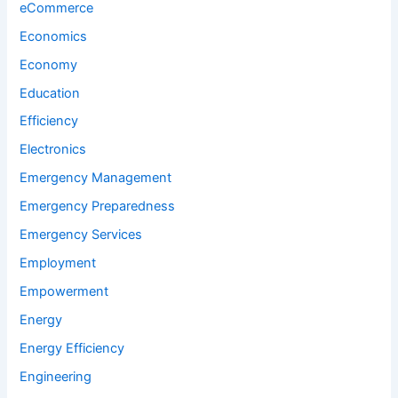
eCommerce
Economics
Economy
Education
Efficiency
Electronics
Emergency Management
Emergency Preparedness
Emergency Services
Employment
Empowerment
Energy
Energy Efficiency
Engineering