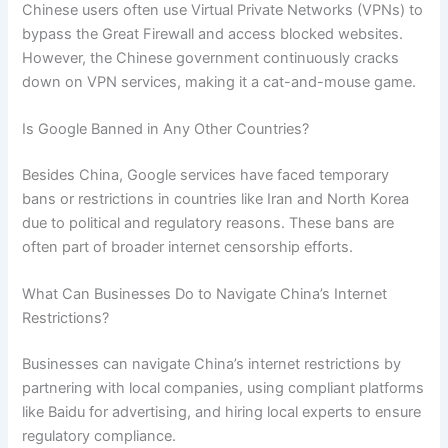
Chinese users often use Virtual Private Networks (VPNs) to
bypass the Great Firewall and access blocked websites.
However, the Chinese government continuously cracks
down on VPN services, making it a cat-and-mouse game.
Is Google Banned in Any Other Countries?
Besides China, Google services have faced temporary
bans or restrictions in countries like Iran and North Korea
due to political and regulatory reasons. These bans are
often part of broader internet censorship efforts.
What Can Businesses Do to Navigate China’s Internet
Restrictions?
Businesses can navigate China’s internet restrictions by
partnering with local companies, using compliant platforms
like Baidu for advertising, and hiring local experts to ensure
regulatory compliance.