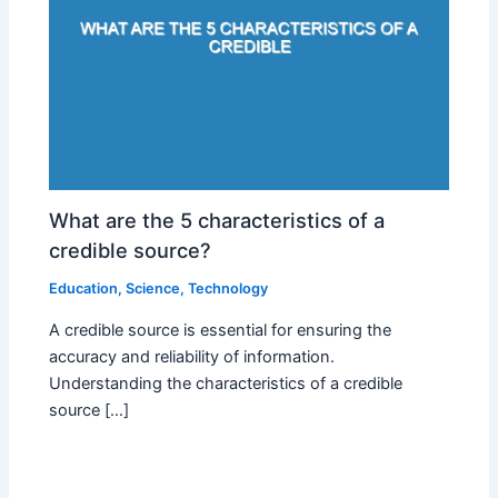
What are the 5 characteristics of a
credible source?
Education
,
Science
,
Technology
A credible source is essential for ensuring the
accuracy and reliability of information.
Understanding the characteristics of a credible
source […]