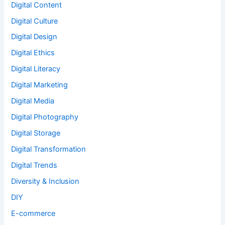
Digital Content
Digital Culture
Digital Design
Digital Ethics
Digital Literacy
Digital Marketing
Digital Media
Digital Photography
Digital Storage
Digital Transformation
Digital Trends
Diversity & Inclusion
DIY
E-commerce