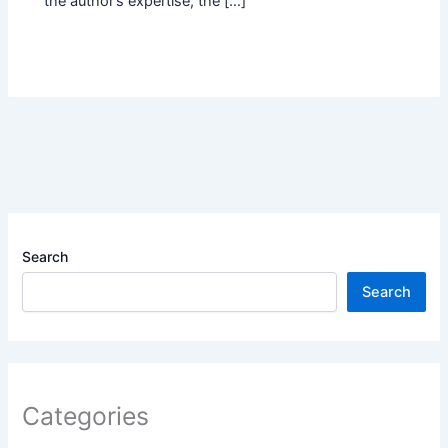
the author’s expertise, the […]
Search
Search
Categories