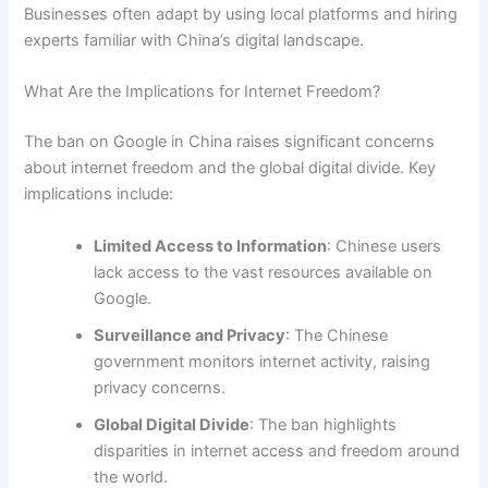
Businesses often adapt by using local platforms and hiring
experts familiar with China’s digital landscape.
What Are the Implications for Internet Freedom?
The ban on Google in China raises significant concerns
about internet freedom and the global digital divide. Key
implications include:
Limited Access to Information
: Chinese users
lack access to the vast resources available on
Google.
Surveillance and Privacy
: The Chinese
government monitors internet activity, raising
privacy concerns.
Global Digital Divide
: The ban highlights
disparities in internet access and freedom around
the world.