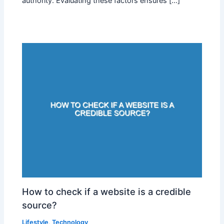
authority. Evaluating these factors ensures […]
How to check if a website is a credible
source?
Lifestyle
,
Technology