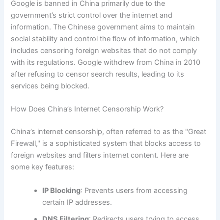
Google is banned in China primarily due to the
government’s strict control over the internet and
information. The Chinese government aims to maintain
social stability and control the flow of information, which
includes censoring foreign websites that do not comply
with its regulations. Google withdrew from China in 2010
after refusing to censor search results, leading to its
services being blocked.
How Does China’s Internet Censorship Work?
China’s internet censorship, often referred to as the "Great
Firewall," is a sophisticated system that blocks access to
foreign websites and filters internet content. Here are
some key features:
IP Blocking
: Prevents users from accessing
certain IP addresses.
DNS Filtering
: Redirects users trying to access