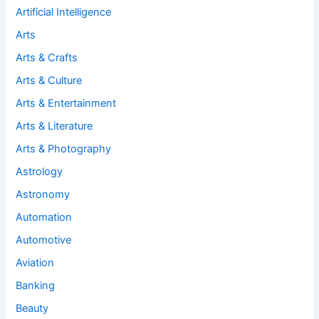
Artificial Intelligence
Arts
Arts & Crafts
Arts & Culture
Arts & Entertainment
Arts & Literature
Arts & Photography
Astrology
Astronomy
Automation
Automotive
Aviation
Banking
Beauty