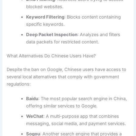
blocked websites.
Keyword Filtering
: Blocks content containing
specific keywords.
Deep Packet Inspection
: Analyzes and filters
data packets for restricted content.
What Alternatives Do Chinese Users Have?
Despite the ban on Google, Chinese users have access to
several local alternatives that comply with government
regulations:
Baidu
: The most popular search engine in China,
offering similar services to Google.
WeChat
: A multi-purpose app that combines
messaging, social media, and payment services.
Sogou
: Another search engine that provides a