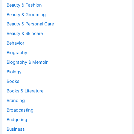
Beauty & Fashion
Beauty & Grooming
Beauty & Personal Care
Beauty & Skincare
Behavior
Biography
Biography & Memoir
Biology
Books
Books & Literature
Branding
Broadcasting
Budgeting
Business