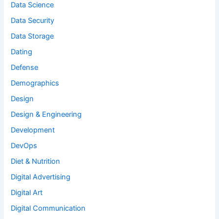
Data Science
Data Security
Data Storage
Dating
Defense
Demographics
Design
Design & Engineering
Development
DevOps
Diet & Nutrition
Digital Advertising
Digital Art
Digital Communication