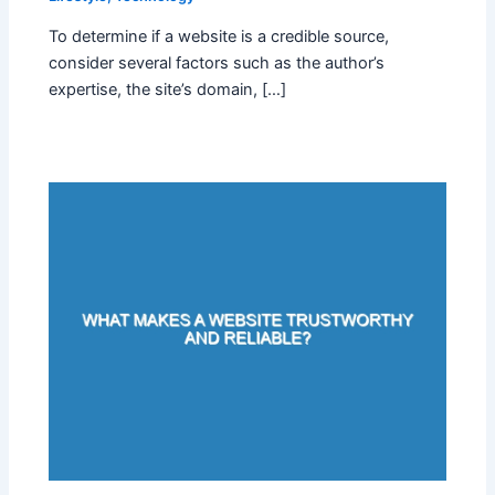
To determine if a website is a credible source,
consider several factors such as the author’s
expertise, the site’s domain, […]