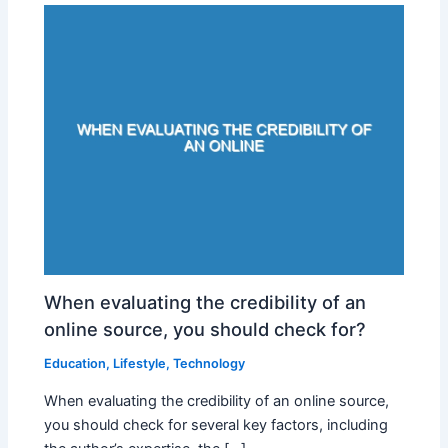
When evaluating the credibility of an
online source, you should check for?
Education
,
Lifestyle
,
Technology
When evaluating the credibility of an online source,
you should check for several key factors, including