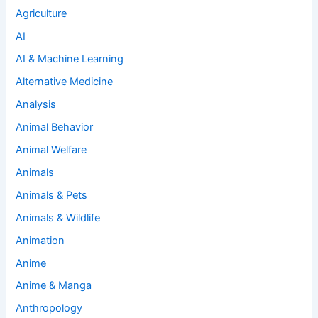
Agriculture
AI
AI & Machine Learning
Alternative Medicine
Analysis
Animal Behavior
Animal Welfare
Animals
Animals & Pets
Animals & Wildlife
Animation
Anime
Anime & Manga
Anthropology