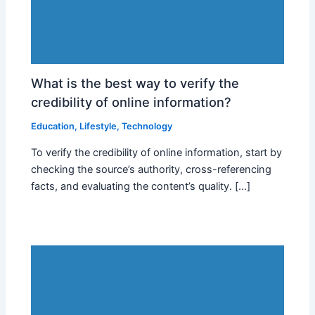
What is the best way to verify the
credibility of online information?
Education
,
Lifestyle
,
Technology
To verify the credibility of online information, start by
checking the source’s authority, cross-referencing
facts, and evaluating the content’s quality. […]