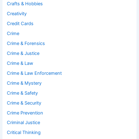
Crafts & Hobbies
Creativity
Credit Cards
Crime
Crime & Forensics
Crime & Justice
Crime & Law
Crime & Law Enforcement
Crime & Mystery
Crime & Safety
Crime & Security
Crime Prevention
Criminal Justice
Critical Thinking