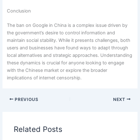
Conclusion
The ban on Google in China is a complex issue driven by
the government’s desire to control information and
maintain social stability. While it presents challenges, both
users and businesses have found ways to adapt through
local alternatives and strategic approaches. Understanding
these dynamics is crucial for anyone looking to engage
with the Chinese market or explore the broader
implications of internet censorship.
PREVIOUS
NEXT
Related Posts