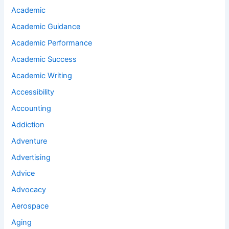
Academic
Academic Guidance
Academic Performance
Academic Success
Academic Writing
Accessibility
Accounting
Addiction
Adventure
Advertising
Advice
Advocacy
Aerospace
Aging