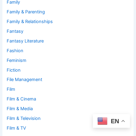
Family
Family & Parenting
Family & Relationships
Fantasy
Fantasy Literature
Fashion
Feminism
Fiction
File Management
Film
Film & Cinema
Film & Media
Film & Television
EN
Film & TV