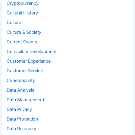
Cryptocurrency
Cultural History
Culture
Culture & Society
Current Events
Curriculum Development
Customer Experience
Customer Service
Cybersecurity
Data Analysis
Data Management
Data Privacy
Data Protection
Data Recovery