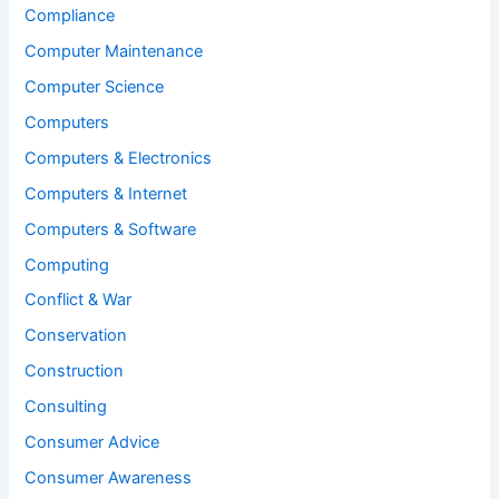
Compliance
Computer Maintenance
Computer Science
Computers
Computers & Electronics
Computers & Internet
Computers & Software
Computing
Conflict & War
Conservation
Construction
Consulting
Consumer Advice
Consumer Awareness