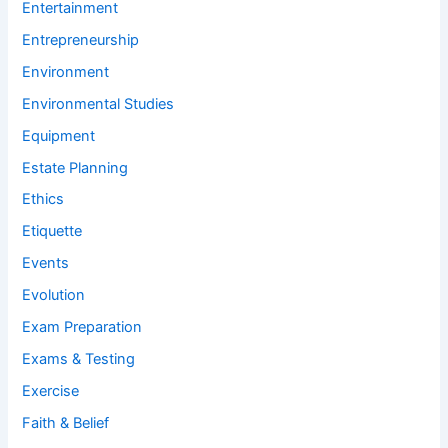
Entertainment
Entrepreneurship
Environment
Environmental Studies
Equipment
Estate Planning
Ethics
Etiquette
Events
Evolution
Exam Preparation
Exams & Testing
Exercise
Faith & Belief