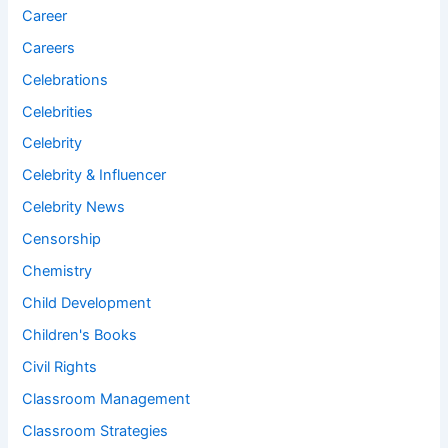
Career
Careers
Celebrations
Celebrities
Celebrity
Celebrity & Influencer
Celebrity News
Censorship
Chemistry
Child Development
Children's Books
Civil Rights
Classroom Management
Classroom Strategies