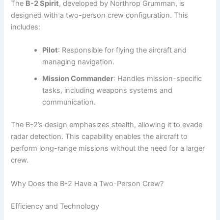
The
B-2 Spirit
, developed by Northrop Grumman, is
designed with a two-person crew configuration. This
includes:
Pilot
: Responsible for flying the aircraft and
managing navigation.
Mission Commander
: Handles mission-specific
tasks, including weapons systems and
communication.
The B-2’s design emphasizes stealth, allowing it to evade
radar detection. This capability enables the aircraft to
perform long-range missions without the need for a larger
crew.
Why Does the B-2 Have a Two-Person Crew?
Efficiency and Technology