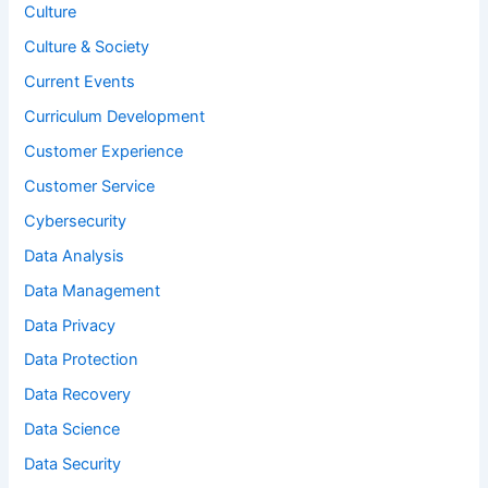
Culture
Culture & Society
Current Events
Curriculum Development
Customer Experience
Customer Service
Cybersecurity
Data Analysis
Data Management
Data Privacy
Data Protection
Data Recovery
Data Science
Data Security