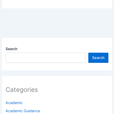
Search
Search
Categories
Academic
Academic Guidance