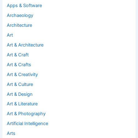
Apps & Software
Archaeology
Architecture
Art
Art & Architecture
Art & Craft
Art & Crafts
Art & Creativity
Art & Culture
Art & Design
Art & Literature
Art & Photography
Artificial Intelligence
Arts