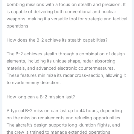
bombing missions with a focus on stealth and precision. It
is capable of delivering both conventional and nuclear
weapons, making it a versatile tool for strategic and tactical
operations.
How does the B-2 achieve its stealth capabilities?
The B-2 achieves stealth through a combination of design
elements, including its unique shape, radar-absorbing
materials, and advanced electronic countermeasures.
These features minimize its radar cross-section, allowing it
to evade enemy detection.
How long can a B-2 mission last?
A typical B-2 mission can last up to 44 hours, depending
on the mission requirements and refueling opportunities.
The aircraft’s design supports long-duration flights, and
the crew is trained to manage extended operations