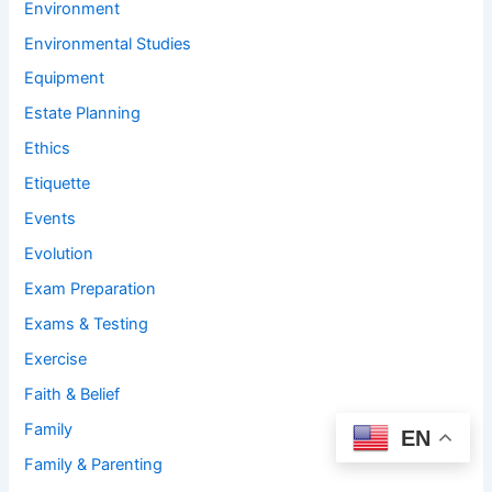
Environment
Environmental Studies
Equipment
Estate Planning
Ethics
Etiquette
Events
Evolution
Exam Preparation
Exams & Testing
Exercise
Faith & Belief
Family
EN
Family & Parenting