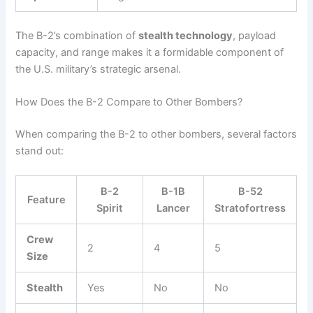
The B-2’s combination of
stealth technology
, payload
capacity, and range makes it a formidable component of
the U.S. military’s strategic arsenal.
How Does the B-2 Compare to Other Bombers?
When comparing the B-2 to other bombers, several factors
stand out:
B-2
B-1B
B-52
Feature
Spirit
Lancer
Stratofortress
Crew
2
4
5
Size
Stealth
Yes
No
No