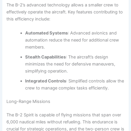
The B-2’s advanced technology allows a smaller crew to
effectively operate the aircraft. Key features contributing to
this efficiency include:
Automated Systems
: Advanced avionics and
automation reduce the need for additional crew
members.
Stealth Capabilities
: The aircraft’s design
minimizes the need for defensive maneuvers,
simplifying operation.
Integrated Controls
: Simplified controls allow the
crew to manage complex tasks efficiently.
Long-Range Missions
The B-2 Spirit is capable of flying missions that span over
6,000 nautical miles without refueling. This endurance is
crucial for strategic operations, and the two-person crew is