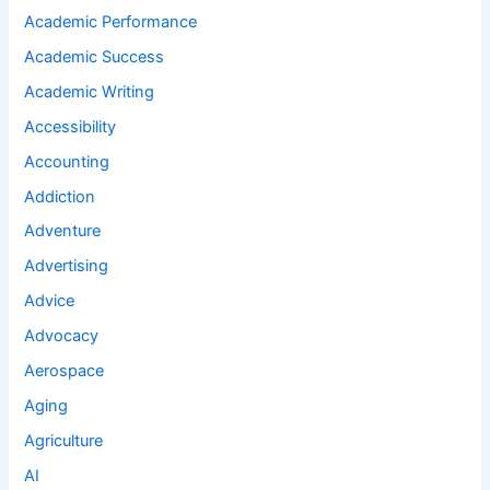
Academic Performance
Academic Success
Academic Writing
Accessibility
Accounting
Addiction
Adventure
Advertising
Advice
Advocacy
Aerospace
Aging
Agriculture
AI