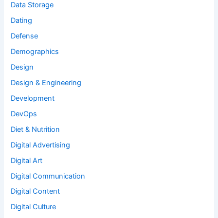
Data Storage
Dating
Defense
Demographics
Design
Design & Engineering
Development
DevOps
Diet & Nutrition
Digital Advertising
Digital Art
Digital Communication
Digital Content
Digital Culture