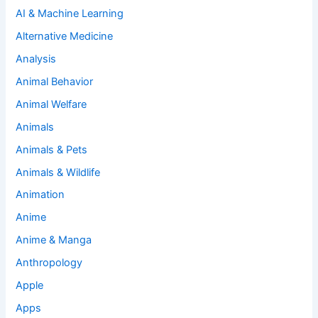
AI & Machine Learning
Alternative Medicine
Analysis
Animal Behavior
Animal Welfare
Animals
Animals & Pets
Animals & Wildlife
Animation
Anime
Anime & Manga
Anthropology
Apple
Apps