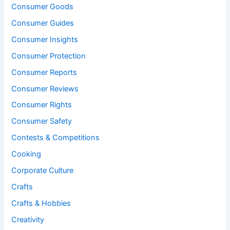
Consumer Goods
Consumer Guides
Consumer Insights
Consumer Protection
Consumer Reports
Consumer Reviews
Consumer Rights
Consumer Safety
Contests & Competitions
Cooking
Corporate Culture
Crafts
Crafts & Hobbies
Creativity