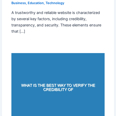
Business
,
Education
,
Technology
A trustworthy and reliable website is characterized
by several key factors, including credibility,
transparency, and security. These elements ensure
that […]