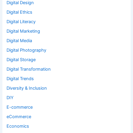
Digital Design
Digital Ethics
Digital Literacy
Digital Marketing
Digital Media
Digital Photography
Digital Storage
Digital Transformation
Digital Trends
Diversity & Inclusion
DIY
E-commerce
eCommerce
Economics