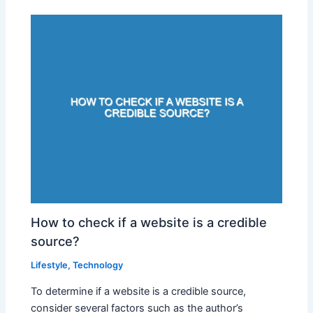
How to check if a website is a credible
source?
Lifestyle
,
Technology
To determine if a website is a credible source,
consider several factors such as the author’s