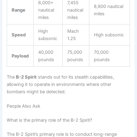
6,000+
7,455
8,800 nautical
Range
nautical
nautical
miles
miles
miles
High
Mach
Speed
High subsonic
subsonic
1.25
40,000
75,000
70,000
Payload
pounds
pounds
pounds
The
B-2 Spirit
stands out for its stealth capabilities,
allowing it to operate in environments where other
bombers might be detected.
People Also Ask
What is the primary role of the B-2 Spirit?
The B-2 Spirit’s primary role is to conduct long-range