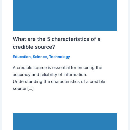
What are the 5 characteristics of a
credible source?
Education
,
Science
,
Technology
A credible source is essential for ensuring the
accuracy and reliability of information.
Understanding the characteristics of a credible
source […]