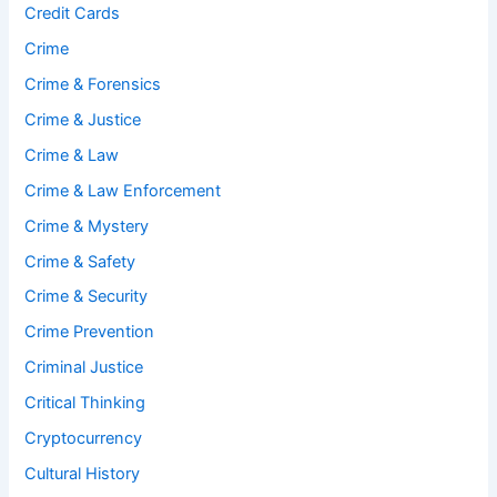
Credit Cards
Crime
Crime & Forensics
Crime & Justice
Crime & Law
Crime & Law Enforcement
Crime & Mystery
Crime & Safety
Crime & Security
Crime Prevention
Criminal Justice
Critical Thinking
Cryptocurrency
Cultural History