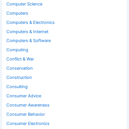
Computer Science
Computers
Computers & Electronics
Computers & Internet
Computers & Software
Computing
Conflict & War
Conservation
Construction
Consulting
Consumer Advice
Consumer Awareness
Consumer Behavior
Consumer Electronics