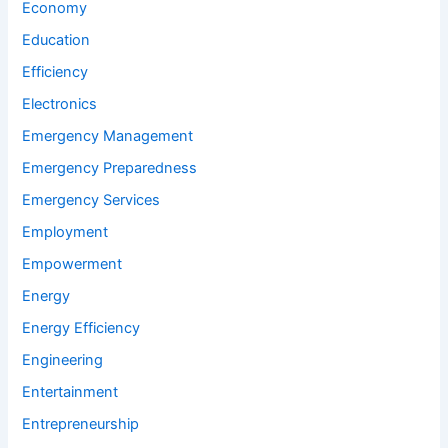
Economy
Education
Efficiency
Electronics
Emergency Management
Emergency Preparedness
Emergency Services
Employment
Empowerment
Energy
Energy Efficiency
Engineering
Entertainment
Entrepreneurship