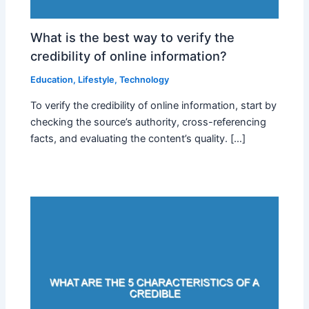
What is the best way to verify the
credibility of online information?
Education
,
Lifestyle
,
Technology
To verify the credibility of online information, start by
checking the source’s authority, cross-referencing
facts, and evaluating the content’s quality. […]