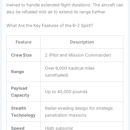
trained to handle extended flight durations. The aircraft can
also be refueled mid-air to extend its range further.
What Are the Key Features of the B-2 Spirit?
Feature
Description
Crew Size
2 (Pilot and Mission Commander)
Over 6,000 nautical miles
Range
(unrefueled)
Payload
Up to 40,000 pounds
Capacity
Stealth
Radar-evading design for strategic
Technology
penetration missions
Speed
High subsonic