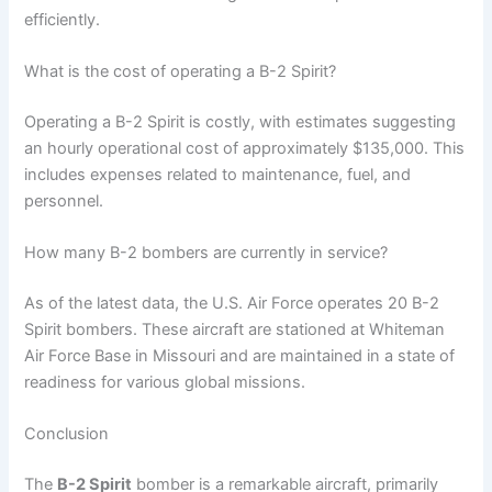
efficiently.
What is the cost of operating a B-2 Spirit?
Operating a B-2 Spirit is costly, with estimates suggesting
an hourly operational cost of approximately $135,000. This
includes expenses related to maintenance, fuel, and
personnel.
How many B-2 bombers are currently in service?
As of the latest data, the U.S. Air Force operates 20 B-2
Spirit bombers. These aircraft are stationed at Whiteman
Air Force Base in Missouri and are maintained in a state of
readiness for various global missions.
Conclusion
The
B-2 Spirit
bomber is a remarkable aircraft, primarily