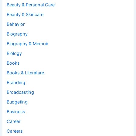
Beauty & Personal Care
Beauty & Skincare
Behavior
Biography
Biography & Memoir
Biology
Books
Books & Literature
Branding
Broadcasting
Budgeting
Business
Career
Careers