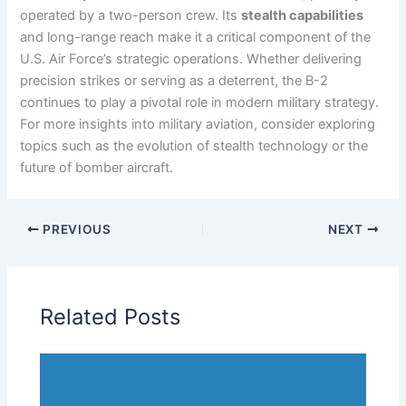
operated by a two-person crew. Its
stealth capabilities
and long-range reach make it a critical component of the
U.S. Air Force’s strategic operations. Whether delivering
precision strikes or serving as a deterrent, the B-2
continues to play a pivotal role in modern military strategy.
For more insights into military aviation, consider exploring
topics such as the evolution of stealth technology or the
future of bomber aircraft.
PREVIOUS
NEXT
Related Posts