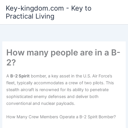
Skip
Key-kingdom.com - Key to
to
Practical Living
content
How many people are in a B-
2?
A
B-2 Spirit
bomber, a key asset in the U.S. Air Force’s
fleet, typically accommodates a crew of two pilots. This
stealth aircraft is renowned for its ability to penetrate
sophisticated enemy defenses and deliver both
conventional and nuclear payloads.
How Many Crew Members Operate a B-2 Spirit Bomber?