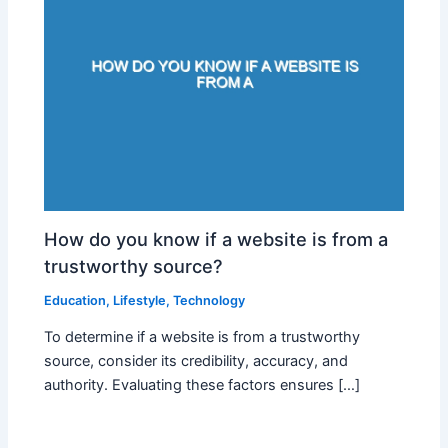
How do you know if a website is from a
trustworthy source?
Education
,
Lifestyle
,
Technology
To determine if a website is from a trustworthy
source, consider its credibility, accuracy, and
authority. Evaluating these factors ensures […]