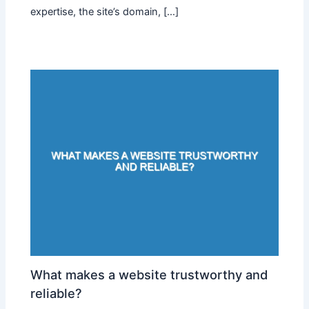
expertise, the site’s domain, […]
What makes a website trustworthy and
reliable?