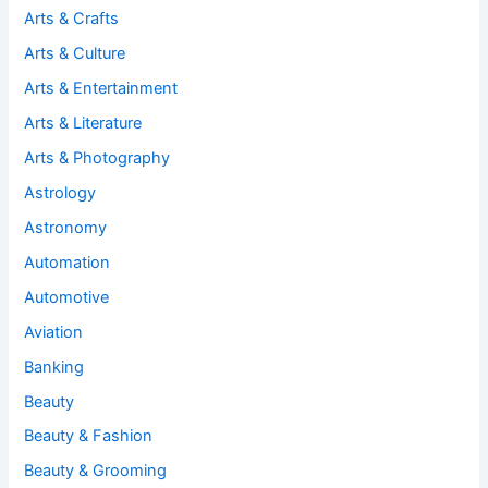
Arts & Crafts
Arts & Culture
Arts & Entertainment
Arts & Literature
Arts & Photography
Astrology
Astronomy
Automation
Automotive
Aviation
Banking
Beauty
Beauty & Fashion
Beauty & Grooming