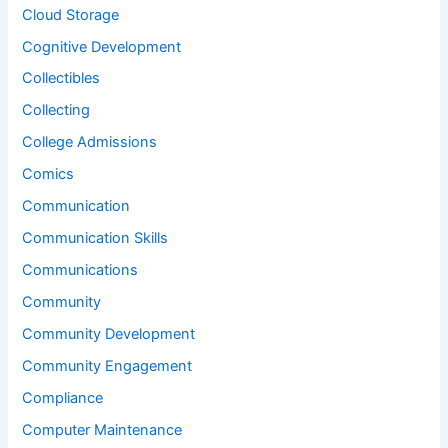
Cloud Storage
Cognitive Development
Collectibles
Collecting
College Admissions
Comics
Communication
Communication Skills
Communications
Community
Community Development
Community Engagement
Compliance
Computer Maintenance