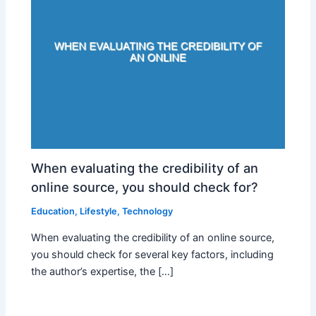
When evaluating the credibility of an
online source, you should check for?
Education
,
Lifestyle
,
Technology
When evaluating the credibility of an online source,
you should check for several key factors, including
the author’s expertise, the […]