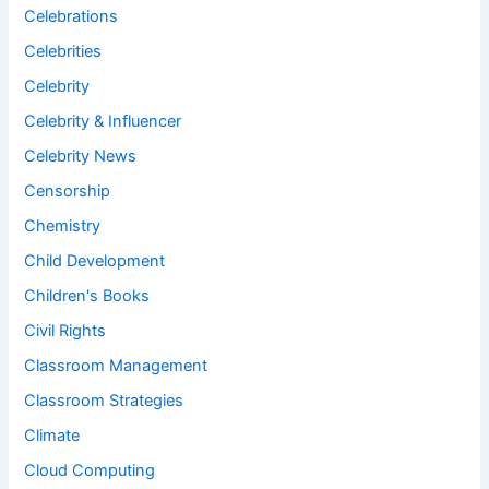
Celebrations
Celebrities
Celebrity
Celebrity & Influencer
Celebrity News
Censorship
Chemistry
Child Development
Children's Books
Civil Rights
Classroom Management
Classroom Strategies
Climate
Cloud Computing