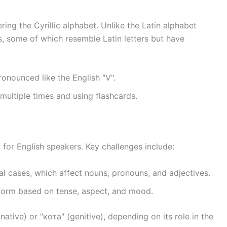
ring the Cyrillic alphabet. Unlike the Latin alphabet
ers, some of which resemble Latin letters but have
 pronounced like the English "V".
 multiple times and using flashcards.
 for English speakers. Key challenges include:
al cases, which affect nouns, pronouns, and adjectives.
form based on tense, aspect, and mood.
ative) or "кота" (genitive), depending on its role in the