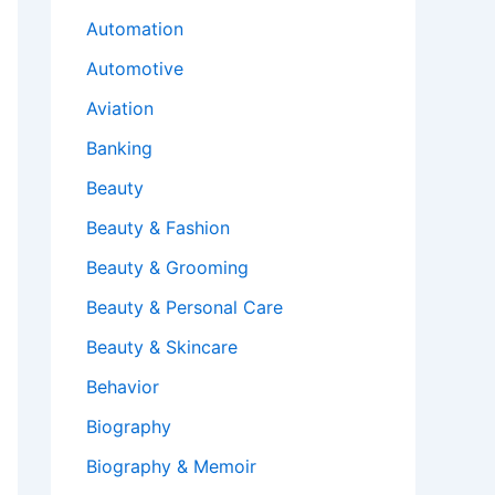
Automation
Automotive
Aviation
Banking
Beauty
Beauty & Fashion
Beauty & Grooming
Beauty & Personal Care
Beauty & Skincare
Behavior
Biography
Biography & Memoir