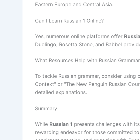
Eastern Europe and Central Asia.
Can I Learn Russian 1 Online?
Yes, numerous online platforms offer
Russia
Duolingo, Rosetta Stone, and Babbel provide 
What Resources Help with Russian Grammar
To tackle Russian grammar, consider using
Context" or "The New Penguin Russian Cours
detailed explanations.
Summary
While
Russian 1
presents challenges with its
rewarding endeavor for those committed to l