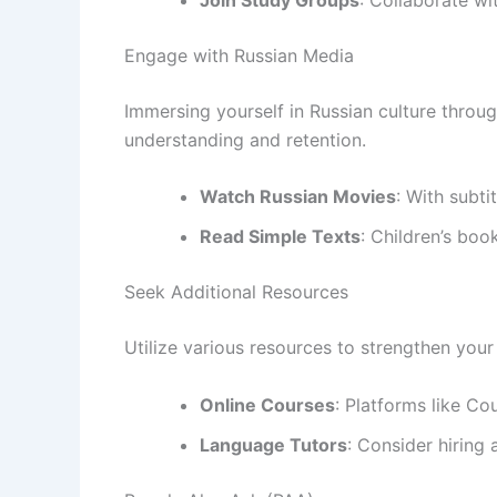
Engage with Russian Media
Immersing yourself in Russian culture throu
understanding and retention.
Watch Russian Movies
: With subtit
Read Simple Texts
: Children’s boo
Seek Additional Resources
Utilize various resources to strengthen your 
Online Courses
: Platforms like Co
Language Tutors
: Consider hiring 