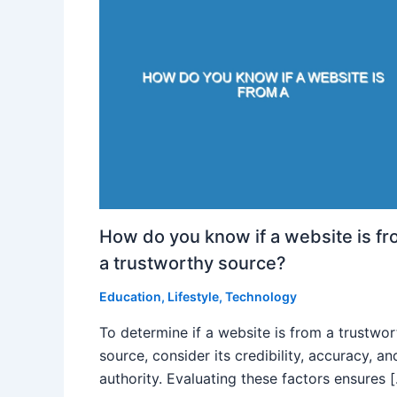
How do you know if a website is f
a trustworthy source?
Education
,
Lifestyle
,
Technology
To determine if a website is from a trustwo
source, consider its credibility, accuracy, an
authority. Evaluating these factors ensures 