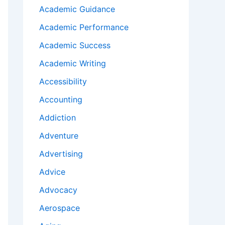
Academic Guidance
Academic Performance
Academic Success
Academic Writing
Accessibility
Accounting
Addiction
Adventure
Advertising
Advice
Advocacy
Aerospace