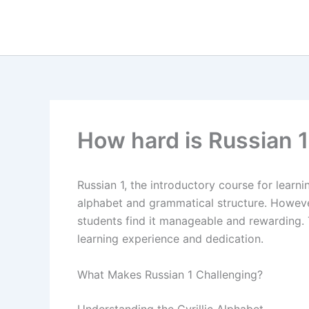
Skip
to
content
How hard is Russian 1
Russian 1, the introductory course for learni
alphabet and grammatical structure. Howeve
students find it manageable and rewarding. T
learning experience and dedication.
What Makes Russian 1 Challenging?
Understanding the Cyrillic Alphabet