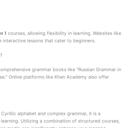
n 1
courses, allowing flexibility in learning. Websites like
interactive lessons that cater to beginners.
?
 comprehensive grammar books like "Russian Grammar in
e." Online platforms like Khan Academy also offer
 Cyrillic alphabet and complex grammar, it is a
earning. Utilizing a combination of structured courses,