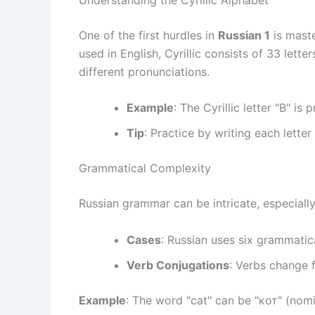
One of the first hurdles in
Russian 1
is maste
used in English, Cyrillic consists of 33 lett
different pronunciations.
Example
: The Cyrillic letter "В" is
Tip
: Practice by writing each letter
Grammatical Complexity
Russian grammar can be intricate, especially
Cases
: Russian uses six grammatic
Verb Conjugations
: Verbs change 
Example
: The word "cat" can be "кот" (nomin