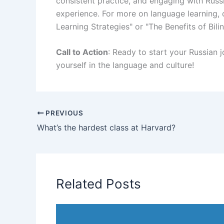
consistent practice, and engaging with Russ
experience. For more on language learning, 
Learning Strategies" or "The Benefits of Bili
Call to Action
: Ready to start your Russian 
yourself in the language and culture!
PREVIOUS
What’s the hardest class at Harvard?
Related Posts