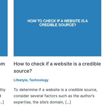
rom
How to check if a website is a credible
source?
Lifestyle
,
Technology
rthy
To determine if a website is a credible source,
d
consider several factors such as the author’s
[…]
expertise, the site’s domain, […]