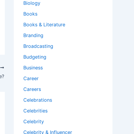
Biology
Books
Books & Literature
Branding
Broadcasting
Budgeting
Business
T
e?
Career
Careers
Celebrations
Celebrities
Celebrity
Celebrity & Influencer