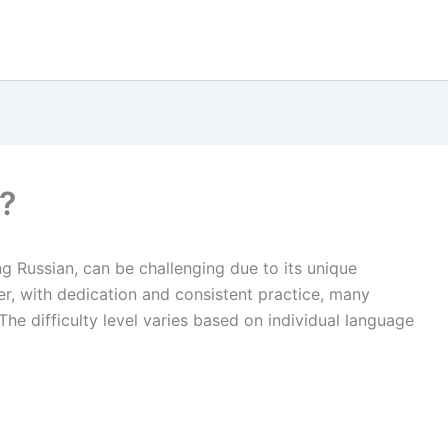
?
ng Russian, can be challenging due to its unique
r, with dedication and consistent practice, many
he difficulty level varies based on individual language