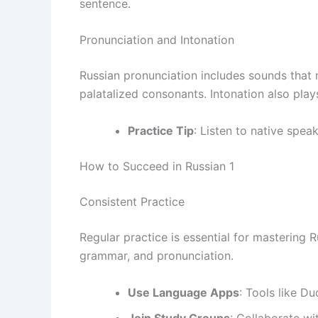
sentence.
Pronunciation and Intonation
Russian pronunciation includes sounds that m
palatalized consonants. Intonation also plays
Practice Tip
: Listen to native spea
How to Succeed in Russian 1
Consistent Practice
Regular practice is essential for mastering 
grammar, and pronunciation.
Use Language Apps
: Tools like Du
Join Study Groups
: Collaborate wi