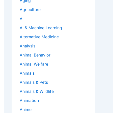
Aging
Agriculture
AI
AI & Machine Learning
Alternative Medicine
Analysis
Animal Behavior
Animal Welfare
Animals
Animals & Pets
Animals & Wildlife
Animation
Anime