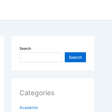
Search
Search
Categories
Academic