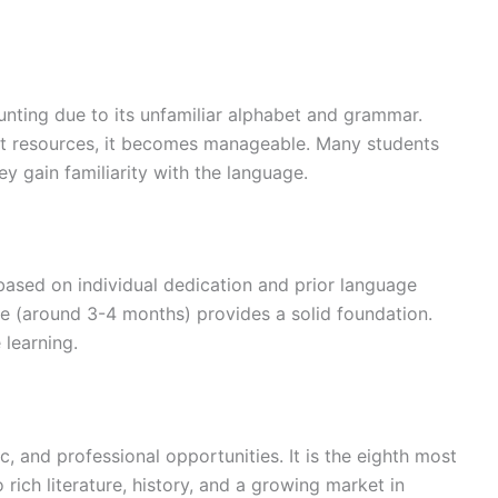
ting due to its unfamiliar alphabet and grammar.
ght resources, it becomes manageable. Many students
hey gain familiarity with the language.
based on individual dedication and prior language
se (around 3-4 months) provides a solid foundation.
 learning.
, and professional opportunities. It is the eighth most
rich literature, history, and a growing market in