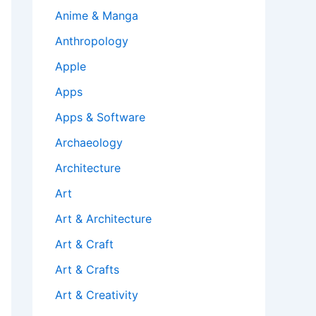
Anime & Manga
Anthropology
Apple
Apps
Apps & Software
Archaeology
Architecture
Art
Art & Architecture
Art & Craft
Art & Crafts
Art & Creativity