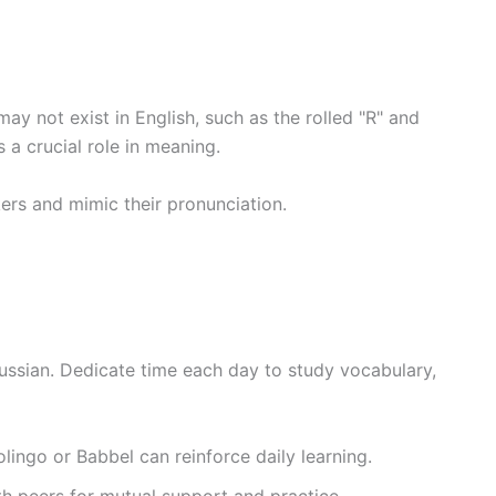
ay not exist in English, such as the rolled "R" and
 a crucial role in meaning.
kers and mimic their pronunciation.
Russian. Dedicate time each day to study vocabulary,
olingo or Babbel can reinforce daily learning.
th peers for mutual support and practice.