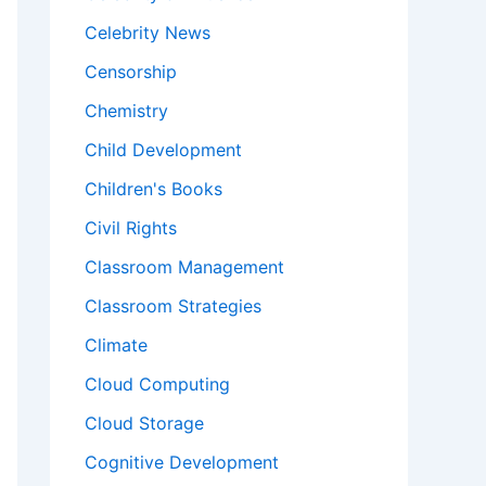
Celebrity News
Censorship
Chemistry
Child Development
Children's Books
Civil Rights
Classroom Management
Classroom Strategies
Climate
Cloud Computing
Cloud Storage
Cognitive Development