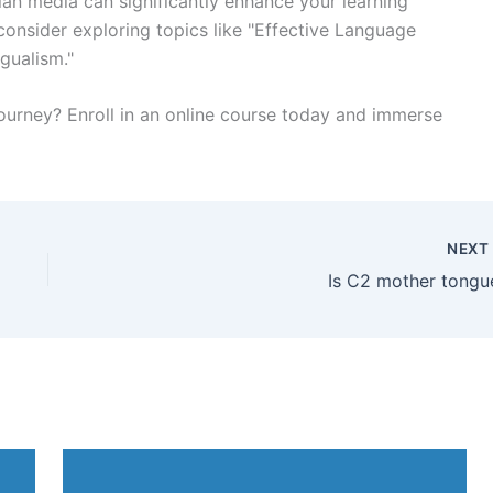
ian media can significantly enhance your learning
consider exploring topics like "Effective Language
ngualism."
journey? Enroll in an online course today and immerse
NEX
Is C2 mother tongu