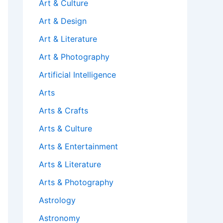
Art & Culture
Art & Design
Art & Literature
Art & Photography
Artificial Intelligence
Arts
Arts & Crafts
Arts & Culture
Arts & Entertainment
Arts & Literature
Arts & Photography
Astrology
Astronomy