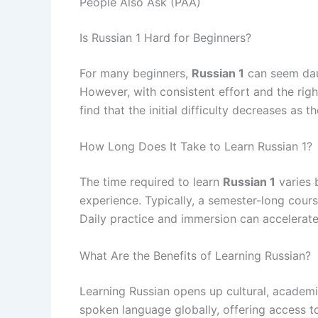
People Also Ask (PAA)
Is Russian 1 Hard for Beginners?
For many beginners,
Russian 1
can seem daun
However, with consistent effort and the ri
find that the initial difficulty decreases as t
How Long Does It Take to Learn Russian 1?
The time required to learn
Russian 1
varies 
experience. Typically, a semester-long cour
Daily practice and immersion can accelerate
What Are the Benefits of Learning Russian?
Learning Russian opens up cultural, academic
spoken language globally, offering access to 