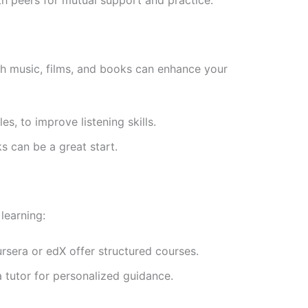
gh music, films, and books can enhance your
les, to improve listening skills.
ks can be a great start.
learning:
ursera or edX offer structured courses.
a tutor for personalized guidance.