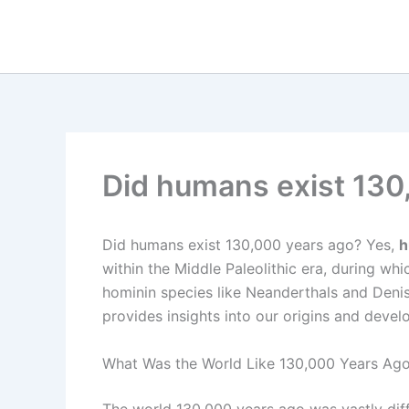
Skip
to
content
Did humans exist 130
Did humans exist 130,000 years ago? Yes,
h
within the Middle Paleolithic era, during wh
hominin species like Neanderthals and Deni
provides insights into our origins and deve
What Was the World Like 130,000 Years Ag
The world 130,000 years ago was vastly diff