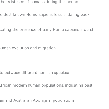
the existence of humans during this period:
 oldest known Homo sapiens fossils, dating back
dicating the presence of early Homo sapiens around
 human evolution and migration.
ts between different hominin species:
-African modern human populations, indicating past
an and Australian Aboriginal populations.