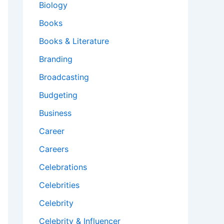
Biology
Books
Books & Literature
Branding
Broadcasting
Budgeting
Business
Career
Careers
Celebrations
Celebrities
Celebrity
Celebrity & Influencer