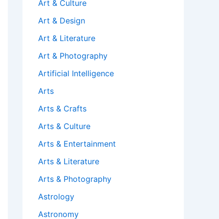
Art & Culture
Art & Design
Art & Literature
Art & Photography
Artificial Intelligence
Arts
Arts & Crafts
Arts & Culture
Arts & Entertainment
Arts & Literature
Arts & Photography
Astrology
Astronomy