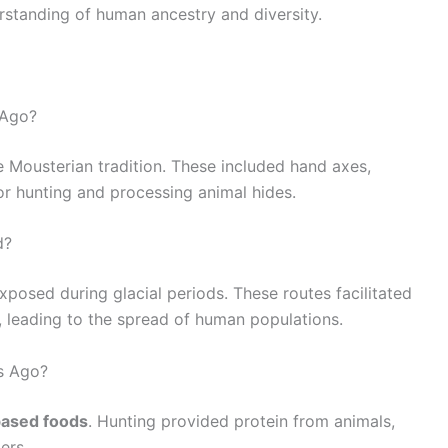
rstanding of human ancestry and diversity.
 Ago?
he Mousterian tradition. These included hand axes,
or hunting and processing animal hides.
d?
xposed during glacial periods. These routes facilitated
 leading to the spread of human populations.
s Ago?
based foods
. Hunting provided protein from animals,
ers.