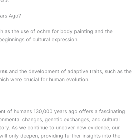
ears Ago?
ch as the use of ochre for body painting and the
beginnings of cultural expression.
rns
and the development of adaptive traits, such as the
which were crucial for human evolution.
t of humans 130,000 years ago offers a fascinating
ironmental changes, genetic exchanges, and cultural
tory. As we continue to uncover new evidence, our
ll only deepen, providing further insights into the