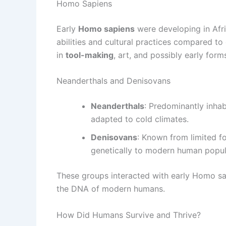
Homo Sapiens
Early
Homo sapiens
were developing in Afri
abilities and cultural practices compared to
in
tool-making
, art, and possibly early form
Neanderthals and Denisovans
Neanderthals
: Predominantly inha
adapted to cold climates.
Denisovans
: Known from limited fo
genetically to modern human popula
These groups interacted with early Homo sap
the DNA of modern humans.
How Did Humans Survive and Thrive?