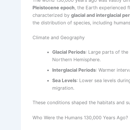
Pleistocene epoch
, the Earth experienced f
characterized by
glacial and interglacial pe
the distribution of species, including humans
Climate and Geography
Glacial Periods
: Large parts of the
Northern Hemisphere.
Interglacial Periods
: Warmer interv
Sea Levels
: Lower sea levels durin
migration.
These conditions shaped the habitats and su
Who Were the Humans 130,000 Years Ago?