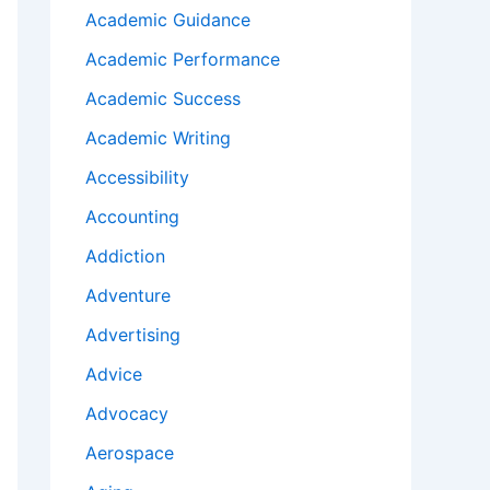
Academic Guidance
Academic Performance
Academic Success
Academic Writing
Accessibility
Accounting
Addiction
Adventure
Advertising
Advice
Advocacy
Aerospace