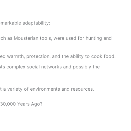
arkable adaptability:
uch as Mousterian tools, were used for hunting and
ded warmth, protection, and the ability to cook food.
sts complex social networks and possibly the
t a variety of environments and resources.
130,000 Years Ago?