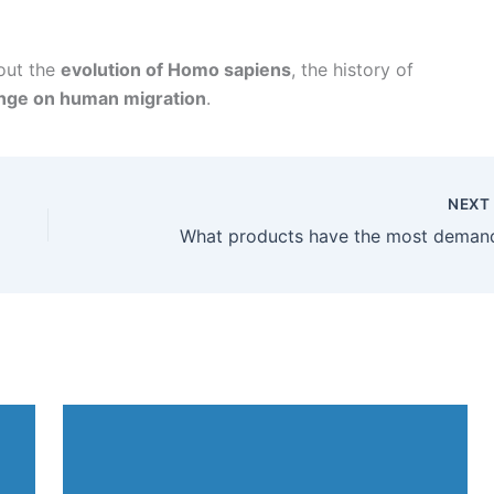
bout the
evolution of Homo sapiens
, the history of
ange on human migration
.
NEX
What products have the most deman