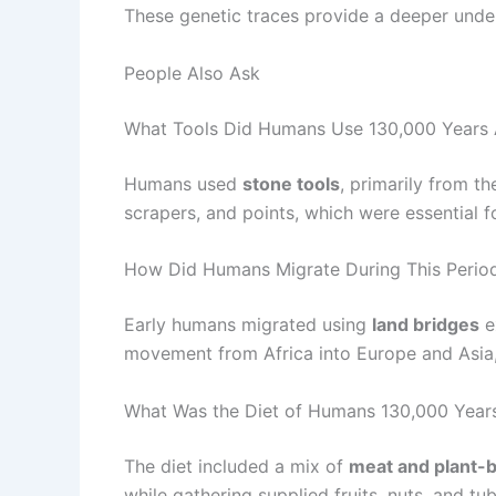
These genetic traces provide a deeper unde
People Also Ask
What Tools Did Humans Use 130,000 Years
Humans used
stone tools
, primarily from t
scrapers, and points, which were essential f
How Did Humans Migrate During This Perio
Early humans migrated using
land bridges
e
movement from Africa into Europe and Asia,
What Was the Diet of Humans 130,000 Year
The diet included a mix of
meat and plant-
while gathering supplied fruits, nuts, and tub