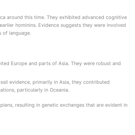
ca around this time. They exhibited advanced cognitive
 earlier hominins. Evidence suggests they were involved
s of language.
bited Europe and parts of Asia. They were robust and
ssil evidence, primarily in Asia, they contributed
tions, particularly in Oceania.
iens, resulting in genetic exchanges that are evident in