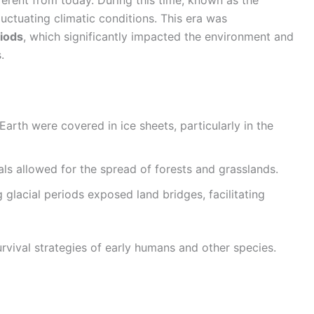
luctuating climatic conditions. This era was
riods
, which significantly impacted the environment and
.
 Earth were covered in ice sheets, particularly in the
als allowed for the spread of forests and grasslands.
g glacial periods exposed land bridges, facilitating
rvival strategies of early humans and other species.