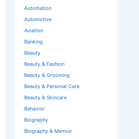
Automation
Automotive
Aviation
Banking
Beauty
Beauty & Fashion
Beauty & Grooming
Beauty & Personal Care
Beauty & Skincare
Behavior
Biography
Biography & Memoir