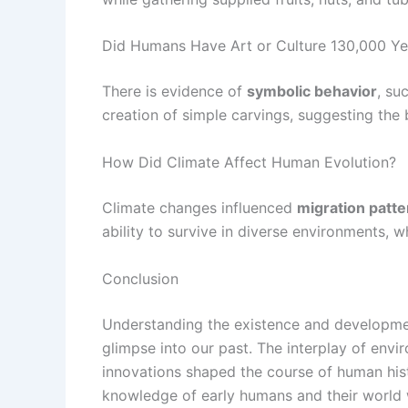
Did Humans Have Art or Culture 130,000 Y
There is evidence of
symbolic behavior
, su
creation of simple carvings, suggesting the 
How Did Climate Affect Human Evolution?
Climate changes influenced
migration patte
ability to survive in diverse environments, 
Conclusion
Understanding the existence and developmen
glimpse into our past. The interplay of env
innovations shaped the course of human his
knowledge of early humans and their world wi