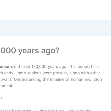
,000 years ago?
umans
did exist 130,000 years ago. This period falls
ich early Homo sapiens were present, along with other
sovans. Understanding the timeline of human evolution
lopment.
o?
erent from today. During this time, known as the