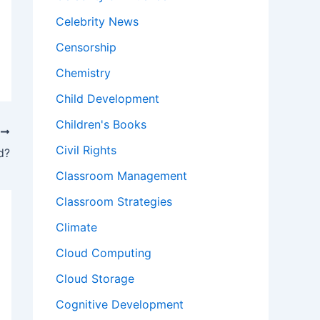
Celebrity News
Censorship
Chemistry
Child Development
Children's Books
T
Civil Rights
d?
Classroom Management
Classroom Strategies
Climate
Cloud Computing
Cloud Storage
Cognitive Development