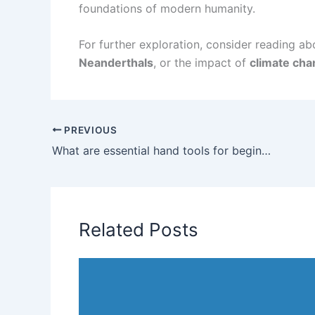
foundations of modern humanity.
For further exploration, consider reading a
Neanderthals
, or the impact of
climate ch
PREVIOUS
What are essential hand tools for beginners?
Related Posts