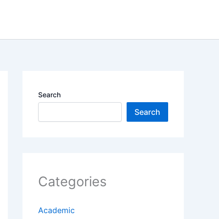
Search
Search
Categories
Academic