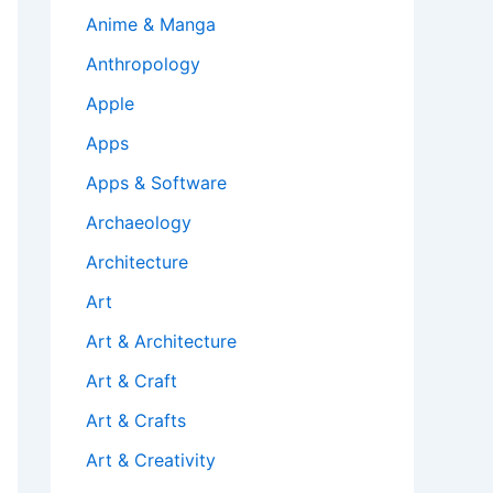
Anime & Manga
Anthropology
Apple
Apps
Apps & Software
Archaeology
Architecture
Art
Art & Architecture
Art & Craft
Art & Crafts
Art & Creativity