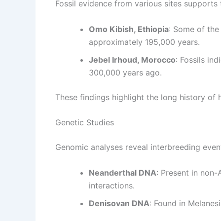
Fossil evidence from various sites supports 
Omo Kibish, Ethiopia
: Some of the
approximately 195,000 years.
Jebel Irhoud, Morocco
: Fossils in
300,000 years ago.
These findings highlight the long history of
Genetic Studies
Genomic analyses reveal interbreeding even
Neanderthal DNA
: Present in non
interactions.
Denisovan DNA
: Found in Melanesi