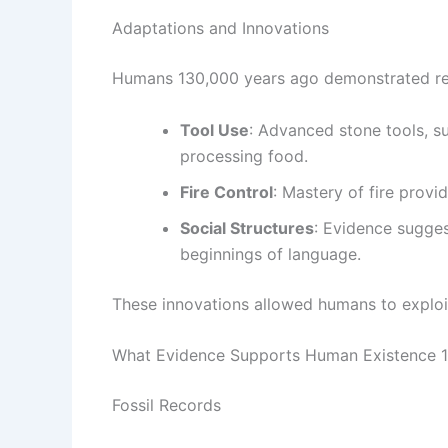
Adaptations and Innovations
Humans 130,000 years ago demonstrated rem
Tool Use
: Advanced stone tools, s
processing food.
Fire Control
: Mastery of fire provi
Social Structures
: Evidence sugge
beginnings of language.
These innovations allowed humans to exploi
What Evidence Supports Human Existence 
Fossil Records