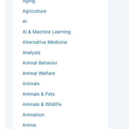
Aging
Agriculture
AI
AI & Machine Learning
Alternative Medicine
Analysis
Animal Behavior
Animal Welfare
Animals
Animals & Pets
Animals & Wildlife
Animation
Anime