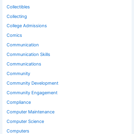
Collectibles
Collecting
College Admissions
Comics
Communication
Communication Skills
Communications
Community
Community Development
Community Engagement
Compliance
Computer Maintenance
Computer Science
Computers