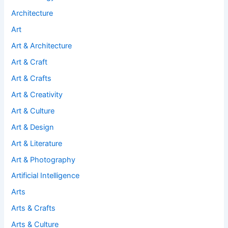
Architecture
Art
Art & Architecture
Art & Craft
Art & Crafts
Art & Creativity
Art & Culture
Art & Design
Art & Literature
Art & Photography
Artificial Intelligence
Arts
Arts & Crafts
Arts & Culture