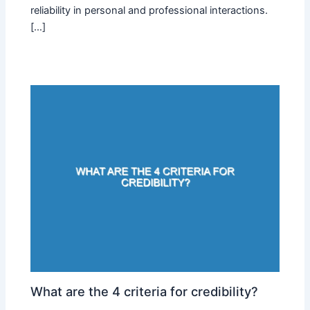
reliability in personal and professional interactions.
[…]
What are the 4 criteria for credibility?