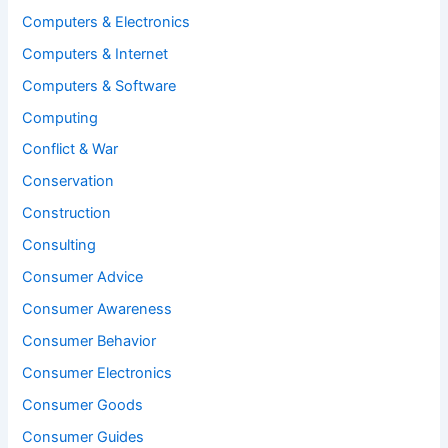
Computers & Electronics
Computers & Internet
Computers & Software
Computing
Conflict & War
Conservation
Construction
Consulting
Consumer Advice
Consumer Awareness
Consumer Behavior
Consumer Electronics
Consumer Goods
Consumer Guides