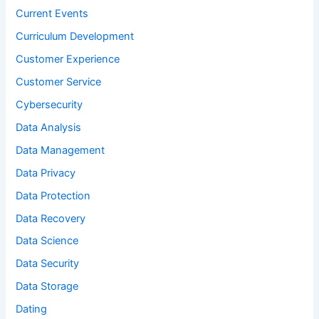
Current Events
Curriculum Development
Customer Experience
Customer Service
Cybersecurity
Data Analysis
Data Management
Data Privacy
Data Protection
Data Recovery
Data Science
Data Security
Data Storage
Dating