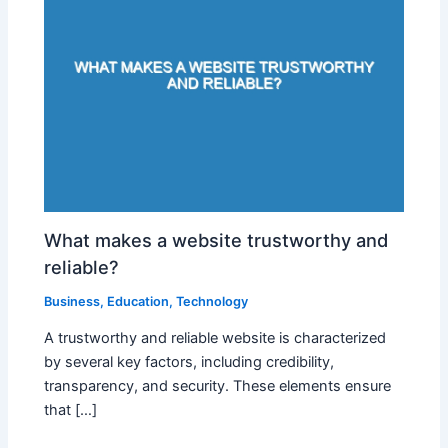
What makes a website trustworthy and
reliable?
Business
,
Education
,
Technology
A trustworthy and reliable website is characterized
by several key factors, including credibility,
transparency, and security. These elements ensure
that […]