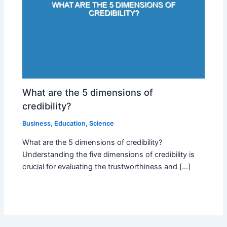
What are the 5 dimensions of
credibility?
Business
,
Education
,
Science
What are the 5 dimensions of credibility?
Understanding the five dimensions of credibility is
crucial for evaluating the trustworthiness and […]