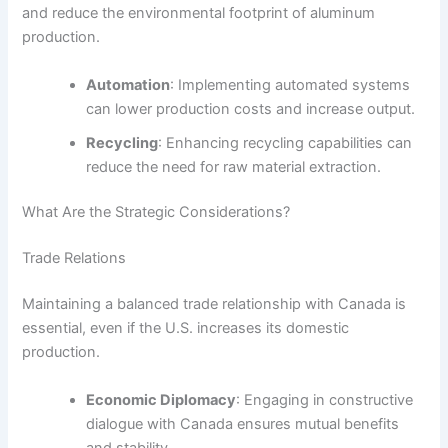
and reduce the environmental footprint of aluminum
production.
Automation
: Implementing automated systems
can lower production costs and increase output.
Recycling
: Enhancing recycling capabilities can
reduce the need for raw material extraction.
What Are the Strategic Considerations?
Trade Relations
Maintaining a balanced trade relationship with Canada is
essential, even if the U.S. increases its domestic
production.
Economic Diplomacy
: Engaging in constructive
dialogue with Canada ensures mutual benefits
and stability.