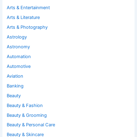
Arts & Entertainment
Arts & Literature
Arts & Photography
Astrology
Astronomy
Automation
Automotive
Aviation
Banking
Beauty
Beauty & Fashion
Beauty & Grooming
Beauty & Personal Care
Beauty & Skincare