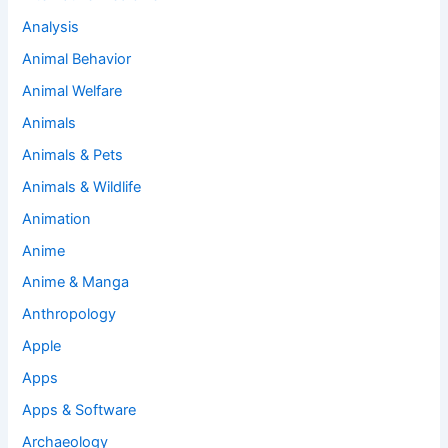
Analysis
Animal Behavior
Animal Welfare
Animals
Animals & Pets
Animals & Wildlife
Animation
Anime
Anime & Manga
Anthropology
Apple
Apps
Apps & Software
Archaeology