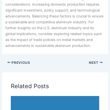
considerations. Increasing domestic production requires
significant investment, policy support, and technological
advancements. Balancing these factors is crucial to ensure
a sustainable and competitive aluminum industry. For
further insights on the U.S. aluminum industry and its
global implications, consider exploring related topics such
as the impact of trade policies on metal markets and
advancements in sustainable aluminum production.
PREVIOUS
NEXT
Related Posts