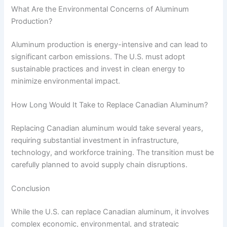
What Are the Environmental Concerns of Aluminum
Production?
Aluminum production is energy-intensive and can lead to
significant carbon emissions. The U.S. must adopt
sustainable practices and invest in clean energy to
minimize environmental impact.
How Long Would It Take to Replace Canadian Aluminum?
Replacing Canadian aluminum would take several years,
requiring substantial investment in infrastructure,
technology, and workforce training. The transition must be
carefully planned to avoid supply chain disruptions.
Conclusion
While the U.S. can replace Canadian aluminum, it involves
complex economic, environmental, and strategic