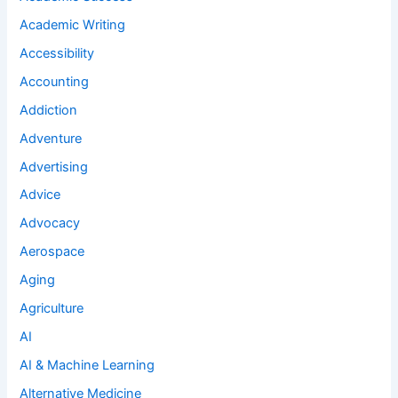
Academic Writing
Accessibility
Accounting
Addiction
Adventure
Advertising
Advice
Advocacy
Aerospace
Aging
Agriculture
AI
AI & Machine Learning
Alternative Medicine