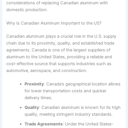
considerations of replacing Canadian aluminum with
domestic production.
Why Is Canadian Aluminum Important to the US?
Canadian aluminum plays a crucial role in the U.S. supply
chain due to its proximity, quality, and established trade
agreements. Canada is one of the largest suppliers of
aluminum to the United States, providing a reliable and
cost-effective source that supports industries such as
automotive, aerospace, and construction.
Proximity
: Canada’s geographical location allows
for lower transportation costs and quicker
delivery times.
Quality
: Canadian aluminum is known for its high
quality, meeting stringent industry standards.
Trade Agreements
: Under the United States-