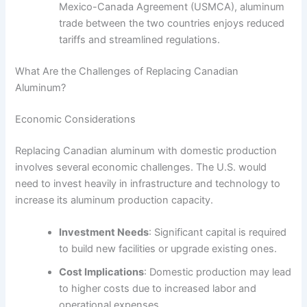
Mexico-Canada Agreement (USMCA), aluminum
trade between the two countries enjoys reduced
tariffs and streamlined regulations.
What Are the Challenges of Replacing Canadian
Aluminum?
Economic Considerations
Replacing Canadian aluminum with domestic production
involves several economic challenges. The U.S. would
need to invest heavily in infrastructure and technology to
increase its aluminum production capacity.
Investment Needs
: Significant capital is required
to build new facilities or upgrade existing ones.
Cost Implications
: Domestic production may lead
to higher costs due to increased labor and
operational expenses.