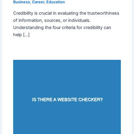
Business
,
Career
,
Education
Credibility is crucial in evaluating the trustworthiness
of information, sources, or individuals.
Understanding the four criteria for credibility can
help […]