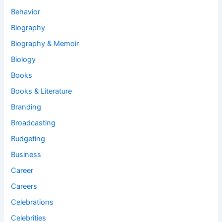
Behavior
Biography
Biography & Memoir
Biology
Books
Books & Literature
Branding
Broadcasting
Budgeting
Business
Career
Careers
Celebrations
Celebrities