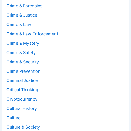
Crime & Forensics
Crime & Justice
Crime & Law
Crime & Law Enforcement
Crime & Mystery
Crime & Safety
Crime & Security
Crime Prevention
Criminal Justice
Critical Thinking
Cryptocurrency
Cultural History
Culture
Culture & Society