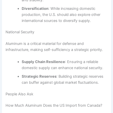
Diversification
: While increasing domestic
production, the U.S. should also explore other
international sources to diversify supply.
National Security
Aluminum is a critical material for defense and
infrastructure, making self-sufficiency a strategic priority.
Supply Chain Resilience
: Ensuring a reliable
domestic supply can enhance national security.
Strategic Reserves
: Building strategic reserves
can buffer against global market fluctuations.
People Also Ask
How Much Aluminum Does the US Import from Canada?