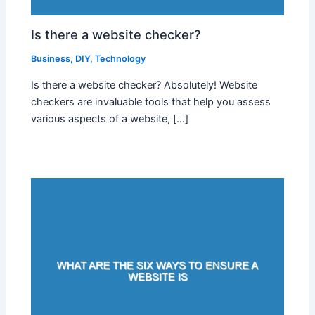
Is there a website checker?
Business
,
DIY
,
Technology
Is there a website checker? Absolutely! Website
checkers are invaluable tools that help you assess
various aspects of a website, […]