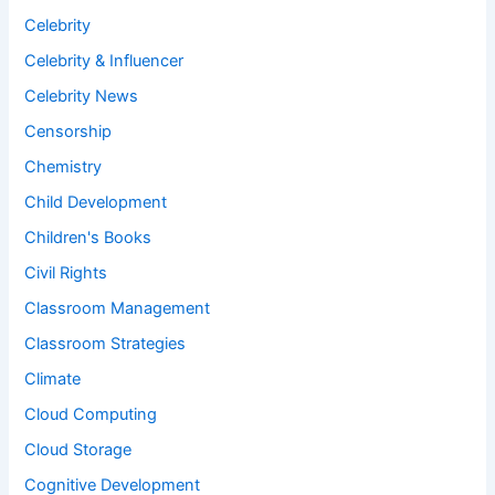
Celebrity
Celebrity & Influencer
Celebrity News
Censorship
Chemistry
Child Development
Children's Books
Civil Rights
Classroom Management
Classroom Strategies
Climate
Cloud Computing
Cloud Storage
Cognitive Development