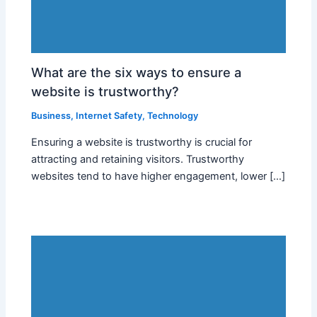
What are the six ways to ensure a
website is trustworthy?
Business
,
Internet Safety
,
Technology
Ensuring a website is trustworthy is crucial for
attracting and retaining visitors. Trustworthy
websites tend to have higher engagement, lower […]