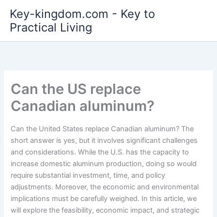
Skip
Key-kingdom.com - Key to
to
Practical Living
content
Can the US replace
Canadian aluminum?
Can the United States replace Canadian aluminum? The
short answer is yes, but it involves significant challenges
and considerations. While the U.S. has the capacity to
increase domestic aluminum production, doing so would
require substantial investment, time, and policy
adjustments. Moreover, the economic and environmental
implications must be carefully weighed. In this article, we
will explore the feasibility, economic impact, and strategic