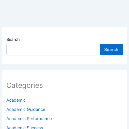
Search
Search
Categories
Academic
Academic Guidance
Academic Performance
Academic Success