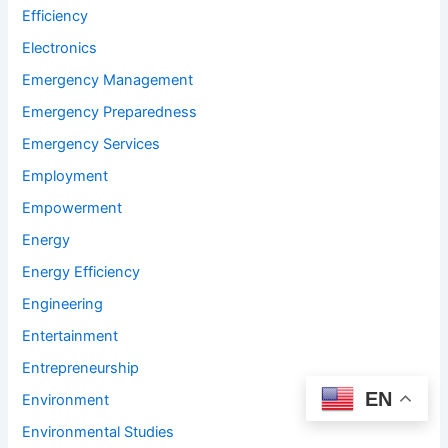
Efficiency
Electronics
Emergency Management
Emergency Preparedness
Emergency Services
Employment
Empowerment
Energy
Energy Efficiency
Engineering
Entertainment
Entrepreneurship
EN
Environment
Environmental Studies