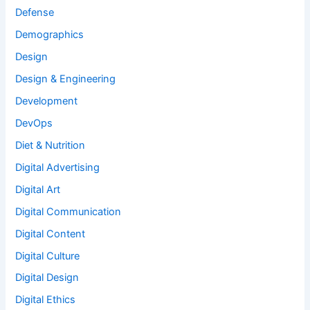
Defense
Demographics
Design
Design & Engineering
Development
DevOps
Diet & Nutrition
Digital Advertising
Digital Art
Digital Communication
Digital Content
Digital Culture
Digital Design
Digital Ethics