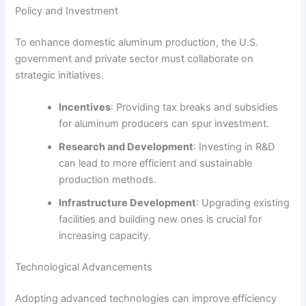
Policy and Investment
To enhance domestic aluminum production, the U.S.
government and private sector must collaborate on
strategic initiatives.
Incentives
: Providing tax breaks and subsidies
for aluminum producers can spur investment.
Research and Development
: Investing in R&D
can lead to more efficient and sustainable
production methods.
Infrastructure Development
: Upgrading existing
facilities and building new ones is crucial for
increasing capacity.
Technological Advancements
Adopting advanced technologies can improve efficiency