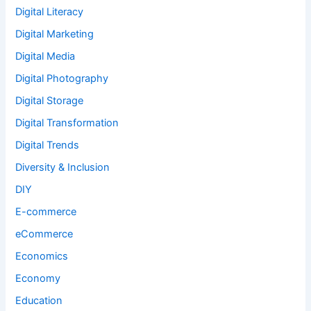
Digital Literacy
Digital Marketing
Digital Media
Digital Photography
Digital Storage
Digital Transformation
Digital Trends
Diversity & Inclusion
DIY
E-commerce
eCommerce
Economics
Economy
Education