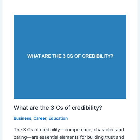
What are the 3 Cs of credibility?
Business
,
Career
,
Education
The 3 Cs of credibility—competence, character, and
caring—are essential elements for building trust and