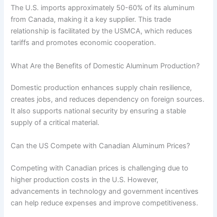
The U.S. imports approximately 50-60% of its aluminum
from Canada, making it a key supplier. This trade
relationship is facilitated by the USMCA, which reduces
tariffs and promotes economic cooperation.
What Are the Benefits of Domestic Aluminum Production?
Domestic production enhances supply chain resilience,
creates jobs, and reduces dependency on foreign sources.
It also supports national security by ensuring a stable
supply of a critical material.
Can the US Compete with Canadian Aluminum Prices?
Competing with Canadian prices is challenging due to
higher production costs in the U.S. However,
advancements in technology and government incentives
can help reduce expenses and improve competitiveness.