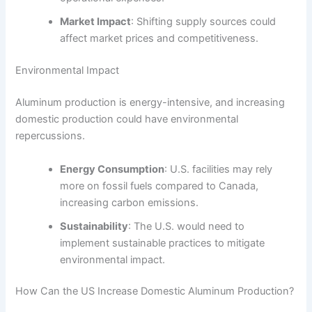
Market Impact
: Shifting supply sources could
affect market prices and competitiveness.
Environmental Impact
Aluminum production is energy-intensive, and increasing
domestic production could have environmental
repercussions.
Energy Consumption
: U.S. facilities may rely
more on fossil fuels compared to Canada,
increasing carbon emissions.
Sustainability
: The U.S. would need to
implement sustainable practices to mitigate
environmental impact.
How Can the US Increase Domestic Aluminum Production?