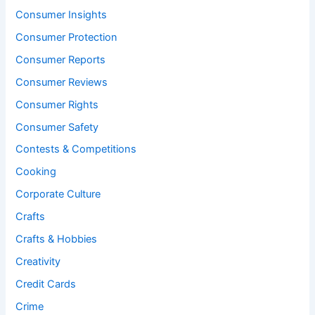
Consumer Insights
Consumer Protection
Consumer Reports
Consumer Reviews
Consumer Rights
Consumer Safety
Contests & Competitions
Cooking
Corporate Culture
Crafts
Crafts & Hobbies
Creativity
Credit Cards
Crime