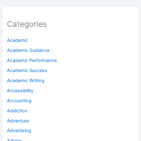
Categories
Academic
Academic Guidance
Academic Performance
Academic Success
Academic Writing
Accessibility
Accounting
Addiction
Adventure
Advertising
Advice