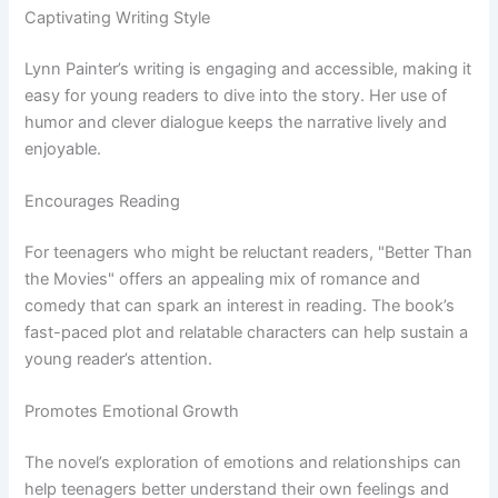
Captivating Writing Style
Lynn Painter’s writing is engaging and accessible, making it
easy for young readers to dive into the story. Her use of
humor and clever dialogue keeps the narrative lively and
enjoyable.
Encourages Reading
For teenagers who might be reluctant readers, "Better Than
the Movies" offers an appealing mix of romance and
comedy that can spark an interest in reading. The book’s
fast-paced plot and relatable characters can help sustain a
young reader’s attention.
Promotes Emotional Growth
The novel’s exploration of emotions and relationships can
help teenagers better understand their own feelings and