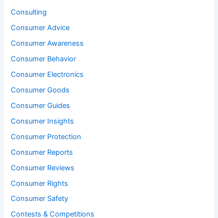
Consulting
Consumer Advice
Consumer Awareness
Consumer Behavior
Consumer Electronics
Consumer Goods
Consumer Guides
Consumer Insights
Consumer Protection
Consumer Reports
Consumer Reviews
Consumer Rights
Consumer Safety
Contests & Competitions