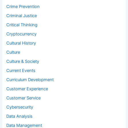
Crime Prevention
Criminal Justice
Critical Thinking
Cryptocurrency
Cultural History
Culture
Culture & Society
Current Events
Curriculum Development
Customer Experience
Customer Service
Cybersecurity
Data Analysis
Data Management