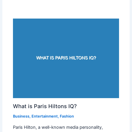
What is Paris Hiltons IQ?
Business
,
Entertainment
,
Fashion
Paris Hilton, a well-known media personality,