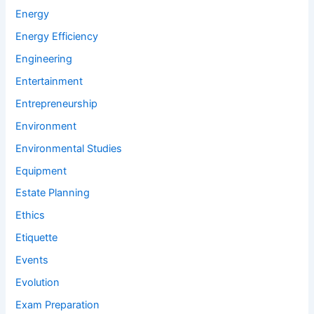
Energy
Energy Efficiency
Engineering
Entertainment
Entrepreneurship
Environment
Environmental Studies
Equipment
Estate Planning
Ethics
Etiquette
Events
Evolution
Exam Preparation