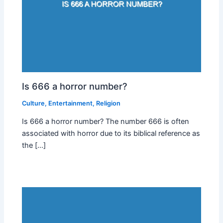
Is 666 a horror number?
Culture
,
Entertainment
,
Religion
Is 666 a horror number? The number 666 is often
associated with horror due to its biblical reference as
the […]