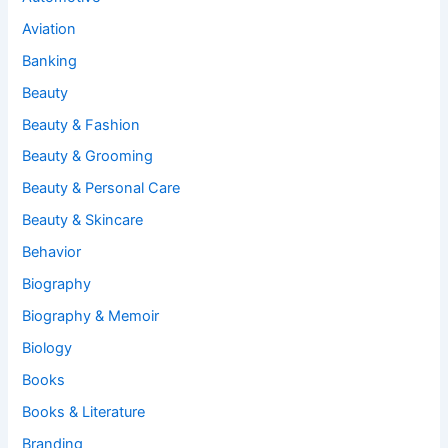
Aviation
Banking
Beauty
Beauty & Fashion
Beauty & Grooming
Beauty & Personal Care
Beauty & Skincare
Behavior
Biography
Biography & Memoir
Biology
Books
Books & Literature
Branding