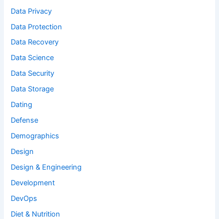
Data Privacy
Data Protection
Data Recovery
Data Science
Data Security
Data Storage
Dating
Defense
Demographics
Design
Design & Engineering
Development
DevOps
Diet & Nutrition