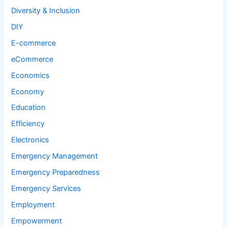
Diversity & Inclusion
DIY
E-commerce
eCommerce
Economics
Economy
Education
Efficiency
Electronics
Emergency Management
Emergency Preparedness
Emergency Services
Employment
Empowerment