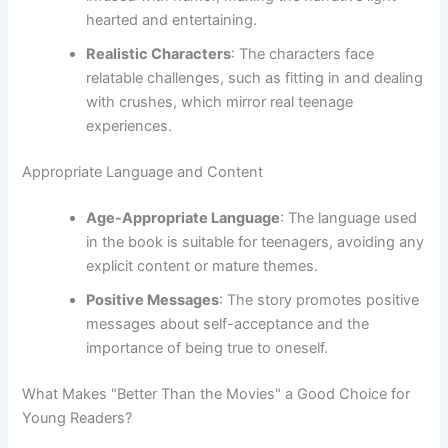
hearted and entertaining.
Realistic Characters
: The characters face
relatable challenges, such as fitting in and dealing
with crushes, which mirror real teenage
experiences.
Appropriate Language and Content
Age-Appropriate Language
: The language used
in the book is suitable for teenagers, avoiding any
explicit content or mature themes.
Positive Messages
: The story promotes positive
messages about self-acceptance and the
importance of being true to oneself.
What Makes "Better Than the Movies" a Good Choice for
Young Readers?