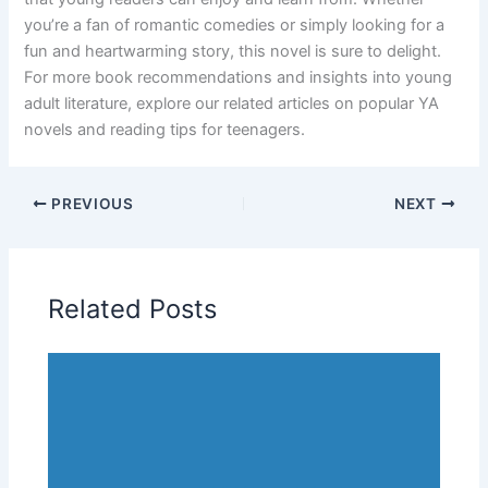
you’re a fan of romantic comedies or simply looking for a
fun and heartwarming story, this novel is sure to delight.
For more book recommendations and insights into young
adult literature, explore our related articles on popular YA
novels and reading tips for teenagers.
PREVIOUS
NEXT
Related Posts