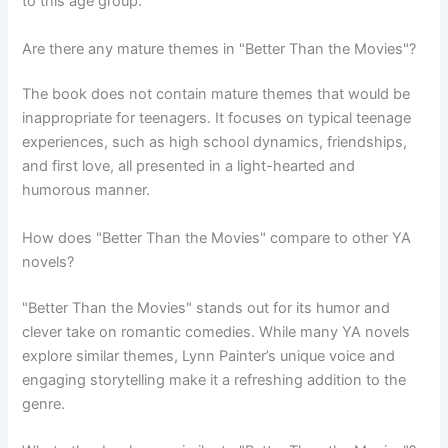
to this age group.
Are there any mature themes in "Better Than the Movies"?
The book does not contain mature themes that would be
inappropriate for teenagers. It focuses on typical teenage
experiences, such as high school dynamics, friendships,
and first love, all presented in a light-hearted and
humorous manner.
How does "Better Than the Movies" compare to other YA
novels?
"Better Than the Movies" stands out for its humor and
clever take on romantic comedies. While many YA novels
explore similar themes, Lynn Painter’s unique voice and
engaging storytelling make it a refreshing addition to the
genre.