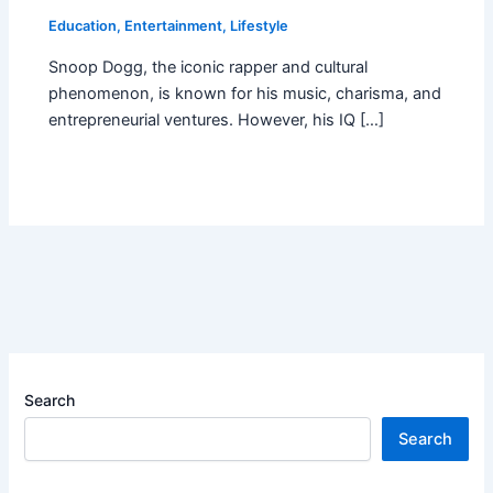
Education
,
Entertainment
,
Lifestyle
Snoop Dogg, the iconic rapper and cultural
phenomenon, is known for his music, charisma, and
entrepreneurial ventures. However, his IQ […]
Search
Search