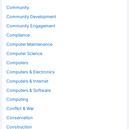
Community
Community Development
Community Engagement
Compliance
Computer Maintenance
Computer Science
Computers
Computers & Electronics
Computers & Internet
Computers & Software
Computing
Conflict & War
Conservation
Construction