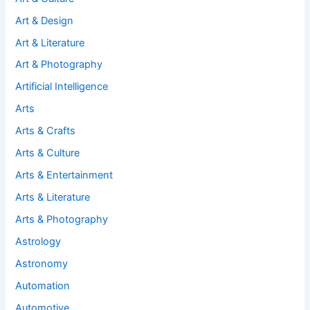
Art & Design
Art & Literature
Art & Photography
Artificial Intelligence
Arts
Arts & Crafts
Arts & Culture
Arts & Entertainment
Arts & Literature
Arts & Photography
Astrology
Astronomy
Automation
Automotive