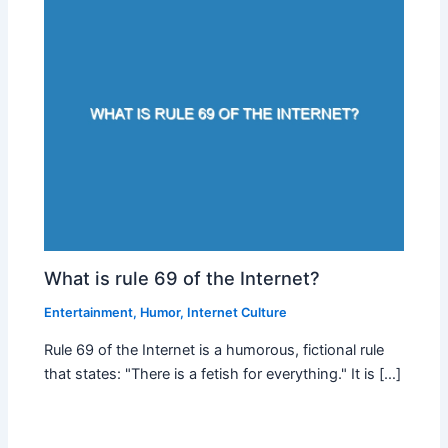
What is rule 69 of the Internet?
Entertainment
,
Humor
,
Internet Culture
Rule 69 of the Internet is a humorous, fictional rule
that states: "There is a fetish for everything." It is […]