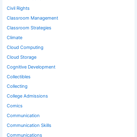
Civil Rights
Classroom Management
Classroom Strategies
Climate
Cloud Computing
Cloud Storage
Cognitive Development
Collectibles
Collecting
College Admissions
Comics
Communication
Communication Skills
Communications