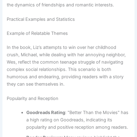
the dynamics of friendships and romantic interests.
Practical Examples and Statistics
Example of Relatable Themes
In the book, Liz’s attempts to win over her childhood
crush, Michael, while dealing with her annoying neighbor,
Wes, reflect the common teenage struggle of navigating
complex social relationships. This scenario is both
humorous and endearing, providing readers with a story
they can see themselves in.
Popularity and Reception
Goodreads Rating
: "Better Than the Movies" has
a high rating on Goodreads, indicating its
popularity and positive reception among readers.