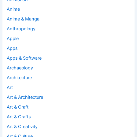
Anime
Anime & Manga
Anthropology
Apple
Apps
Apps & Software
Archaeology
Architecture
Art
Art & Architecture
Art & Craft
Art & Crafts
Art & Creativity
Art & Culture