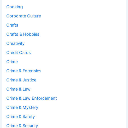
Cooking
Corporate Culture
Crafts
Crafts & Hobbies
Creativity
Credit Cards
Crime
Crime & Forensics
Crime & Justice
Crime & Law
Crime & Law Enforcement
Crime & Mystery
Crime & Safety
Crime & Security