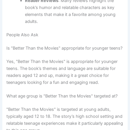
Reader Reviews
: Many reviews highlight the
book’s humor and relatable characters as key
elements that make it a favorite among young
adults.
People Also Ask
Is "Better Than the Movies" appropriate for younger teens?
Yes, "Better Than the Movies" is appropriate for younger
teens. The book’s themes and language are suitable for
readers aged 12 and up, making it a great choice for
teenagers looking for a fun and engaging read.
What age group is "Better Than the Movies" targeted at?
"Better Than the Movies" is targeted at young adults,
typically aged 12 to 18. The story’s high school setting and
relatable teenage experiences make it particularly appealing