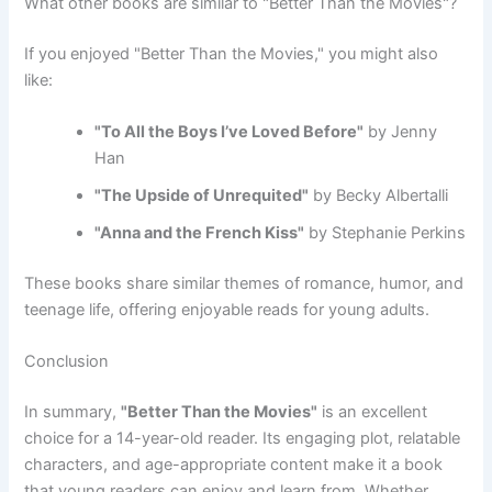
What other books are similar to "Better Than the Movies"?
If you enjoyed "Better Than the Movies," you might also
like:
"To All the Boys I’ve Loved Before"
by Jenny
Han
"The Upside of Unrequited"
by Becky Albertalli
"Anna and the French Kiss"
by Stephanie Perkins
These books share similar themes of romance, humor, and
teenage life, offering enjoyable reads for young adults.
Conclusion
In summary,
"Better Than the Movies"
is an excellent
choice for a 14-year-old reader. Its engaging plot, relatable
characters, and age-appropriate content make it a book
that young readers can enjoy and learn from. Whether