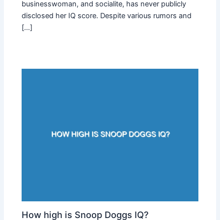
businesswoman, and socialite, has never publicly
disclosed her IQ score. Despite various rumors and
[…]
How high is Snoop Doggs IQ?