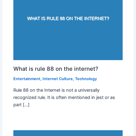
What is rule 88 on the internet?
Entertainment
,
Internet Culture
,
Technology
Rule 88 on the Internet is not a universally
recognized rule. It is often mentioned in jest or as
part […]