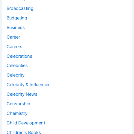
Broadcasting
Budgeting
Business
Career
Careers
Celebrations
Celebrities
Celebrity
Celebrity & Influencer
Celebrity News
Censorship
Chemistry
Child Development
Children's Books