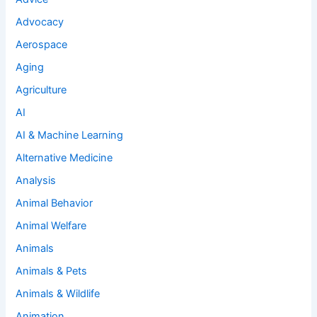
Advocacy
Aerospace
Aging
Agriculture
AI
AI & Machine Learning
Alternative Medicine
Analysis
Animal Behavior
Animal Welfare
Animals
Animals & Pets
Animals & Wildlife
Animation