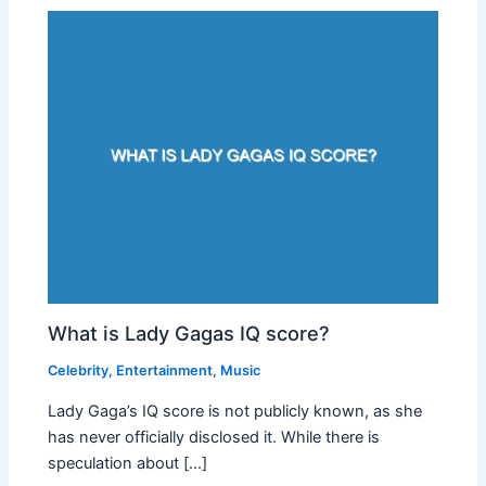
What is Lady Gagas IQ score?
Celebrity
,
Entertainment
,
Music
Lady Gaga’s IQ score is not publicly known, as she
has never officially disclosed it. While there is
speculation about […]