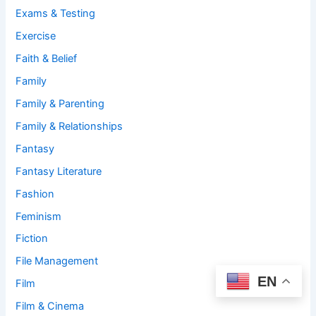
Exams & Testing
Exercise
Faith & Belief
Family
Family & Parenting
Family & Relationships
Fantasy
Fantasy Literature
Fashion
Feminism
Fiction
File Management
EN
Film
Film & Cinema