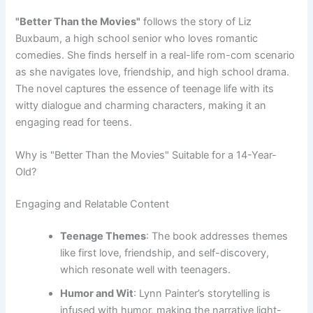
"Better Than the Movies"
follows the story of Liz
Buxbaum, a high school senior who loves romantic
comedies. She finds herself in a real-life rom-com scenario
as she navigates love, friendship, and high school drama.
The novel captures the essence of teenage life with its
witty dialogue and charming characters, making it an
engaging read for teens.
Why is "Better Than the Movies" Suitable for a 14-Year-
Old?
Engaging and Relatable Content
Teenage Themes
: The book addresses themes
like first love, friendship, and self-discovery,
which resonate well with teenagers.
Humor and Wit
: Lynn Painter’s storytelling is
infused with humor, making the narrative light-