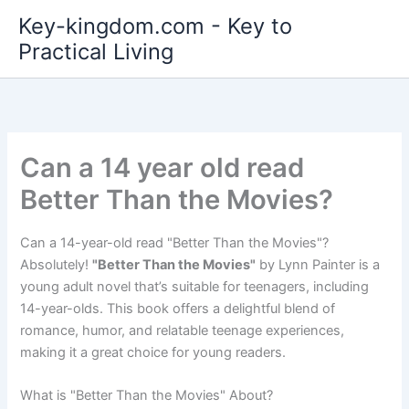
Skip
Key-kingdom.com - Key to
to
Practical Living
content
Can a 14 year old read
Better Than the Movies?
Can a 14-year-old read "Better Than the Movies"?
Absolutely!
"Better Than the Movies"
by Lynn Painter is a
young adult novel that’s suitable for teenagers, including
14-year-olds. This book offers a delightful blend of
romance, humor, and relatable teenage experiences,
making it a great choice for young readers.
What is "Better Than the Movies" About?