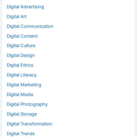
Digital Advertising
Digital Art
Digital Communication
Digital Content
Digital Culture
Digital Design
Digital Ethics
Digital Literacy
Digital Marketing
Digital Media
Digital Photography
Digital Storage
Digital Transformation
Digital Trends