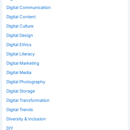
Digital Communication
Digital Content
Digital Culture
Digital Design
Digital Ethics
Digital Literacy
Digital Marketing
Digital Media
Digital Photography
Digital Storage
Digital Transformation
Digital Trends
Diversity & Inclusion
DIY