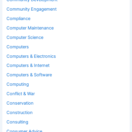
Community Engagement
Compliance
Computer Maintenance
Computer Science
Computers
Computers & Electronics
Computers & Internet
Computers & Software
Computing
Conflict & War
Conservation
Construction
Consulting
Consumer Advice