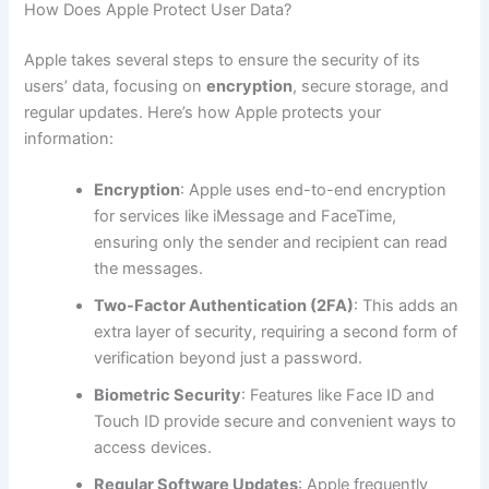
How Does Apple Protect User Data?
Apple takes several steps to ensure the security of its
users’ data, focusing on
encryption
, secure storage, and
regular updates. Here’s how Apple protects your
information:
Encryption
: Apple uses end-to-end encryption
for services like iMessage and FaceTime,
ensuring only the sender and recipient can read
the messages.
Two-Factor Authentication (2FA)
: This adds an
extra layer of security, requiring a second form of
verification beyond just a password.
Biometric Security
: Features like Face ID and
Touch ID provide secure and convenient ways to
access devices.
Regular Software Updates
: Apple frequently