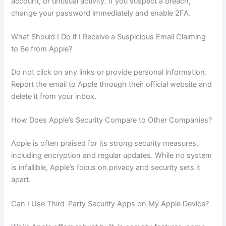
account, or unusual activity. If you suspect a breach,
change your password immediately and enable 2FA.
What Should I Do if I Receive a Suspicious Email Claiming
to Be from Apple?
Do not click on any links or provide personal information.
Report the email to Apple through their official website and
delete it from your inbox.
How Does Apple’s Security Compare to Other Companies?
Apple is often praised for its strong security measures,
including encryption and regular updates. While no system
is infallible, Apple’s focus on privacy and security sets it
apart.
Can I Use Third-Party Security Apps on My Apple Device?