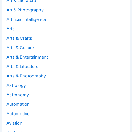
Art & Literature
Art & Photography
Artificial Intelligence
Arts
Arts & Crafts
Arts & Culture
Arts & Entertainment
Arts & Literature
Arts & Photography
Astrology
Astronomy
Automation
Automotive
Aviation