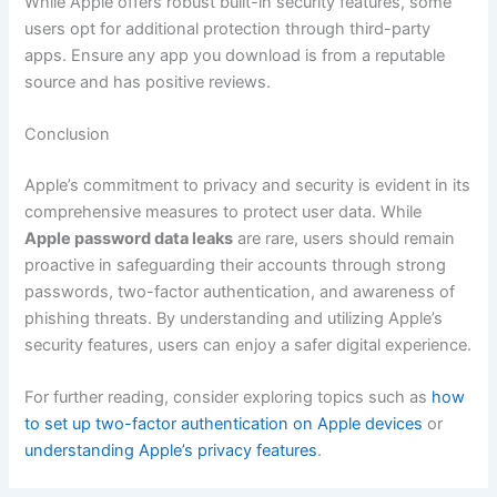
While Apple offers robust built-in security features, some
users opt for additional protection through third-party
apps. Ensure any app you download is from a reputable
source and has positive reviews.
Conclusion
Apple’s commitment to privacy and security is evident in its
comprehensive measures to protect user data. While
Apple password data leaks
are rare, users should remain
proactive in safeguarding their accounts through strong
passwords, two-factor authentication, and awareness of
phishing threats. By understanding and utilizing Apple’s
security features, users can enjoy a safer digital experience.
For further reading, consider exploring topics such as
how
to set up two-factor authentication on Apple devices
or
understanding Apple’s privacy features
.