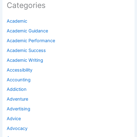
Categories
Academic
Academic Guidance
Academic Performance
Academic Success
Academic Writing
Accessibility
Accounting
Addiction
Adventure
Advertising
Advice
Advocacy