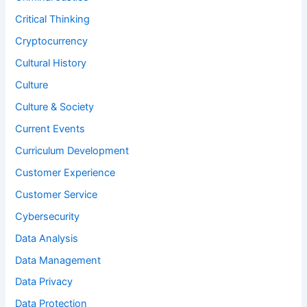
Critical Thinking
Cryptocurrency
Cultural History
Culture
Culture & Society
Current Events
Curriculum Development
Customer Experience
Customer Service
Cybersecurity
Data Analysis
Data Management
Data Privacy
Data Protection