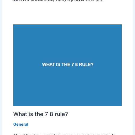
What is the 7 8 rule?
General