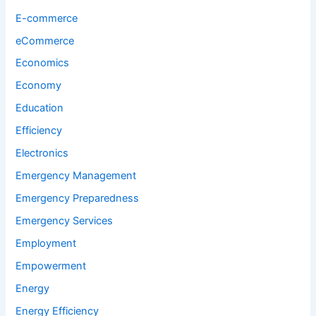
E-commerce
eCommerce
Economics
Economy
Education
Efficiency
Electronics
Emergency Management
Emergency Preparedness
Emergency Services
Employment
Empowerment
Energy
Energy Efficiency