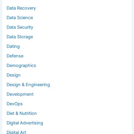
Data Recovery
Data Science
Data Security
Data Storage
Dating
Defense
Demographics
Design
Design & Engineering
Development
DevOps
Diet & Nutrition
Digital Advertising
Digital Art