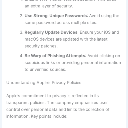
an extra layer of security.
Use Strong, Unique Passwords
: Avoid using the
same password across multiple sites.
Regularly Update Devices
: Ensure your iOS and
macOS devices are updated with the latest
security patches.
Be Wary of Phishing Attempts
: Avoid clicking on
suspicious links or providing personal information
to unverified sources.
Understanding Apple’s Privacy Policies
Apple’s commitment to privacy is reflected in its
transparent policies. The company emphasizes user
control over personal data and limits the collection of
information. Key points include: