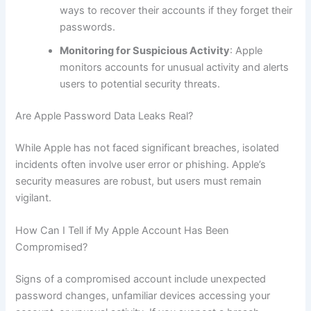
ways to recover their accounts if they forget their
passwords.
Monitoring for Suspicious Activity
: Apple
monitors accounts for unusual activity and alerts
users to potential security threats.
Are Apple Password Data Leaks Real?
While Apple has not faced significant breaches, isolated
incidents often involve user error or phishing. Apple’s
security measures are robust, but users must remain
vigilant.
How Can I Tell if My Apple Account Has Been
Compromised?
Signs of a compromised account include unexpected
password changes, unfamiliar devices accessing your