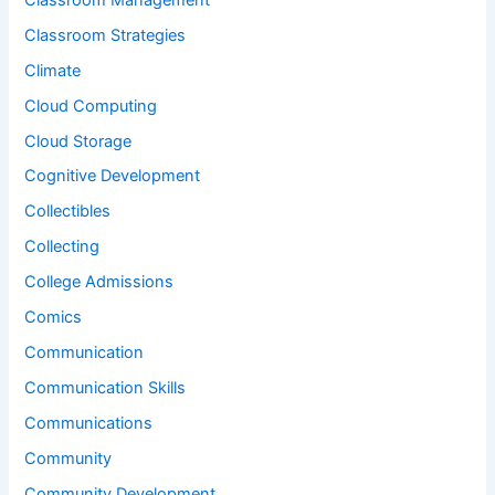
Classroom Strategies
Climate
Cloud Computing
Cloud Storage
Cognitive Development
Collectibles
Collecting
College Admissions
Comics
Communication
Communication Skills
Communications
Community
Community Development