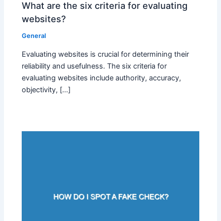
What are the six criteria for evaluating
websites?
General
Evaluating websites is crucial for determining their
reliability and usefulness. The six criteria for
evaluating websites include authority, accuracy,
objectivity, […]