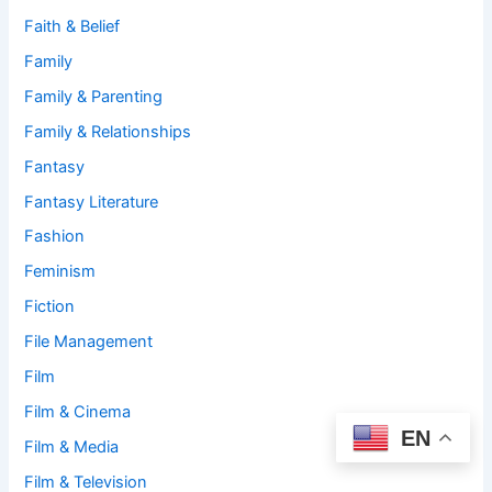
Faith & Belief
Family
Family & Parenting
Family & Relationships
Fantasy
Fantasy Literature
Fashion
Feminism
Fiction
File Management
Film
Film & Cinema
EN
Film & Media
Film & Television