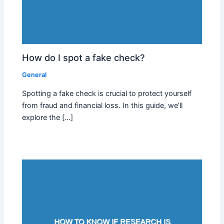
How do I spot a fake check?
General
Spotting a fake check is crucial to protect yourself
from fraud and financial loss. In this guide, we’ll
explore the […]