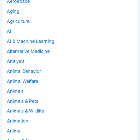
Aerospace
Aging
Agriculture
AI
AI & Machine Learning
Alternative Medicine
Analysis
Animal Behavior
Animal Welfare
Animals
Animals & Pets
Animals & Wildlife
Animation
Anime