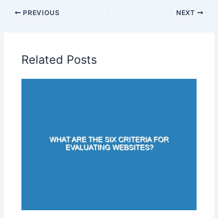
PREVIOUS
NEXT
Related Posts