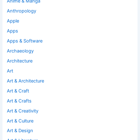
Anime & Manga
Anthropology
Apple
Apps
Apps & Software
Archaeology
Architecture
Art
Art & Architecture
Art & Craft
Art & Crafts
Art & Creativity
Art & Culture
Art & Design