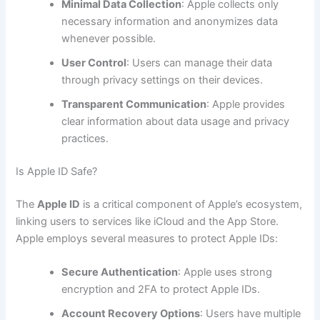
Minimal Data Collection
: Apple collects only
necessary information and anonymizes data
whenever possible.
User Control
: Users can manage their data
through privacy settings on their devices.
Transparent Communication
: Apple provides
clear information about data usage and privacy
practices.
Is Apple ID Safe?
The
Apple ID
is a critical component of Apple’s ecosystem,
linking users to services like iCloud and the App Store.
Apple employs several measures to protect Apple IDs:
Secure Authentication
: Apple uses strong
encryption and 2FA to protect Apple IDs.
Account Recovery Options
: Users have multiple