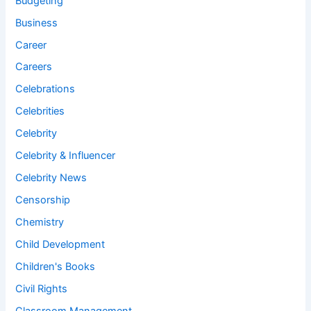
Budgeting
Business
Career
Careers
Celebrations
Celebrities
Celebrity
Celebrity & Influencer
Celebrity News
Censorship
Chemistry
Child Development
Children's Books
Civil Rights
Classroom Management