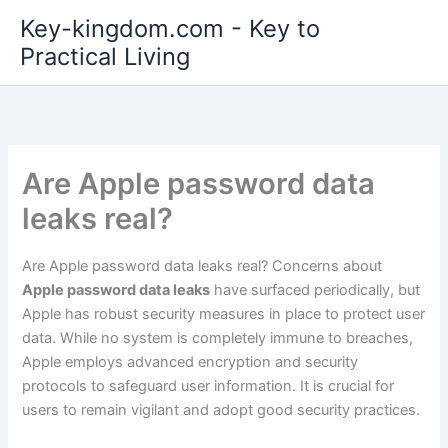
Skip
Key-kingdom.com - Key to
to
Practical Living
content
Are Apple password data
leaks real?
Are Apple password data leaks real? Concerns about
Apple password data leaks
have surfaced periodically, but
Apple has robust security measures in place to protect user
data. While no system is completely immune to breaches,
Apple employs advanced encryption and security
protocols to safeguard user information. It is crucial for
users to remain vigilant and adopt good security practices.