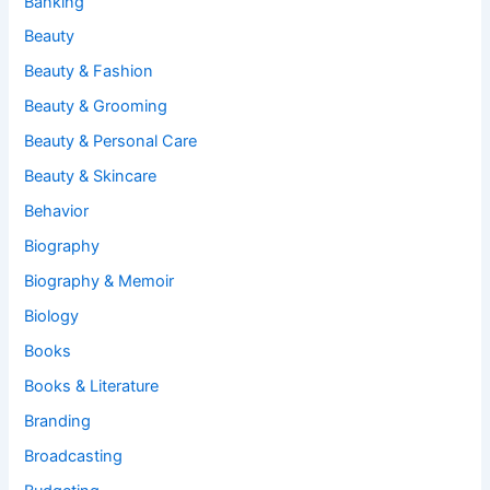
Banking
Beauty
Beauty & Fashion
Beauty & Grooming
Beauty & Personal Care
Beauty & Skincare
Behavior
Biography
Biography & Memoir
Biology
Books
Books & Literature
Branding
Broadcasting