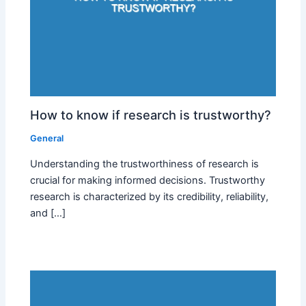
How to know if research is trustworthy?
General
Understanding the trustworthiness of research is
crucial for making informed decisions. Trustworthy
research is characterized by its credibility, reliability,
and […]