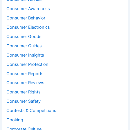
Consumer Awareness
Consumer Behavior
Consumer Electronics
Consumer Goods
Consumer Guides
Consumer Insights
Consumer Protection
Consumer Reports
Consumer Reviews
Consumer Rights
Consumer Safety
Contests & Competitions
Cooking
Corporate Culture