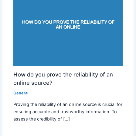
How do you prove the reliability of an
online source?
General
Proving the reliability of an online source is crucial for
ensuring accurate and trustworthy information. To
assess the credibility of […]