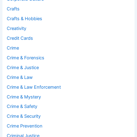
Crafts
Crafts & Hobbies
Creativity
Credit Cards
Crime
Crime & Forensics
Crime & Justice
Crime & Law
Crime & Law Enforcement
Crime & Mystery
Crime & Safety
Crime & Security
Crime Prevention
Criminal Justice