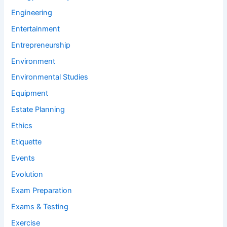
Engineering
Entertainment
Entrepreneurship
Environment
Environmental Studies
Equipment
Estate Planning
Ethics
Etiquette
Events
Evolution
Exam Preparation
Exams & Testing
Exercise