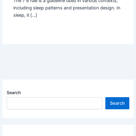
The 7 8 rule is a guideline used in various contexts,
including sleep patterns and presentation design. In
sleep, it […]
Search
Search