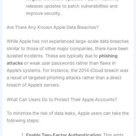
releases updates to patch vulnerabilities and
improve security.
Are There Any Known Apple Data Breaches?
While Apple has not experienced large-scale data breaches
similar to those of other major companies, there have been
isolated incidents. These are typically due to
phishing
attacks
or weak user passwords rather than flaws in
Apple’s systems. For instance, the 2014 iCloud breach was
a result of targeted phishing attacks rather than a direct
breach of Apple’s servers.
What Can Users Do to Protect Their Apple Accounts?
To minimize the risk of data leaks, Apple users can take the
following steps:
Enable Two-Factor Authentication
: This adds