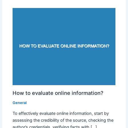
How to evaluate online information?
General
To effectively evaluate online information, start by
assessing the credibility of the source, checking the
author’s credentials, verifying facts with […]